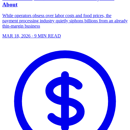
About
While operators obsess over labor costs and food prices, the
payment processing industry quietly siphons billions from an already
thin-margin business
MAR 18, 2026
· 9 MIN READ