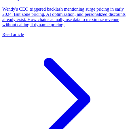
Wendy's CEO triggered backlash mentioning surge pricing in early
2024. But zone pricing, AI optimization, and personalized discounts
already exist. How chains actually use data to maximize revenue
without calling it dynamic pricing.
Read article