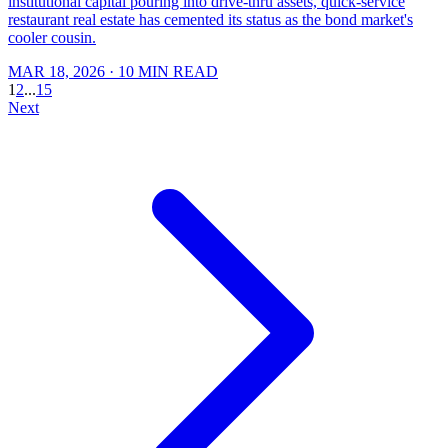
institutional capital pouring into drive-thru assets, quick-service
restaurant real estate has cemented its status as the bond market's
cooler cousin.
MAR 18, 2026
· 10 MIN READ
1
2
...
15
Next