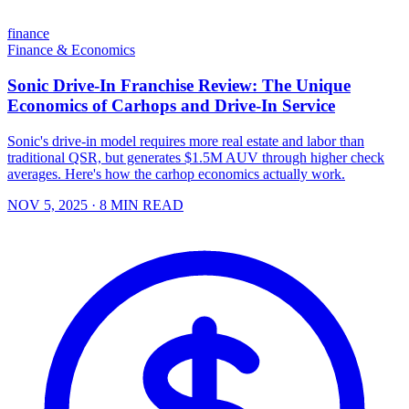
finance
Finance & Economics
Sonic Drive-In Franchise Review: The Unique
Economics of Carhops and Drive-In Service
Sonic's drive-in model requires more real estate and labor than
traditional QSR, but generates $1.5M AUV through higher check
averages. Here's how the carhop economics actually work.
NOV 5, 2025
· 8 MIN READ