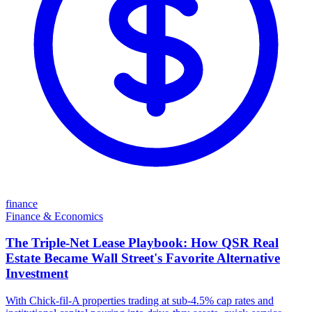
finance
Finance & Economics
The Triple-Net Lease Playbook: How QSR Real
Estate Became Wall Street's Favorite Alternative
Investment
With Chick-fil-A properties trading at sub-4.5% cap rates and