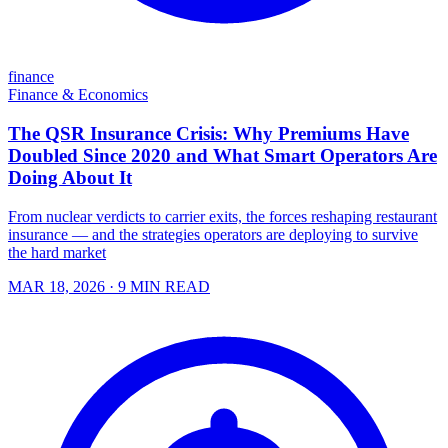
finance
Finance & Economics
The QSR Insurance Crisis: Why Premiums Have
Doubled Since 2020 and What Smart Operators Are
Doing About It
From nuclear verdicts to carrier exits, the forces reshaping restaurant
insurance — and the strategies operators are deploying to survive
the hard market
MAR 18, 2026
· 9 MIN READ