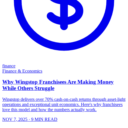
finance
Finance & Economics
Why Wingstop Franchisees Are Making Money
While Others Struggle
Wingstop delivers over 70% cash-on-cash returns through asset-light
operations and exceptional unit economics. Here's why franchisees
love this model and how the numbers actually work.
NOV 7, 2025
· 9 MIN READ