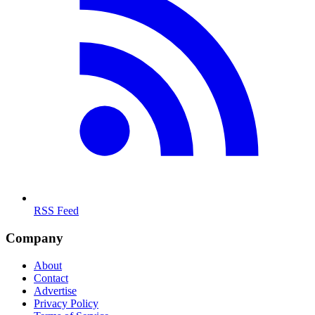
RSS Feed
Company
About
Contact
Advertise
Privacy Policy