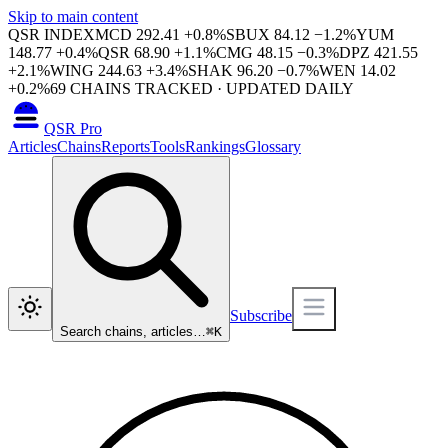
Skip to main content
QSR INDEX
MCD
292.41
+
0.8
%
SBUX
84.12
−
1.2
%
YUM
148.77
+
0.4
%
QSR
68.90
+
1.1
%
CMG
48.15
−
0.3
%
DPZ
421.55
+
2.1
%
WING
244.63
+
3.4
%
SHAK
96.20
−
0.7
%
WEN
14.02
+
0.2
%
69
CHAINS TRACKED · UPDATED DAILY
QSR Pro
Articles
Chains
Reports
Tools
Rankings
Glossary
Subscribe
Search chains, articles…
⌘
K