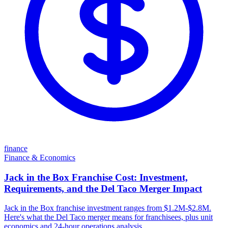
finance
Finance & Economics
Jack in the Box Franchise Cost: Investment,
Requirements, and the Del Taco Merger Impact
Jack in the Box franchise investment ranges from $1.2M-$2.8M.
Here's what the Del Taco merger means for franchisees, plus unit
economics and 24-hour operations analysis.