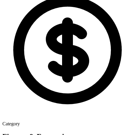
Category