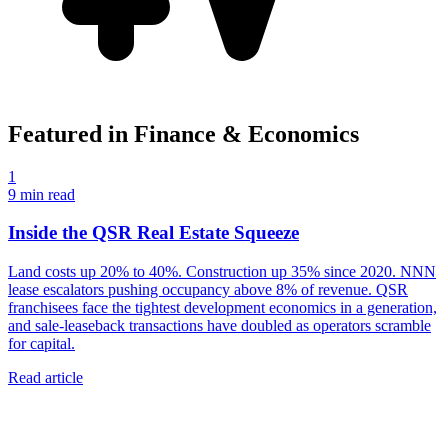
Featured in
Finance & Economics
1
9
min read
Inside the QSR Real Estate Squeeze
Land costs up 20% to 40%. Construction up 35% since 2020. NNN
lease escalators pushing occupancy above 8% of revenue. QSR
franchisees face the tightest development economics in a generation,
and sale-leaseback transactions have doubled as operators scramble
for capital.
Read article