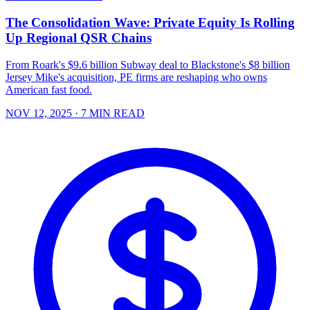
The Consolidation Wave: Private Equity Is Rolling
Up Regional QSR Chains
From Roark's $9.6 billion Subway deal to Blackstone's $8 billion
Jersey Mike's acquisition, PE firms are reshaping who owns
American fast food.
NOV 12, 2025
· 7 MIN READ