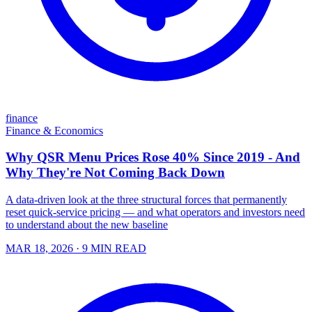
finance
Finance & Economics
Why QSR Menu Prices Rose 40% Since 2019 - And
Why They're Not Coming Back Down
A data-driven look at the three structural forces that permanently
reset quick-service pricing — and what operators and investors need
to understand about the new baseline
MAR 18, 2026
· 9 MIN READ