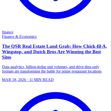
finance
Finance & Economics
The QSR Real Estate Land Grab: How Chick-fil-A,
Wingstop, and Dutch Bros Are Winning the Best
Sites
Data analytics, billion-dollar unit volumes, and drive-thru-only
formats are transforming the battle for prime restaurant locations
MAR 18, 2026
· 11 MIN READ