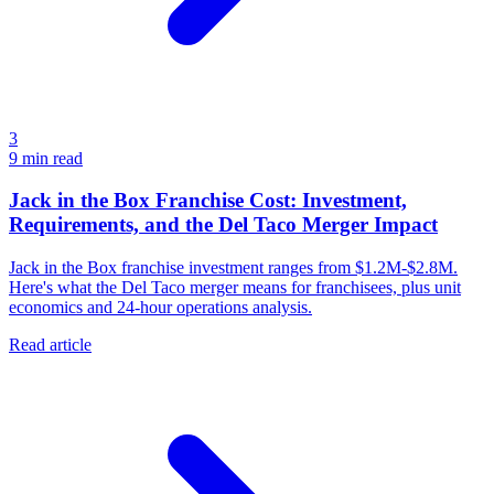
3
9
min read
Jack in the Box Franchise Cost: Investment,
Requirements, and the Del Taco Merger Impact
Jack in the Box franchise investment ranges from $1.2M-$2.8M.
Here's what the Del Taco merger means for franchisees, plus unit
economics and 24-hour operations analysis.
Read article