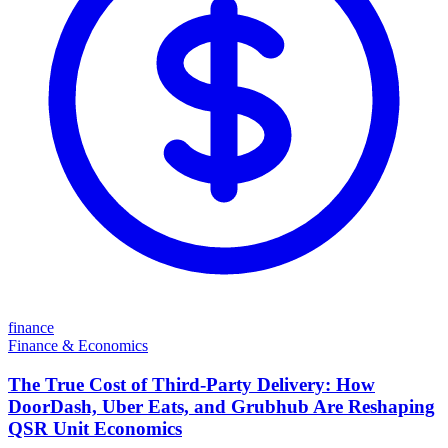
finance
Finance & Economics
The True Cost of Third-Party Delivery: How
DoorDash, Uber Eats, and Grubhub Are Reshaping
QSR Unit Economics