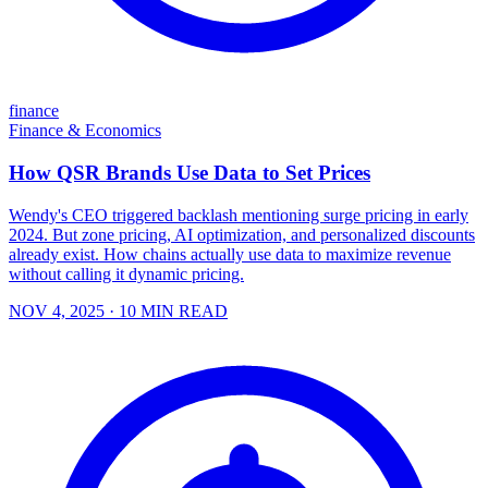
finance
Finance & Economics
How QSR Brands Use Data to Set Prices
Wendy's CEO triggered backlash mentioning surge pricing in early
2024. But zone pricing, AI optimization, and personalized discounts
already exist. How chains actually use data to maximize revenue
without calling it dynamic pricing.
NOV 4, 2025
· 10 MIN READ