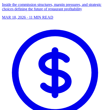
Inside the commission structures, margin pressures, and strategic
choices defining the future of restaurant profitability
MAR 18, 2026
· 11 MIN READ