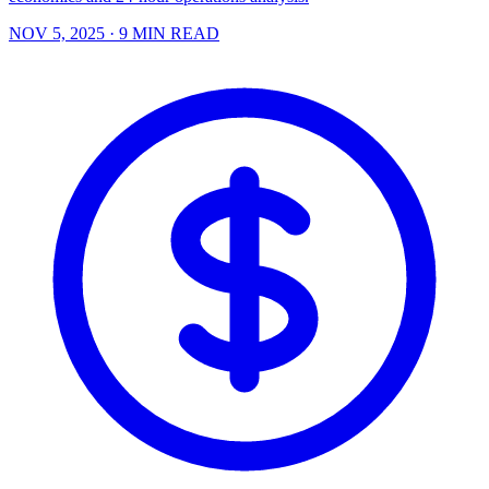
NOV 5, 2025
· 9 MIN READ