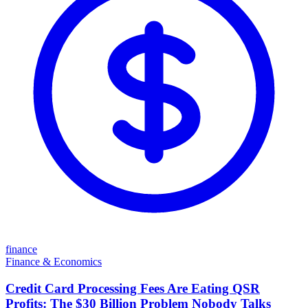
finance
Finance & Economics
Credit Card Processing Fees Are Eating QSR
Profits: The $30 Billion Problem Nobody Talks