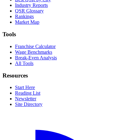
Industry Reports
QSR Glossary
Rankings
Market Map
Tools
Franchise Calculator
Wage Benchmarks
Break-Even Analysis
All Tools
Resources
Start Here
Reading List
Newsletter
Site Directory