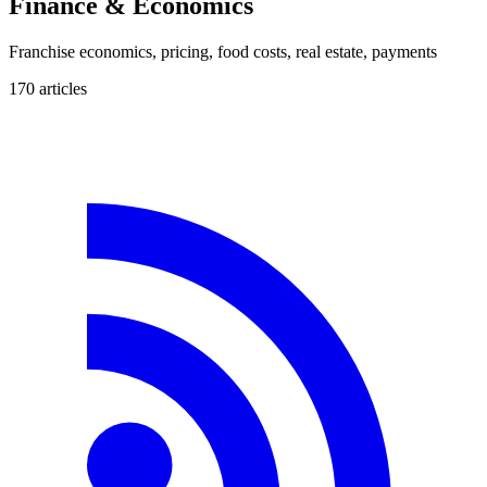
Finance & Economics
Franchise economics, pricing, food costs, real estate, payments
170
article
s