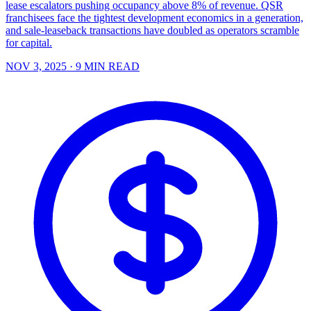
lease escalators pushing occupancy above 8% of revenue. QSR
franchisees face the tightest development economics in a generation,
and sale-leaseback transactions have doubled as operators scramble
for capital.
NOV 3, 2025
· 9 MIN READ