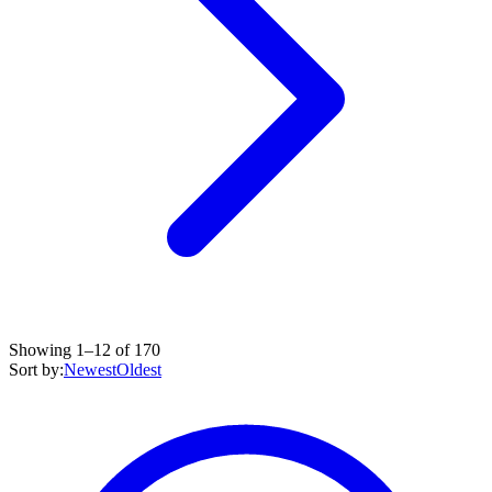
Showing
1
–
12
of
170
Sort by:
Newest
Oldest