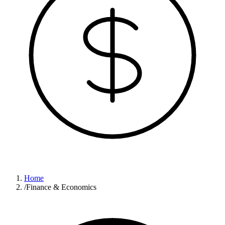
Home
/
Finance & Economics