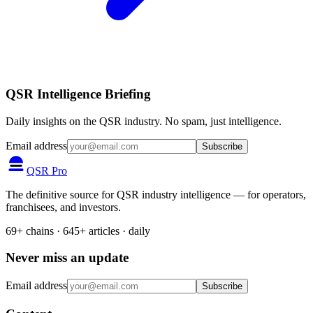
QSR Intelligence Briefing
Daily insights on the QSR industry. No spam, just intelligence.
Email address
Subscribe
QSR Pro
The definitive source for QSR industry intelligence — for operators,
franchisees, and investors.
69+ chains · 645+ articles · daily
Never miss an update
Email address
Subscribe