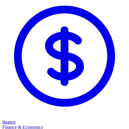
finance
Finance & Economics