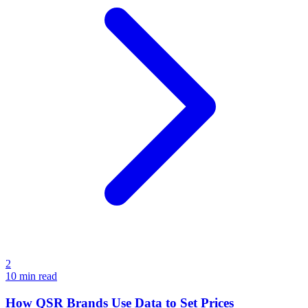
2
10
min read
How QSR Brands Use Data to Set Prices