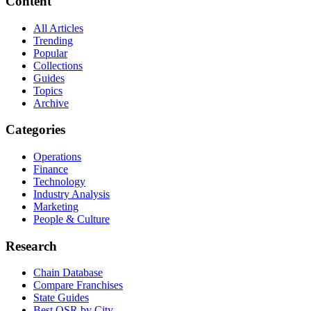
Content
All Articles
Trending
Popular
Collections
Guides
Topics
Archive
Categories
Operations
Finance
Technology
Industry Analysis
Marketing
People & Culture
Research
Chain Database
Compare Franchises
State Guides
Best QSR by City