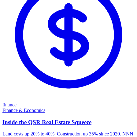
finance
Finance & Economics
Inside the QSR Real Estate Squeeze
Land costs up 20% to 40%. Construction up 35% since 2020. NNN