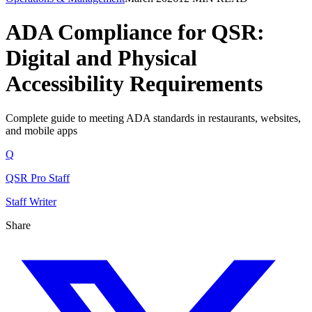
ADA Compliance for QSR:
Digital and Physical
Accessibility Requirements
Complete guide to meeting ADA standards in restaurants, websites,
and mobile apps
Q
QSR Pro Staff
Staff Writer
Share