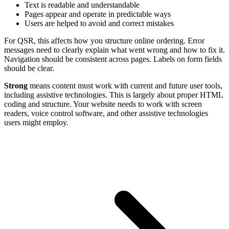
Text is readable and understandable
Pages appear and operate in predictable ways
Users are helped to avoid and correct mistakes
For QSR, this affects how you structure online ordering. Error
messages need to clearly explain what went wrong and how to fix it.
Navigation should be consistent across pages. Labels on form fields
should be clear.
Strong
means content must work with current and future user tools,
including assistive technologies. This is largely about proper HTML
coding and structure. Your website needs to work with screen
readers, voice control software, and other assistive technologies
users might employ.