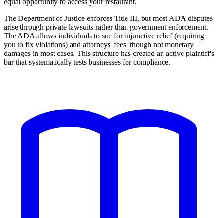
equal opportunity to access your restaurant.
The Department of Justice enforces Title III, but most ADA disputes
arise through private lawsuits rather than government enforcement.
The ADA allows individuals to sue for injunctive relief (requiring
you to fix violations) and attorneys' fees, though not monetary
damages in most cases. This structure has created an active plaintiff's
bar that systematically tests businesses for compliance.