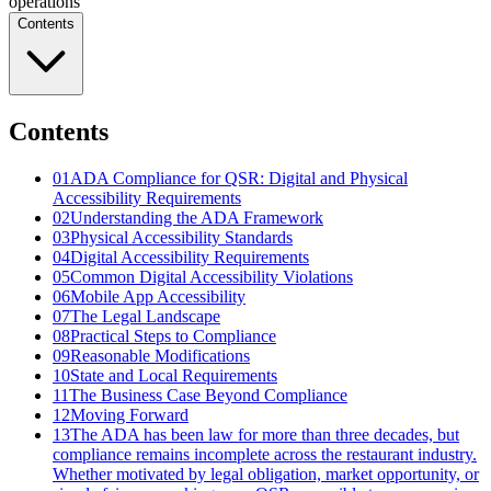
operations
Contents
Contents
01
ADA Compliance for QSR: Digital and Physical
Accessibility Requirements
02
Understanding the ADA Framework
03
Physical Accessibility Standards
04
Digital Accessibility Requirements
05
Common Digital Accessibility Violations
06
Mobile App Accessibility
07
The Legal Landscape
08
Practical Steps to Compliance
09
Reasonable Modifications
10
State and Local Requirements
11
The Business Case Beyond Compliance
12
Moving Forward
13
The ADA has been law for more than three decades, but
compliance remains incomplete across the restaurant industry.
Whether motivated by legal obligation, market opportunity, or