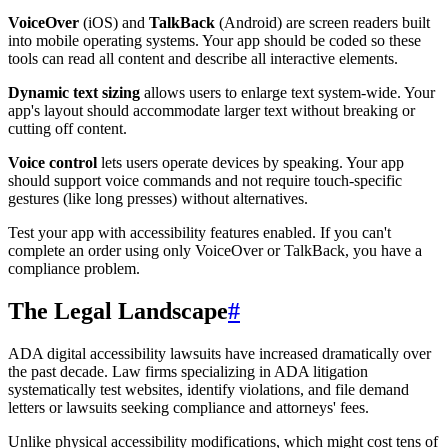
VoiceOver
(iOS) and
TalkBack
(Android) are screen readers built
into mobile operating systems. Your app should be coded so these
tools can read all content and describe all interactive elements.
Dynamic text sizing
allows users to enlarge text system-wide. Your
app's layout should accommodate larger text without breaking or
cutting off content.
Voice control
lets users operate devices by speaking. Your app
should support voice commands and not require touch-specific
gestures (like long presses) without alternatives.
Test your app with accessibility features enabled. If you can't
complete an order using only VoiceOver or TalkBack, you have a
compliance problem.
The Legal Landscape
#
ADA digital accessibility lawsuits have increased dramatically over
the past decade. Law firms specializing in ADA litigation
systematically test websites, identify violations, and file demand
letters or lawsuits seeking compliance and attorneys' fees.
Unlike physical accessibility modifications, which might cost tens of