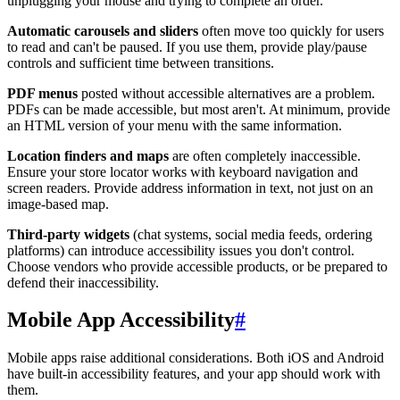
unplugging your mouse and trying to complete an order.
Automatic carousels and sliders
often move too quickly for users
to read and can't be paused. If you use them, provide play/pause
controls and sufficient time between transitions.
PDF menus
posted without accessible alternatives are a problem.
PDFs can be made accessible, but most aren't. At minimum, provide
an HTML version of your menu with the same information.
Location finders and maps
are often completely inaccessible.
Ensure your store locator works with keyboard navigation and
screen readers. Provide address information in text, not just on an
image-based map.
Third-party widgets
(chat systems, social media feeds, ordering
platforms) can introduce accessibility issues you don't control.
Choose vendors who provide accessible products, or be prepared to
defend their inaccessibility.
Mobile App Accessibility
#
Mobile apps raise additional considerations. Both iOS and Android
have built-in accessibility features, and your app should work with
them.