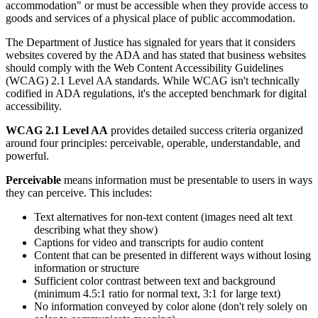
accommodation" or must be accessible when they provide access to
goods and services of a physical place of public accommodation.
The Department of Justice has signaled for years that it considers
websites covered by the ADA and has stated that business websites
should comply with the Web Content Accessibility Guidelines
(WCAG) 2.1 Level AA standards. While WCAG isn't technically
codified in ADA regulations, it's the accepted benchmark for digital
accessibility.
WCAG 2.1 Level AA
provides detailed success criteria organized
around four principles: perceivable, operable, understandable, and
powerful.
Perceivable
means information must be presentable to users in ways
they can perceive. This includes:
Text alternatives for non-text content (images need alt text
describing what they show)
Captions for video and transcripts for audio content
Content that can be presented in different ways without losing
information or structure
Sufficient color contrast between text and background
(minimum 4.5:1 ratio for normal text, 3:1 for large text)
No information conveyed by color alone (don't rely solely on