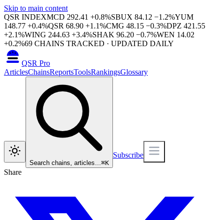
Skip to main content
QSR INDEX
MCD
292.41
+
0.8
%
SBUX
84.12
−
1.2
%
YUM
148.77
+
0.4
%
QSR
68.90
+
1.1
%
CMG
48.15
−
0.3
%
DPZ
421.55
+
2.1
%
WING
244.63
+
3.4
%
SHAK
96.20
−
0.7
%
WEN
14.02
+
0.2
%
69
CHAINS TRACKED · UPDATED DAILY
QSR Pro
Articles
Chains
Reports
Tools
Rankings
Glossary
Subscribe
Search chains, articles…
⌘
K
Share