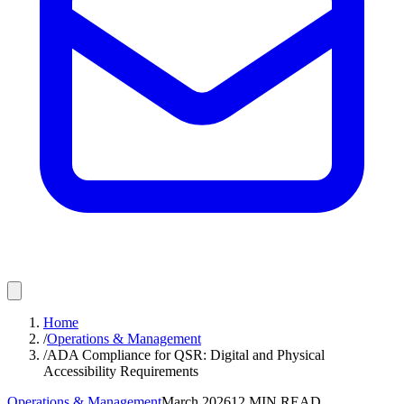
Home
/
Operations & Management
/
ADA Compliance for QSR: Digital and Physical
Accessibility Requirements
Operations & Management
March 2026
12
MIN READ