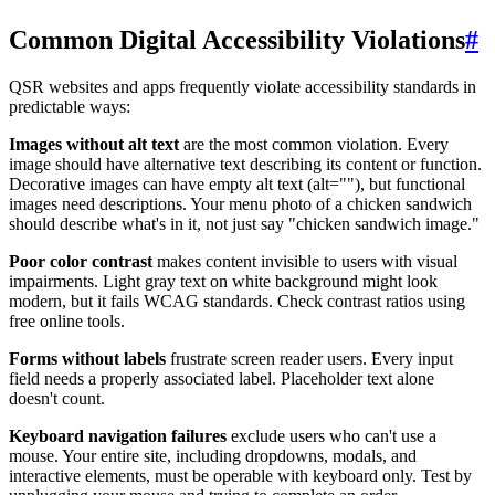
Common Digital Accessibility Violations
#
QSR websites and apps frequently violate accessibility standards in
predictable ways:
Images without alt text
are the most common violation. Every
image should have alternative text describing its content or function.
Decorative images can have empty alt text (alt=""), but functional
images need descriptions. Your menu photo of a chicken sandwich
should describe what's in it, not just say "chicken sandwich image."
Poor color contrast
makes content invisible to users with visual
impairments. Light gray text on white background might look
modern, but it fails WCAG standards. Check contrast ratios using
free online tools.
Forms without labels
frustrate screen reader users. Every input
field needs a properly associated label. Placeholder text alone
doesn't count.
Keyboard navigation failures
exclude users who can't use a
mouse. Your entire site, including dropdowns, modals, and
interactive elements, must be operable with keyboard only. Test by