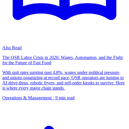
Also Read
The QSR Labor Crisis in 2026: Wages, Automation, and the Fight
for the Future of Fast Food
With quit rates surging past 4.8%, wages under political pressure,
and unions organizing at record pace, QSR operators are turning to
AI drive-thrus, robotic fryers, and self-order kiosks to survive. Here
is where every major chain stands.
Operations & Management
· 9 min read