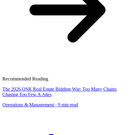
Recommended Reading
The 2026 QSR Real Estate Bidding War: Too Many Chains
Chasing Too Few A-Sites
Operations & Management
· 9 min read