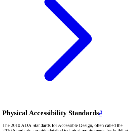
Physical Accessibility Standards
#
The 2010 ADA Standards for Accessible Design, often called the
2010 Standards, provide detailed technical requirements for building