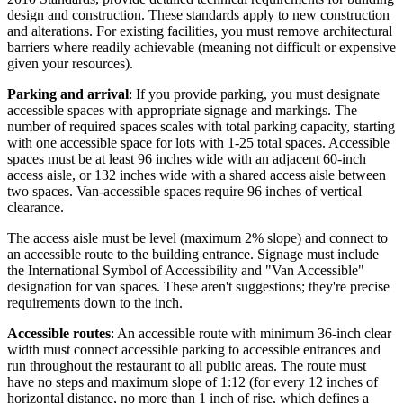
design and construction. These standards apply to new construction
and alterations. For existing facilities, you must remove architectural
barriers where readily achievable (meaning not difficult or expensive
given your resources).
Parking and arrival
: If you provide parking, you must designate
accessible spaces with appropriate signage and markings. The
number of required spaces scales with total parking capacity, starting
with one accessible space for lots with 1-25 total spaces. Accessible
spaces must be at least 96 inches wide with an adjacent 60-inch
access aisle, or 132 inches wide with a shared access aisle between
two spaces. Van-accessible spaces require 96 inches of vertical
clearance.
The access aisle must be level (maximum 2% slope) and connect to
an accessible route to the building entrance. Signage must include
the International Symbol of Accessibility and "Van Accessible"
designation for van spaces. These aren't suggestions; they're precise
requirements down to the inch.
Accessible routes
: An accessible route with minimum 36-inch clear
width must connect accessible parking to accessible entrances and
run throughout the restaurant to all public areas. The route must
have no steps and maximum slope of 1:12 (for every 12 inches of
horizontal distance, no more than 1 inch of rise, which defines a