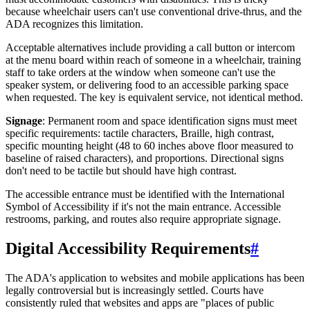
because wheelchair users can't use conventional drive-thrus, and the
ADA recognizes this limitation.
Acceptable alternatives include providing a call button or intercom
at the menu board within reach of someone in a wheelchair, training
staff to take orders at the window when someone can't use the
speaker system, or delivering food to an accessible parking space
when requested. The key is equivalent service, not identical method.
Signage
: Permanent room and space identification signs must meet
specific requirements: tactile characters, Braille, high contrast,
specific mounting height (48 to 60 inches above floor measured to
baseline of raised characters), and proportions. Directional signs
don't need to be tactile but should have high contrast.
The accessible entrance must be identified with the International
Symbol of Accessibility if it's not the main entrance. Accessible
restrooms, parking, and routes also require appropriate signage.
Digital Accessibility Requirements
#
The ADA's application to websites and mobile applications has been
legally controversial but is increasingly settled. Courts have
consistently ruled that websites and apps are "places of public