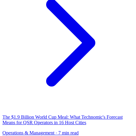
The $1.9 Billion World Cup Meal: What Technomic's Forecast
Means for QSR Operators in 16 Host Cities
Operations & Management
· 7 min read