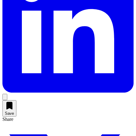
Save
Share