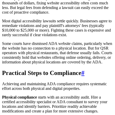
thousands of dollars, fixing website accessibility often costs much
less. But legal fees from defending a lawsuit can easily exceed the
cost of proactive compliance.
Most digital accessibility lawsuits settle quickly. Businesses agree to
remediate violations and pay plaintiff's attorneys' fees (typically
$10,000 to $25,000 or more). Fighting these cases is expensive and
rarely successful if clear violations exist.
Some courts have dismissed ADA website claims, particularly when
the website has no connection to a physical location. But for QSR
operators with physical restaurants, that defense usually fails. Courts
consistently hold that websites offering online ordering, delivery, or
information about physical locations are covered by the ADA.
Practical Steps to Compliance
#
Achieving and maintaining ADA compliance requires systematic
effort across both physical and digital properties.
Physical compliance
starts with an accessibility audit. Hire a
certified accessibility specialist or ADA consultant to survey your
locations and identify barriers. Prioritize readily achievable
modifications and create a plan for more extensive changes.