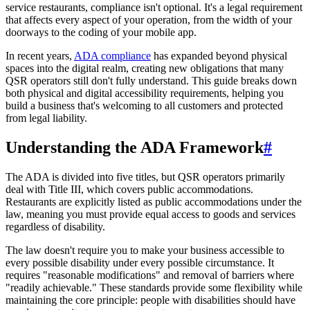
service restaurants, compliance isn't optional. It's a legal requirement
that affects every aspect of your operation, from the width of your
doorways to the coding of your mobile app.
In recent years,
ADA compliance
has expanded beyond physical
spaces into the digital realm, creating new obligations that many
QSR operators still don't fully understand. This guide breaks down
both physical and digital accessibility requirements, helping you
build a business that's welcoming to all customers and protected
from legal liability.
Understanding the ADA Framework
#
The ADA is divided into five titles, but QSR operators primarily
deal with Title III, which covers public accommodations.
Restaurants are explicitly listed as public accommodations under the
law, meaning you must provide equal access to goods and services
regardless of disability.
The law doesn't require you to make your business accessible to
every possible disability under every possible circumstance. It
requires "reasonable modifications" and removal of barriers where
"readily achievable." These standards provide some flexibility while
maintaining the core principle: people with disabilities should have