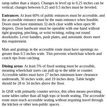
ramp rather than a slope). Changes in level up to 0.25 inches can be
vertical; changes between 0.25 and 0.5 inches must be beveled.
Entrances
: At least 60% of public entrances must be accessible, and
the accessible entrance must be the main entrance when feasible.
Doors must have minimum 32-inch clear width when open 90
degrees. Door hardware must be operable with one hand without
tight grasping, pinching, or wrist twisting, ruling out round
doorknobs. Lever handles, push plates, and automatic doors meet
this requirement.
Mats and gratings in the accessible route must have openings no
greater than 0.5 inches wide. This prevents wheelchair wheels and
crutch tips from catching.
Dining areas
: At least 5% of fixed seating must be accessible,
meaning wheelchair users can pull up to the table or counter.
Accessible tables must have 27 inches minimum knee clearance
underneath, 30 inches wide, and 19 inches deep. Table height
should be 28 to 34 inches above the floor.
In QSR with primarily counter service, this often means providing
some tables rather than all high tops or booth seating. The accessible
route must reach accessible seating without requiring travel through
the kitchen or other non-public spaces.