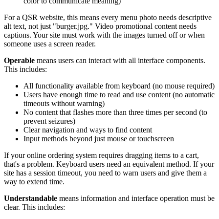
color to communicate meaning)
For a QSR website, this means every menu photo needs descriptive
alt text, not just "burger.jpg." Video promotional content needs
captions. Your site must work with the images turned off or when
someone uses a screen reader.
Operable
means users can interact with all interface components.
This includes:
All functionality available from keyboard (no mouse required)
Users have enough time to read and use content (no automatic
timeouts without warning)
No content that flashes more than three times per second (to
prevent seizures)
Clear navigation and ways to find content
Input methods beyond just mouse or touchscreen
If your online ordering system requires dragging items to a cart,
that's a problem. Keyboard users need an equivalent method. If your
site has a session timeout, you need to warn users and give them a
way to extend time.
Understandable
means information and interface operation must be
clear. This includes: