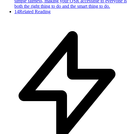
simple fairness, making your QSR accessible to everyone is
both the right thing to do and the smart thing to do.
14
Related Reading