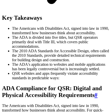
Key Takeaways
The Americans with Disabilities Act, signed into law in 1990,
transformed how businesses think about accessibility.
The ADA is divided into five titles, but QSR operators
primarily deal with Title III, which covers public
accommodations.
The 2010 ADA Standards for Accessible Design, often called
the 2010 Standards, provide detailed technical requirements
for building design and construction.
The ADA's application to websites and mobile applications
has been legally controversial but is increasingly settled.
QSR websites and apps frequently violate accessibility
standards in predictable ways:
ADA Compliance for QSR: Digital and
Physical Accessibility Requirements
#
The Americans with Disabilities Act, signed into law in 1990,
transformed how businesses think about accessibility. For quick-