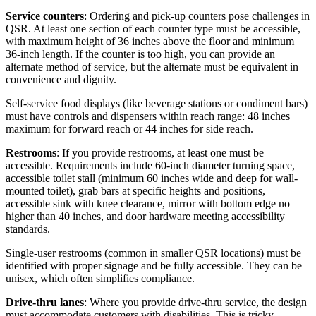
Service counters
: Ordering and pick-up counters pose challenges in
QSR. At least one section of each counter type must be accessible,
with maximum height of 36 inches above the floor and minimum
36-inch length. If the counter is too high, you can provide an
alternate method of service, but the alternate must be equivalent in
convenience and dignity.
Self-service food displays (like beverage stations or condiment bars)
must have controls and dispensers within reach range: 48 inches
maximum for forward reach or 44 inches for side reach.
Restrooms
: If you provide restrooms, at least one must be
accessible. Requirements include 60-inch diameter turning space,
accessible toilet stall (minimum 60 inches wide and deep for wall-
mounted toilet), grab bars at specific heights and positions,
accessible sink with knee clearance, mirror with bottom edge no
higher than 40 inches, and door hardware meeting accessibility
standards.
Single-user restrooms (common in smaller QSR locations) must be
identified with proper signage and be fully accessible. They can be
unisex, which often simplifies compliance.
Drive-thru lanes
: Where you provide drive-thru service, the design
must accommodate customers with disabilities. This is tricky