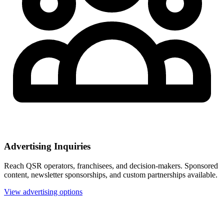
Advertising Inquiries
Reach QSR operators, franchisees, and decision-makers. Sponsored
content, newsletter sponsorships, and custom partnerships available.
View advertising options