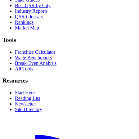
Best QSR by City
Industry Reports
QSR Glossary
Rankings
Market Map
Tools
Franchise Calculator
Wage Benchmarks
Break-Even Analysis
All Tools
Resources
Start Here
Reading List
Newsletter
Site Directory