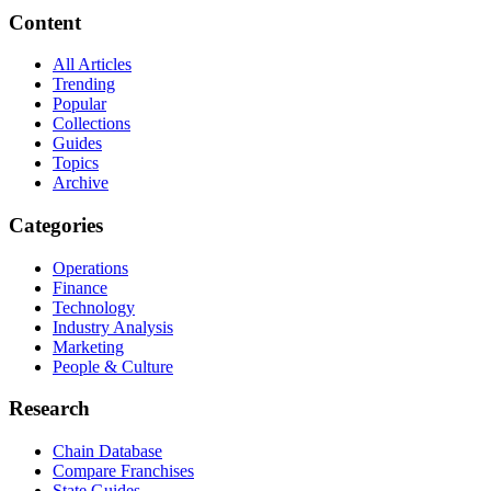
Content
All Articles
Trending
Popular
Collections
Guides
Topics
Archive
Categories
Operations
Finance
Technology
Industry Analysis
Marketing
People & Culture
Research
Chain Database
Compare Franchises
State Guides