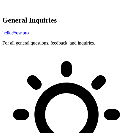
General Inquiries
hello@qsr.pro
For all general questions, feedback, and inquiries.