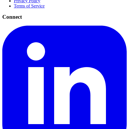
Privacy Policy
Terms of Service
Connect