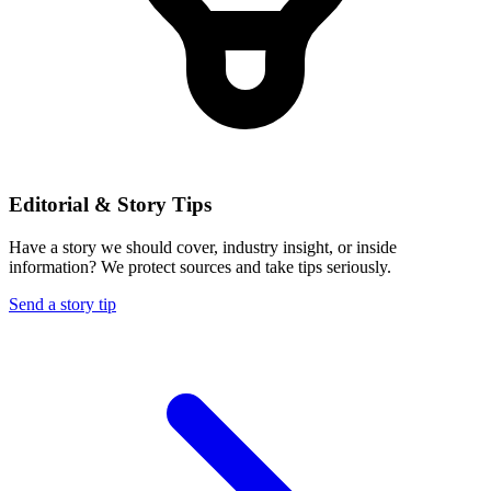
Editorial & Story Tips
Have a story we should cover, industry insight, or inside
information? We protect sources and take tips seriously.
Send a story tip