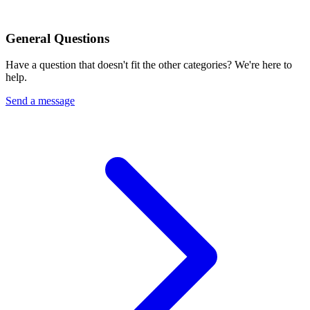
General Questions
Have a question that doesn't fit the other categories? We're here to
help.
Send a message