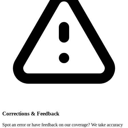
Corrections & Feedback
Spot an error or have feedback on our coverage? We take accuracy