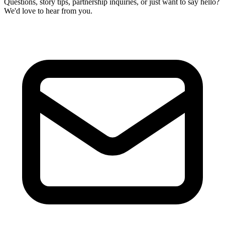
Questions, story tips, partnership inquiries, or just want to say hello?
We'd love to hear from you.