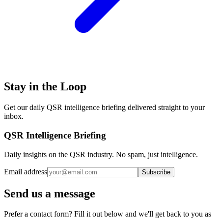
Stay in the Loop
Get our daily QSR intelligence briefing delivered straight to your
inbox.
QSR Intelligence Briefing
Daily insights on the QSR industry. No spam, just intelligence.
Email address
Subscribe
Send us a message
Prefer a contact form? Fill it out below and we'll get back to you as