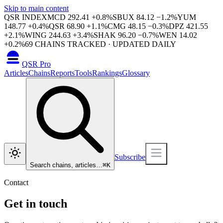
Skip to main content
QSR INDEX
MCD
292.41
+
0.8
%
SBUX
84.12
−
1.2
%
YUM
148.77
+
0.4
%
QSR
68.90
+
1.1
%
CMG
48.15
−
0.3
%
DPZ
421.55
+
2.1
%
WING
244.63
+
3.4
%
SHAK
96.20
−
0.7
%
WEN
14.02
+
0.2
%
69
CHAINS TRACKED · UPDATED DAILY
QSR Pro
Articles
Chains
Reports
Tools
Rankings
Glossary
Subscribe
Search chains, articles…
⌘
K
Contact
Get in touch