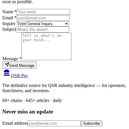
soon as possible.
Name
*
Email
*
Inquiry Type
Subject
Message
*
Send Message
QSR Pro
The definitive source for QSR industry intelligence — for operators,
franchisees, and investors.
69+ chains · 645+ articles · daily
Never miss an update
Email address
Subscribe