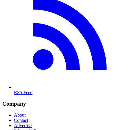
RSS Feed
Company
About
Contact
Advertise