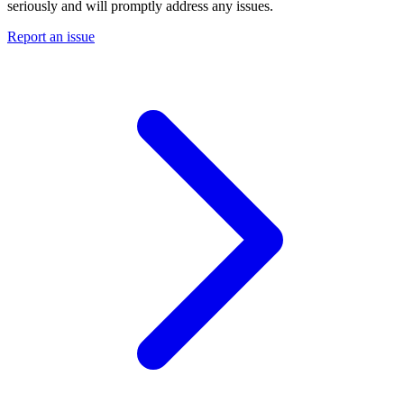
seriously and will promptly address any issues.
Report an issue