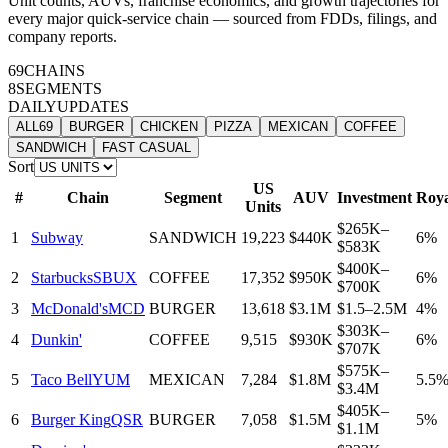
Unit counts, AUVs, franchise economics, and growth trajectories for
every major quick-service chain — sourced from FDDs, filings, and
company reports.
69
CHAINS
8
SEGMENTS
DAILY
UPDATES
ALL
69
BURGER
CHICKEN
PIZZA
MEXICAN
COFFEE
SANDWICH
FAST CASUAL
Sort
US
#
Chain
Segment
AUV
Investment
Roya
Units
$265K–
1
Subway
SANDWICH
19,223
$440K
6%
$583K
$400K–
2
Starbucks
SBUX
COFFEE
17,352
$950K
6%
$700K
3
McDonald's
MCD
BURGER
13,618
$3.1M
$1.5–2.5M
4%
$303K–
4
Dunkin'
COFFEE
9,515
$930K
6%
$707K
$575K–
5
Taco Bell
YUM
MEXICAN
7,284
$1.8M
5.5
$3.4M
$405K–
6
Burger King
QSR
BURGER
7,058
$1.5M
5%
$1.1M