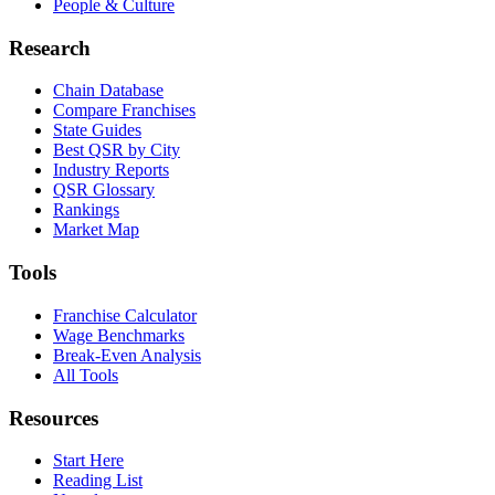
People & Culture
Research
Chain Database
Compare Franchises
State Guides
Best QSR by City
Industry Reports
QSR Glossary
Rankings
Market Map
Tools
Franchise Calculator
Wage Benchmarks
Break-Even Analysis
All Tools
Resources
Start Here
Reading List