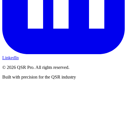
LinkedIn
©
2026
QSR Pro. All rights reserved.
Built with precision for the QSR industry