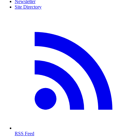
Newsletter
Site Directory
RSS Feed