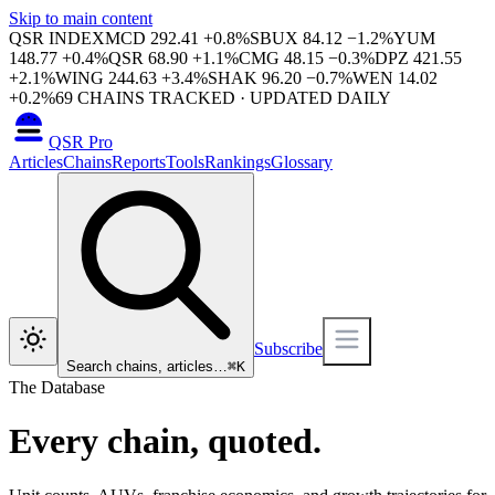
Skip to main content
QSR INDEX
MCD
292.41
+
0.8
%
SBUX
84.12
−
1.2
%
YUM
148.77
+
0.4
%
QSR
68.90
+
1.1
%
CMG
48.15
−
0.3
%
DPZ
421.55
+
2.1
%
WING
244.63
+
3.4
%
SHAK
96.20
−
0.7
%
WEN
14.02
+
0.2
%
69
CHAINS TRACKED · UPDATED DAILY
QSR Pro
Articles
Chains
Reports
Tools
Rankings
Glossary
Subscribe
Search chains, articles…
⌘
K
The Database
Every chain, quoted.