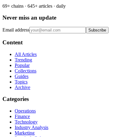
69+ chains · 645+ articles · daily
Never miss an update
Email address
Subscribe
Content
All Articles
Trending
Popular
Collections
Guides
Topics
Archive
Categories
Operations
Finance
Technology
Industry Analysis
Marketing