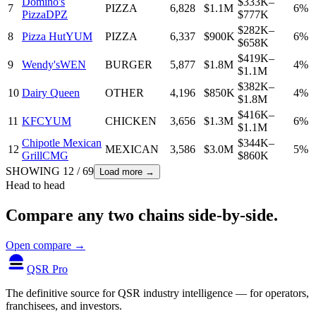
Domino's
$333K–
7
PIZZA
6,828
$1.1M
6%
Pizza
DPZ
$777K
$282K–
8
Pizza Hut
YUM
PIZZA
6,337
$900K
6%
$658K
$419K–
9
Wendy's
WEN
BURGER
5,877
$1.8M
4%
$1.1M
$382K–
10
Dairy Queen
OTHER
4,196
$850K
4%
$1.8M
$416K–
11
KFC
YUM
CHICKEN
3,656
$1.3M
6%
$1.1M
Chipotle Mexican
$344K–
12
MEXICAN
3,586
$3.0M
5%
Grill
CMG
$860K
SHOWING
12
/
69
Load more →
Head to head
Compare any two chains side-by-side.
Open compare →
QSR Pro
The definitive source for QSR industry intelligence — for operators,
franchisees, and investors.