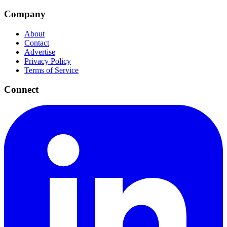
Company
About
Contact
Advertise
Privacy Policy
Terms of Service
Connect