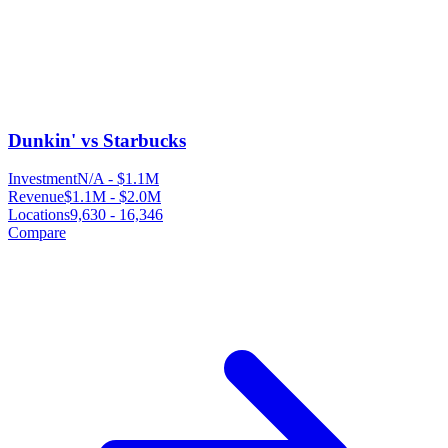
Dunkin' vs Starbucks
Investment
N/A
-
$1.1M
Revenue
$1.1M
-
$2.0M
Locations
9,630
-
16,346
Compare