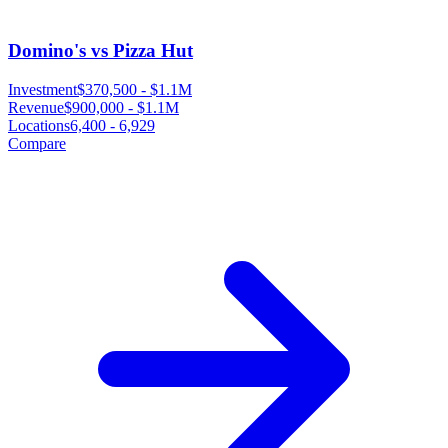
Domino's vs Pizza Hut
Investment
$370,500
-
$1.1M
Revenue
$900,000
-
$1.1M
Locations
6,400
-
6,929
Compare