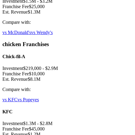
Investment
$1.5M
-
$3.2M
Franchise Fee
$25,000
Est. Revenue
$1.3M
Compare with:
vs
McDonald's
vs
Wendy's
chicken
Franchises
Chick-fil-A
Investment
$219,000
-
$2.9M
Franchise Fee
$10,000
Est. Revenue
$8.1M
Compare with:
vs
KFC
vs
Popeyes
KFC
Investment
$1.3M
-
$2.8M
Franchise Fee
$45,000
Est. Revenue
$1.2M