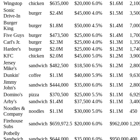
Wingstop
chicken
$635,000
$20,000
6.0
%
$1.6M
2,10
Sonic
burger
$2.4M
$45,000
4.0
%
$1.5M
3,50
Drive-In
Burger
burger
$1.8M
$50,000
4.5
%
$1.4M
7,00
King
Five Guys
burger
$473,500
$25,000
6.0
%
$1.4M
1,70
Carl's Jr.
burger
$2.3M
$25,000
4.0
%
$1.3M
1,35
Hardee's
burger
$2.0M
$25,000
4.0
%
$1.2M
1,74
KFC
chicken
$2.0M
$45,000
5.0
%
$1.2M
3,90
Jersey
sandwich
$482,500
$18,500
6.5
%
$1.2M
2,80
Mike's
Dunkin'
coffee
$1.1M
$40,000
5.9
%
$1.1M
9,63
Jimmy
sandwich
$444,000
$35,000
6.0
%
$1.1M
2,80
John's
Domino's
pizza
$370,500
$25,000
5.5
%
$1.1M
6,92
Arby's
sandwich
$1.4M
$37,500
4.0
%
$1.1M
3,40
Noodles &
noodles
$1.1M
$30,000
5.0
%
$1.1M
450
Company
Firehouse
sandwich
$659,972.5
$20,000
6.0
%
$962,000
1,20
Subs
Potbelly
Sandwich
sandwich
$644,000
$35,000
6.0
%
$950,000
400