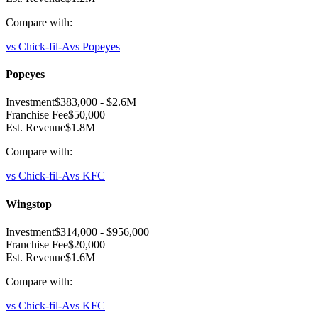
Compare with:
vs
Chick-fil-A
vs
Popeyes
Popeyes
Investment
$383,000
-
$2.6M
Franchise Fee
$50,000
Est. Revenue
$1.8M
Compare with:
vs
Chick-fil-A
vs
KFC
Wingstop
Investment
$314,000
-
$956,000
Franchise Fee
$20,000
Est. Revenue
$1.6M
Compare with:
vs
Chick-fil-A
vs
KFC