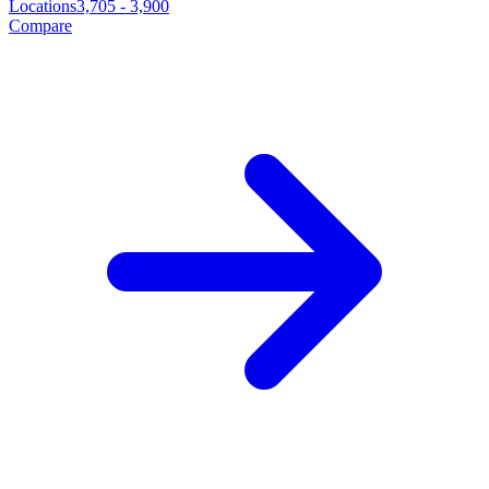
Locations
3,705
-
3,900
Compare