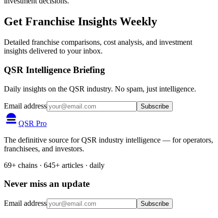
investment decisions.
Get Franchise Insights Weekly
Detailed franchise comparisons, cost analysis, and investment
insights delivered to your inbox.
QSR Intelligence Briefing
Daily insights on the QSR industry. No spam, just intelligence.
Email address
Subscribe
QSR Pro
The definitive source for QSR industry intelligence — for operators,
franchisees, and investors.
69+ chains · 645+ articles · daily
Never miss an update
Email address
Subscribe