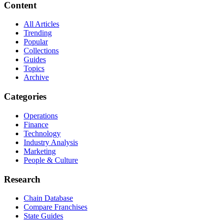
Content
All Articles
Trending
Popular
Collections
Guides
Topics
Archive
Categories
Operations
Finance
Technology
Industry Analysis
Marketing
People & Culture
Research
Chain Database
Compare Franchises
State Guides