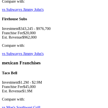
Compare with:
vs
Subway
vs
Jimmy John's
Firehouse Subs
Investment
$343,245
-
$976,700
Franchise Fee
$20,000
Est. Revenue
$962,000
Compare with:
vs
Subway
vs
Jimmy John's
mexican
Franchises
Taco Bell
Investment
$1.2M
-
$2.9M
Franchise Fee
$45,000
Est. Revenue
$1.9M
Compare with:
vs
Moe's Southwest Grill