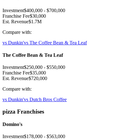
Investment
$400,000
-
$700,000
Franchise Fee
$30,000
Est. Revenue
$1.7M
Compare with:
vs
Dunkin'
vs
The Coffee Bean & Tea Leaf
The Coffee Bean & Tea Leaf
Investment
$250,000
-
$550,000
Franchise Fee
$35,000
Est. Revenue
$720,000
Compare with:
vs
Dunkin'
vs
Dutch Bros Coffee
pizza
Franchises
Domino's
Investment
$178,000
-
$563,000