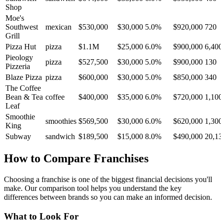
Shop
Moe's
Southwest
mexican
$530,000
$30,000
5.0
%
$920,000
720
Grill
Pizza Hut
pizza
$1.1M
$25,000
6.0
%
$900,000
6,40
Pieology
pizza
$527,500
$30,000
5.0
%
$900,000
130
Pizzeria
Blaze Pizza
pizza
$600,000
$30,000
5.0
%
$850,000
340
The Coffee
Bean & Tea
coffee
$400,000
$35,000
6.0
%
$720,000
1,10
Leaf
Smoothie
smoothies
$569,500
$30,000
6.0
%
$620,000
1,30
King
Subway
sandwich
$189,500
$15,000
8.0
%
$490,000
20,1
How to Compare Franchises
Choosing a franchise is one of the biggest financial decisions you'll
make. Our comparison tool helps you understand the key
differences between brands so you can make an informed decision.
What to Look For