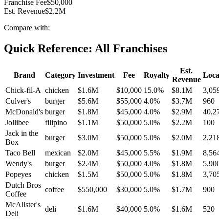
Franchise Fee
$50,000
Est. Revenue
$2.2M
Compare with:
Quick Reference: All Franchises
Est.
Brand
Category
Investment
Fee
Royalty
Loca
Revenue
Chick-fil-A
chicken
$1.6M
$10,000
15.0
%
$8.1M
3,05
Culver's
burger
$5.6M
$55,000
4.0
%
$3.7M
960
McDonald's
burger
$1.8M
$45,000
4.0
%
$2.9M
40,2
Jollibee
filipino
$1.1M
$50,000
5.0
%
$2.2M
100
Jack in the
burger
$3.0M
$50,000
5.0
%
$2.0M
2,21
Box
Taco Bell
mexican
$2.0M
$45,000
5.5
%
$1.9M
8,56
Wendy's
burger
$2.4M
$50,000
4.0
%
$1.8M
5,90
Popeyes
chicken
$1.5M
$50,000
5.0
%
$1.8M
3,70
Dutch Bros
coffee
$550,000
$30,000
5.0
%
$1.7M
900
Coffee
McAlister's
deli
$1.6M
$40,000
5.0
%
$1.6M
520
Deli