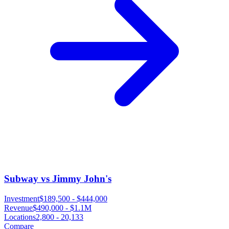
Subway vs Jimmy John's
Investment
$189,500
-
$444,000
Revenue
$490,000
-
$1.1M
Locations
2,800
-
20,133
Compare