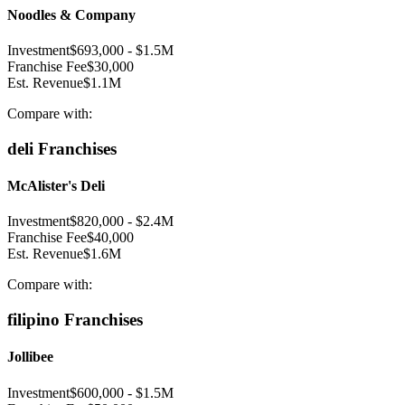
Noodles & Company
Investment
$693,000
-
$1.5M
Franchise Fee
$30,000
Est. Revenue
$1.1M
Compare with:
deli
Franchises
McAlister's Deli
Investment
$820,000
-
$2.4M
Franchise Fee
$40,000
Est. Revenue
$1.6M
Compare with:
filipino
Franchises
Jollibee
Investment
$600,000
-
$1.5M