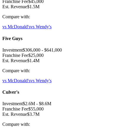
Franchise Fee
$45,000
Est. Revenue
$1.5M
Compare with:
vs
McDonald's
vs
Wendy's
Five Guys
Investment
$306,000
-
$641,000
Franchise Fee
$25,000
Est. Revenue
$1.4M
Compare with:
vs
McDonald's
vs
Wendy's
Culver's
Investment
$2.6M
-
$8.6M
Franchise Fee
$55,000
Est. Revenue
$3.7M
Compare with: