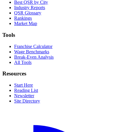
Best QSR by City
Industry Reports
QSR Glossary
Rankings
Market Map
Tools
Franchise Calculator
Wage Benchmarks
Break-Even Analysis
All Tools
Resources
Start Here
Reading List
Newsletter
Site Directory