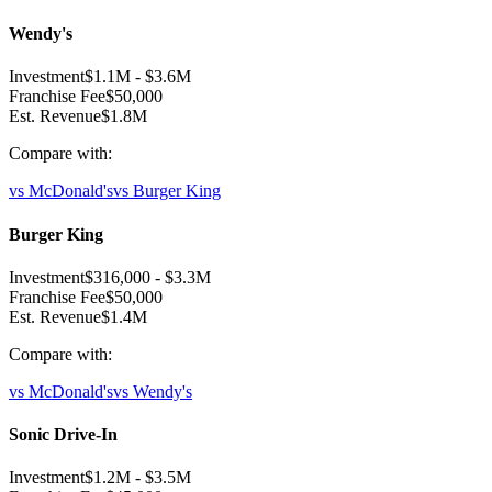
Wendy's
Investment
$1.1M
-
$3.6M
Franchise Fee
$50,000
Est. Revenue
$1.8M
Compare with:
vs
McDonald's
vs
Burger King
Burger King
Investment
$316,000
-
$3.3M
Franchise Fee
$50,000
Est. Revenue
$1.4M
Compare with:
vs
McDonald's
vs
Wendy's
Sonic Drive-In
Investment
$1.2M
-
$3.5M