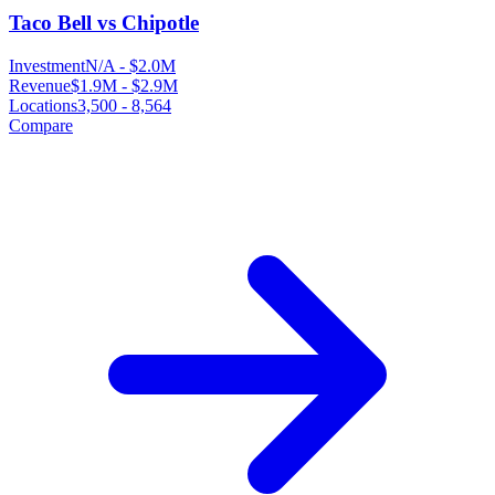
Taco Bell vs Chipotle
Investment
N/A
-
$2.0M
Revenue
$1.9M
-
$2.9M
Locations
3,500
-
8,564
Compare