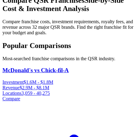
Compare QSR Franchises
Side-by-Side
Cost & Investment Analysis
Compare franchise costs, investment requirements, royalty fees, and
revenue across
32
major QSR brands. Find the right franchise fit for
your budget and goals.
Popular Comparisons
Most-searched franchise comparisons in the QSR industry.
McDonald's vs Chick-fil-A
Investment
$1.6M
-
$1.8M
Revenue
$2.9M
-
$8.1M
Locations
3,059
-
40,275
Compare