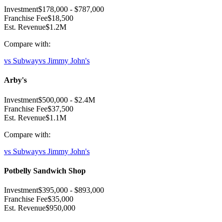
Investment
$178,000
-
$787,000
Franchise Fee
$18,500
Est. Revenue
$1.2M
Compare with:
vs
Subway
vs
Jimmy John's
Arby's
Investment
$500,000
-
$2.4M
Franchise Fee
$37,500
Est. Revenue
$1.1M
Compare with:
vs
Subway
vs
Jimmy John's
Potbelly Sandwich Shop
Investment
$395,000
-
$893,000
Franchise Fee
$35,000
Est. Revenue
$950,000