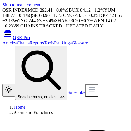
Skip to main content
QSR INDEX
MCD
292.41
+
0.8
%
SBUX
84.12
−
1.2
%
YUM
148.77
+
0.4
%
QSR
68.90
+
1.1
%
CMG
48.15
−
0.3
%
DPZ
421.55
+
2.1
%
WING
244.63
+
3.4
%
SHAK
96.20
−
0.7
%
WEN
14.02
+
0.2
%
69
CHAINS TRACKED · UPDATED DAILY
QSR Pro
Articles
Chains
Reports
Tools
Rankings
Glossary
Subscribe
Search chains, articles…
⌘
K
Home
/
Compare Franchises