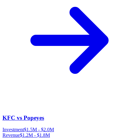
KFC vs Popeyes
Investment
$1.5M
-
$2.0M
Revenue
$1.2M
-
$1.8M