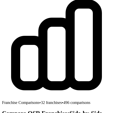
Franchise Comparisons
•
32
franchises
•
496
comparisons