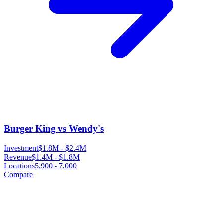
Burger King vs Wendy's
Investment
$1.8M
-
$2.4M
Revenue
$1.4M
-
$1.8M
Locations
5,900
-
7,000
Compare