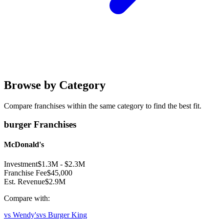
Browse by Category
Compare franchises within the same category to find the best fit.
burger
Franchises
McDonald's
Investment
$1.3M
-
$2.3M
Franchise Fee
$45,000
Est. Revenue
$2.9M
Compare with:
vs
Wendy's
vs
Burger King