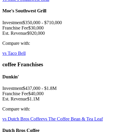
Moe's Southwest Grill
Investment
$350,000
-
$710,000
Franchise Fee
$30,000
Est. Revenue
$920,000
Compare with:
vs
Taco Bell
coffee
Franchises
Dunkin'
Investment
$437,000
-
$1.8M
Franchise Fee
$40,000
Est. Revenue
$1.1M
Compare with:
vs
Dutch Bros Coffee
vs
The Coffee Bean & Tea Leaf
Dutch Bros Coffee