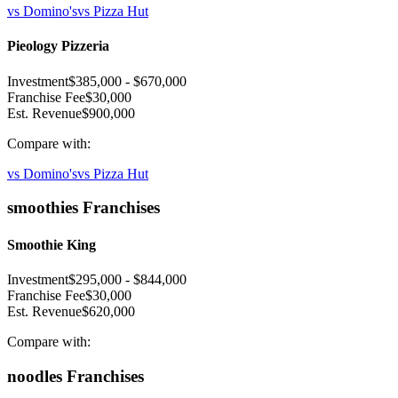
vs
Domino's
vs
Pizza Hut
Pieology Pizzeria
Investment
$385,000
-
$670,000
Franchise Fee
$30,000
Est. Revenue
$900,000
Compare with:
vs
Domino's
vs
Pizza Hut
smoothies
Franchises
Smoothie King
Investment
$295,000
-
$844,000
Franchise Fee
$30,000
Est. Revenue
$620,000
Compare with:
noodles
Franchises