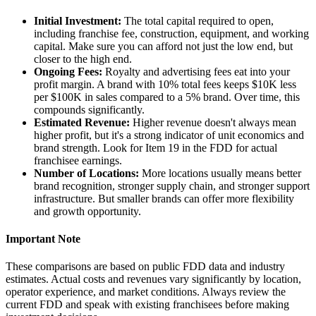
Initial Investment:
The total capital required to open,
including franchise fee, construction, equipment, and working
capital. Make sure you can afford not just the low end, but
closer to the high end.
Ongoing Fees:
Royalty and advertising fees eat into your
profit margin. A brand with 10% total fees keeps $10K less
per $100K in sales compared to a 5% brand. Over time, this
compounds significantly.
Estimated Revenue:
Higher revenue doesn't always mean
higher profit, but it's a strong indicator of unit economics and
brand strength. Look for Item 19 in the FDD for actual
franchisee earnings.
Number of Locations:
More locations usually means better
brand recognition, stronger supply chain, and stronger support
infrastructure. But smaller brands can offer more flexibility
and growth opportunity.
Important Note
These comparisons are based on public FDD data and industry
estimates. Actual costs and revenues vary significantly by location,
operator experience, and market conditions. Always review the
current FDD and speak with existing franchisees before making