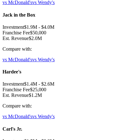
vs
McDonald's
vs
Wendy's
Jack in the Box
Investment
$1.9M
-
$4.0M
Franchise Fee
$50,000
Est. Revenue
$2.0M
Compare with:
vs
McDonald's
vs
Wendy's
Hardee's
Investment
$1.4M
-
$2.6M
Franchise Fee
$25,000
Est. Revenue
$1.2M
Compare with:
vs
McDonald's
vs
Wendy's
Carl's Jr.