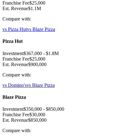
Franchise Fee
$25,000
Est. Revenue
$1.1M
Compare with:
vs
Pizza Hut
vs
Blaze Pizza
Pizza Hut
Investment
$367,000
-
$1.8M
Franchise Fee
$25,000
Est. Revenue
$900,000
Compare with:
vs
Domino's
vs
Blaze Pizza
Blaze Pizza
Investment
$350,000
-
$850,000
Franchise Fee
$30,000
Est. Revenue
$850,000
Compare with: