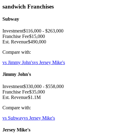
sandwich
Franchises
Subway
Investment
$116,000
-
$263,000
Franchise Fee
$15,000
Est. Revenue
$490,000
Compare with:
vs
Jimmy John's
vs
Jersey Mike's
Jimmy John's
Investment
$330,000
-
$558,000
Franchise Fee
$35,000
Est. Revenue
$1.1M
Compare with:
vs
Subway
vs
Jersey Mike's
Jersey Mike's