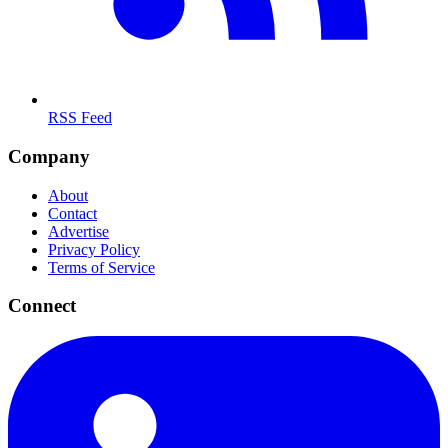
RSS Feed
Company
About
Contact
Advertise
Privacy Policy
Terms of Service
Connect