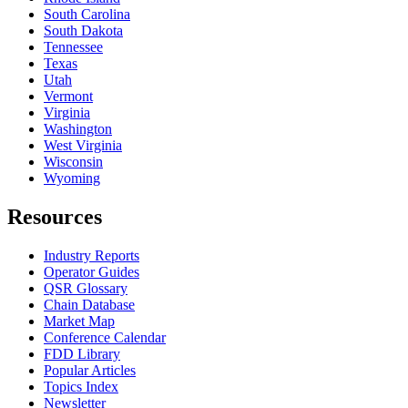
South Carolina
South Dakota
Tennessee
Texas
Utah
Vermont
Virginia
Washington
West Virginia
Wisconsin
Wyoming
Resources
Industry Reports
Operator Guides
QSR Glossary
Chain Database
Market Map
Conference Calendar
FDD Library
Popular Articles
Topics Index
Newsletter