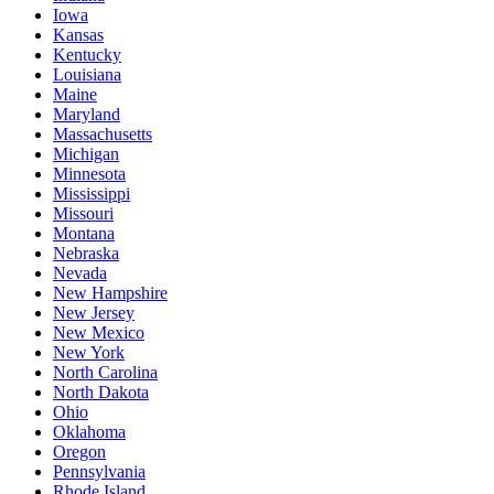
Iowa
Kansas
Kentucky
Louisiana
Maine
Maryland
Massachusetts
Michigan
Minnesota
Mississippi
Missouri
Montana
Nebraska
Nevada
New Hampshire
New Jersey
New Mexico
New York
North Carolina
North Dakota
Ohio
Oklahoma
Oregon
Pennsylvania
Rhode Island