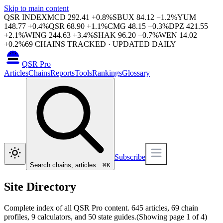
Skip to main content
QSR INDEX
MCD
292.41
+
0.8
%
SBUX
84.12
−
1.2
%
YUM
148.77
+
0.4
%
QSR
68.90
+
1.1
%
CMG
48.15
−
0.3
%
DPZ
421.55
+
2.1
%
WING
244.63
+
3.4
%
SHAK
96.20
−
0.7
%
WEN
14.02
+
0.2
%
69
CHAINS TRACKED · UPDATED DAILY
QSR Pro
Articles
Chains
Reports
Tools
Rankings
Glossary
Subscribe
Search chains, articles…
⌘
K
Site Directory
Complete index of all QSR Pro content.
645
articles,
69
chain
profiles,
9
calculators, and
50
state guides.
(Showing page
1
of
4
)