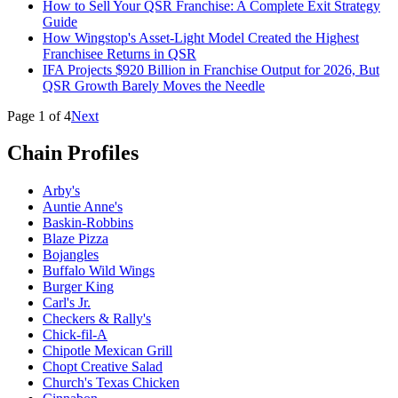
How to Sell Your QSR Franchise: A Complete Exit Strategy
Guide
How Wingstop's Asset-Light Model Created the Highest
Franchisee Returns in QSR
IFA Projects $920 Billion in Franchise Output for 2026, But
QSR Growth Barely Moves the Needle
Page
1
of
4
Next
Chain Profiles
Arby's
Auntie Anne's
Baskin-Robbins
Blaze Pizza
Bojangles
Buffalo Wild Wings
Burger King
Carl's Jr.
Checkers & Rally's
Chick-fil-A
Chipotle Mexican Grill
Chopt Creative Salad
Church's Texas Chicken