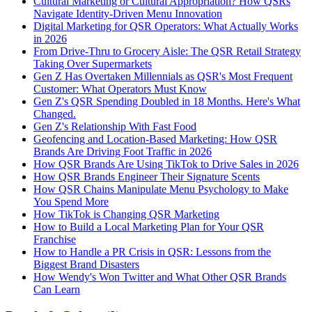
Cultural Marketing or Cultural Appropriation? How QSRs
Navigate Identity-Driven Menu Innovation
Digital Marketing for QSR Operators: What Actually Works
in 2026
From Drive-Thru to Grocery Aisle: The QSR Retail Strategy
Taking Over Supermarkets
Gen Z Has Overtaken Millennials as QSR's Most Frequent
Customer: What Operators Must Know
Gen Z's QSR Spending Doubled in 18 Months. Here's What
Changed.
Gen Z's Relationship With Fast Food
Geofencing and Location-Based Marketing: How QSR
Brands Are Driving Foot Traffic in 2026
How QSR Brands Are Using TikTok to Drive Sales in 2026
How QSR Brands Engineer Their Signature Scents
How QSR Chains Manipulate Menu Psychology to Make
You Spend More
How TikTok is Changing QSR Marketing
How to Build a Local Marketing Plan for Your QSR
Franchise
How to Handle a PR Crisis in QSR: Lessons from the
Biggest Brand Disasters
How Wendy's Won Twitter and What Other QSR Brands
Can Learn