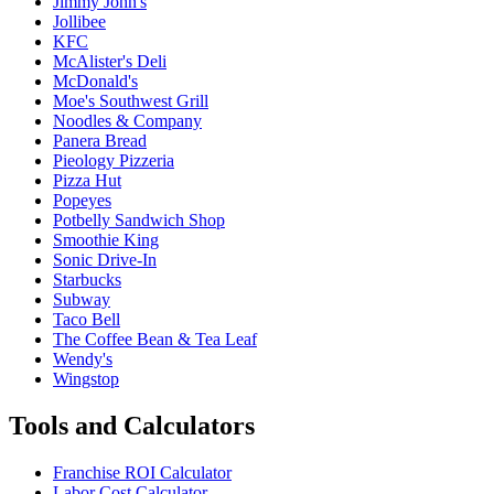
Jimmy John's
Jollibee
KFC
McAlister's Deli
McDonald's
Moe's Southwest Grill
Noodles & Company
Panera Bread
Pieology Pizzeria
Pizza Hut
Popeyes
Potbelly Sandwich Shop
Smoothie King
Sonic Drive-In
Starbucks
Subway
Taco Bell
The Coffee Bean & Tea Leaf
Wendy's
Wingstop
Tools and Calculators
Franchise ROI Calculator
Labor Cost Calculator