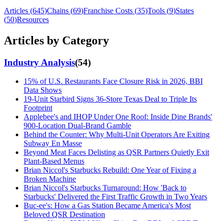
Articles (
645
)
Chains (
69
)
Franchise Costs (
35
)
Tools (
9
)
States
(
50
)
Resources
Articles by Category
Industry Analysis
(
54
)
15% of U.S. Restaurants Face Closure Risk in 2026, BBI
Data Shows
19-Unit Starbird Signs 36-Store Texas Deal to Triple Its
Footprint
Applebee's and IHOP Under One Roof: Inside Dine Brands'
900-Location Dual-Brand Gamble
Behind the Counter: Why Multi-Unit Operators Are Exiting
Subway En Masse
Beyond Meat Faces Delisting as QSR Partners Quietly Exit
Plant-Based Menus
Brian Niccol's Starbucks Rebuild: One Year of Fixing a
Broken Machine
Brian Niccol's Starbucks Turnaround: How 'Back to
Starbucks' Delivered the First Traffic Growth in Two Years
Buc-ee's: How a Gas Station Became America's Most
Beloved QSR Destination