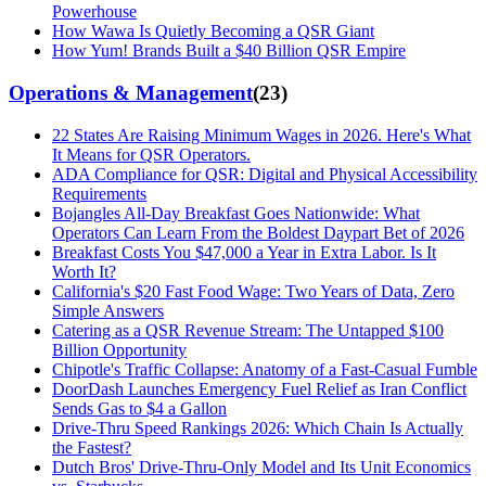
Powerhouse
How Wawa Is Quietly Becoming a QSR Giant
How Yum! Brands Built a $40 Billion QSR Empire
Operations & Management
(
23
)
22 States Are Raising Minimum Wages in 2026. Here's What
It Means for QSR Operators.
ADA Compliance for QSR: Digital and Physical Accessibility
Requirements
Bojangles All-Day Breakfast Goes Nationwide: What
Operators Can Learn From the Boldest Daypart Bet of 2026
Breakfast Costs You $47,000 a Year in Extra Labor. Is It
Worth It?
California's $20 Fast Food Wage: Two Years of Data, Zero
Simple Answers
Catering as a QSR Revenue Stream: The Untapped $100
Billion Opportunity
Chipotle's Traffic Collapse: Anatomy of a Fast-Casual Fumble
DoorDash Launches Emergency Fuel Relief as Iran Conflict
Sends Gas to $4 a Gallon
Drive-Thru Speed Rankings 2026: Which Chain Is Actually
the Fastest?
Dutch Bros' Drive-Thru-Only Model and Its Unit Economics