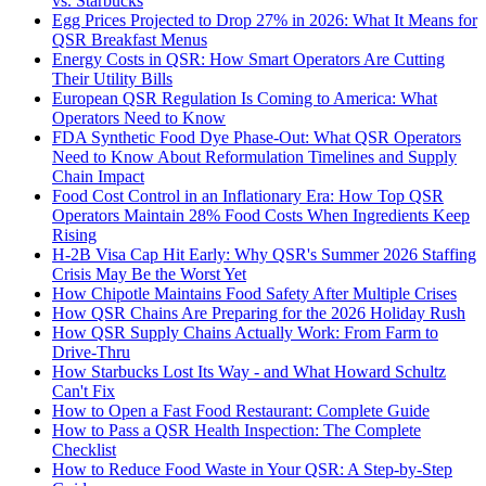
vs. Starbucks
Egg Prices Projected to Drop 27% in 2026: What It Means for
QSR Breakfast Menus
Energy Costs in QSR: How Smart Operators Are Cutting
Their Utility Bills
European QSR Regulation Is Coming to America: What
Operators Need to Know
FDA Synthetic Food Dye Phase-Out: What QSR Operators
Need to Know About Reformulation Timelines and Supply
Chain Impact
Food Cost Control in an Inflationary Era: How Top QSR
Operators Maintain 28% Food Costs When Ingredients Keep
Rising
H-2B Visa Cap Hit Early: Why QSR's Summer 2026 Staffing
Crisis May Be the Worst Yet
How Chipotle Maintains Food Safety After Multiple Crises
How QSR Chains Are Preparing for the 2026 Holiday Rush
How QSR Supply Chains Actually Work: From Farm to
Drive-Thru
How Starbucks Lost Its Way - and What Howard Schultz
Can't Fix
How to Open a Fast Food Restaurant: Complete Guide
How to Pass a QSR Health Inspection: The Complete
Checklist
How to Reduce Food Waste in Your QSR: A Step-by-Step