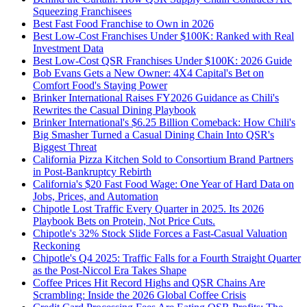
Squeezing Franchisees
Best Fast Food Franchise to Own in 2026
Best Low-Cost Franchises Under $100K: Ranked with Real
Investment Data
Best Low-Cost QSR Franchises Under $100K: 2026 Guide
Bob Evans Gets a New Owner: 4X4 Capital's Bet on
Comfort Food's Staying Power
Brinker International Raises FY2026 Guidance as Chili's
Rewrites the Casual Dining Playbook
Brinker International's $6.25 Billion Comeback: How Chili's
Big Smasher Turned a Casual Dining Chain Into QSR's
Biggest Threat
California Pizza Kitchen Sold to Consortium Brand Partners
in Post-Bankruptcy Rebirth
California's $20 Fast Food Wage: One Year of Hard Data on
Jobs, Prices, and Automation
Chipotle Lost Traffic Every Quarter in 2025. Its 2026
Playbook Bets on Protein, Not Price Cuts.
Chipotle's 32% Stock Slide Forces a Fast-Casual Valuation
Reckoning
Chipotle's Q4 2025: Traffic Falls for a Fourth Straight Quarter
as the Post-Niccol Era Takes Shape
Coffee Prices Hit Record Highs and QSR Chains Are
Scrambling: Inside the 2026 Global Coffee Crisis