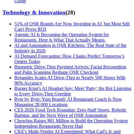
Guide
Technology & Innovation
(
28
)
51% of QSR Brands Are Now Investing in AI, but Most Still
Can't Prove ROI
Agentic AI Is Becoming the Operating System for
Restaurants. Here Is What That Actually Means.
AI and Automation in QSR Kitchens: The Real State of the
Industry in 2026
AI Demand Forecasting: How Chains Predict Tomorrow's
Orders Today
Biometric Drive-Thru Payment Arrives: Facial Recognition
and Palm Scanning Reshape QSR Checkout
Bojangles Scales AI Drive-Thru to Nearly 500 Stores With
96% Accuracy
Burger King's AI Headset Spy: Meet 'Patty,' the Bot Listening
to Every Drive-Thru Greeting
Byte by Byte: Yum Brands' AI Restaurant Coach Is Now
Managing 28,000 Locations
CES 2026 Food Tech Roundup: Zero-Staff Stores, Robotic
Baristas, and the Next Wave of QSR Automation
Chowbus Raises $81 Million to Build the Operating System
Independent Restaurants Never Had
CKE's Multi-Vendor AI Experiment: What Carl's Jr. and