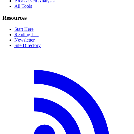
Break-Even Analysis
All Tools
Resources
Start Here
Reading List
Newsletter
Site Directory