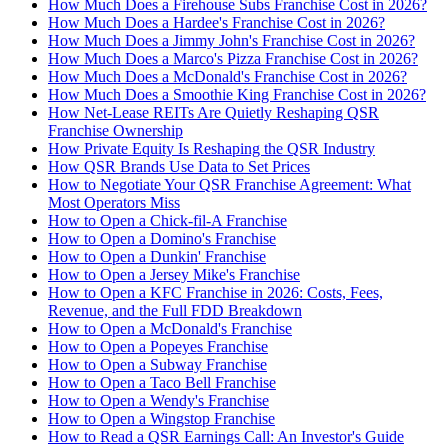
How Much Does a Firehouse Subs Franchise Cost in 2026?
How Much Does a Hardee's Franchise Cost in 2026?
How Much Does a Jimmy John's Franchise Cost in 2026?
How Much Does a Marco's Pizza Franchise Cost in 2026?
How Much Does a McDonald's Franchise Cost in 2026?
How Much Does a Smoothie King Franchise Cost in 2026?
How Net-Lease REITs Are Quietly Reshaping QSR
Franchise Ownership
How Private Equity Is Reshaping the QSR Industry
How QSR Brands Use Data to Set Prices
How to Negotiate Your QSR Franchise Agreement: What
Most Operators Miss
How to Open a Chick-fil-A Franchise
How to Open a Domino's Franchise
How to Open a Dunkin' Franchise
How to Open a Jersey Mike's Franchise
How to Open a KFC Franchise in 2026: Costs, Fees,
Revenue, and the Full FDD Breakdown
How to Open a McDonald's Franchise
How to Open a Popeyes Franchise
How to Open a Subway Franchise
How to Open a Taco Bell Franchise
How to Open a Wendy's Franchise
How to Open a Wingstop Franchise
How to Read a QSR Earnings Call: An Investor's Guide