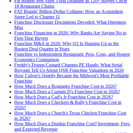
Fat Brands Sets April 3 Bid Deadline as 120+ Buyers Circle
18 Restaurant Chains
FAT Brands' Billion-Dollar Collapse: How an Acquisition
Spree Led to Chapter 11
Franchise Disclosure Documents Decoded: What Operators
Miss
Franchise Financing in 2026: Why Banks Are Saying No to
First-Time Buyers
Franchise M&A in 2026: Why Q2 Is Shaping Up as the
Busiest Deal Quarter in Years
Franchise vs Independent Restaurant: Pros, Cons, and Honest
Economics Comparison
Freddy's Frozen Custard Changes PE Hands: What Serial
Buyouts Tell Us About QSR Franchise Valuations in 2026
How Culver's Quietly Became the Midwest's Most Profitable
Franchise
How Much Does a Bojangles Franchise Cost in 2026?
How Much Does a Captain D's Franchise Cost in 2026?
How Much Does a Carl's Jr Franchise Cost in 2026?
How Much Does a Checkers & Rally's Franchise Cost in
2026?
How Much Does a Church's Texas Chicken Franchise Cost
in 2026?
How Much Does a Dunkin Franchise Cost? Investment, Fees,
and Expected Revenue