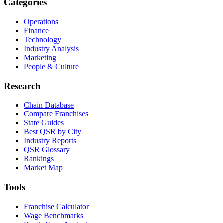
Categories
Operations
Finance
Technology
Industry Analysis
Marketing
People & Culture
Research
Chain Database
Compare Franchises
State Guides
Best QSR by City
Industry Reports
QSR Glossary
Rankings
Market Map
Tools
Franchise Calculator
Wage Benchmarks