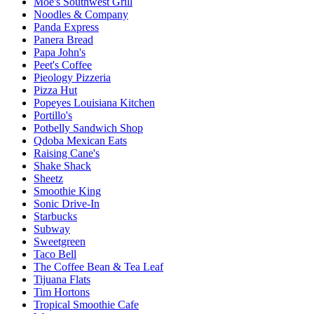
Moe's Southwest Grill
Noodles & Company
Panda Express
Panera Bread
Papa John's
Peet's Coffee
Pieology Pizzeria
Pizza Hut
Popeyes Louisiana Kitchen
Portillo's
Potbelly Sandwich Shop
Qdoba Mexican Eats
Raising Cane's
Shake Shack
Sheetz
Smoothie King
Sonic Drive-In
Starbucks
Subway
Sweetgreen
Taco Bell
The Coffee Bean & Tea Leaf
Tijuana Flats
Tim Hortons
Tropical Smoothie Cafe