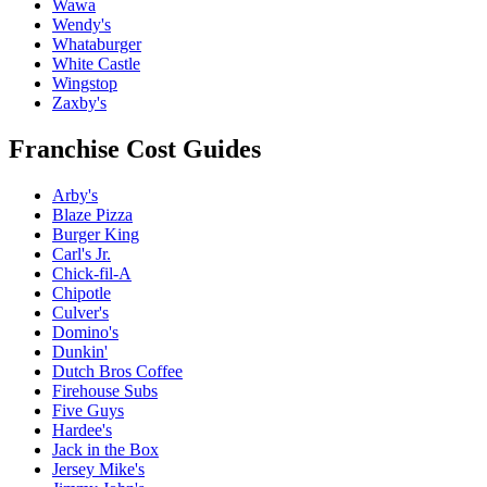
Wawa
Wendy's
Whataburger
White Castle
Wingstop
Zaxby's
Franchise Cost Guides
Arby's
Blaze Pizza
Burger King
Carl's Jr.
Chick-fil-A
Chipotle
Culver's
Domino's
Dunkin'
Dutch Bros Coffee
Firehouse Subs
Five Guys
Hardee's
Jack in the Box
Jersey Mike's