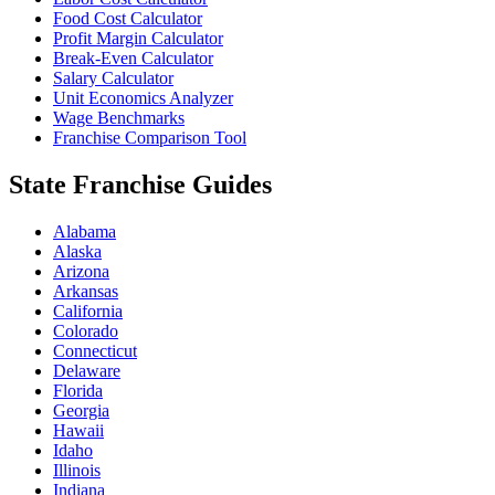
Food Cost Calculator
Profit Margin Calculator
Break-Even Calculator
Salary Calculator
Unit Economics Analyzer
Wage Benchmarks
Franchise Comparison Tool
State Franchise Guides
Alabama
Alaska
Arizona
Arkansas
California
Colorado
Connecticut
Delaware
Florida
Georgia
Hawaii
Idaho
Illinois
Indiana