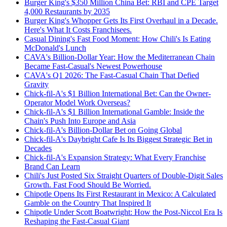
Burger King's $350 Million China Bet: RBI and CPE Target
4,000 Restaurants by 2035
Burger King's Whopper Gets Its First Overhaul in a Decade.
Here's What It Costs Franchisees.
Casual Dining's Fast Food Moment: How Chili's Is Eating
McDonald's Lunch
CAVA's Billion-Dollar Year: How the Mediterranean Chain
Became Fast-Casual's Newest Powerhouse
CAVA's Q1 2026: The Fast-Casual Chain That Defied
Gravity
Chick-fil-A's $1 Billion International Bet: Can the Owner-
Operator Model Work Overseas?
Chick-fil-A's $1 Billion International Gamble: Inside the
Chain's Push Into Europe and Asia
Chick-fil-A's Billion-Dollar Bet on Going Global
Chick-fil-A's Daybright Cafe Is Its Biggest Strategic Bet in
Decades
Chick-fil-A's Expansion Strategy: What Every Franchise
Brand Can Learn
Chili's Just Posted Six Straight Quarters of Double-Digit Sales
Growth. Fast Food Should Be Worried.
Chipotle Opens Its First Restaurant in Mexico: A Calculated
Gamble on the Country That Inspired It
Chipotle Under Scott Boatwright: How the Post-Niccol Era Is
Reshaping the Fast-Casual Giant