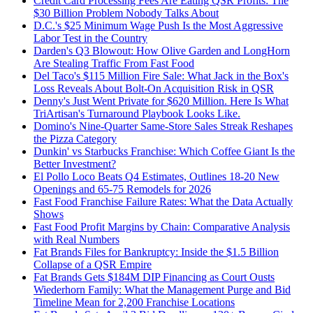
Credit Card Processing Fees Are Eating QSR Profits: The
$30 Billion Problem Nobody Talks About
D.C.'s $25 Minimum Wage Push Is the Most Aggressive
Labor Test in the Country
Darden's Q3 Blowout: How Olive Garden and LongHorn
Are Stealing Traffic From Fast Food
Del Taco's $115 Million Fire Sale: What Jack in the Box's
Loss Reveals About Bolt-On Acquisition Risk in QSR
Denny's Just Went Private for $620 Million. Here Is What
TriArtisan's Turnaround Playbook Looks Like.
Domino's Nine-Quarter Same-Store Sales Streak Reshapes
the Pizza Category
Dunkin' vs Starbucks Franchise: Which Coffee Giant Is the
Better Investment?
El Pollo Loco Beats Q4 Estimates, Outlines 18-20 New
Openings and 65-75 Remodels for 2026
Fast Food Franchise Failure Rates: What the Data Actually
Shows
Fast Food Profit Margins by Chain: Comparative Analysis
with Real Numbers
Fat Brands Files for Bankruptcy: Inside the $1.5 Billion
Collapse of a QSR Empire
Fat Brands Gets $184M DIP Financing as Court Ousts
Wiederhorn Family: What the Management Purge and Bid
Timeline Mean for 2,200 Franchise Locations