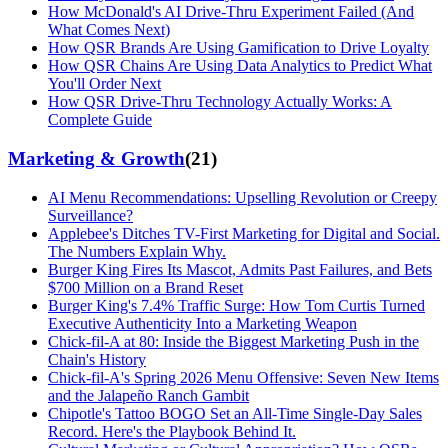
How McDonald's AI Drive-Thru Experiment Failed (And
What Comes Next)
How QSR Brands Are Using Gamification to Drive Loyalty
How QSR Chains Are Using Data Analytics to Predict What
You'll Order Next
How QSR Drive-Thru Technology Actually Works: A
Complete Guide
Marketing & Growth
(
21
)
AI Menu Recommendations: Upselling Revolution or Creepy
Surveillance?
Applebee's Ditches TV-First Marketing for Digital and Social.
The Numbers Explain Why.
Burger King Fires Its Mascot, Admits Past Failures, and Bets
$700 Million on a Brand Reset
Burger King's 7.4% Traffic Surge: How Tom Curtis Turned
Executive Authenticity Into a Marketing Weapon
Chick-fil-A at 80: Inside the Biggest Marketing Push in the
Chain's History
Chick-fil-A's Spring 2026 Menu Offensive: Seven New Items
and the Jalapeño Ranch Gambit
Chipotle's Tattoo BOGO Set an All-Time Single-Day Sales
Record. Here's the Playbook Behind It.