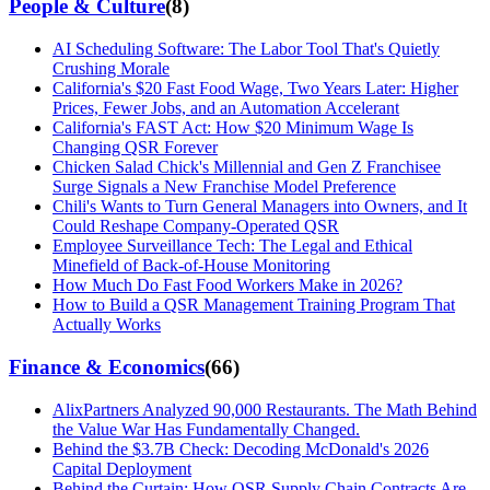
People & Culture
(
8
)
AI Scheduling Software: The Labor Tool That's Quietly
Crushing Morale
California's $20 Fast Food Wage, Two Years Later: Higher
Prices, Fewer Jobs, and an Automation Accelerant
California's FAST Act: How $20 Minimum Wage Is
Changing QSR Forever
Chicken Salad Chick's Millennial and Gen Z Franchisee
Surge Signals a New Franchise Model Preference
Chili's Wants to Turn General Managers into Owners, and It
Could Reshape Company-Operated QSR
Employee Surveillance Tech: The Legal and Ethical
Minefield of Back-of-House Monitoring
How Much Do Fast Food Workers Make in 2026?
How to Build a QSR Management Training Program That
Actually Works
Finance & Economics
(
66
)
AlixPartners Analyzed 90,000 Restaurants. The Math Behind
the Value War Has Fundamentally Changed.
Behind the $3.7B Check: Decoding McDonald's 2026
Capital Deployment
Behind the Curtain: How QSR Supply Chain Contracts Are