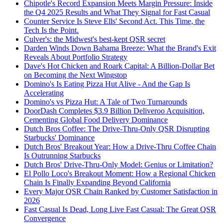
Chipotle's Record Expansion Meets Margin Pressure: Inside
the Q4 2025 Results and What They Signal for Fast Casual
Counter Service Is Steve Ells' Second Act. This Time, the
Tech Is the Point.
Culver's: the Midwest's best-kept QSR secret
Darden Winds Down Bahama Breeze: What the Brand's Exit
Reveals About Portfolio Strategy
Dave's Hot Chicken and Roark Capital: A Billion-Dollar Bet
on Becoming the Next Wingstop
Domino's Is Eating Pizza Hut Alive - And the Gap Is
Accelerating
Domino's vs Pizza Hut: A Tale of Two Turnarounds
DoorDash Completes $3.9 Billion Deliveroo Acquisition,
Cementing Global Food Delivery Dominance
Dutch Bros Coffee: The Drive-Thru-Only QSR Disrupting
Starbucks' Dominance
Dutch Bros' Breakout Year: How a Drive-Thru Coffee Chain
Is Outrunning Starbucks
Dutch Bros' Drive-Thru-Only Model: Genius or Limitation?
El Pollo Loco's Breakout Moment: How a Regional Chicken
Chain Is Finally Expanding Beyond California
Every Major QSR Chain Ranked by Customer Satisfaction in
2026
Fast Casual Is Dead, Long Live Fast Casual: The Great QSR
Convergence