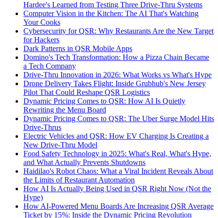
Hardee's Learned from Testing Three Drive-Thru Systems
Computer Vision in the Kitchen: The AI That's Watching
Your Cooks
Cybersecurity for QSR: Why Restaurants Are the New Target
for Hackers
Dark Patterns in QSR Mobile Apps
Domino's Tech Transformation: How a Pizza Chain Became
a Tech Company
Drive-Thru Innovation in 2026: What Works vs What's Hype
Drone Delivery Takes Flight: Inside Grubhub's New Jersey
Pilot That Could Reshape QSR Logistics
Dynamic Pricing Comes to QSR: How AI Is Quietly
Rewriting the Menu Board
Dynamic Pricing Comes to QSR: The Uber Surge Model Hits
Drive-Thrus
Electric Vehicles and QSR: How EV Charging Is Creating a
New Drive-Thru Model
Food Safety Technology in 2025: What's Real, What's Hype,
and What Actually Prevents Shutdowns
Haidilao's Robot Chaos: What a Viral Incident Reveals About
the Limits of Restaurant Automation
How AI Is Actually Being Used in QSR Right Now (Not the
Hype)
How AI-Powered Menu Boards Are Increasing QSR Average
Ticket by 15%: Inside the Dynamic Pricing Revolution