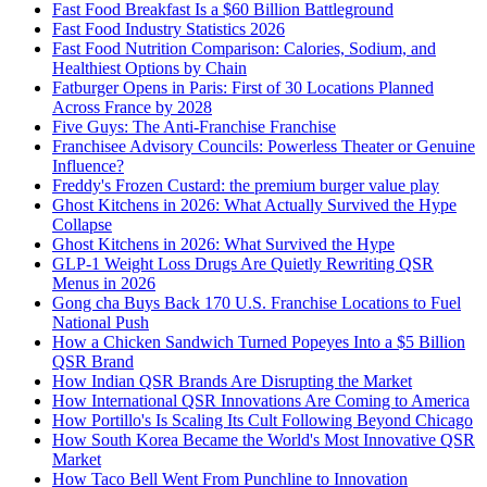
Fast Food Breakfast Is a $60 Billion Battleground
Fast Food Industry Statistics 2026
Fast Food Nutrition Comparison: Calories, Sodium, and
Healthiest Options by Chain
Fatburger Opens in Paris: First of 30 Locations Planned
Across France by 2028
Five Guys: The Anti-Franchise Franchise
Franchisee Advisory Councils: Powerless Theater or Genuine
Influence?
Freddy's Frozen Custard: the premium burger value play
Ghost Kitchens in 2026: What Actually Survived the Hype
Collapse
Ghost Kitchens in 2026: What Survived the Hype
GLP-1 Weight Loss Drugs Are Quietly Rewriting QSR
Menus in 2026
Gong cha Buys Back 170 U.S. Franchise Locations to Fuel
National Push
How a Chicken Sandwich Turned Popeyes Into a $5 Billion
QSR Brand
How Indian QSR Brands Are Disrupting the Market
How International QSR Innovations Are Coming to America
How Portillo's Is Scaling Its Cult Following Beyond Chicago
How South Korea Became the World's Most Innovative QSR
Market
How Taco Bell Went From Punchline to Innovation