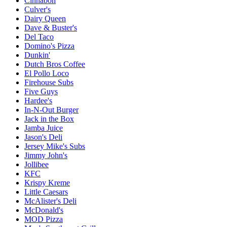
Cinnabon
Culver's
Dairy Queen
Dave & Buster's
Del Taco
Domino's Pizza
Dunkin'
Dutch Bros Coffee
El Pollo Loco
Firehouse Subs
Five Guys
Hardee's
In-N-Out Burger
Jack in the Box
Jamba Juice
Jason's Deli
Jersey Mike's Subs
Jimmy John's
Jollibee
KFC
Krispy Kreme
Little Caesars
McAlister's Deli
McDonald's
MOD Pizza