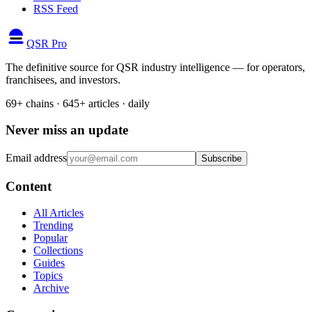
RSS Feed
QSR Pro
The definitive source for QSR industry intelligence — for operators,
franchisees, and investors.
69+ chains · 645+ articles · daily
Never miss an update
Email address
Subscribe
Content
All Articles
Trending
Popular
Collections
Guides
Topics
Archive