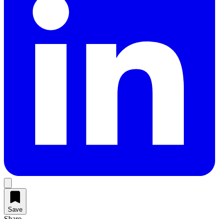
Save
Share