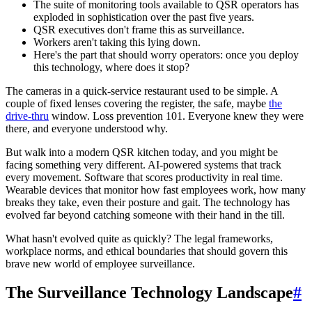
The suite of monitoring tools available to QSR operators has
exploded in sophistication over the past five years.
QSR executives don't frame this as surveillance.
Workers aren't taking this lying down.
Here's the part that should worry operators: once you deploy
this technology, where does it stop?
The cameras in a quick-service restaurant used to be simple. A
couple of fixed lenses covering the register, the safe, maybe
the
drive-thru
window. Loss prevention 101. Everyone knew they were
there, and everyone understood why.
But walk into a modern QSR kitchen today, and you might be
facing something very different. AI-powered systems that track
every movement. Software that scores productivity in real time.
Wearable devices that monitor how fast employees work, how many
breaks they take, even their posture and gait. The technology has
evolved far beyond catching someone with their hand in the till.
What hasn't evolved quite as quickly? The legal frameworks,
workplace norms, and ethical boundaries that should govern this
brave new world of employee surveillance.
The Surveillance Technology Landscape
#