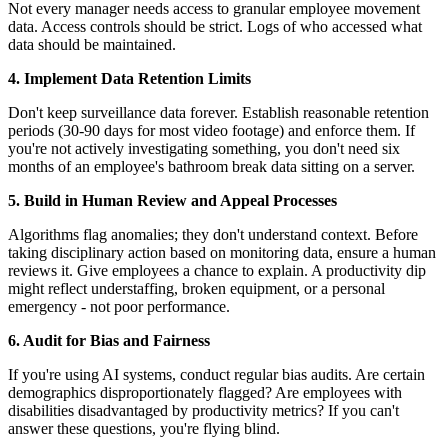
Not every manager needs access to granular employee movement
data. Access controls should be strict. Logs of who accessed what
data should be maintained.
4. Implement Data Retention Limits
Don't keep surveillance data forever. Establish reasonable retention
periods (30-90 days for most video footage) and enforce them. If
you're not actively investigating something, you don't need six
months of an employee's bathroom break data sitting on a server.
5. Build in Human Review and Appeal Processes
Algorithms flag anomalies; they don't understand context. Before
taking disciplinary action based on monitoring data, ensure a human
reviews it. Give employees a chance to explain. A productivity dip
might reflect understaffing, broken equipment, or a personal
emergency - not poor performance.
6. Audit for Bias and Fairness
If you're using AI systems, conduct regular bias audits. Are certain
demographics disproportionately flagged? Are employees with
disabilities disadvantaged by productivity metrics? If you can't
answer these questions, you're flying blind.