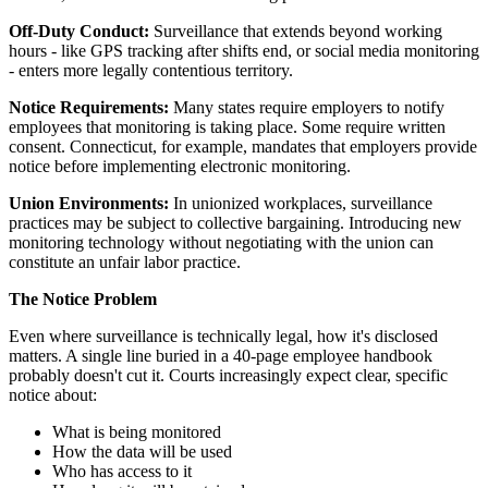
Off-Duty Conduct:
Surveillance that extends beyond working
hours - like GPS tracking after shifts end, or social media monitoring
- enters more legally contentious territory.
Notice Requirements:
Many states require employers to notify
employees that monitoring is taking place. Some require written
consent. Connecticut, for example, mandates that employers provide
notice before implementing electronic monitoring.
Union Environments:
In unionized workplaces, surveillance
practices may be subject to collective bargaining. Introducing new
monitoring technology without negotiating with the union can
constitute an unfair labor practice.
The Notice Problem
Even where surveillance is technically legal, how it's disclosed
matters. A single line buried in a 40-page employee handbook
probably doesn't cut it. Courts increasingly expect clear, specific
notice about:
What is being monitored
How the data will be used
Who has access to it