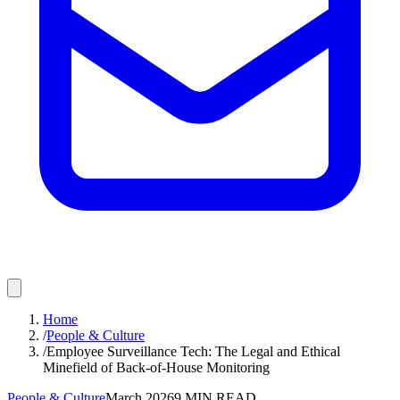
Home
/
People & Culture
/
Employee Surveillance Tech: The Legal and Ethical
Minefield of Back-of-House Monitoring
People & Culture
March 2026
9
MIN READ