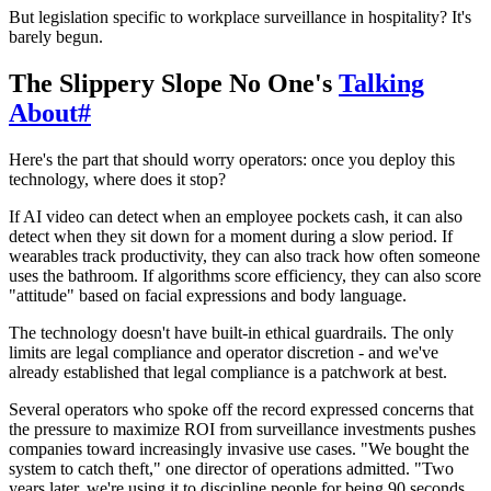
But legislation specific to workplace surveillance in hospitality? It's
barely begun.
The Slippery Slope No One's
Talking
About
#
Here's the part that should worry operators: once you deploy this
technology, where does it stop?
If AI video can detect when an employee pockets cash, it can also
detect when they sit down for a moment during a slow period. If
wearables track productivity, they can also track how often someone
uses the bathroom. If algorithms score efficiency, they can also score
"attitude" based on facial expressions and body language.
The technology doesn't have built-in ethical guardrails. The only
limits are legal compliance and operator discretion - and we've
already established that legal compliance is a patchwork at best.
Several operators who spoke off the record expressed concerns that
the pressure to maximize ROI from surveillance investments pushes
companies toward increasingly invasive use cases. "We bought the
system to catch theft," one director of operations admitted. "Two
years later, we're using it to discipline people for being 90 seconds