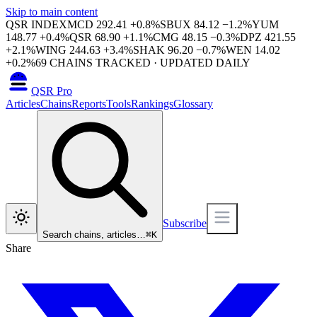
Skip to main content
QSR INDEX
MCD
292.41
+
0.8
%
SBUX
84.12
−
1.2
%
YUM
148.77
+
0.4
%
QSR
68.90
+
1.1
%
CMG
48.15
−
0.3
%
DPZ
421.55
+
2.1
%
WING
244.63
+
3.4
%
SHAK
96.20
−
0.7
%
WEN
14.02
+
0.2
%
69
CHAINS TRACKED · UPDATED DAILY
QSR Pro
Articles
Chains
Reports
Tools
Rankings
Glossary
Subscribe
Search chains, articles…
⌘
K
Share