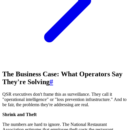
The Business Case: What Operators Say
They're Solving
#
QSR executives don't frame this as surveillance. They call it
"operational intelligence" or "loss prevention infrastructure." And to
be fair, the problems they're addressing are real.
Shrink and Theft
The numbers are hard to ignore. The National Restaurant
Association estimates that employee theft costs the restaurant