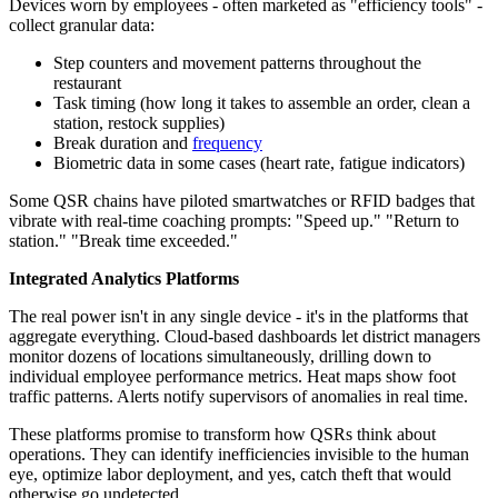
Devices worn by employees - often marketed as "efficiency tools" -
collect granular data:
Step counters and movement patterns throughout the
restaurant
Task timing (how long it takes to assemble an order, clean a
station, restock supplies)
Break duration and
frequency
Biometric data in some cases (heart rate, fatigue indicators)
Some QSR chains have piloted smartwatches or RFID badges that
vibrate with real-time coaching prompts: "Speed up." "Return to
station." "Break time exceeded."
Integrated Analytics Platforms
The real power isn't in any single device - it's in the platforms that
aggregate everything. Cloud-based dashboards let district managers
monitor dozens of locations simultaneously, drilling down to
individual employee performance metrics. Heat maps show foot
traffic patterns. Alerts notify supervisors of anomalies in real time.
These platforms promise to transform how QSRs think about
operations. They can identify inefficiencies invisible to the human
eye, optimize labor deployment, and yes, catch theft that would
otherwise go undetected.