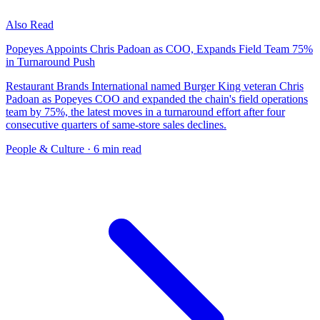
Also Read
Popeyes Appoints Chris Padoan as COO, Expands Field Team 75%
in Turnaround Push
Restaurant Brands International named Burger King veteran Chris
Padoan as Popeyes COO and expanded the chain's field operations
team by 75%, the latest moves in a turnaround effort after four
consecutive quarters of same-store sales declines.
People & Culture
· 6 min read