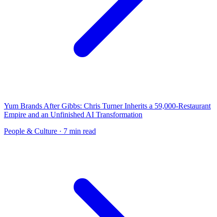
Yum Brands After Gibbs: Chris Turner Inherits a 59,000-Restaurant
Empire and an Unfinished AI Transformation
People & Culture
· 7 min read