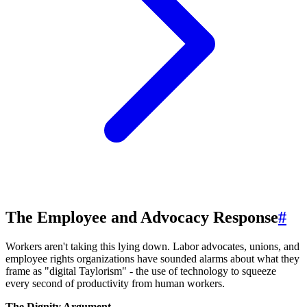
The Employee and Advocacy Response
#
Workers aren't taking this lying down. Labor advocates, unions, and
employee rights organizations have sounded alarms about what they
frame as "digital Taylorism" - the use of technology to squeeze
every second of productivity from human workers.
The Dignity Argument