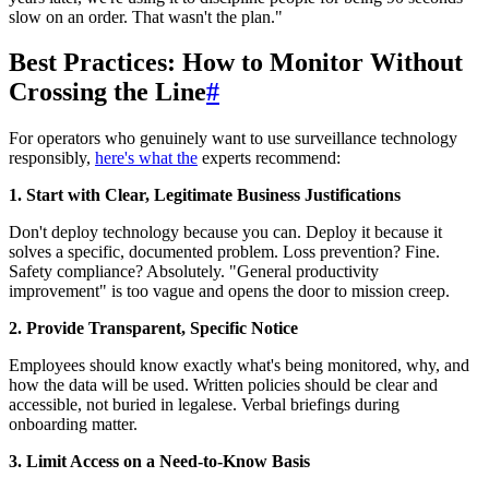
slow on an order. That wasn't the plan."
Best Practices: How to Monitor Without
Crossing the Line
#
For operators who genuinely want to use surveillance technology
responsibly,
here's what the
experts recommend:
1. Start with Clear, Legitimate Business Justifications
Don't deploy technology because you can. Deploy it because it
solves a specific, documented problem. Loss prevention? Fine.
Safety compliance? Absolutely. "General productivity
improvement" is too vague and opens the door to mission creep.
2. Provide Transparent, Specific Notice
Employees should know exactly what's being monitored, why, and
how the data will be used. Written policies should be clear and
accessible, not buried in legalese. Verbal briefings during
onboarding matter.
3. Limit Access on a Need-to-Know Basis