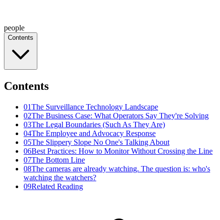
people
Contents
Contents
01
The Surveillance Technology Landscape
02
The Business Case: What Operators Say They're Solving
03
The Legal Boundaries (Such As They Are)
04
The Employee and Advocacy Response
05
The Slippery Slope No One's Talking About
06
Best Practices: How to Monitor Without Crossing the Line
07
The Bottom Line
08
The cameras are already watching. The question is: who's
watching the watchers?
09
Related Reading