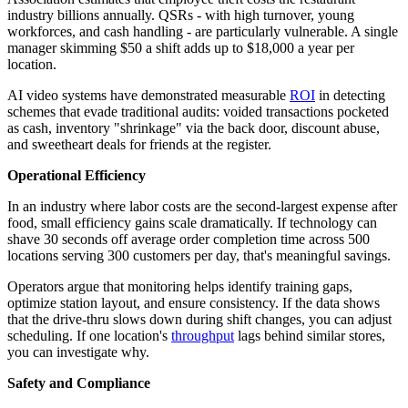
industry billions annually. QSRs - with high turnover, young
workforces, and cash handling - are particularly vulnerable. A single
manager skimming $50 a shift adds up to $18,000 a year per
location.
AI video systems have demonstrated measurable
ROI
in detecting
schemes that evade traditional audits: voided transactions pocketed
as cash, inventory "shrinkage" via the back door, discount abuse,
and sweetheart deals for friends at the register.
Operational Efficiency
In an industry where labor costs are the second-largest expense after
food, small efficiency gains scale dramatically. If technology can
shave 30 seconds off average order completion time across 500
locations serving 300 customers per day, that's meaningful savings.
Operators argue that monitoring helps identify training gaps,
optimize station layout, and ensure consistency. If the data shows
that the drive-thru slows down during shift changes, you can adjust
scheduling. If one location's
throughput
lags behind similar stores,
you can investigate why.
Safety and Compliance