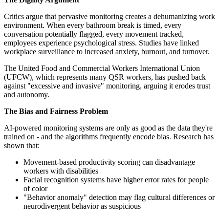
Critics argue that pervasive monitoring creates a dehumanizing work
environment. When every bathroom break is timed, every
conversation potentially flagged, every movement tracked,
employees experience psychological stress. Studies have linked
workplace surveillance to increased anxiety, burnout, and turnover.
The United Food and Commercial Workers International Union
(UFCW), which represents many QSR workers, has pushed back
against "excessive and invasive" monitoring, arguing it erodes trust
and autonomy.
The Bias and Fairness Problem
AI-powered monitoring systems are only as good as the data they're
trained on - and the algorithms frequently encode bias. Research has
shown that:
Movement-based productivity scoring can disadvantage
workers with disabilities
Facial recognition systems have higher error rates for people
of color
"Behavior anomaly" detection may flag cultural differences or
neurodivergent behavior as suspicious