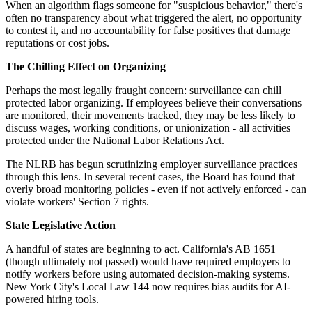
When an algorithm flags someone for "suspicious behavior," there's
often no transparency about what triggered the alert, no opportunity
to contest it, and no accountability for false positives that damage
reputations or cost jobs.
The Chilling Effect on Organizing
Perhaps the most legally fraught concern: surveillance can chill
protected labor organizing. If employees believe their conversations
are monitored, their movements tracked, they may be less likely to
discuss wages, working conditions, or unionization - all activities
protected under the National Labor Relations Act.
The NLRB has begun scrutinizing employer surveillance practices
through this lens. In several recent cases, the Board has found that
overly broad monitoring policies - even if not actively enforced - can
violate workers' Section 7 rights.
State Legislative Action
A handful of states are beginning to act. California's AB 1651
(though ultimately not passed) would have required employers to
notify workers before using automated decision-making systems.
New York City's Local Law 144 now requires bias audits for AI-
powered hiring tools.