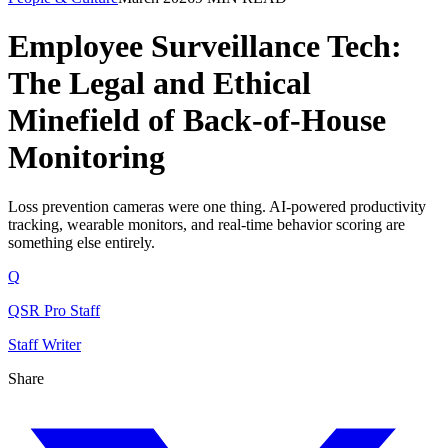
Employee Surveillance Tech:
The Legal and Ethical
Minefield of Back-of-House
Monitoring
Loss prevention cameras were one thing. AI-powered productivity
tracking, wearable monitors, and real-time behavior scoring are
something else entirely.
Q
QSR Pro Staff
Staff Writer
Share