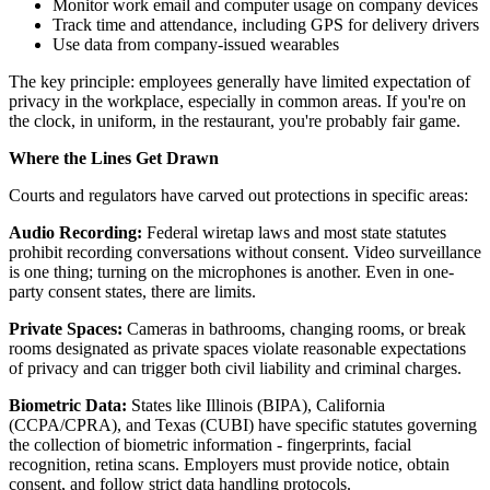
Monitor work email and computer usage on company devices
Track time and attendance, including GPS for delivery drivers
Use data from company-issued wearables
The key principle: employees generally have limited expectation of
privacy in the workplace, especially in common areas. If you're on
the clock, in uniform, in the restaurant, you're probably fair game.
Where the Lines Get Drawn
Courts and regulators have carved out protections in specific areas:
Audio Recording:
Federal wiretap laws and most state statutes
prohibit recording conversations without consent. Video surveillance
is one thing; turning on the microphones is another. Even in one-
party consent states, there are limits.
Private Spaces:
Cameras in bathrooms, changing rooms, or break
rooms designated as private spaces violate reasonable expectations
of privacy and can trigger both civil liability and criminal charges.
Biometric Data:
States like Illinois (BIPA), California
(CCPA/CPRA), and Texas (CUBI) have specific statutes governing
the collection of biometric information - fingerprints, facial
recognition, retina scans. Employers must provide notice, obtain
consent, and follow strict data handling protocols.