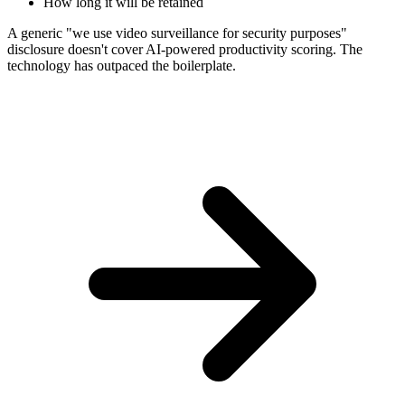
How long it will be retained
A generic "we use video surveillance for security purposes"
disclosure doesn't cover AI-powered productivity scoring. The
technology has outpaced the boilerplate.