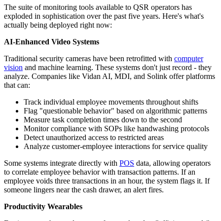
The suite of monitoring tools available to QSR operators has
exploded in sophistication over the past five years. Here's what's
actually being deployed right now:
AI-Enhanced Video Systems
Traditional security cameras have been retrofitted with
computer
vision
and machine learning. These systems don't just record - they
analyze. Companies like Vidan AI, MDI, and Solink offer platforms
that can:
Track individual employee movements throughout shifts
Flag "questionable behavior" based on algorithmic patterns
Measure task completion times down to the second
Monitor compliance with SOPs like handwashing protocols
Detect unauthorized access to restricted areas
Analyze customer-employee interactions for service quality
Some systems integrate directly with
POS
data, allowing operators
to correlate employee behavior with transaction patterns. If an
employee voids three transactions in an hour, the system flags it. If
someone lingers near the cash drawer, an alert fires.
Productivity Wearables