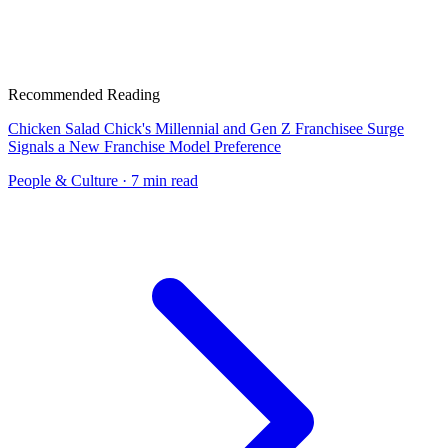
Recommended Reading
Chicken Salad Chick's Millennial and Gen Z Franchisee Surge
Signals a New Franchise Model Preference
People & Culture
· 7 min read