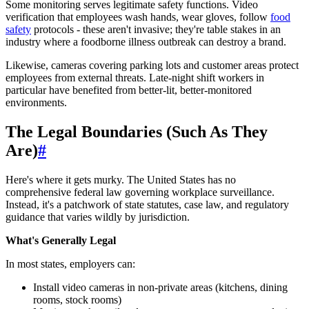
Some monitoring serves legitimate safety functions. Video
verification that employees wash hands, wear gloves, follow
food
safety
protocols - these aren't invasive; they're table stakes in an
industry where a foodborne illness outbreak can destroy a brand.
Likewise, cameras covering parking lots and customer areas protect
employees from external threats. Late-night shift workers in
particular have benefited from better-lit, better-monitored
environments.
The Legal Boundaries (Such As They
Are)
#
Here's where it gets murky. The United States has no
comprehensive federal law governing workplace surveillance.
Instead, it's a patchwork of state statutes, case law, and regulatory
guidance that varies wildly by jurisdiction.
What's Generally Legal
In most states, employers can:
Install video cameras in non-private areas (kitchens, dining
rooms, stock rooms)