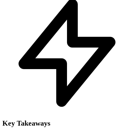
Key Takeaways