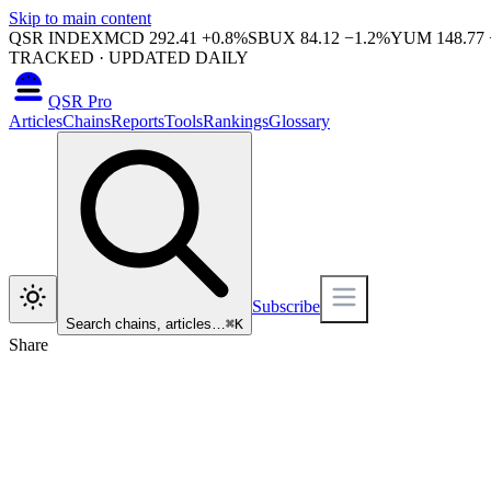
Skip to main content
QSR INDEX
MCD
292.41
+
0.8
%
SBUX
84.12
−
1.2
%
YUM
148.77
TRACKED · UPDATED DAILY
QSR Pro
Articles
Chains
Reports
Tools
Rankings
Glossary
Subscribe
Search chains, articles…
⌘
K
Share