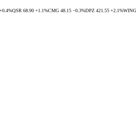
+
0.4
%
QSR
68.90
+
1.1
%
CMG
48.15
−
0.3
%
DPZ
421.55
+
2.1
%
WIN