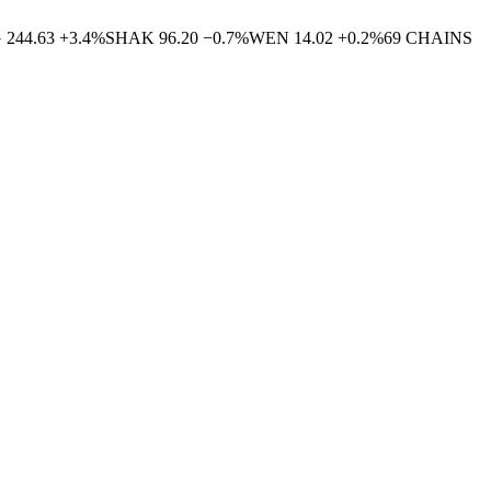
G
244.63
+
3.4
%
SHAK
96.20
−
0.7
%
WEN
14.02
+
0.2
%
69
CHAINS