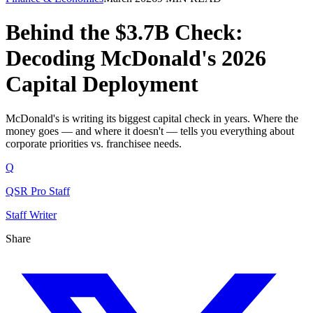
Behind the $3.7B Check:
Decoding McDonald's 2026
Capital Deployment
McDonald's is writing its biggest capital check in years. Where the
money goes — and where it doesn't — tells you everything about
corporate priorities vs. franchisee needs.
Q
QSR Pro Staff
Staff Writer
Share