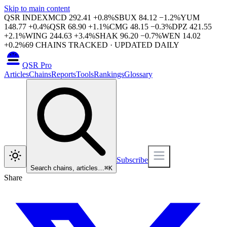
Skip to main content
QSR INDEX
MCD
292.41
+
0.8
%
SBUX
84.12
−
1.2
%
YUM
148.77
+
0.4
%
QSR
68.90
+
1.1
%
CMG
48.15
−
0.3
%
DPZ
421.55
+
2.1
%
WING
244.63
+
3.4
%
SHAK
96.20
−
0.7
%
WEN
14.02
+
0.2
%
69
CHAINS TRACKED · UPDATED DAILY
QSR Pro
Articles
Chains
Reports
Tools
Rankings
Glossary
Subscribe
Search chains, articles…
⌘
K
Share