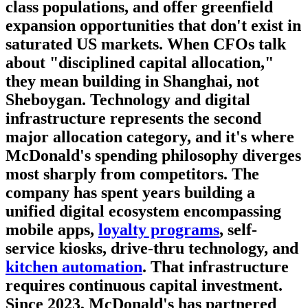
class populations, and offer greenfield
expansion opportunities that don't exist in
saturated US markets. When CFOs talk
about "disciplined capital allocation,"
they mean building in Shanghai, not
Sheboygan.
Technology and digital
infrastructure
represents the second
major allocation category, and it's where
McDonald's spending philosophy diverges
most sharply from competitors. The
company has spent years building a
unified digital ecosystem encompassing
mobile apps,
loyalty programs
, self-
service kiosks, drive-thru technology, and
kitchen automation
. That infrastructure
requires continuous capital investment.
Since 2023, McDonald's has partnered