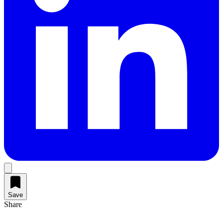
Save
Share