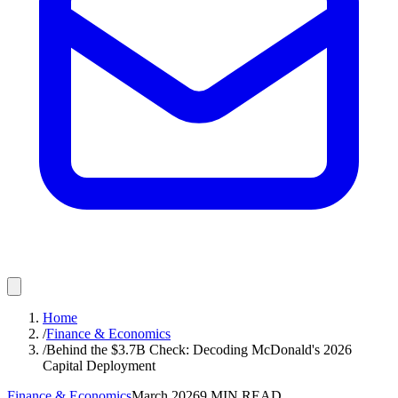
Home
/
Finance & Economics
/
Behind the $3.7B Check: Decoding McDonald's 2026
Capital Deployment
Finance & Economics
March 2026
9
MIN READ