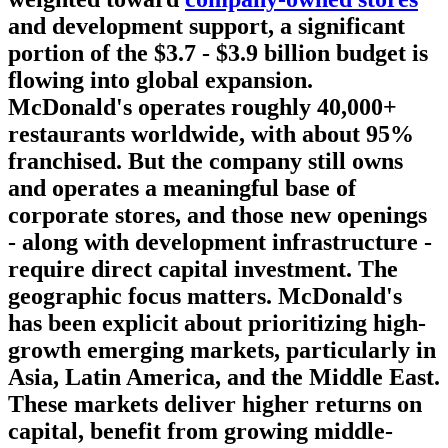
and development support, a significant
portion of the $3.7 - $3.9 billion budget is
flowing into global expansion.
McDonald's operates roughly 40,000+
restaurants worldwide, with about 95%
franchised. But the company still owns
and operates a meaningful base of
corporate stores, and those new openings
- along with development infrastructure -
require direct capital investment. The
geographic focus matters. McDonald's
has been explicit about prioritizing high-
growth emerging markets, particularly in
Asia, Latin America, and the Middle East.
These markets deliver higher returns on
capital, benefit from growing middle-