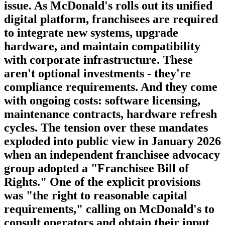
issue. As McDonald's rolls out its unified
digital platform, franchisees are required
to integrate new systems, upgrade
hardware, and maintain compatibility
with corporate infrastructure. These
aren't optional investments - they're
compliance requirements. And they come
with ongoing costs: software licensing,
maintenance contracts, hardware refresh
cycles. The tension over these mandates
exploded into public view in January 2026
when an independent franchisee advocacy
group adopted a "Franchisee Bill of
Rights." One of the explicit provisions
was "the right to reasonable capital
requirements," calling on McDonald's to
consult operators and obtain their input