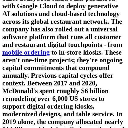
with Google Cloud to deploy generative
AI solutions and cloud-based technology
across its global restaurant network. The
company has also rolled out a universal
software platform that runs all customer
and restaurant digital touchpoints - from
mobile ordering
to in-store kiosks. These
aren't one-time projects; they're ongoing
capital commitments that compound
annually. Previous capital cycles offer
context. Between 2017 and 2020,
McDonald's spent roughly $6 billion
remodeling over 6,000 US stores to
support digital ordering kiosks,
modernized designs, and table service. In
2019 alone, the company allocated nearly