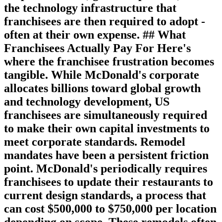
the technology infrastructure that
franchisees are then required to adopt -
often at their own expense. ## What
Franchisees Actually Pay For Here's
where the franchisee frustration becomes
tangible. While McDonald's corporate
allocates billions toward global growth
and technology development, US
franchisees are simultaneously required
to make their own capital investments to
meet corporate standards. Remodel
mandates have been a persistent friction
point. McDonald's periodically requires
franchisees to update their restaurants to
current design standards, a process that
can cost $500,000 to $750,000 per location
depending on scope. These remodels often