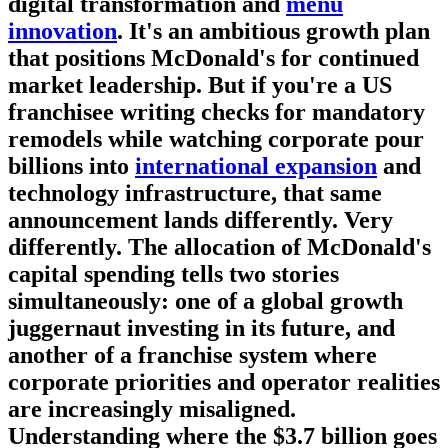
digital transformation and
menu
innovation
. It's an ambitious growth plan
that positions McDonald's for continued
market leadership. But if you're a US
franchisee writing checks for mandatory
remodels while watching corporate pour
billions into
international expansion
and
technology infrastructure, that same
announcement lands differently. Very
differently. The allocation of McDonald's
capital spending tells two stories
simultaneously: one of a global growth
juggernaut investing in its future, and
another of a franchise system where
corporate priorities and operator realities
are increasingly misaligned.
Understanding where the $3.7 billion goes