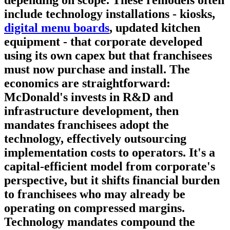
include technology installations - kiosks,
digital menu boards
, updated kitchen
equipment - that corporate developed
using its own capex but that franchisees
must now purchase and install. The
economics are straightforward:
McDonald's invests in R&D and
infrastructure development, then
mandates franchisees adopt the
technology, effectively outsourcing
implementation costs to operators. It's a
capital-efficient model from corporate's
perspective, but it shifts financial burden
to franchisees who may already be
operating on compressed margins.
Technology mandates compound the