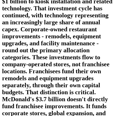
$1 billion to kiosk installation and related
technology. That investment cycle has
continued, with technology representing
an increasingly large share of annual
capex.
Corporate-owned restaurant
improvements
- remodels, equipment
upgrades, and facility maintenance -
round out the primary allocation
categories. These investments flow to
company-operated stores, not franchisee
locations. Franchisees fund their own
remodels and equipment upgrades
separately, through their own capital
budgets. That distinction is critical.
McDonald's $3.7 billion doesn't directly
fund franchisee improvements. It funds
corporate stores, global expansion, and