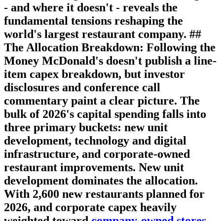
- and where it doesn't - reveals the
fundamental tensions reshaping the
world's largest restaurant company. ##
The Allocation Breakdown: Following the
Money McDonald's doesn't publish a line-
item capex breakdown, but investor
disclosures and conference call
commentary paint a clear picture. The
bulk of 2026's capital spending falls into
three primary buckets: new unit
development, technology and digital
infrastructure, and corporate-owned
restaurant improvements.
New unit
development
dominates the allocation.
With 2,600 new restaurants planned for
2026, and corporate capex heavily
weighted toward
company-owned stores