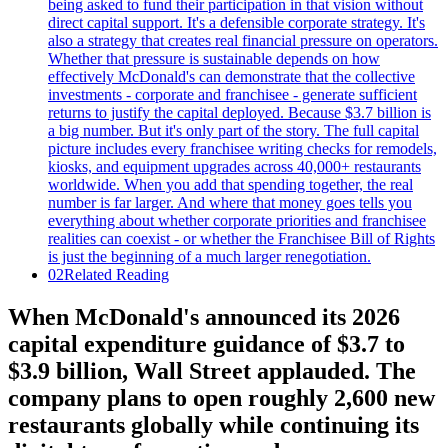
02
Related Reading
When McDonald's announced its 2026
capital expenditure guidance of $3.7 to
$3.9 billion, Wall Street applauded. The
company plans to open roughly 2,600 new
restaurants globally while continuing its