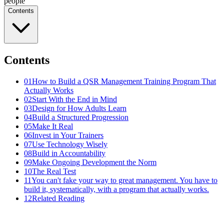
people
Contents
Contents
01
How to Build a QSR Management Training Program That
Actually Works
02
Start With the End in Mind
03
Design for How Adults Learn
04
Build a Structured Progression
05
Make It Real
06
Invest in Your Trainers
07
Use Technology Wisely
08
Build in Accountability
09
Make Ongoing Development the Norm
10
The Real Test
11
You can't fake your way to great management. You have to
build it, systematically, with a program that actually works.
12
Related Reading