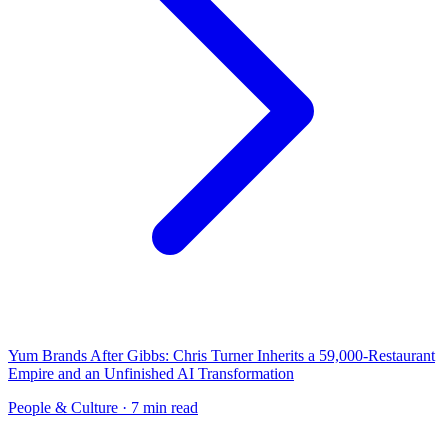
Yum Brands After Gibbs: Chris Turner Inherits a 59,000-Restaurant
Empire and an Unfinished AI Transformation
People & Culture
· 7 min read