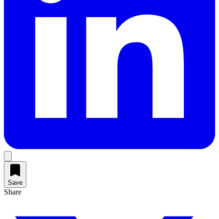
Save
Share