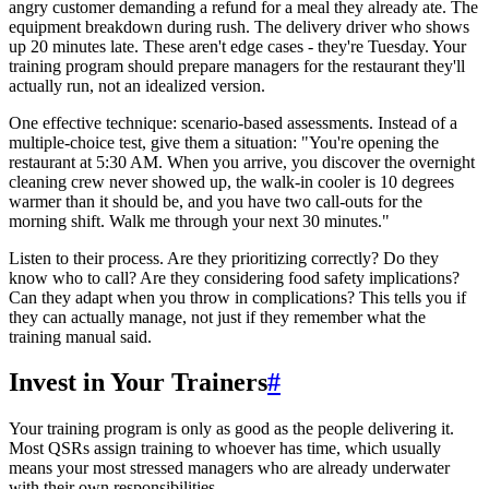
angry customer demanding a refund for a meal they already ate. The
equipment breakdown during rush. The delivery driver who shows
up 20 minutes late. These aren't edge cases - they're Tuesday. Your
training program should prepare managers for the restaurant they'll
actually run, not an idealized version.
One effective technique: scenario-based assessments. Instead of a
multiple-choice test, give them a situation: "You're opening the
restaurant at 5:30 AM. When you arrive, you discover the overnight
cleaning crew never showed up, the walk-in cooler is 10 degrees
warmer than it should be, and you have two call-outs for the
morning shift. Walk me through your next 30 minutes."
Listen to their process. Are they prioritizing correctly? Do they
know who to call? Are they considering food safety implications?
Can they adapt when you throw in complications? This tells you if
they can actually manage, not just if they remember what the
training manual said.
Invest in Your Trainers
#
Your training program is only as good as the people delivering it.
Most QSRs assign training to whoever has time, which usually
means your most stressed managers who are already underwater
with their own responsibilities.