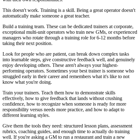
This doesn't work. Training is a skill. Being a great operator doesn't
automatically make someone a great teacher.
Build a training team. These can be dedicated trainers at corporate,
exceptional multi-unit operators who train new GMs, or experienced
managers who rotate through a training role for 6-12 months before
taking their next position.
Look for people who are patient, can break down complex tasks
into learnable steps, give constructive feedback well, and genuinely
enjoy developing others. These aren't always your highest-
performing operators. Sometimes your best trainer is someone who
struggled early in their career and remembers what it's like to not
know what you're doing.
Train your trainers. Teach them how to demonstrate skills
effectively, how to give feedback that lands without crushing
confidence, how to recognize when someone is ready for more
responsibility versus needs more practice, and how to adapt to
different learning styles.
Give them the tools they need: structured lesson plans, assessment
rubrics, coaching guides, and enough time to actually do training
well. If you're asking a GM to run a restaurant and train a new