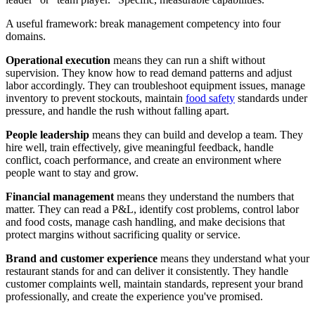
A useful framework: break management competency into four
domains.
Operational execution
means they can run a shift without
supervision. They know how to read demand patterns and adjust
labor accordingly. They can troubleshoot equipment issues, manage
inventory to prevent stockouts, maintain
food safety
standards under
pressure, and handle the rush without falling apart.
People leadership
means they can build and develop a team. They
hire well, train effectively, give meaningful feedback, handle
conflict, coach performance, and create an environment where
people want to stay and grow.
Financial management
means they understand the numbers that
matter. They can read a P&L, identify cost problems, control labor
and food costs, manage cash handling, and make decisions that
protect margins without sacrificing quality or service.
Brand and customer experience
means they understand what your
restaurant stands for and can deliver it consistently. They handle
customer complaints well, maintain standards, represent your brand
professionally, and create the experience you've promised.