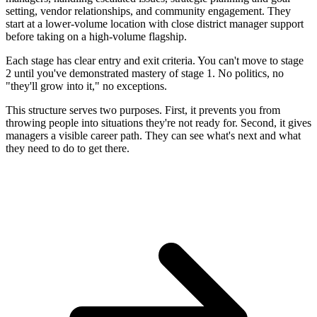
setting, vendor relationships, and community engagement. They
start at a lower-volume location with close district manager support
before taking on a high-volume flagship.
Each stage has clear entry and exit criteria. You can't move to stage
2 until you've demonstrated mastery of stage 1. No politics, no
"they'll grow into it," no exceptions.
This structure serves two purposes. First, it prevents you from
throwing people into situations they're not ready for. Second, it gives
managers a visible career path. They can see what's next and what
they need to do to get there.