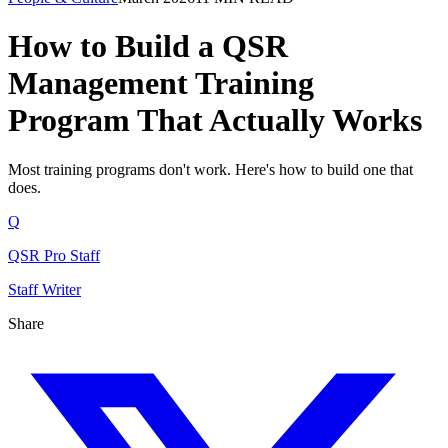
How to Build a QSR
Management Training
Program That Actually Works
Most training programs don't work. Here's how to build one that
does.
Q
QSR Pro Staff
Staff Writer
Share