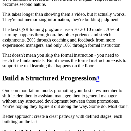
becomes second nature.
This takes longer than showing them a video, but it actually works.
They're not memorizing information; they're building judgment.
The best QSR training programs use a 70-20-10 model: 70% of
learning happens through on-the-job experience and stretch
assignments, 20% through coaching and feedback from more
experienced managers, and only 10% through formal instruction.
That doesn't mean you skip the formal instruction - you need to
teach the fundamentals. But it means the formal instruction exists to
support the real learning that happens on the floor.
Build a Structured Progression
#
One common failure mode: promoting your best crew member to
shift leader, then to assistant manager, then to general manager,
without any structured development between those promotions.
You're hoping they figure it out along the way. Some do. Most don't.
Better approach: create a clear pathway with defined stages, each
building on the last.