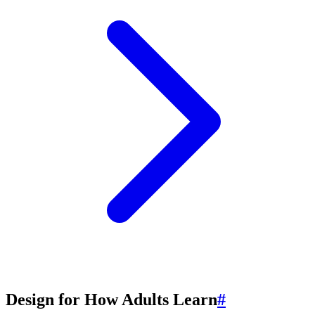
Design for How Adults Learn
#