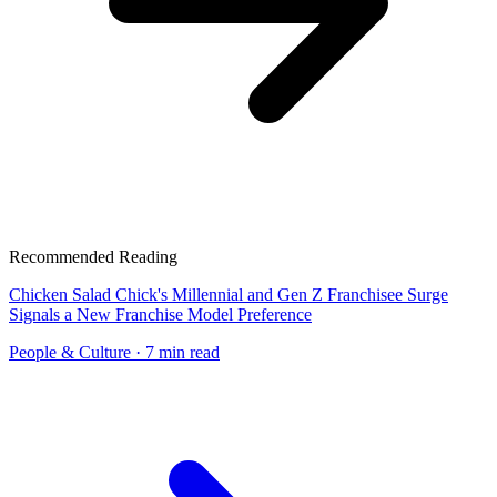
Recommended Reading
Chicken Salad Chick's Millennial and Gen Z Franchisee Surge
Signals a New Franchise Model Preference
People & Culture
· 7 min read