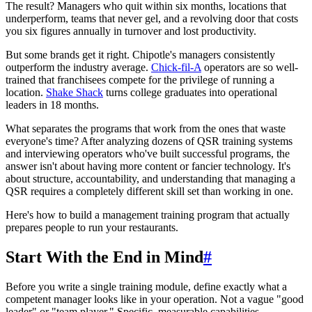
The result? Managers who quit within six months, locations that
underperform, teams that never gel, and a revolving door that costs
you six figures annually in turnover and lost productivity.
But some brands get it right. Chipotle's managers consistently
outperform the industry average.
Chick-fil-A
operators are so well-
trained that franchisees compete for the privilege of running a
location.
Shake Shack
turns college graduates into operational
leaders in 18 months.
What separates the programs that work from the ones that waste
everyone's time? After analyzing dozens of QSR training systems
and interviewing operators who've built successful programs, the
answer isn't about having more content or fancier technology. It's
about structure, accountability, and understanding that managing a
QSR requires a completely different skill set than working in one.
Here's how to build a management training program that actually
prepares people to run your restaurants.
Start With the End in Mind
#
Before you write a single training module, define exactly what a
competent manager looks like in your operation. Not a vague "good
leader" or "team player." Specific, measurable capabilities.