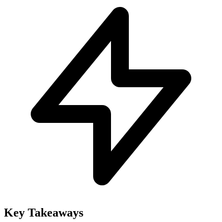
Key Takeaways