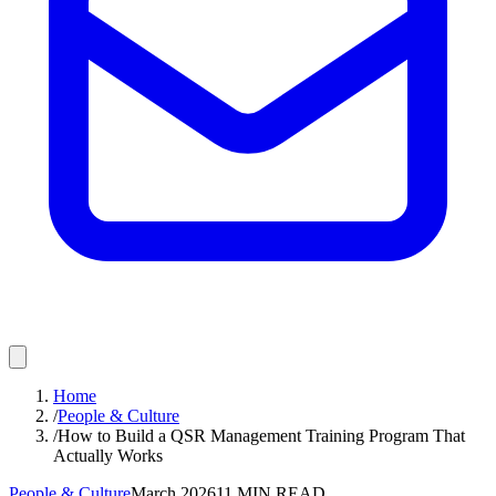
Home
/
People & Culture
/
How to Build a QSR Management Training Program That
Actually Works
People & Culture
March 2026
11
MIN READ