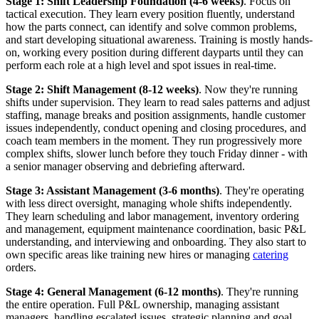
Stage 1: Shift Leadership Foundation (4-6 weeks)
. Focus on
tactical execution. They learn every position fluently, understand
how the parts connect, can identify and solve common problems,
and start developing situational awareness. Training is mostly hands-
on, working every position during different dayparts until they can
perform each role at a high level and spot issues in real-time.
Stage 2: Shift Management (8-12 weeks)
. Now they're running
shifts under supervision. They learn to read sales patterns and adjust
staffing, manage breaks and position assignments, handle customer
issues independently, conduct opening and closing procedures, and
coach team members in the moment. They run progressively more
complex shifts, slower lunch before they touch Friday dinner - with
a senior manager observing and debriefing afterward.
Stage 3: Assistant Management (3-6 months)
. They're operating
with less direct oversight, managing whole shifts independently.
They learn scheduling and labor management, inventory ordering
and management, equipment maintenance coordination, basic P&L
understanding, and interviewing and onboarding. They also start to
own specific areas like training new hires or managing
catering
orders.
Stage 4: General Management (6-12 months)
. They're running
the entire operation. Full P&L ownership, managing assistant
managers, handling escalated issues, strategic planning and goal