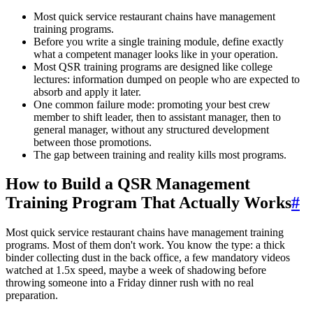
Most quick service restaurant chains have management
training programs.
Before you write a single training module, define exactly
what a competent manager looks like in your operation.
Most QSR training programs are designed like college
lectures: information dumped on people who are expected to
absorb and apply it later.
One common failure mode: promoting your best crew
member to shift leader, then to assistant manager, then to
general manager, without any structured development
between those promotions.
The gap between training and reality kills most programs.
How to Build a QSR Management
Training Program That Actually Works
#
Most quick service restaurant chains have management training
programs. Most of them don't work. You know the type: a thick
binder collecting dust in the back office, a few mandatory videos
watched at 1.5x speed, maybe a week of shadowing before
throwing someone into a Friday dinner rush with no real
preparation.