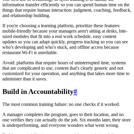
information transfer efficiently so you can spend human time on the
things that require human interaction: judgment, coaching, feedback,
and relationship building.
If you're choosing a learning platform, prioritize these features:
mobile-friendly because your managers aren't sitting at desks, bite-
sized modules that fit into a real work schedule, easy content
updates so you can adapt quickly, progress tracking so you can see
who's developing and who's stuck, and offline access because
restaurant Wi-Fi is unreliable.
Avoid: platforms that require hours of uninterrupted time, systems
that are complicated to use, content that's clearly generic and not
customized for your operation, and anything that takes more time to
administer than it saves.
Build in Accountability
#
The most common training failure: no one checks if it worked.
A manager completes the program, goes to their location, and no
one verifies they can actually do the job. Six months later, their store
is underperforming, and everyone wonders what went wrong.