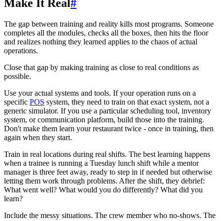
Make It Real
#
The gap between training and reality kills most programs. Someone
completes all the modules, checks all the boxes, then hits the floor
and realizes nothing they learned applies to the chaos of actual
operations.
Close that gap by making training as close to real conditions as
possible.
Use your actual systems and tools. If your operation runs on a
specific
POS
system, they need to train on that exact system, not a
generic simulator. If you use a particular scheduling tool, inventory
system, or communication platform, build those into the training.
Don't make them learn your restaurant twice - once in training, then
again when they start.
Train in real locations during real shifts. The best learning happens
when a trainee is running a Tuesday lunch shift while a mentor
manager is three feet away, ready to step in if needed but otherwise
letting them work through problems. After the shift, they debrief:
What went well? What would you do differently? What did you
learn?
Include the messy situations. The crew member who no-shows. The