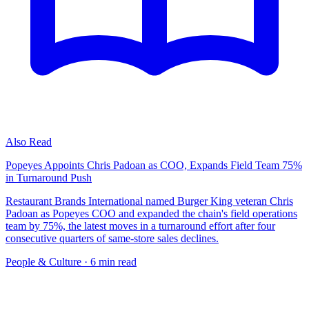
Also Read
Popeyes Appoints Chris Padoan as COO, Expands Field Team 75%
in Turnaround Push
Restaurant Brands International named Burger King veteran Chris
Padoan as Popeyes COO and expanded the chain's field operations
team by 75%, the latest moves in a turnaround effort after four
consecutive quarters of same-store sales declines.
People & Culture
· 6 min read