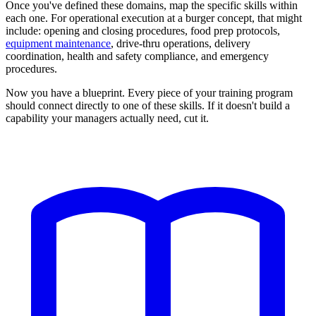
Once you've defined these domains, map the specific skills within
each one. For operational execution at a burger concept, that might
include: opening and closing procedures, food prep protocols,
equipment maintenance
, drive-thru operations, delivery
coordination, health and safety compliance, and emergency
procedures.
Now you have a blueprint. Every piece of your training program
should connect directly to one of these skills. If it doesn't build a
capability your managers actually need, cut it.