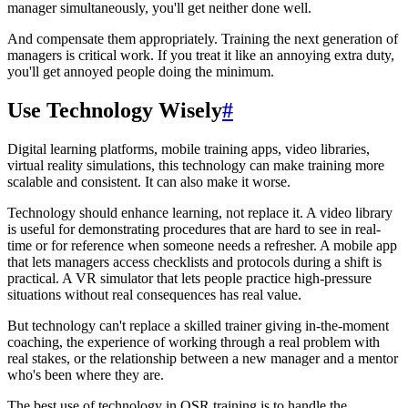
manager simultaneously, you'll get neither done well.
And compensate them appropriately. Training the next generation of
managers is critical work. If you treat it like an annoying extra duty,
you'll get annoyed people doing the minimum.
Use Technology Wisely
#
Digital learning platforms, mobile training apps, video libraries,
virtual reality simulations, this technology can make training more
scalable and consistent. It can also make it worse.
Technology should enhance learning, not replace it. A video library
is useful for demonstrating procedures that are hard to see in real-
time or for reference when someone needs a refresher. A mobile app
that lets managers access checklists and protocols during a shift is
practical. A VR simulator that lets people practice high-pressure
situations without real consequences has real value.
But technology can't replace a skilled trainer giving in-the-moment
coaching, the experience of working through a real problem with
real stakes, or the relationship between a new manager and a mentor
who's been where they are.
The best use of technology in QSR training is to handle the