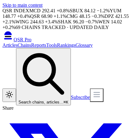
Skip to main content
QSR INDEX
MCD
292.41
+
0.8
%
SBUX
84.12
−
1.2
%
YUM
148.77
+
0.4
%
QSR
68.90
+
1.1
%
CMG
48.15
−
0.3
%
DPZ
421.55
+
2.1
%
WING
244.63
+
3.4
%
SHAK
96.20
−
0.7
%
WEN
14.02
+
0.2
%
69
CHAINS TRACKED · UPDATED DAILY
QSR Pro
Articles
Chains
Reports
Tools
Rankings
Glossary
Subscribe
Search chains, articles…
⌘
K
Share