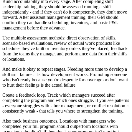
Build accountability into every stage. After completing shift
leadership training, they should be assessed running a shift
independently - and if they can't do it competently, they don't move
forward. After assistant management training, their GM should
confirm they can handle scheduling, inventory, and basic P&L
management before they advance.
Use multiple assessment methods: direct observation of skills,
scenario-based evaluations, review of actual work products like
schedules they've built or inventory orders they've placed, feedback
from the teams they manage, and performance data from their shifts
or locations.
And make it okay to repeat stages. Needing more time to develop a
skill isn't failure - it's how development works. Promoting someone
who isn't ready because you're desperate for coverage or don't want
to hurt their feelings is the actual failure.
Create a feedback loop. Track which managers succeed after
completing the program and which ones struggle. If you see patterns
- everyone struggles with labor management, or conflict resolution is
consistently weak - that tells you where to strengthen the training.
Also track business outcomes. Locations with managers who
completed your full program should outperform locations with
managers who didn't. If they don't, your program isn't working