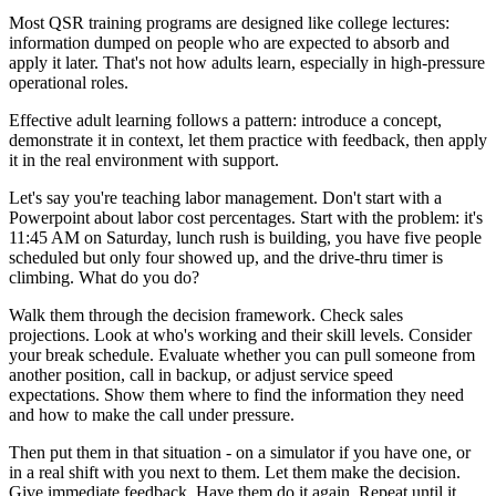
Most QSR training programs are designed like college lectures:
information dumped on people who are expected to absorb and
apply it later. That's not how adults learn, especially in high-pressure
operational roles.
Effective adult learning follows a pattern: introduce a concept,
demonstrate it in context, let them practice with feedback, then apply
it in the real environment with support.
Let's say you're teaching labor management. Don't start with a
Powerpoint about labor cost percentages. Start with the problem: it's
11:45 AM on Saturday, lunch rush is building, you have five people
scheduled but only four showed up, and the drive-thru timer is
climbing. What do you do?
Walk them through the decision framework. Check sales
projections. Look at who's working and their skill levels. Consider
your break schedule. Evaluate whether you can pull someone from
another position, call in backup, or adjust service speed
expectations. Show them where to find the information they need
and how to make the call under pressure.
Then put them in that situation - on a simulator if you have one, or
in a real shift with you next to them. Let them make the decision.
Give immediate feedback. Have them do it again. Repeat until it