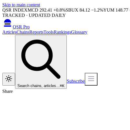
Skip to main content
QSR INDEX
MCD
292.41
+
0.8
%
SBUX
84.12
−
1.2
%
YUM
148.77
TRACKED · UPDATED DAILY
QSR Pro
Articles
Chains
Reports
Tools
Rankings
Glossary
Subscribe
Search chains, articles…
⌘
K
Share