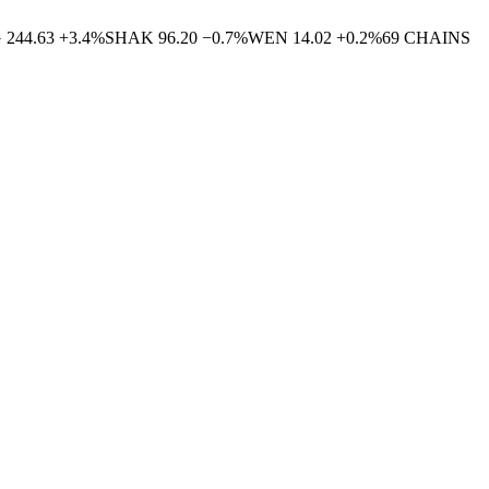
G
244.63
+
3.4
%
SHAK
96.20
−
0.7
%
WEN
14.02
+
0.2
%
69
CHAINS