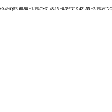
+
0.4
%
QSR
68.90
+
1.1
%
CMG
48.15
−
0.3
%
DPZ
421.55
+
2.1
%
WIN