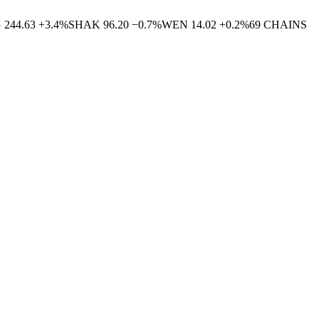
G
244.63
+
3.4
%
SHAK
96.20
−
0.7
%
WEN
14.02
+
0.2
%
69
CHAINS