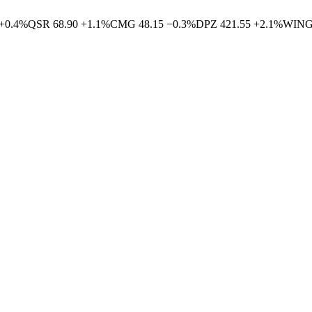
+
0.4
%
QSR
68.90
+
1.1
%
CMG
48.15
−
0.3
%
DPZ
421.55
+
2.1
%
WIN