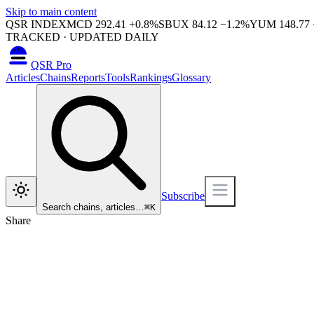
Skip to main content
QSR INDEX
MCD
292.41
+
0.8
%
SBUX
84.12
−
1.2
%
YUM
148.77
TRACKED · UPDATED DAILY
QSR Pro
Articles
Chains
Reports
Tools
Rankings
Glossary
Subscribe
Search chains, articles…
⌘
K
Share