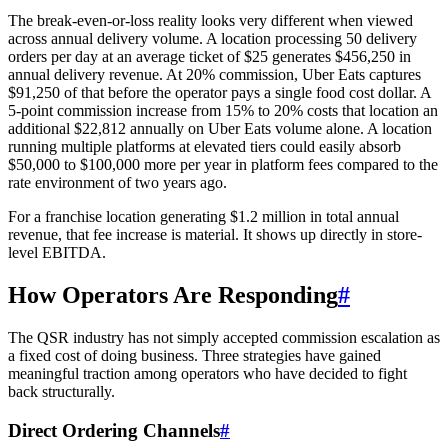
The break-even-or-loss reality looks very different when viewed
across annual delivery volume. A location processing 50 delivery
orders per day at an average ticket of $25 generates $456,250 in
annual delivery revenue. At 20% commission, Uber Eats captures
$91,250 of that before the operator pays a single food cost dollar. A
5-point commission increase from 15% to 20% costs that location an
additional $22,812 annually on Uber Eats volume alone. A location
running multiple platforms at elevated tiers could easily absorb
$50,000 to $100,000 more per year in platform fees compared to the
rate environment of two years ago.
For a franchise location generating $1.2 million in total annual
revenue, that fee increase is material. It shows up directly in store-
level EBITDA.
How Operators Are Responding
#
The QSR industry has not simply accepted commission escalation as
a fixed cost of doing business. Three strategies have gained
meaningful traction among operators who have decided to fight
back structurally.
Direct Ordering Channels
#