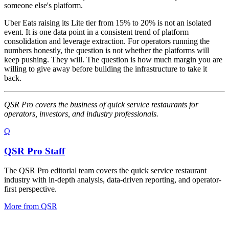
someone else's platform.
Uber Eats raising its Lite tier from 15% to 20% is not an isolated
event. It is one data point in a consistent trend of platform
consolidation and leverage extraction. For operators running the
numbers honestly, the question is not whether the platforms will
keep pushing. They will. The question is how much margin you are
willing to give away before building the infrastructure to take it
back.
QSR Pro covers the business of quick service restaurants for
operators, investors, and industry professionals.
Q
QSR Pro Staff
The QSR Pro editorial team covers the quick service restaurant
industry with in-depth analysis, data-driven reporting, and operator-
first perspective.
More from
QSR