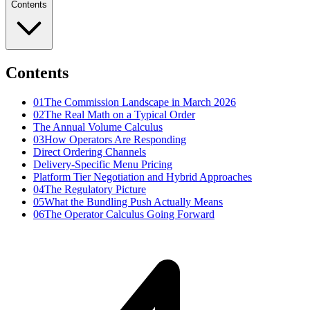
Contents
Contents
01
The Commission Landscape in March 2026
02
The Real Math on a Typical Order
The Annual Volume Calculus
03
How Operators Are Responding
Direct Ordering Channels
Delivery-Specific Menu Pricing
Platform Tier Negotiation and Hybrid Approaches
04
The Regulatory Picture
05
What the Bundling Push Actually Means
06
The Operator Calculus Going Forward