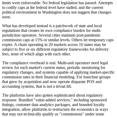
limits were enforceable. No federal legislation has passed. Attempts
to codify caps at the federal level have stalled, and the current
political environment in Washington does not suggest that changes
soon.
What has developed instead is a patchwork of state and local
regulations that creates its own compliance burden for multi-
jurisdiction operators. Several cities maintain post-pandemic
commission caps at 15% or similar levels. Others let temporary caps
expire. A chain operating in 20 markets across 10 states may be
subject to five or six different regulatory frameworks for delivery
fees, none of which align with each other.
The compliance overhead is real. Multi-unit operators need legal
review for each market's current status, periodic monitoring for
regulatory changes, and systems capable of applying market-specific
commission rates in their financial modeling. For franchise groups
that grew by acquisition and now operate disparate POS and
accounting systems, that is not a trivial lift.
The platforms have also gotten sophisticated about regulatory
response. Bundled "value-added services," including sponsored
listings, customer data analytics packages, and branded loyalty
integration, allow platforms to restructure the economics in ways
that may not technically qualify as "commissions" under some