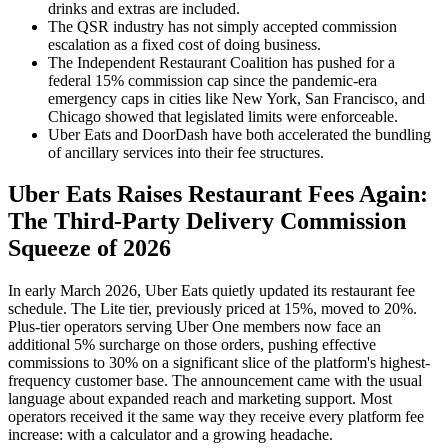
drinks and extras are included.
The QSR industry has not simply accepted commission
escalation as a fixed cost of doing business.
The Independent Restaurant Coalition has pushed for a
federal 15% commission cap since the pandemic-era
emergency caps in cities like New York, San Francisco, and
Chicago showed that legislated limits were enforceable.
Uber Eats and DoorDash have both accelerated the bundling
of ancillary services into their fee structures.
Uber Eats Raises Restaurant Fees Again:
The Third-Party Delivery Commission
Squeeze of 2026
In early March 2026, Uber Eats quietly updated its restaurant fee
schedule. The Lite tier, previously priced at 15%, moved to 20%.
Plus-tier operators serving Uber One members now face an
additional 5% surcharge on those orders, pushing effective
commissions to 30% on a significant slice of the platform's highest-
frequency customer base. The announcement came with the usual
language about expanded reach and marketing support. Most
operators received it the same way they receive every platform fee
increase: with a calculator and a growing headache.