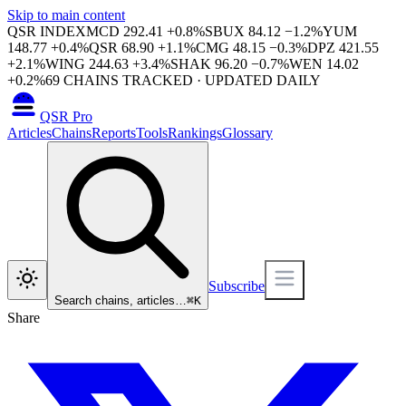
Skip to main content
QSR INDEX
MCD
292.41
+
0.8
%
SBUX
84.12
−
1.2
%
YUM
148.77
+
0.4
%
QSR
68.90
+
1.1
%
CMG
48.15
−
0.3
%
DPZ
421.55
+
2.1
%
WING
244.63
+
3.4
%
SHAK
96.20
−
0.7
%
WEN
14.02
+
0.2
%
69
CHAINS TRACKED · UPDATED DAILY
QSR Pro
Articles
Chains
Reports
Tools
Rankings
Glossary
Subscribe
Search chains, articles…
⌘
K
Share