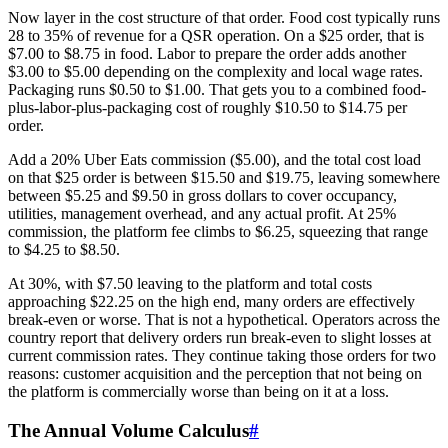
Now layer in the cost structure of that order. Food cost typically runs
28 to 35% of revenue for a QSR operation. On a $25 order, that is
$7.00 to $8.75 in food. Labor to prepare the order adds another
$3.00 to $5.00 depending on the complexity and local wage rates.
Packaging runs $0.50 to $1.00. That gets you to a combined food-
plus-labor-plus-packaging cost of roughly $10.50 to $14.75 per
order.
Add a 20% Uber Eats commission ($5.00), and the total cost load
on that $25 order is between $15.50 and $19.75, leaving somewhere
between $5.25 and $9.50 in gross dollars to cover occupancy,
utilities, management overhead, and any actual profit. At 25%
commission, the platform fee climbs to $6.25, squeezing that range
to $4.25 to $8.50.
At 30%, with $7.50 leaving to the platform and total costs
approaching $22.25 on the high end, many orders are effectively
break-even or worse. That is not a hypothetical. Operators across the
country report that delivery orders run break-even to slight losses at
current commission rates. They continue taking those orders for two
reasons: customer acquisition and the perception that not being on
the platform is commercially worse than being on it at a loss.
The Annual Volume Calculus
#