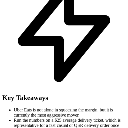
Key Takeaways
Uber Eats is not alone in squeezing the margin, but it is
currently the most aggressive mover.
Run the numbers on a $25 average delivery ticket, which is
representative for a fast-casual or QSR delivery order once