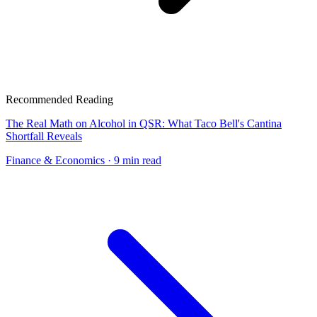
Recommended Reading
The Real Math on Alcohol in QSR: What Taco Bell's Cantina
Shortfall Reveals
Finance & Economics
· 9 min read