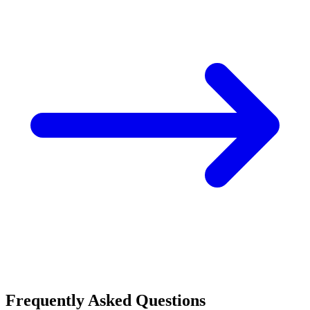
Frequently Asked Questions