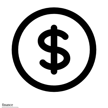
finance