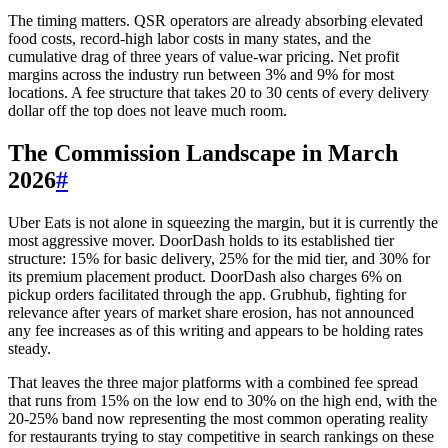
The timing matters. QSR operators are already absorbing elevated
food costs, record-high labor costs in many states, and the
cumulative drag of three years of value-war pricing. Net profit
margins across the industry run between 3% and 9% for most
locations. A fee structure that takes 20 to 30 cents of every delivery
dollar off the top does not leave much room.
The Commission Landscape in March
2026
#
Uber Eats is not alone in squeezing the margin, but it is currently the
most aggressive mover. DoorDash holds to its established tier
structure: 15% for basic delivery, 25% for the mid tier, and 30% for
its premium placement product. DoorDash also charges 6% on
pickup orders facilitated through the app. Grubhub, fighting for
relevance after years of market share erosion, has not announced
any fee increases as of this writing and appears to be holding rates
steady.
That leaves the three major platforms with a combined fee spread
that runs from 15% on the low end to 30% on the high end, with the
20-25% band now representing the most common operating reality
for restaurants trying to stay competitive in search rankings on these