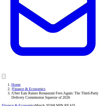
Home
/
Finance & Economics
/
Uber Eats Raises Restaurant Fees Again: The Third-Party
Delivery Commission Squeeze of 2026
Finance & Economics
March 2026
8
MIN READ