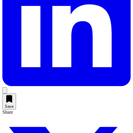
Save
Share