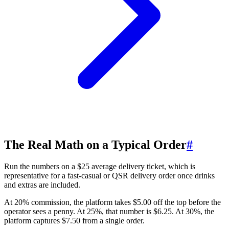
The Real Math on a Typical Order
#
Run the numbers on a $25 average delivery ticket, which is
representative for a fast-casual or QSR delivery order once drinks
and extras are included.
At 20% commission, the platform takes $5.00 off the top before the
operator sees a penny. At 25%, that number is $6.25. At 30%, the
platform captures $7.50 from a single order.