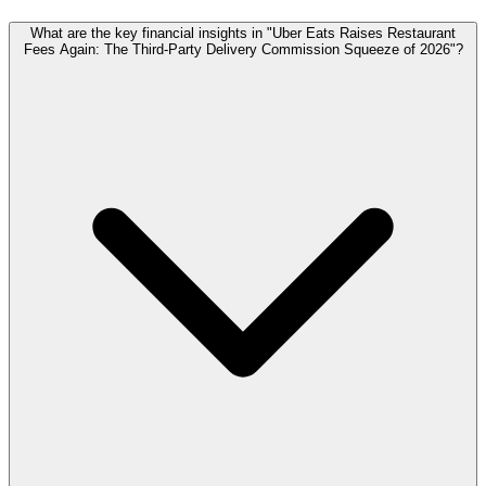
What are the key financial insights in "Uber Eats Raises Restaurant
Fees Again: The Third-Party Delivery Commission Squeeze of 2026"?