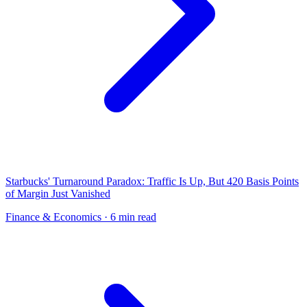
Starbucks' Turnaround Paradox: Traffic Is Up, But 420 Basis Points
of Margin Just Vanished
Finance & Economics
· 6 min read