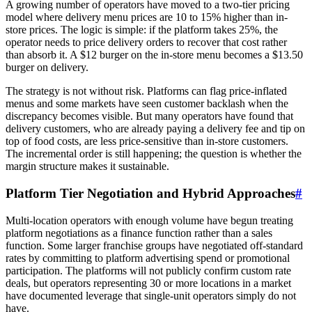
A growing number of operators have moved to a two-tier pricing
model where delivery menu prices are 10 to 15% higher than in-
store prices. The logic is simple: if the platform takes 25%, the
operator needs to price delivery orders to recover that cost rather
than absorb it. A $12 burger on the in-store menu becomes a $13.50
burger on delivery.
The strategy is not without risk. Platforms can flag price-inflated
menus and some markets have seen customer backlash when the
discrepancy becomes visible. But many operators have found that
delivery customers, who are already paying a delivery fee and tip on
top of food costs, are less price-sensitive than in-store customers.
The incremental order is still happening; the question is whether the
margin structure makes it sustainable.
Platform Tier Negotiation and Hybrid Approaches
#
Multi-location operators with enough volume have begun treating
platform negotiations as a finance function rather than a sales
function. Some larger franchise groups have negotiated off-standard
rates by committing to platform advertising spend or promotional
participation. The platforms will not publicly confirm custom rate
deals, but operators representing 30 or more locations in a market
have documented leverage that single-unit operators simply do not
have.