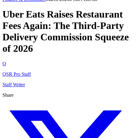
Uber Eats Raises Restaurant
Fees Again: The Third-Party
Delivery Commission Squeeze
of 2026
Q
QSR Pro Staff
Staff Writer
Share