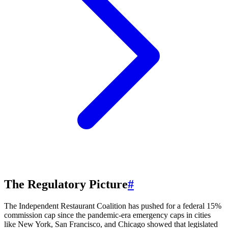
The Regulatory Picture
#
The Independent Restaurant Coalition has pushed for a federal 15%
commission cap since the pandemic-era emergency caps in cities
like New York, San Francisco, and Chicago showed that legislated