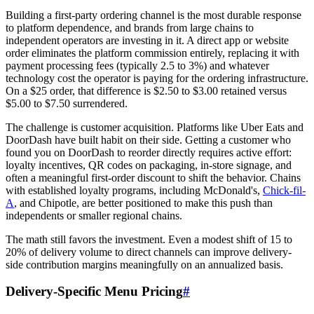
Building a first-party ordering channel is the most durable response
to platform dependence, and brands from large chains to
independent operators are investing in it. A direct app or website
order eliminates the platform commission entirely, replacing it with
payment processing fees (typically 2.5 to 3%) and whatever
technology cost the operator is paying for the ordering infrastructure.
On a $25 order, that difference is $2.50 to $3.00 retained versus
$5.00 to $7.50 surrendered.
The challenge is customer acquisition. Platforms like Uber Eats and
DoorDash have built habit on their side. Getting a customer who
found you on DoorDash to reorder directly requires active effort:
loyalty incentives, QR codes on packaging, in-store signage, and
often a meaningful first-order discount to shift the behavior. Chains
with established loyalty programs, including McDonald's,
Chick-fil-
A
, and Chipotle, are better positioned to make this push than
independents or smaller regional chains.
The math still favors the investment. Even a modest shift of 15 to
20% of delivery volume to direct channels can improve delivery-
side contribution margins meaningfully on an annualized basis.
Delivery-Specific Menu Pricing
#