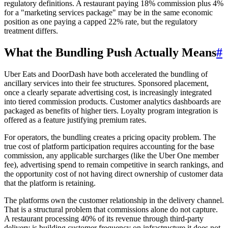
regulatory definitions. A restaurant paying 18% commission plus 4%
for a "marketing services package" may be in the same economic
position as one paying a capped 22% rate, but the regulatory
treatment differs.
What the Bundling Push Actually Means
#
Uber Eats and DoorDash have both accelerated the bundling of
ancillary services into their fee structures. Sponsored placement,
once a clearly separate advertising cost, is increasingly integrated
into tiered commission products. Customer analytics dashboards are
packaged as benefits of higher tiers. Loyalty program integration is
offered as a feature justifying premium rates.
For operators, the bundling creates a pricing opacity problem. The
true cost of platform participation requires accounting for the base
commission, any applicable surcharges (like the Uber One member
fee), advertising spend to remain competitive in search rankings, and
the opportunity cost of not having direct ownership of customer data
that the platform is retaining.
The platforms own the customer relationship in the delivery channel.
That is a structural problem that commissions alone do not capture.
A restaurant processing 40% of its revenue through third-party
delivery is building customer frequency on infrastructure it does not