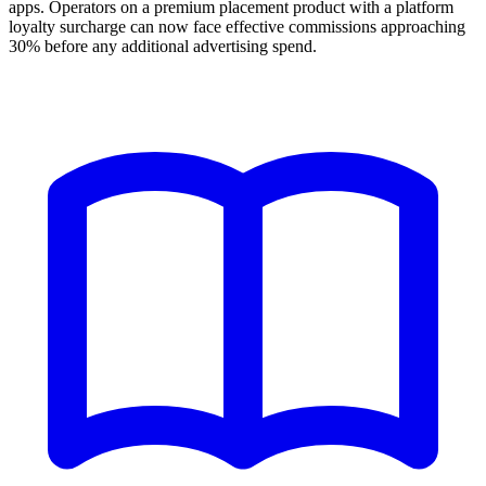
apps. Operators on a premium placement product with a platform
loyalty surcharge can now face effective commissions approaching
30% before any additional advertising spend.