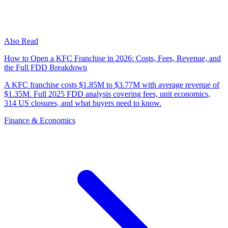
Also Read
How to Open a KFC Franchise in 2026: Costs, Fees, Revenue, and
the Full FDD Breakdown
A KFC franchise costs $1.85M to $3.77M with average revenue of
$1.35M. Full 2025 FDD analysis covering fees, unit economics,
314 US closures, and what buyers need to know.
Finance & Economics