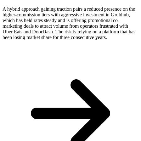
A hybrid approach gaining traction pairs a reduced presence on the
higher-commission tiers with aggressive investment in Grubhub,
which has held rates steady and is offering promotional co-
marketing deals to attract volume from operators frustrated with
Uber Eats and DoorDash. The risk is relying on a platform that has
been losing market share for three consecutive years.