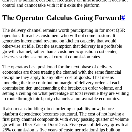
control and cannot take with it if it exits the platform.
The Operator Calculus Going Forward
#
The delivery channel remains worth participating in for most QSR
operators. It reaches customers who will not come in-store. It
generates incremental revenue on kitchen capacity that would
otherwise sit idle. But the assumption that delivery is a profitable
growth channel, rather than a customer acquisition cost center,
deserves serious scrutiny at current commission rates.
The operators best positioned for the next phase of delivery
economics are those treating the channel with the same financial
discipline they apply to any other cost of goods. That means
modeling the true contribution margin of delivery orders at each
commission tier, understanding the breakeven order volume, and
setting a ceiling on what percentage of total revenue they are willing
to route through third-party channels at unfavorable economics.
It also means building direct ordering capability now, before
platform dependence becomes structural. The cost of not having a
first-party channel compounds with every passing quarter of volume
growth on Uber Eats or DoorDash. Five years of delivery growth at
25% commission is five years of customer relationships built on