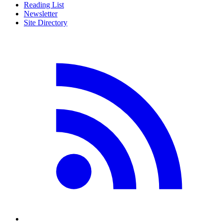
Reading List
Newsletter
Site Directory