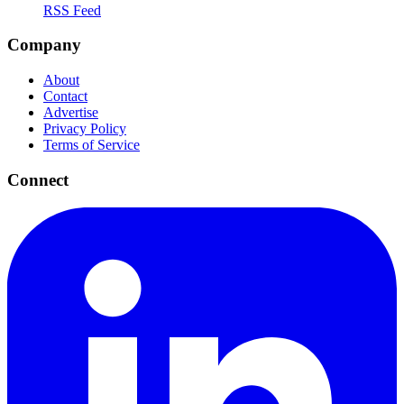
RSS Feed
Company
About
Contact
Advertise
Privacy Policy
Terms of Service
Connect