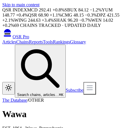
Skip to main content
QSR INDEX
MCD
292.41
+
0.8
%
SBUX
84.12
−
1.2
%
YUM
148.77
+
0.4
%
QSR
68.90
+
1.1
%
CMG
48.15
−
0.3
%
DPZ
421.55
+
2.1
%
WING
244.63
+
3.4
%
SHAK
96.20
−
0.7
%
WEN
14.02
+
0.2
%
69
CHAINS TRACKED · UPDATED DAILY
QSR Pro
Articles
Chains
Reports
Tools
Rankings
Glossary
Subscribe
Search chains, articles…
⌘
K
The Database
/
OTHER
Wawa