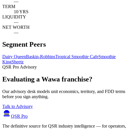
—
TERM
10 YRS
LIQUIDITY
—
NET WORTH
—
Segment Peers
Dairy Queen
Baskin-Robbins
Tropical Smoothie Cafe
Smoothie
King
Sheetz
QSR Pro Advisory
Evaluating a Wawa franchise?
Our advisory desk models unit economics, territory, and FDD terms
before you sign anything.
Talk to Advisory
QSR Pro
The definitive source for QSR industry intelligence — for operators,