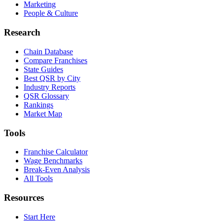
Marketing
People & Culture
Research
Chain Database
Compare Franchises
State Guides
Best QSR by City
Industry Reports
QSR Glossary
Rankings
Market Map
Tools
Franchise Calculator
Wage Benchmarks
Break-Even Analysis
All Tools
Resources
Start Here