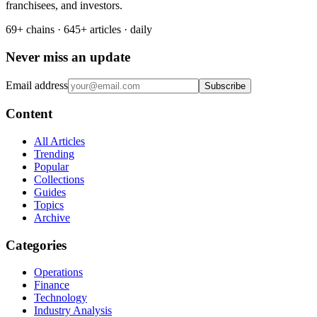
franchisees, and investors.
69+ chains · 645+ articles · daily
Never miss an update
Email address
Subscribe
Content
All Articles
Trending
Popular
Collections
Guides
Topics
Archive
Categories
Operations
Finance
Technology
Industry Analysis