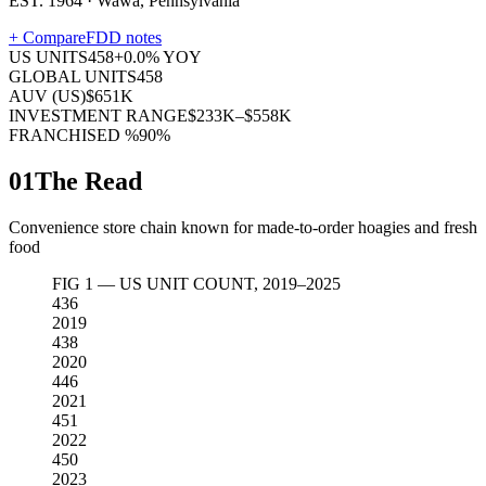
EST. 1964 · Wawa, Pennsylvania
+ Compare
FDD notes
US UNITS
458
+
0.0
% YOY
GLOBAL UNITS
458
AUV (US)
$651K
INVESTMENT RANGE
$233K–$558K
FRANCHISED %
90%
01
The Read
Convenience store chain known for made-to-order hoagies and fresh
food
FIG 1 — US UNIT COUNT, 2019–2025
436
2019
438
2020
446
2021
451
2022
450
2023