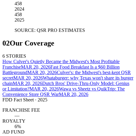
458
2024
458
2025
SOURCE: QSR PRO ESTIMATES
02
Our Coverage
6 STORIES
How Culver's Quietly Became the Midwest's Most Profitable
Franchise
MAR 20, 2026
Fast Food Breakfast Is a $60 Billion
Battleground
MAR 20, 2026
Culver's: the Midwest's best-kept QSR
secret
MAR 20, 2026
Whataburger: why Texas won't share its burger
chain
MAR 20, 2026
Dutch Bros' Drive-Thru-Only Model: Genius
or Limitation?
MAR 20, 2026
Wawa vs Sheetz vs QuikTrip: The
Convenience Store QSR War
MAR 20, 2026
FDD Fact Sheet
· 2025
FRANCHISE FEE
—
ROYALTY
6%
AD FUND