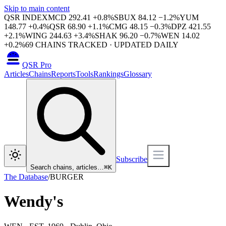
Skip to main content
QSR INDEX
MCD
292.41
+
0.8
%
SBUX
84.12
−
1.2
%
YUM
148.77
+
0.4
%
QSR
68.90
+
1.1
%
CMG
48.15
−
0.3
%
DPZ
421.55
+
2.1
%
WING
244.63
+
3.4
%
SHAK
96.20
−
0.7
%
WEN
14.02
+
0.2
%
69
CHAINS TRACKED · UPDATED DAILY
QSR Pro
Articles
Chains
Reports
Tools
Rankings
Glossary
Subscribe
Search chains, articles…
⌘
K
The Database
/
BURGER
Wendy's