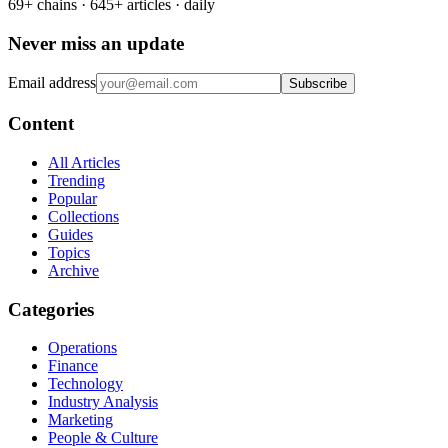
69+ chains · 645+ articles · daily
Never miss an update
Email address
Subscribe
Content
All Articles
Trending
Popular
Collections
Guides
Topics
Archive
Categories
Operations
Finance
Technology
Industry Analysis
Marketing
People & Culture