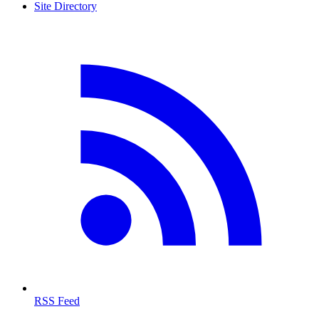
Site Directory
RSS Feed