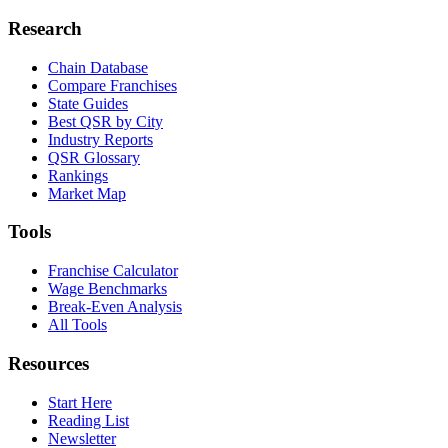
Research
Chain Database
Compare Franchises
State Guides
Best QSR by City
Industry Reports
QSR Glossary
Rankings
Market Map
Tools
Franchise Calculator
Wage Benchmarks
Break-Even Analysis
All Tools
Resources
Start Here
Reading List
Newsletter