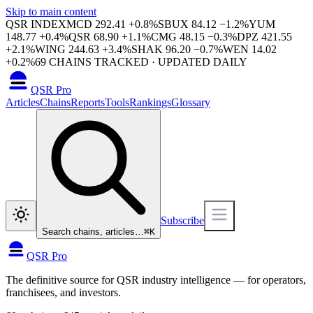
Skip to main content
QSR INDEX
MCD
292.41
+
0.8
%
SBUX
84.12
−
1.2
%
YUM
148.77
+
0.4
%
QSR
68.90
+
1.1
%
CMG
48.15
−
0.3
%
DPZ
421.55
+
2.1
%
WING
244.63
+
3.4
%
SHAK
96.20
−
0.7
%
WEN
14.02
+
0.2
%
69
CHAINS TRACKED · UPDATED DAILY
QSR Pro
Articles
Chains
Reports
Tools
Rankings
Glossary
Subscribe
Search chains, articles…
⌘
K
QSR Pro
The definitive source for QSR industry intelligence — for operators,
franchisees, and investors.