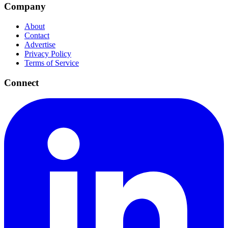
Company
About
Contact
Advertise
Privacy Policy
Terms of Service
Connect