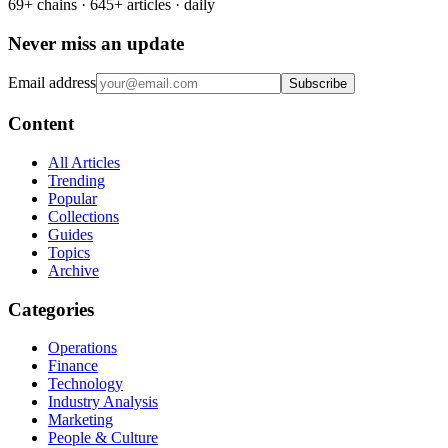
69+ chains · 645+ articles · daily
Never miss an update
Email address
Subscribe
Content
All Articles
Trending
Popular
Collections
Guides
Topics
Archive
Categories
Operations
Finance
Technology
Industry Analysis
Marketing
People & Culture