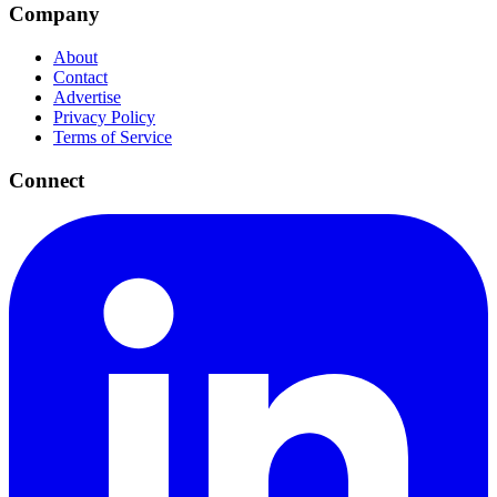
Company
About
Contact
Advertise
Privacy Policy
Terms of Service
Connect