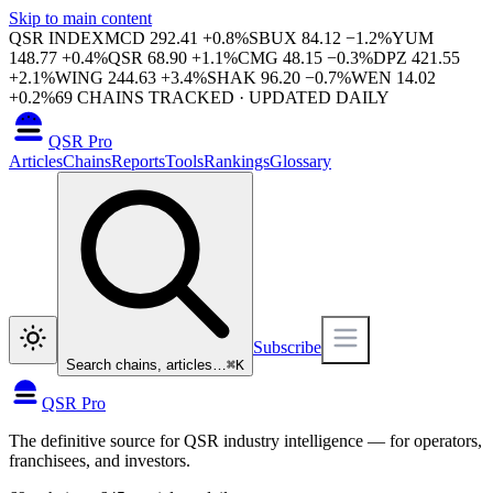
Skip to main content
QSR INDEX
MCD
292.41
+
0.8
%
SBUX
84.12
−
1.2
%
YUM
148.77
+
0.4
%
QSR
68.90
+
1.1
%
CMG
48.15
−
0.3
%
DPZ
421.55
+
2.1
%
WING
244.63
+
3.4
%
SHAK
96.20
−
0.7
%
WEN
14.02
+
0.2
%
69
CHAINS TRACKED · UPDATED DAILY
QSR Pro
Articles
Chains
Reports
Tools
Rankings
Glossary
Subscribe
Search chains, articles…
⌘
K
QSR Pro
The definitive source for QSR industry intelligence — for operators,
franchisees, and investors.