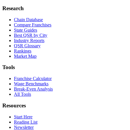
Research
Chain Database
Compare Franchises
State Guides
Best QSR by City
Industry Reports
QSR Glossary
Rankings
Market Map
Tools
Franchise Calculator
Wage Benchmarks
Break-Even Analysis
All Tools
Resources
Start Here
Reading List
Newsletter