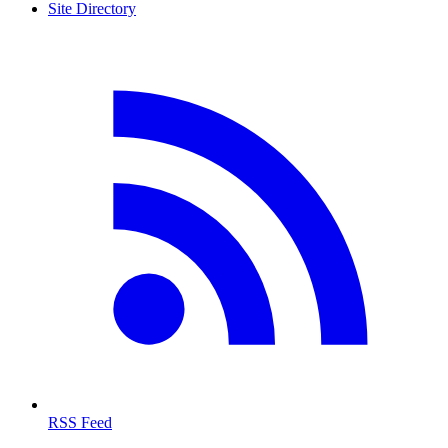
Site Directory
RSS Feed