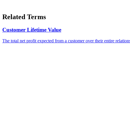
Related Terms
Customer Lifetime Value
The total net profit expected from a customer over their entire relatio