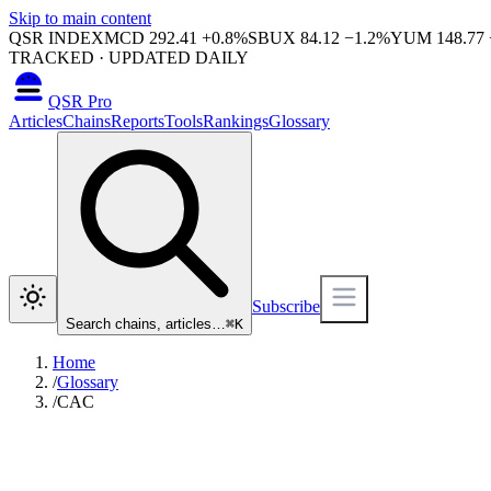
Skip to main content
QSR INDEX
MCD
292.41
+
0.8
%
SBUX
84.12
−
1.2
%
YUM
148.77
TRACKED · UPDATED DAILY
QSR Pro
Articles
Chains
Reports
Tools
Rankings
Glossary
Subscribe
Search chains, articles…
⌘
K
Home
/
Glossary
/
CAC