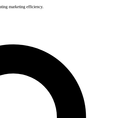
ting marketing efficiency.