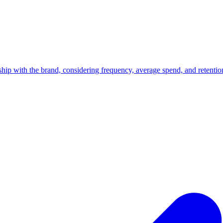
nship with the brand, considering frequency, average spend, and retentio