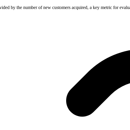
ivided by the number of new customers acquired, a key metric for evalua