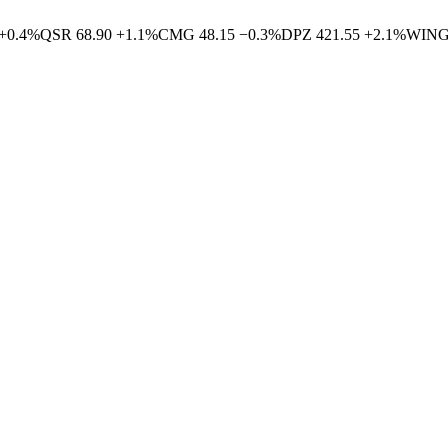
+
0.4
%
QSR
68.90
+
1.1
%
CMG
48.15
−
0.3
%
DPZ
421.55
+
2.1
%
WIN