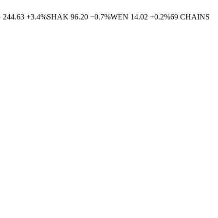
G
244.63
+
3.4
%
SHAK
96.20
−
0.7
%
WEN
14.02
+
0.2
%
69
CHAINS