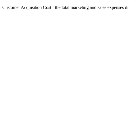
Customer Acquisition Cost - the total marketing and sales expenses d