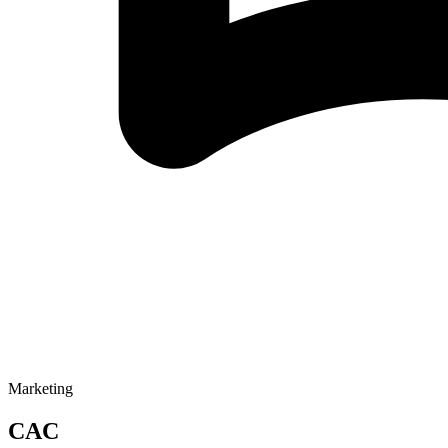
Marketing
CAC