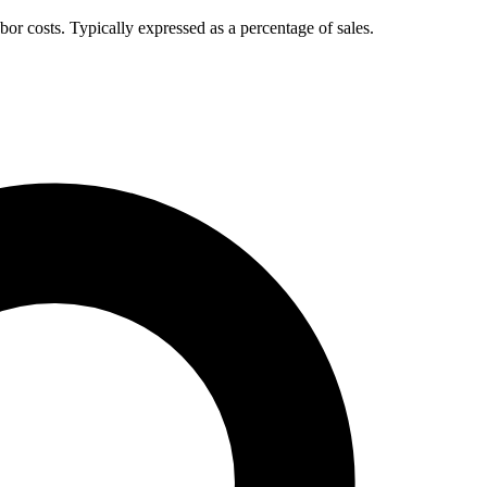
bor costs. Typically expressed as a percentage of sales.