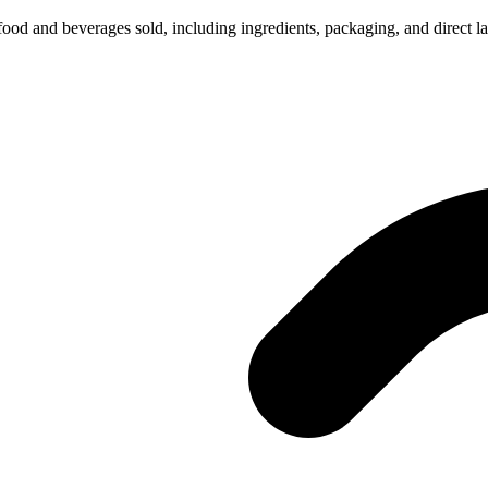
 food and beverages sold, including ingredients, packaging, and direct la