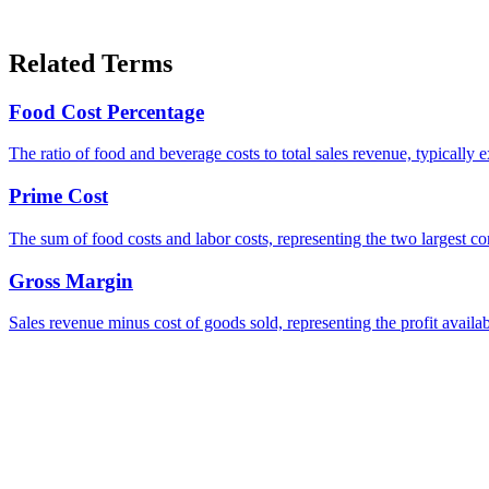
Related Terms
Food Cost Percentage
The ratio of food and beverage costs to total sales revenue, typica
Prime Cost
The sum of food costs and labor costs, representing the two largest co
Gross Margin
Sales revenue minus cost of goods sold, representing the profit availa