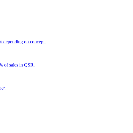
5% depending on concept.
5% of sales in QSR.
age.