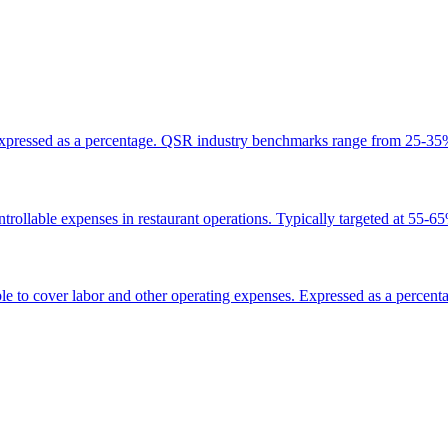
lly expressed as a percentage. QSR industry benchmarks range from 25-3
ntrollable expenses in restaurant operations. Typically targeted at 55-6
ble to cover labor and other operating expenses. Expressed as a percent