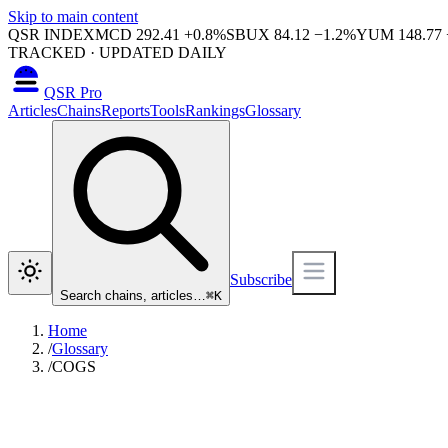
Skip to main content
QSR INDEX
MCD
292.41
+
0.8
%
SBUX
84.12
−
1.2
%
YUM
148.77
TRACKED · UPDATED DAILY
QSR Pro
Articles
Chains
Reports
Tools
Rankings
Glossary
Subscribe
Search chains, articles…
⌘
K
Home
/
Glossary
/
COGS