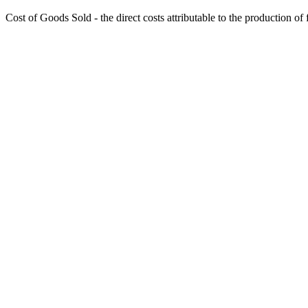
Cost of Goods Sold - the direct costs attributable to the production of