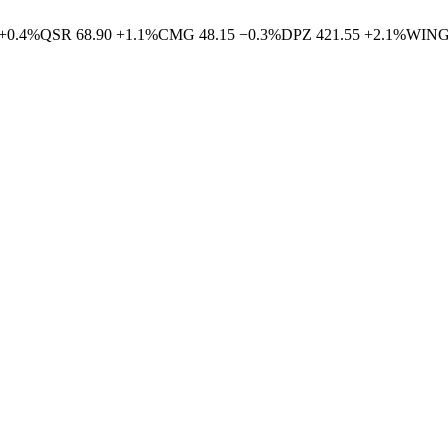
+
0.4
%
QSR
68.90
+
1.1
%
CMG
48.15
−
0.3
%
DPZ
421.55
+
2.1
%
WIN