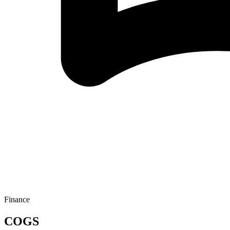
Finance
COGS