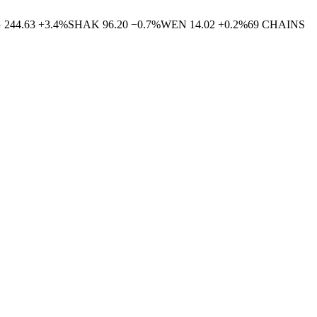
G
244.63
+
3.4
%
SHAK
96.20
−
0.7
%
WEN
14.02
+
0.2
%
69
CHAINS