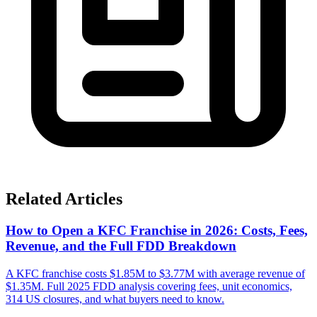
Related Articles
How to Open a KFC Franchise in 2026: Costs, Fees,
Revenue, and the Full FDD Breakdown
A KFC franchise costs $1.85M to $3.77M with average revenue of
$1.35M. Full 2025 FDD analysis covering fees, unit economics,
314 US closures, and what buyers need to know.