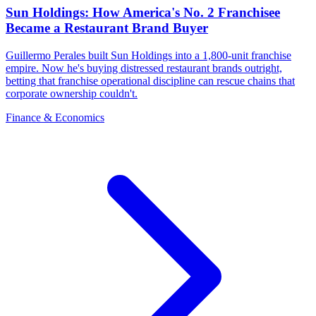
Sun Holdings: How America's No. 2 Franchisee
Became a Restaurant Brand Buyer
Guillermo Perales built Sun Holdings into a 1,800-unit franchise
empire. Now he's buying distressed restaurant brands outright,
betting that franchise operational discipline can rescue chains that
corporate ownership couldn't.
Finance & Economics