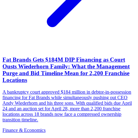
Fat Brands Gets $184M DIP Financing as Court
Ousts Wiederhorn Family: What the Management
Purge and Bid Timeline Mean for 2,200 Franchise
Locations
A bankruptcy court approved $184 million in debtor-in-possession
financing for Fat Brands while simultaneously pushing out CEO
Andy Wiederhorn and his three sons. With qualified bids due April
24 and an auction set for April 28, more than 2,200 franchise
locations across 18 brands now face a compressed ownership
transition timeline.
Finance & Economics