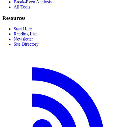
Break-Even Analysis
All Tools
Resources
Start Here
Reading List
Newsletter
Site Directory