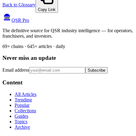
Back to Glossary
Copy Link
QSR Pro
The definitive source for QSR industry intelligence — for operators,
franchisees, and investors.
69+ chains · 645+ articles · daily
Never miss an update
Email address
Subscribe
Content
All Articles
Trending
Popular
Collections
Guides
Topics
Archive