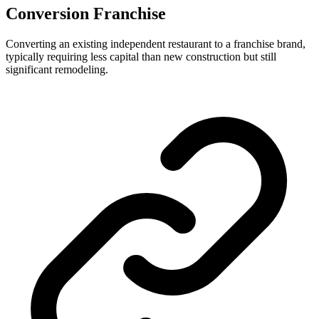
Conversion Franchise
Converting an existing independent restaurant to a franchise brand,
typically requiring less capital than new construction but still
significant remodeling.