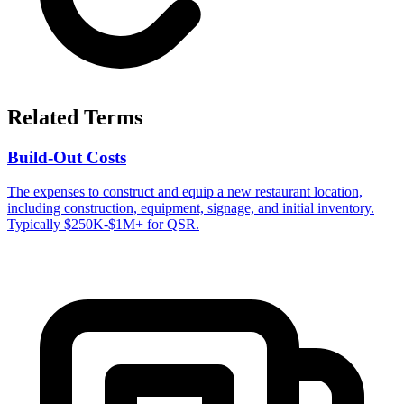
Related Terms
Build-Out Costs
The expenses to construct and equip a new restaurant location,
including construction, equipment, signage, and initial inventory.
Typically $250K-$1M+ for QSR.