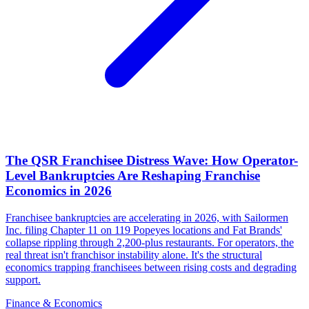
The QSR Franchisee Distress Wave: How Operator-
Level Bankruptcies Are Reshaping Franchise
Economics in 2026
Franchisee bankruptcies are accelerating in 2026, with Sailormen
Inc. filing Chapter 11 on 119 Popeyes locations and Fat Brands'
collapse rippling through 2,200-plus restaurants. For operators, the
real threat isn't franchisor instability alone. It's the structural
economics trapping franchisees between rising costs and degrading
support.
Finance & Economics