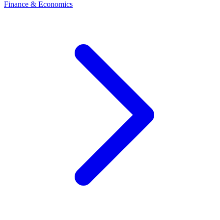
Finance & Economics