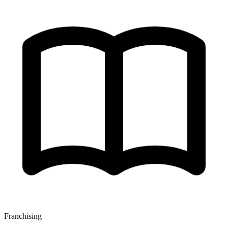
Franchising