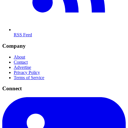
RSS Feed
Company
About
Contact
Advertise
Privacy Policy
Terms of Service
Connect