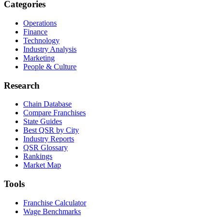
Categories
Operations
Finance
Technology
Industry Analysis
Marketing
People & Culture
Research
Chain Database
Compare Franchises
State Guides
Best QSR by City
Industry Reports
QSR Glossary
Rankings
Market Map
Tools
Franchise Calculator
Wage Benchmarks