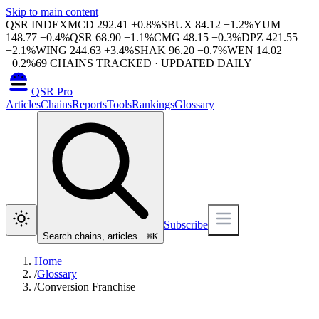
Skip to main content
QSR INDEX
MCD
292.41
+
0.8
%
SBUX
84.12
−
1.2
%
YUM
148.77
+
0.4
%
QSR
68.90
+
1.1
%
CMG
48.15
−
0.3
%
DPZ
421.55
+
2.1
%
WING
244.63
+
3.4
%
SHAK
96.20
−
0.7
%
WEN
14.02
+
0.2
%
69
CHAINS TRACKED · UPDATED DAILY
QSR Pro
Articles
Chains
Reports
Tools
Rankings
Glossary
Subscribe
Search chains, articles…
⌘
K
Home
/
Glossary
/
Conversion Franchise