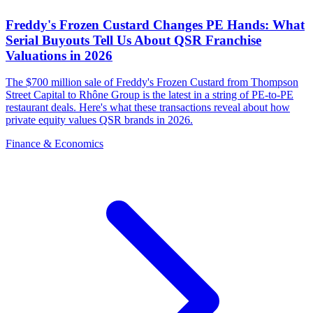
Freddy's Frozen Custard Changes PE Hands: What
Serial Buyouts Tell Us About QSR Franchise
Valuations in 2026
The $700 million sale of Freddy's Frozen Custard from Thompson
Street Capital to Rhône Group is the latest in a string of PE-to-PE
restaurant deals. Here's what these transactions reveal about how
private equity values QSR brands in 2026.
Finance & Economics