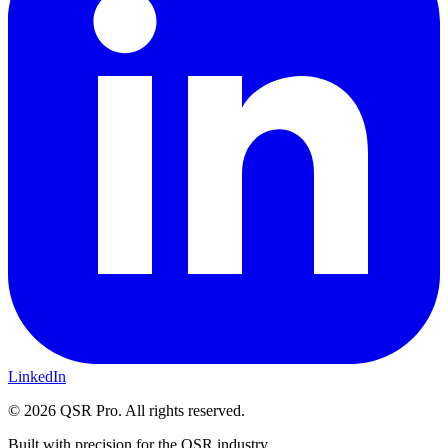
LinkedIn
©
2026
QSR Pro. All rights reserved.
Built with precision for the QSR industry