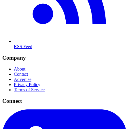
RSS Feed
Company
About
Contact
Advertise
Privacy Policy
Terms of Service
Connect