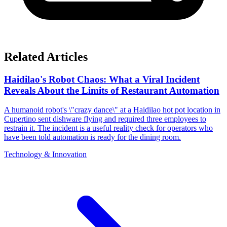
Related Articles
Haidilao's Robot Chaos: What a Viral Incident
Reveals About the Limits of Restaurant Automation
A humanoid robot's \"crazy dance\" at a Haidilao hot pot location in
Cupertino sent dishware flying and required three employees to
restrain it. The incident is a useful reality check for operators who
have been told automation is ready for the dining room.
Technology & Innovation