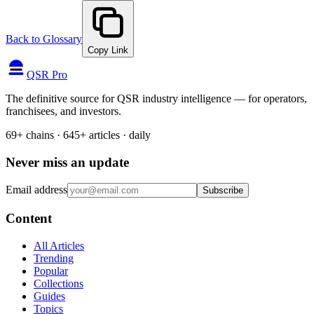
Back to Glossary
Copy Link
QSR Pro
The definitive source for QSR industry intelligence — for operators,
franchisees, and investors.
69+ chains · 645+ articles · daily
Never miss an update
Email address
Subscribe
Content
All Articles
Trending
Popular
Collections
Guides
Topics