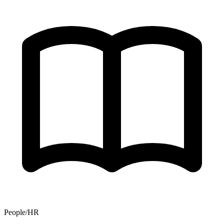
People/HR