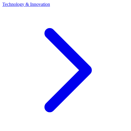
Technology & Innovation