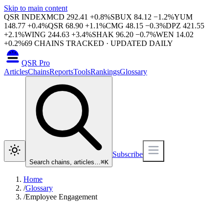
Skip to main content
QSR INDEX
MCD
292.41
+
0.8
%
SBUX
84.12
−
1.2
%
YUM
148.77
+
0.4
%
QSR
68.90
+
1.1
%
CMG
48.15
−
0.3
%
DPZ
421.55
+
2.1
%
WING
244.63
+
3.4
%
SHAK
96.20
−
0.7
%
WEN
14.02
+
0.2
%
69
CHAINS TRACKED · UPDATED DAILY
QSR Pro
Articles
Chains
Reports
Tools
Rankings
Glossary
Subscribe
Search chains, articles…
⌘
K
Home
/
Glossary
/
Employee Engagement