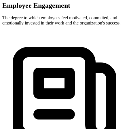
Employee Engagement
The degree to which employees feel motivated, committed, and
emotionally invested in their work and the organization's success.