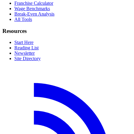
Franchise Calculator
Wage Benchmarks
Break-Even Analysis
All Tools
Resources
Start Here
Reading List
Newsletter
Site Directory