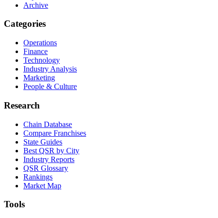
Archive
Categories
Operations
Finance
Technology
Industry Analysis
Marketing
People & Culture
Research
Chain Database
Compare Franchises
State Guides
Best QSR by City
Industry Reports
QSR Glossary
Rankings
Market Map
Tools