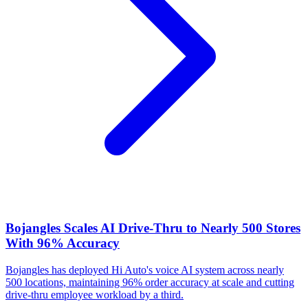
Bojangles Scales AI Drive-Thru to Nearly 500 Stores
With 96% Accuracy
Bojangles has deployed Hi Auto's voice AI system across nearly
500 locations, maintaining 96% order accuracy at scale and cutting
drive-thru employee workload by a third.