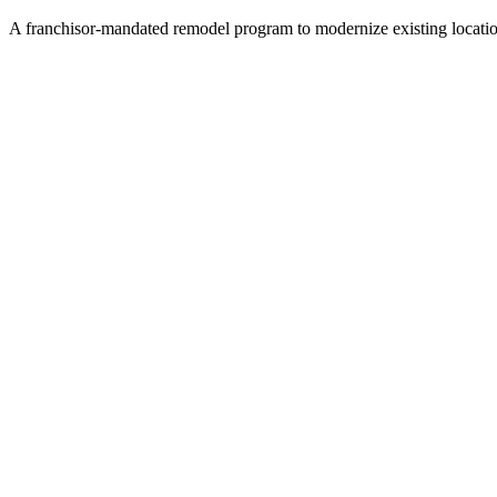
A franchisor-mandated remodel program to modernize existing locatio