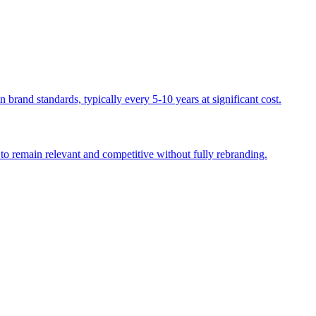
 brand standards, typically every 5-10 years at significant cost.
 to remain relevant and competitive without fully rebranding.