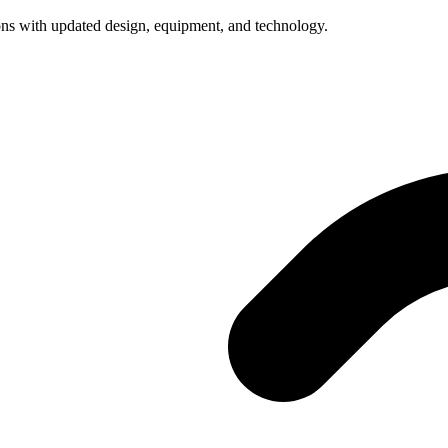
ns with updated design, equipment, and technology.