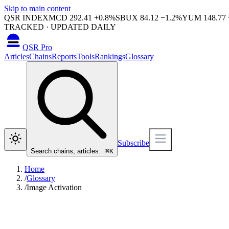
Skip to main content
QSR INDEX
MCD
292.41
+
0.8
%
SBUX
84.12
−
1.2
%
YUM
148.77
TRACKED · UPDATED DAILY
QSR Pro
Articles
Chains
Reports
Tools
Rankings
Glossary
Subscribe
Search chains, articles…
⌘
K
Home
/
Glossary
/
Image Activation