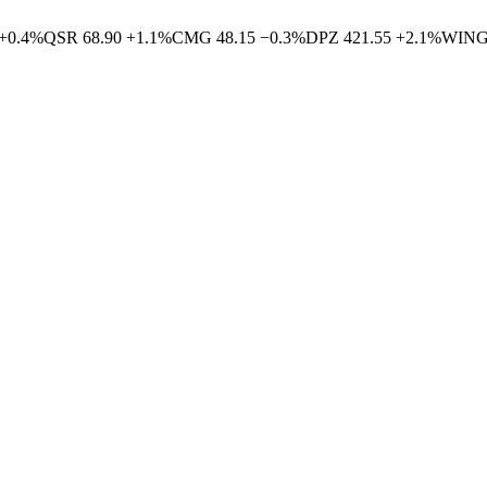
+
0.4
%
QSR
68.90
+
1.1
%
CMG
48.15
−
0.3
%
DPZ
421.55
+
2.1
%
WIN