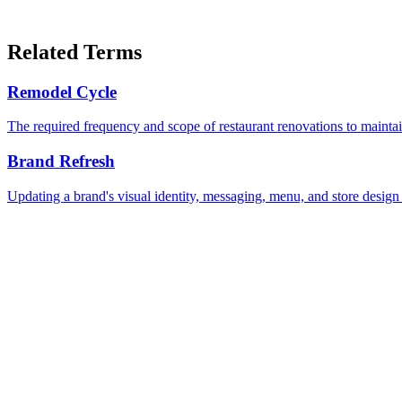
Related Terms
Remodel Cycle
The required frequency and scope of restaurant renovations to maintain
Brand Refresh
Updating a brand's visual identity, messaging, menu, and store design