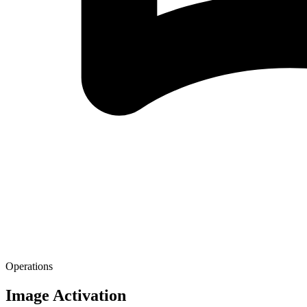
Operations
Image Activation