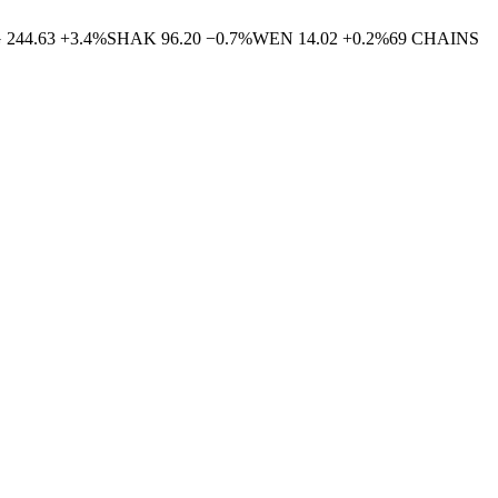
G
244.63
+
3.4
%
SHAK
96.20
−
0.7
%
WEN
14.02
+
0.2
%
69
CHAINS