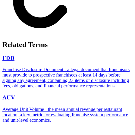
Related Terms
FDD
Franchise Disclosure Document - a legal document that franchisors
must provide to prospective franchisees at least 14 days before
signing any agreement, containing 23 items of disclosure including
fees, obligations, and financial performance representations.
AUV
Average Unit Volume - the mean annual revenue per restaurant
location, a key metric for evaluating franchise system performance
and unit-level economics.