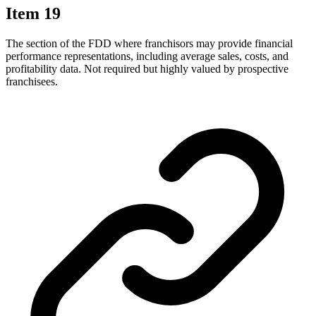
Item 19
The section of the FDD where franchisors may provide financial
performance representations, including average sales, costs, and
profitability data. Not required but highly valued by prospective
franchisees.