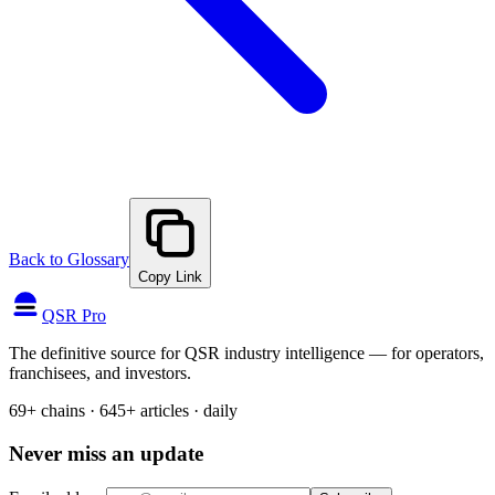
Back to Glossary
Copy Link
QSR Pro
The definitive source for QSR industry intelligence — for operators,
franchisees, and investors.
69+ chains · 645+ articles · daily
Never miss an update