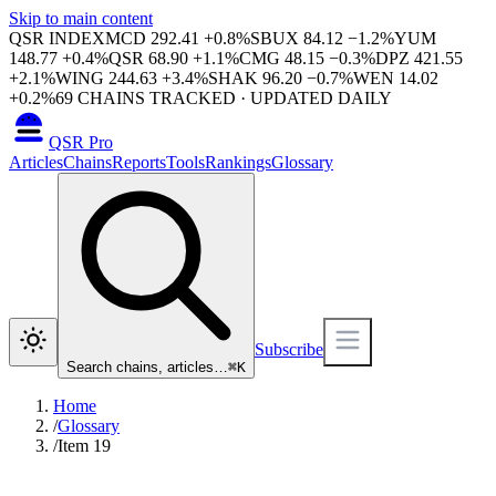
Skip to main content
QSR INDEX
MCD
292.41
+
0.8
%
SBUX
84.12
−
1.2
%
YUM
148.77
+
0.4
%
QSR
68.90
+
1.1
%
CMG
48.15
−
0.3
%
DPZ
421.55
+
2.1
%
WING
244.63
+
3.4
%
SHAK
96.20
−
0.7
%
WEN
14.02
+
0.2
%
69
CHAINS TRACKED · UPDATED DAILY
QSR Pro
Articles
Chains
Reports
Tools
Rankings
Glossary
Subscribe
Search chains, articles…
⌘
K
Home
/
Glossary
/
Item 19