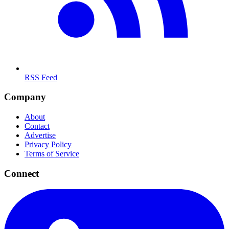
RSS Feed
Company
About
Contact
Advertise
Privacy Policy
Terms of Service
Connect