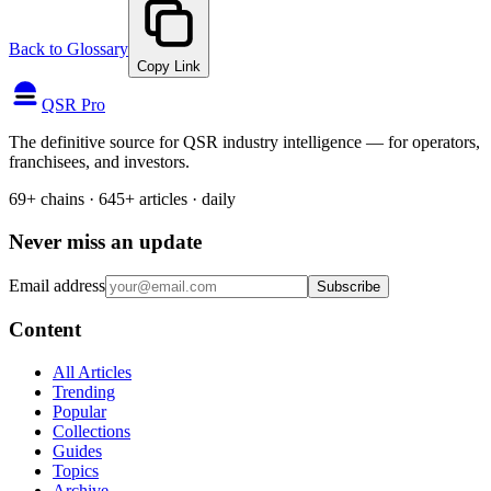
Back to Glossary
Copy Link
QSR Pro
The definitive source for QSR industry intelligence — for operators,
franchisees, and investors.
69+ chains · 645+ articles · daily
Never miss an update
Email address
Subscribe
Content
All Articles
Trending
Popular
Collections
Guides
Topics
Archive