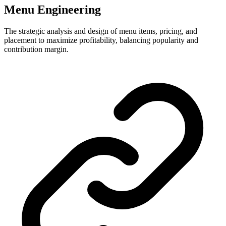
Menu Engineering
The strategic analysis and design of menu items, pricing, and
placement to maximize profitability, balancing popularity and
contribution margin.