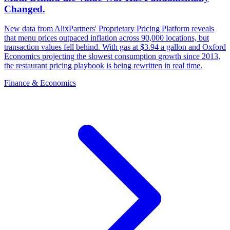
Changed.
New data from AlixPartners' Proprietary Pricing Platform reveals
that menu prices outpaced inflation across 90,000 locations, but
transaction values fell behind. With gas at $3.94 a gallon and Oxford
Economics projecting the slowest consumption growth since 2013,
the restaurant pricing playbook is being rewritten in real time.
Finance & Economics