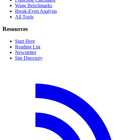
Wage Benchmarks
Break-Even Analysis
All Tools
Resources
Start Here
Reading List
Newsletter
Site Directory