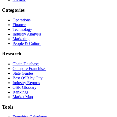
Categories
Operations
Finance
Technology
Industry Analysis
Marketing
People & Culture
Research
Chain Database
Compare Franchises
State Guides
Best QSR by City
Industry Reports
QSR Glossary
Rankings
Market Map
Tools
Franchise Calculator