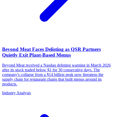
Beyond Meat Faces Delisting as QSR Partners
Quietly Exit Plant-Based Menus
Beyond Meat received a Nasdaq delisting warning in March 2026
after its stock traded below $1 for 30 consecutive days. The
company's collapse from a $14 billion peak now threatens the
supply chain for restaurant chains that built menus around its
products.
Industry Analysis