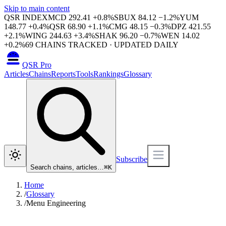
Skip to main content
QSR INDEX
MCD
292.41
+
0.8
%
SBUX
84.12
−
1.2
%
YUM
148.77
+
0.4
%
QSR
68.90
+
1.1
%
CMG
48.15
−
0.3
%
DPZ
421.55
+
2.1
%
WING
244.63
+
3.4
%
SHAK
96.20
−
0.7
%
WEN
14.02
+
0.2
%
69
CHAINS TRACKED · UPDATED DAILY
QSR Pro
Articles
Chains
Reports
Tools
Rankings
Glossary
Subscribe
Search chains, articles…
⌘
K
Home
/
Glossary
/
Menu Engineering