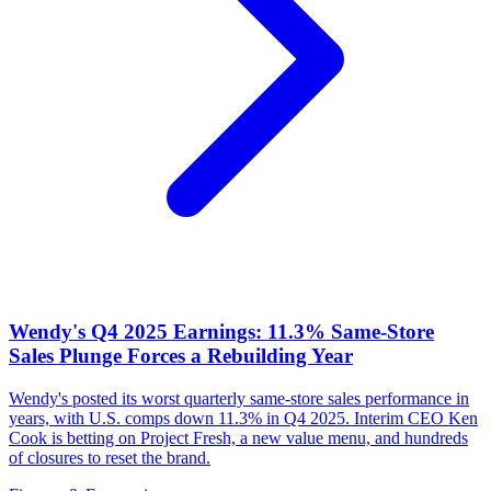
Wendy's Q4 2025 Earnings: 11.3% Same-Store
Sales Plunge Forces a Rebuilding Year
Wendy's posted its worst quarterly same-store sales performance in
years, with U.S. comps down 11.3% in Q4 2025. Interim CEO Ken
Cook is betting on Project Fresh, a new value menu, and hundreds
of closures to reset the brand.