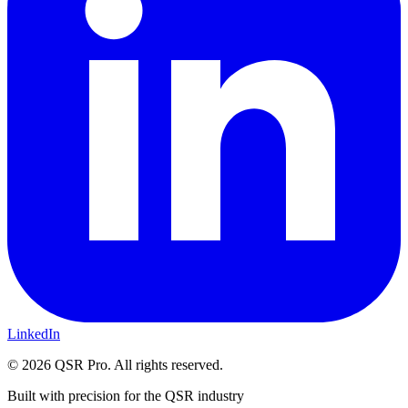
LinkedIn
©
2026
QSR Pro. All rights reserved.
Built with precision for the QSR industry