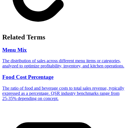
Related Terms
Menu Mix
The distribution of sales across different menu items or categories,
analyzed to optimize profitability, inventory, and kitchen operations.
Food Cost Percentage
The ratio of food and beverage costs to total sales revenue, typically
expressed as a percentage. QSR industry benchmarks range from
25-35% depending on concept.