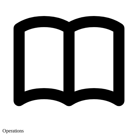
Operations