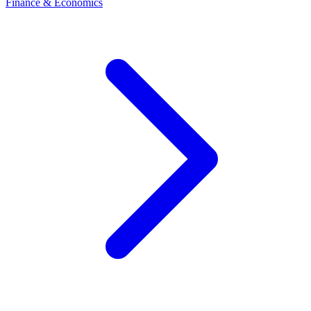
Finance & Economics