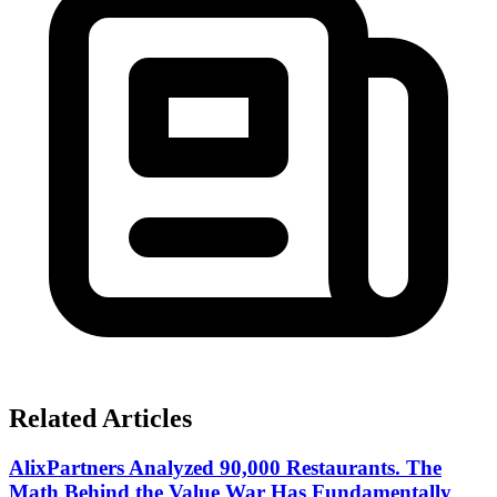
Related Articles
AlixPartners Analyzed 90,000 Restaurants. The
Math Behind the Value War Has Fundamentally