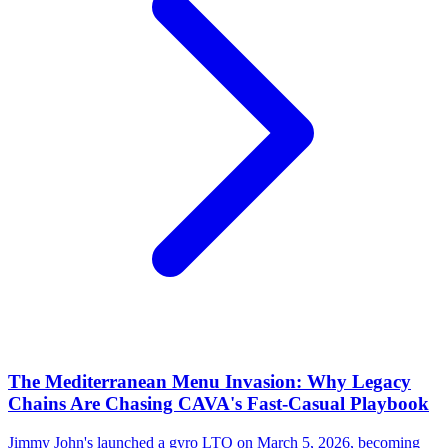
The Mediterranean Menu Invasion: Why Legacy
Chains Are Chasing CAVA's Fast-Casual Playbook
Jimmy John's launched a gyro LTO on March 5, 2026, becoming