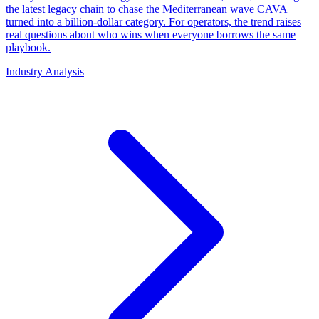
the latest legacy chain to chase the Mediterranean wave CAVA
turned into a billion-dollar category. For operators, the trend raises
real questions about who wins when everyone borrows the same
playbook.
Industry Analysis