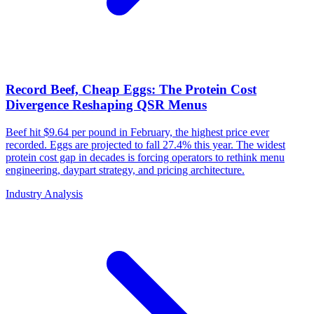
Record Beef, Cheap Eggs: The Protein Cost
Divergence Reshaping QSR Menus
Beef hit $9.64 per pound in February, the highest price ever
recorded. Eggs are projected to fall 27.4% this year. The widest
protein cost gap in decades is forcing operators to rethink menu
engineering, daypart strategy, and pricing architecture.
Industry Analysis