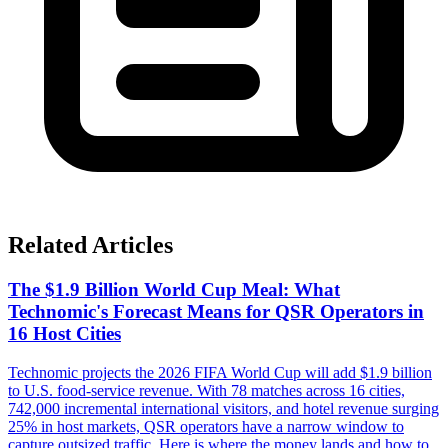
Related Articles
The $1.9 Billion World Cup Meal: What
Technomic's Forecast Means for QSR Operators in
16 Host Cities
Technomic projects the 2026 FIFA World Cup will add $1.9 billion
to U.S. food-service revenue. With 78 matches across 16 cities,
742,000 incremental international visitors, and hotel revenue surging
25% in host markets, QSR operators have a narrow window to
capture outsized traffic. Here is where the money lands and how to