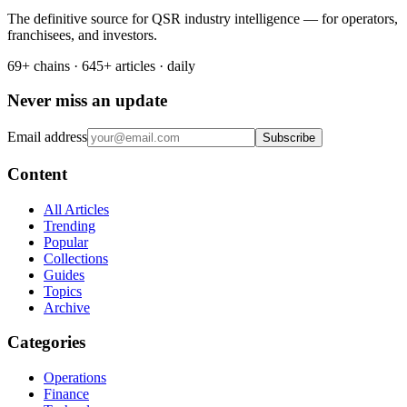
The definitive source for QSR industry intelligence — for operators,
franchisees, and investors.
69+ chains · 645+ articles · daily
Never miss an update
Email address
Subscribe
Content
All Articles
Trending
Popular
Collections
Guides
Topics
Archive
Categories
Operations
Finance