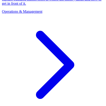
get in front of it.
Operations & Management