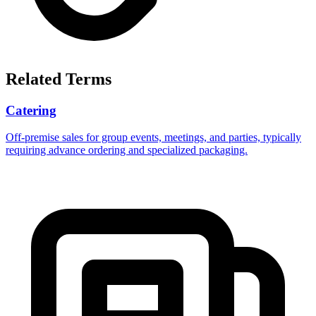
Related Terms
Catering
Off-premise sales for group events, meetings, and parties, typically
requiring advance ordering and specialized packaging.