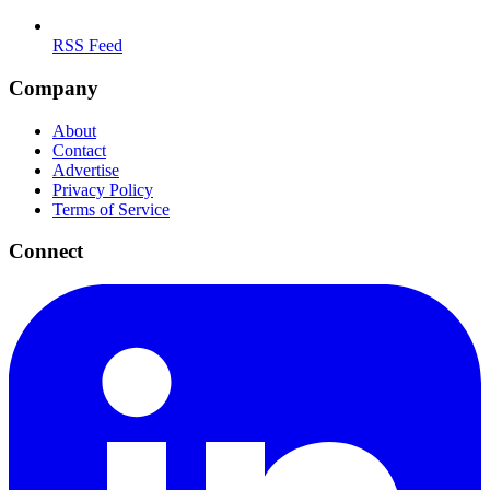
RSS Feed
Company
About
Contact
Advertise
Privacy Policy
Terms of Service
Connect