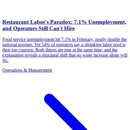
Restaurant Labor's Paradox: 7.1% Unemployment,
and Operators Still Can't Hire
Food service unemployment hit 7.1% in February, nearly double the
national average. Yet 54% of operators say a shrinking labor pool is
their top concern. Both things are true at the same time, and the
explanation reveals a structural shift that no wage increase alone will
fix.
Operations & Management