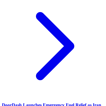
DoorDash Launches Emergency Fuel Relief as Iran