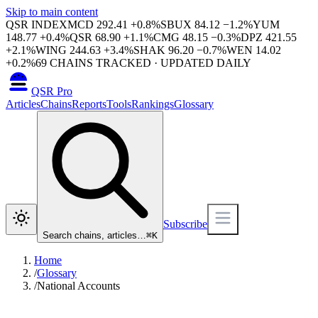
Skip to main content
QSR INDEX
MCD
292.41
+
0.8
%
SBUX
84.12
−
1.2
%
YUM
148.77
+
0.4
%
QSR
68.90
+
1.1
%
CMG
48.15
−
0.3
%
DPZ
421.55
+
2.1
%
WING
244.63
+
3.4
%
SHAK
96.20
−
0.7
%
WEN
14.02
+
0.2
%
69
CHAINS TRACKED · UPDATED DAILY
QSR Pro
Articles
Chains
Reports
Tools
Rankings
Glossary
Subscribe
Search chains, articles…
⌘
K
Home
/
Glossary
/
National Accounts