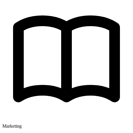
Marketing