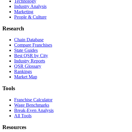
Technology
Industry Analysis
Marketing
People & Culture
Research
Chain Database
Compare Franchises
State Guides
Best QSR by City
Industry Reports
QSR Glossary
Rankings
Market Map
Tools
Franchise Calculator
Wage Benchmarks
Break-Even Analysis
All Tools
Resources