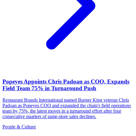
Popeyes Appoints Chris Padoan as COO, Expands
Field Team 75% in Turnaround Push
Restaurant Brands International named Burger King veteran Chris
Padoan as Popeyes COO and expanded the chain's field operations
team by 75%, the latest moves in a turnaround effort after four
consecutive quarters of same-store sales declines.
People & Culture