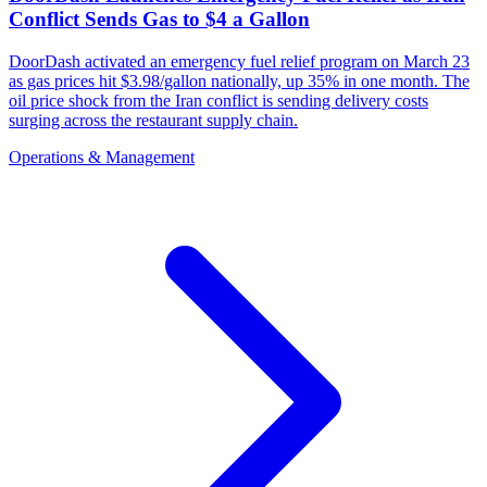
Conflict Sends Gas to $4 a Gallon
DoorDash activated an emergency fuel relief program on March 23
as gas prices hit $3.98/gallon nationally, up 35% in one month. The
oil price shock from the Iran conflict is sending delivery costs
surging across the restaurant supply chain.
Operations & Management