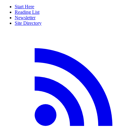
Start Here
Reading List
Newsletter
Site Directory