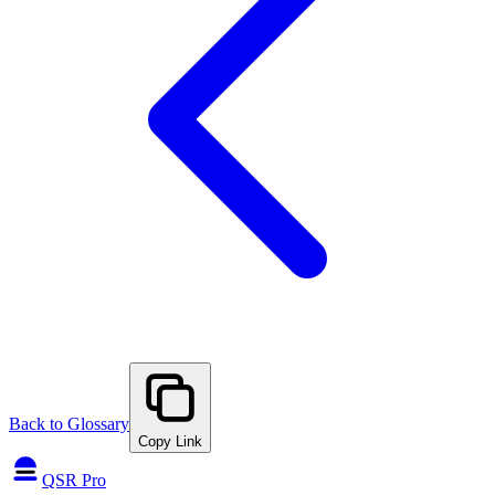
Back to Glossary
Copy Link
QSR Pro