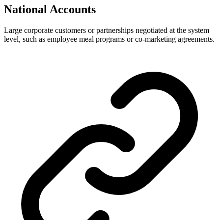
National Accounts
Large corporate customers or partnerships negotiated at the system
level, such as employee meal programs or co-marketing agreements.