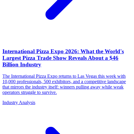
International Pizza Expo 2026: What the World's
Largest Pizza Trade Show Reveals About a $46
Billion Industry
The International Pizza Expo returns to Las Vegas this week with
10,000 professionals, 500 exhibitors, and a competitive landscape
that mirrors the industry itself: winners pulling away while weak
operators struggle to survive.
Industry Analysis