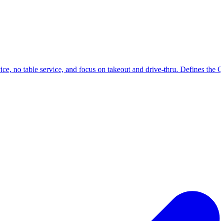
ce, no table service, and focus on takeout and drive-thru. Defines the