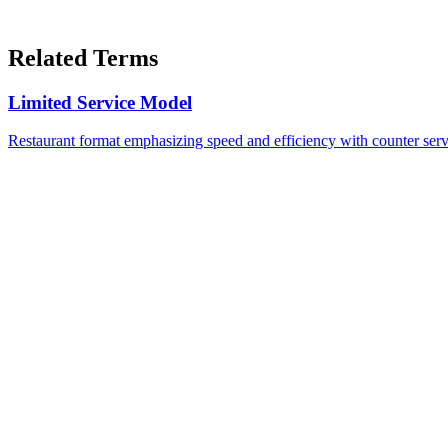
Related Terms
Limited Service Model
Restaurant format emphasizing speed and efficiency with counter servi