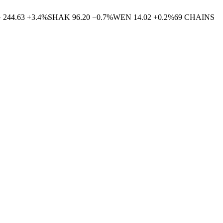
G
244.63
+
3.4
%
SHAK
96.20
−
0.7
%
WEN
14.02
+
0.2
%
69
CHAINS