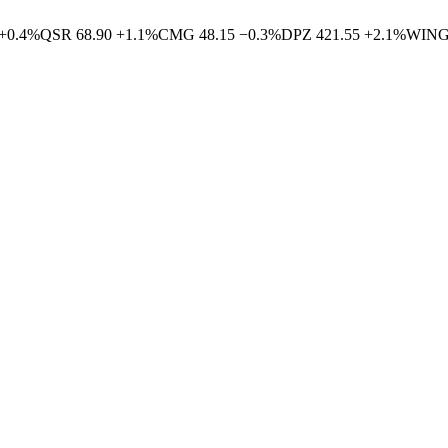
+
0.4
%
QSR
68.90
+
1.1
%
CMG
48.15
−
0.3
%
DPZ
421.55
+
2.1
%
WIN