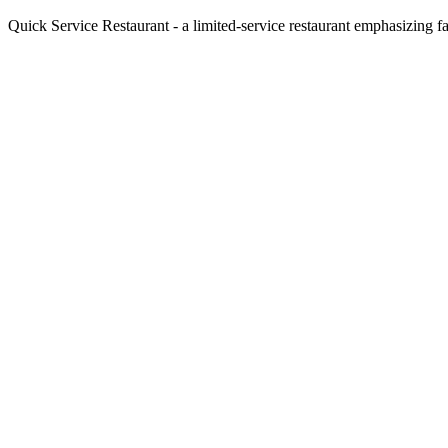
Quick Service Restaurant - a limited-service restaurant emphasizing fa