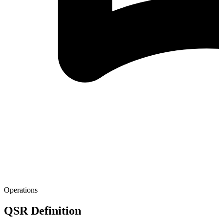
Operations
QSR Definition