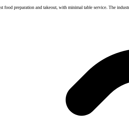
st food preparation and takeout, with minimal table service. The industr