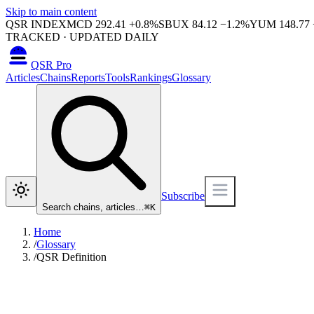
Skip to main content
QSR INDEX
MCD
292.41
+
0.8
%
SBUX
84.12
−
1.2
%
YUM
148.77
TRACKED · UPDATED DAILY
QSR Pro
Articles
Chains
Reports
Tools
Rankings
Glossary
Subscribe
Search chains, articles…
⌘
K
Home
/
Glossary
/
QSR Definition