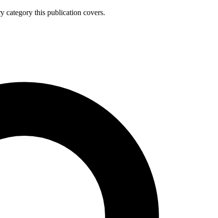
y category this publication covers.