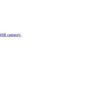
 QSR category.