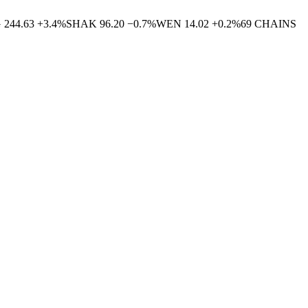
G
244.63
+
3.4
%
SHAK
96.20
−
0.7
%
WEN
14.02
+
0.2
%
69
CHAINS