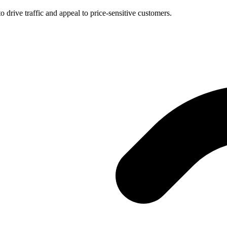
 drive traffic and appeal to price-sensitive customers.