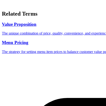
Related Terms
Value Proposition
The unique combination of price, quality, convenience, and experience
Menu Pricing
The strategy for setting menu item prices to balance customer value pe