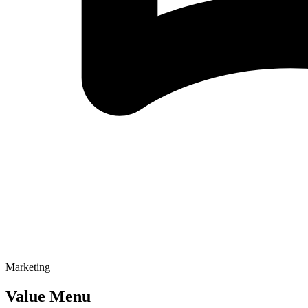
Marketing
Value Menu