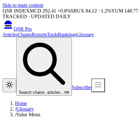
Skip to main content
QSR INDEX
MCD
292.41
+
0.8
%
SBUX
84.12
−
1.2
%
YUM
148.77
TRACKED · UPDATED DAILY
QSR Pro
Articles
Chains
Reports
Tools
Rankings
Glossary
Subscribe
Search chains, articles…
⌘
K
Home
/
Glossary
/
Value Menu