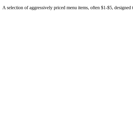
A selection of aggressively priced menu items, often $1-$5, designed to