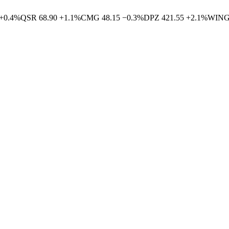
+
0.4
%
QSR
68.90
+
1.1
%
CMG
48.15
−
0.3
%
DPZ
421.55
+
2.1
%
WIN