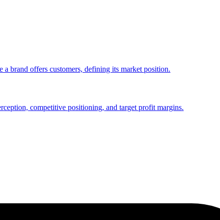
 a brand offers customers, defining its market position.
rception, competitive positioning, and target profit margins.