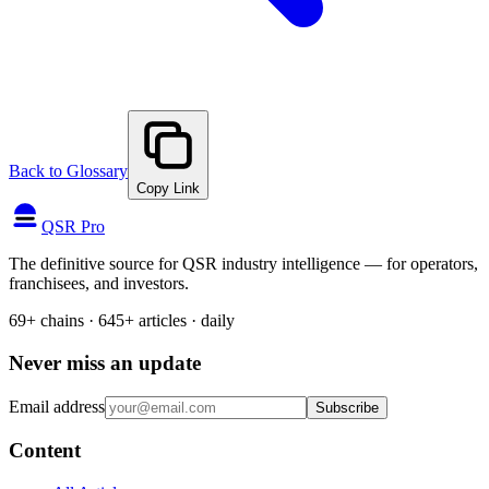
Back to Glossary
Copy Link
QSR Pro
The definitive source for QSR industry intelligence — for operators,
franchisees, and investors.
69+ chains · 645+ articles · daily
Never miss an update
Email address
Subscribe
Content