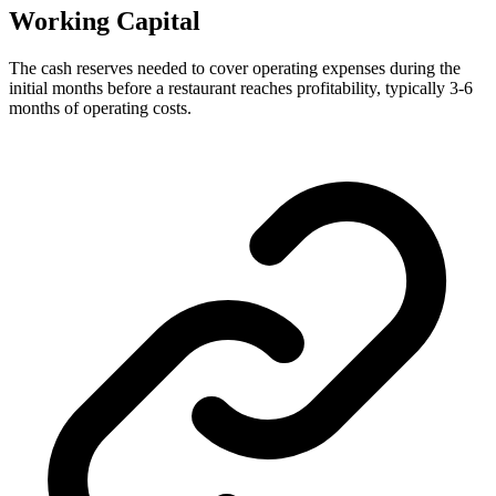
Working Capital
The cash reserves needed to cover operating expenses during the
initial months before a restaurant reaches profitability, typically 3-6
months of operating costs.