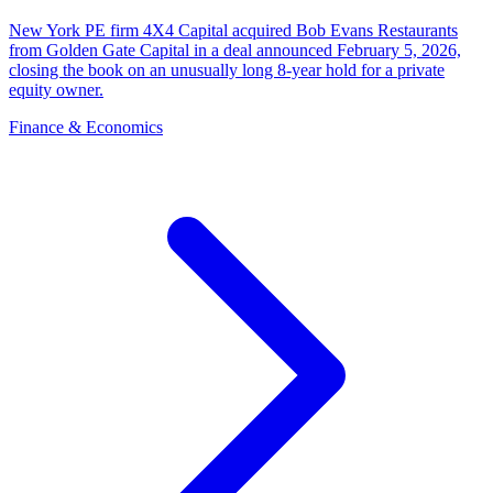
New York PE firm 4X4 Capital acquired Bob Evans Restaurants
from Golden Gate Capital in a deal announced February 5, 2026,
closing the book on an unusually long 8-year hold for a private
equity owner.
Finance & Economics