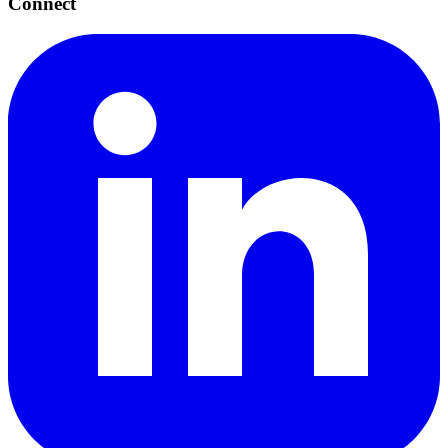
Connect