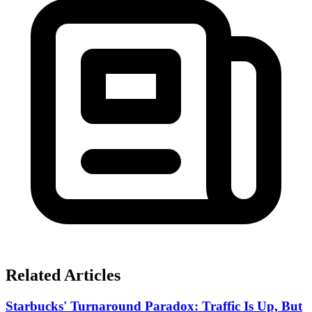
Related Articles
Starbucks' Turnaround Paradox: Traffic Is Up, But