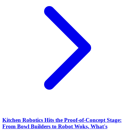
Kitchen Robotics Hits the Proof-of-Concept Stage:
From Bowl Builders to Robot Woks, What's