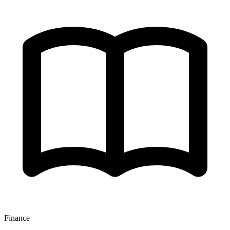
Finance