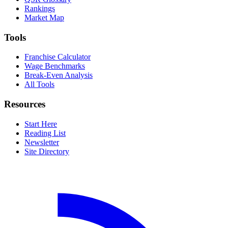
Rankings
Market Map
Tools
Franchise Calculator
Wage Benchmarks
Break-Even Analysis
All Tools
Resources
Start Here
Reading List
Newsletter
Site Directory