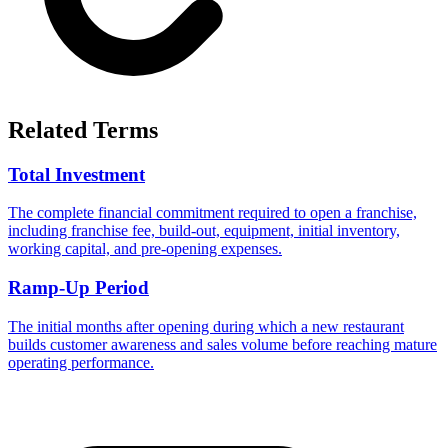
Related Terms
Total Investment
The complete financial commitment required to open a franchise,
including franchise fee, build-out, equipment, initial inventory,
working capital, and pre-opening expenses.
Ramp-Up Period
The initial months after opening during which a new restaurant
builds customer awareness and sales volume before reaching mature
operating performance.