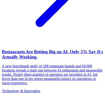
Restaurants Are Betting Big on AI. Only 5% Say It's
Actually Working.
A new benchmark study of 168 restaurant brands and 94,000
locations reveals a stark gap between AI enthusiasm and measurable
results. Nearly three-quarters of operators are investing in AI, but
fewer than one in ten report meaningful impact on operations or
guest experience.
Technology & Innovation