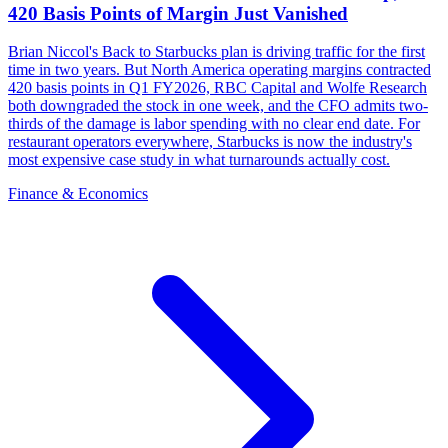
420 Basis Points of Margin Just Vanished
Brian Niccol's Back to Starbucks plan is driving traffic for the first
time in two years. But North America operating margins contracted
420 basis points in Q1 FY2026, RBC Capital and Wolfe Research
both downgraded the stock in one week, and the CFO admits two-
thirds of the damage is labor spending with no clear end date. For
restaurant operators everywhere, Starbucks is now the industry's
most expensive case study in what turnarounds actually cost.
Finance & Economics