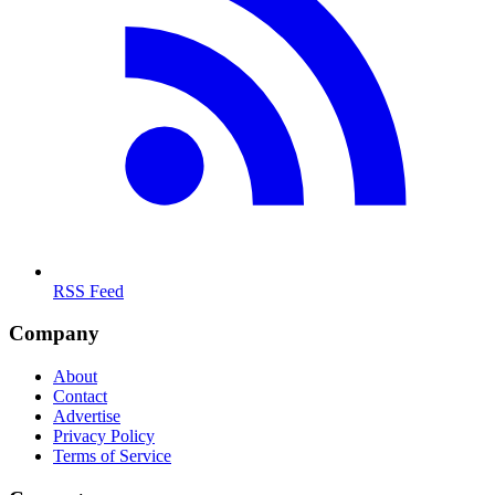
RSS Feed
Company
About
Contact
Advertise
Privacy Policy
Terms of Service