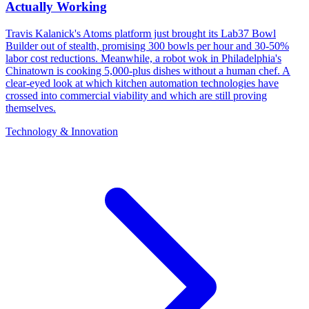
Actually Working
Travis Kalanick's Atoms platform just brought its Lab37 Bowl
Builder out of stealth, promising 300 bowls per hour and 30-50%
labor cost reductions. Meanwhile, a robot wok in Philadelphia's
Chinatown is cooking 5,000-plus dishes without a human chef. A
clear-eyed look at which kitchen automation technologies have
crossed into commercial viability and which are still proving
themselves.
Technology & Innovation