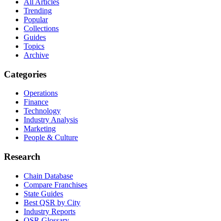
All Articles
Trending
Popular
Collections
Guides
Topics
Archive
Categories
Operations
Finance
Technology
Industry Analysis
Marketing
People & Culture
Research
Chain Database
Compare Franchises
State Guides
Best QSR by City
Industry Reports
QSR Glossary