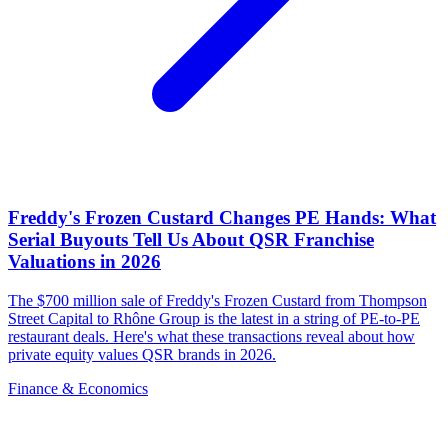
Freddy's Frozen Custard Changes PE Hands: What
Serial Buyouts Tell Us About QSR Franchise
Valuations in 2026
The $700 million sale of Freddy's Frozen Custard from Thompson
Street Capital to Rhône Group is the latest in a string of PE-to-PE
restaurant deals. Here's what these transactions reveal about how
private equity values QSR brands in 2026.
Finance & Economics