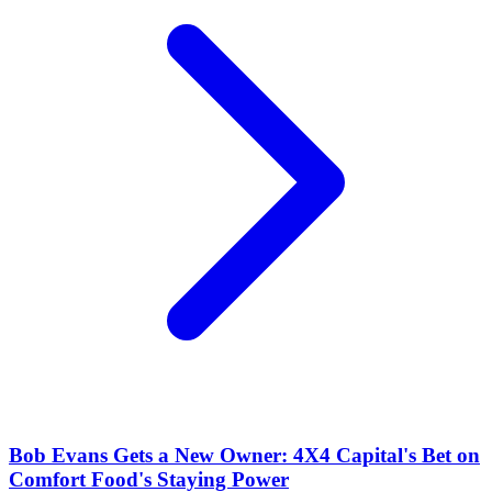
Bob Evans Gets a New Owner: 4X4 Capital's Bet on
Comfort Food's Staying Power