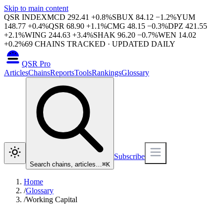
Skip to main content
QSR INDEX
MCD
292.41
+
0.8
%
SBUX
84.12
−
1.2
%
YUM
148.77
+
0.4
%
QSR
68.90
+
1.1
%
CMG
48.15
−
0.3
%
DPZ
421.55
+
2.1
%
WING
244.63
+
3.4
%
SHAK
96.20
−
0.7
%
WEN
14.02
+
0.2
%
69
CHAINS TRACKED · UPDATED DAILY
QSR Pro
Articles
Chains
Reports
Tools
Rankings
Glossary
Subscribe
Search chains, articles…
⌘
K
Home
/
Glossary
/
Working Capital