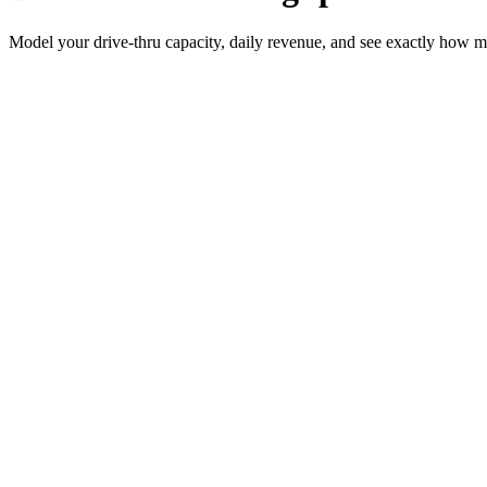
Model your drive-thru capacity, daily revenue, and see exactly how m