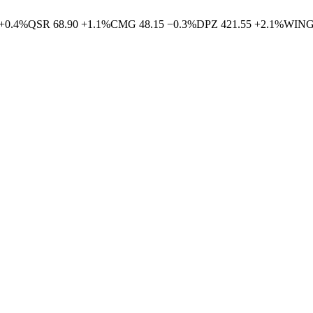
+
0.4
%
QSR
68.90
+
1.1
%
CMG
48.15
−
0.3
%
DPZ
421.55
+
2.1
%
WIN