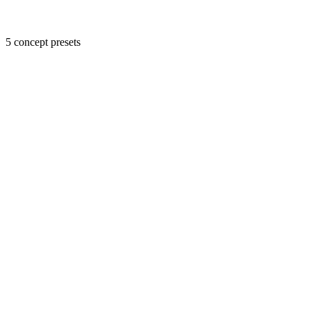
5 concept presets