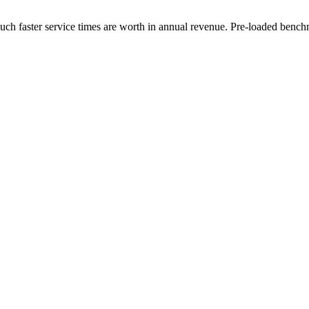
uch faster service times are worth in annual revenue. Pre-loaded benc