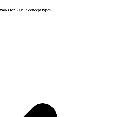
hmarks for 5 QSR concept types.