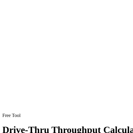
Free Tool
Drive-Thru Throughput Calcul