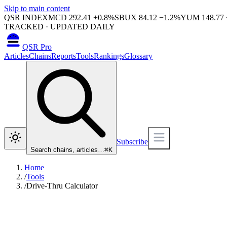
Skip to main content
QSR INDEX
MCD
292.41
+
0.8
%
SBUX
84.12
−
1.2
%
YUM
148.77
TRACKED · UPDATED DAILY
QSR Pro
Articles
Chains
Reports
Tools
Rankings
Glossary
Subscribe
Search chains, articles…
⌘
K
Home
/
Tools
/
Drive-Thru Calculator