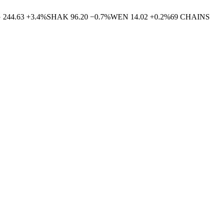
G
244.63
+
3.4
%
SHAK
96.20
−
0.7
%
WEN
14.02
+
0.2
%
69
CHAINS