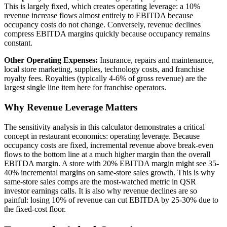
This is largely fixed, which creates operating leverage: a 10%
revenue increase flows almost entirely to EBITDA because
occupancy costs do not change. Conversely, revenue declines
compress EBITDA margins quickly because occupancy remains
constant.
Other Operating Expenses:
Insurance, repairs and maintenance,
local store marketing, supplies, technology costs, and franchise
royalty fees. Royalties (typically 4-6% of gross revenue) are the
largest single line item here for franchise operators.
Why Revenue Leverage Matters
The sensitivity analysis in this calculator demonstrates a critical
concept in restaurant economics: operating leverage. Because
occupancy costs are fixed, incremental revenue above break-even
flows to the bottom line at a much higher margin than the overall
EBITDA margin. A store with 20% EBITDA margin might see 35-
40% incremental margins on same-store sales growth. This is why
same-store sales comps are the most-watched metric in QSR
investor earnings calls. It is also why revenue declines are so
painful: losing 10% of revenue can cut EBITDA by 25-30% due to
the fixed-cost floor.