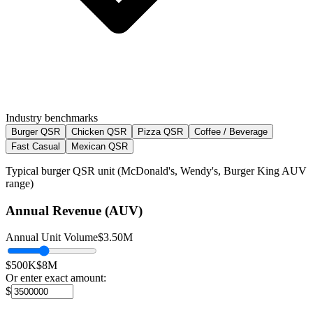
Industry benchmarks
Burger QSR
Chicken QSR
Pizza QSR
Coffee / Beverage
Fast Casual
Mexican QSR
Typical burger QSR unit (McDonald's, Wendy's, Burger King AUV
range)
Annual Revenue (AUV)
Annual Unit Volume
$3.50M
$500K
$8M
Or enter exact amount:
$