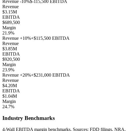
Revenue
-10
%
$-115,500
EBITDA
Revenue
$3.15M
EBITDA
$689,500
Margin
21.9%
Revenue
+
10
%
+
$115,500
EBITDA
Revenue
$3.85M
EBITDA
$920,500
Margin
23.9%
Revenue
+
20
%
+
$231,000
EBITDA
Revenue
$4.20M
EBITDA
$1.04M
Margin
24.7%
Industry Benchmarks
4-Wall EBITDA margin benchmarks. Sources: FDD filings, NRA,