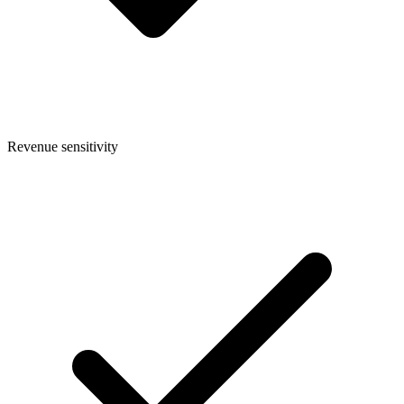
Revenue sensitivity