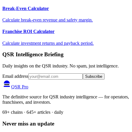
Break-Even Calculator
Calculate break-even revenue and safety margin.
Franchise ROI Calculator
Calculate investment returns and payback period.
QSR Intelligence Briefing
Daily insights on the QSR industry. No spam, just intelligence.
Email address
Subscribe
QSR Pro
The definitive source for QSR industry intelligence — for operators,
franchisees, and investors.
69+ chains · 645+ articles · daily
Never miss an update