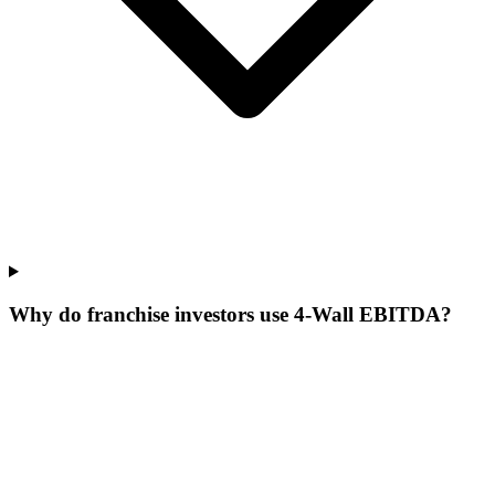
Why do franchise investors use 4-Wall EBITDA?