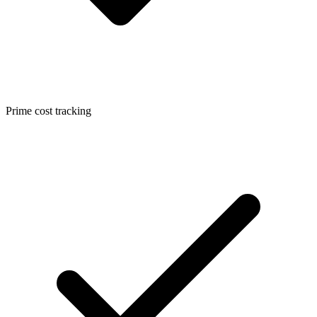
Prime cost tracking