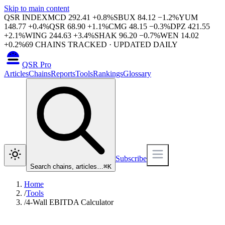
Skip to main content
QSR INDEX
MCD
292.41
+
0.8
%
SBUX
84.12
−
1.2
%
YUM
148.77
+
0.4
%
QSR
68.90
+
1.1
%
CMG
48.15
−
0.3
%
DPZ
421.55
+
2.1
%
WING
244.63
+
3.4
%
SHAK
96.20
−
0.7
%
WEN
14.02
+
0.2
%
69
CHAINS TRACKED · UPDATED DAILY
QSR Pro
Articles
Chains
Reports
Tools
Rankings
Glossary
Subscribe
Search chains, articles…
⌘
K
Home
/
Tools
/
4-Wall EBITDA Calculator