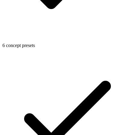
6 concept presets