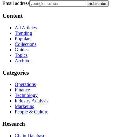
Email address
Subscribe
Content
All Articles
Trending
Popular
Collections
Guides
Topics
Archive
Categories
Operations
Finance
Technology
Industry Analysis
Marketing
People & Culture
Research
Chain Database