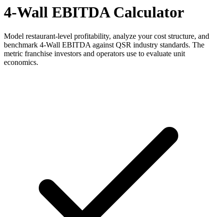
4-Wall EBITDA Calculator
Model restaurant-level profitability, analyze your cost structure, and
benchmark 4-Wall EBITDA against QSR industry standards. The
metric franchise investors and operators use to evaluate unit
economics.