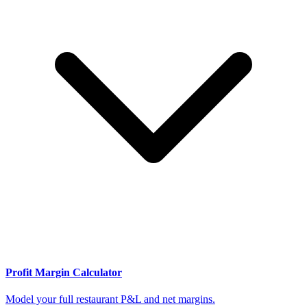
Profit Margin Calculator
Model your full restaurant P&L and net margins.