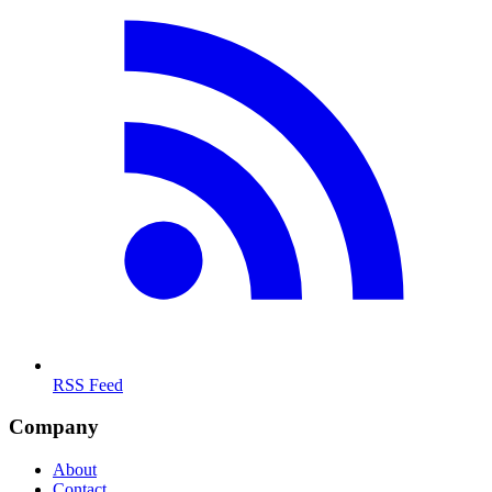
RSS Feed
Company
About
Contact