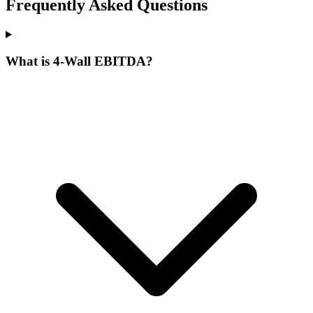
Frequently Asked Questions
What is 4-Wall EBITDA?