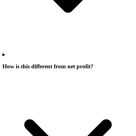
How is this different from net profit?