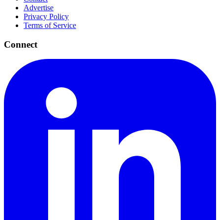
Advertise
Privacy Policy
Terms of Service
Connect