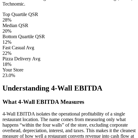
Technomic.
Top Quartile QSR
28
%
Median QSR
20
%
Bottom Quartile QSR
12
%
Fast Casual Avg
22
%
Pizza Delivery Avg
18
%
Your Store
23.0%
Understanding 4-Wall EBITDA
What 4-Wall EBITDA Measures
4-Wall EBITDA isolates the operational profitability of a single
restaurant location. The name comes from measuring only what
happens “within the four walls” of the store, excluding corporate
overhead, depreciation, interest, and taxes. This makes it the cleanest
measure of how well a restaurant converts revenue into cash flow at