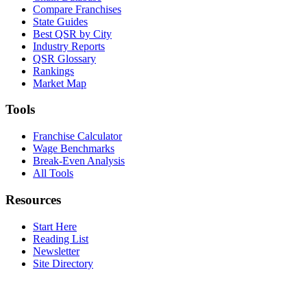
Compare Franchises
State Guides
Best QSR by City
Industry Reports
QSR Glossary
Rankings
Market Map
Tools
Franchise Calculator
Wage Benchmarks
Break-Even Analysis
All Tools
Resources
Start Here
Reading List
Newsletter
Site Directory