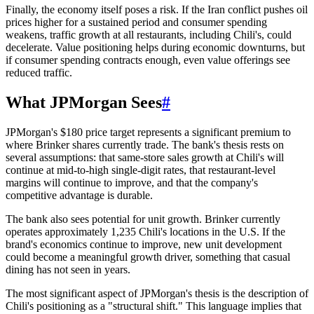
Finally, the economy itself poses a risk. If the Iran conflict pushes oil
prices higher for a sustained period and consumer spending
weakens, traffic growth at all restaurants, including Chili's, could
decelerate. Value positioning helps during economic downturns, but
if consumer spending contracts enough, even value offerings see
reduced traffic.
What JPMorgan Sees
#
JPMorgan's $180 price target represents a significant premium to
where Brinker shares currently trade. The bank's thesis rests on
several assumptions: that same-store sales growth at Chili's will
continue at mid-to-high single-digit rates, that restaurant-level
margins will continue to improve, and that the company's
competitive advantage is durable.
The bank also sees potential for unit growth. Brinker currently
operates approximately 1,235 Chili's locations in the U.S. If the
brand's economics continue to improve, new unit development
could become a meaningful growth driver, something that casual
dining has not seen in years.
The most significant aspect of JPMorgan's thesis is the description of
Chili's positioning as a "structural shift." This language implies that