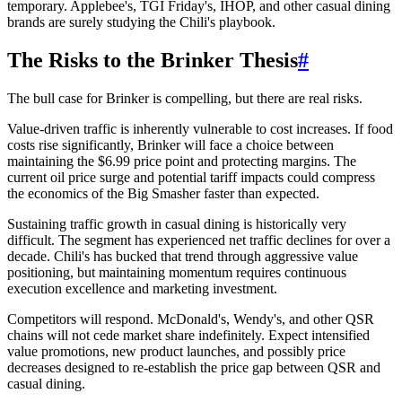
temporary. Applebee's, TGI Friday's, IHOP, and other casual dining
brands are surely studying the Chili's playbook.
The Risks to the Brinker Thesis
#
The bull case for Brinker is compelling, but there are real risks.
Value-driven traffic is inherently vulnerable to cost increases. If food
costs rise significantly, Brinker will face a choice between
maintaining the $6.99 price point and protecting margins. The
current oil price surge and potential tariff impacts could compress
the economics of the Big Smasher faster than expected.
Sustaining traffic growth in casual dining is historically very
difficult. The segment has experienced net traffic declines for over a
decade. Chili's has bucked that trend through aggressive value
positioning, but maintaining momentum requires continuous
execution excellence and marketing investment.
Competitors will respond. McDonald's, Wendy's, and other QSR
chains will not cede market share indefinitely. Expect intensified
value promotions, new product launches, and possibly price
decreases designed to re-establish the price gap between QSR and
casual dining.