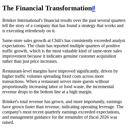
The Financial Transformation
#
Brinker International's financial results over the past several quarters
tell the story of a company that has found a strategy that works and
is executing relentlessly on it.
Same-store sales growth at Chili's has consistently exceeded analyst
expectations. The chain has reported multiple quarters of positive
traffic growth, which is the most valuable kind of same-store sales
improvement because it indicates genuine customer acquisition
rather than just price increases.
Restaurant-level margins have improved significantly, driven by
higher traffic volumes spreading fixed costs across more
transactions. When a restaurant serves more guests without
proportionally increasing labor or food waste, the incremental
revenue drops to the bottom line at a high margin.
Brinker's total revenue has grown, and more importantly, earnings
have grown faster than revenue, indicating operating leverage. The
company's most recent quarterly earnings exceeded expectations,
and management guidance for the remainder of fiscal 2026 was
raised.