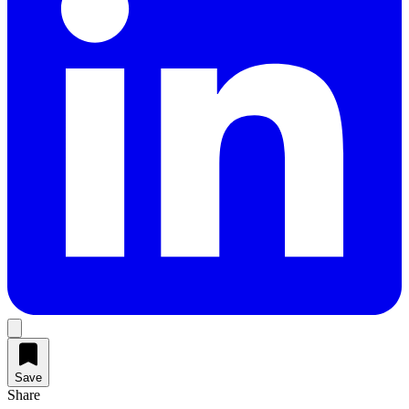
Save
Share