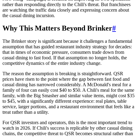
rather than responding directly to the Chili's threat. But franchisees
are watching the traffic data closely and expressing concern about
the casual dining incursion.
Why This Matters Beyond Brinker
#
The Brinker story is significant because it challenges a fundamental
assumption that has guided restaurant industry strategy for decades:
that in times of economic pressure, consumers trade down from
casual dining to fast food. If that assumption no longer holds, the
competitive dynamics of the entire industry change.
The reason the assumption is breaking is straightforward. QSR
prices have risen to the point where the gap between fast food and
casual dining has narrowed considerably. A McDonald's meal for a
family of four can easily cost $40 to $50. A Chili's meal for the same
family, with the Big Smasher and similar value items, might cost $35
to $45, with a significantly different experience: real plates, table
service, larger portions, and a restaurant environment that feels like a
treat rather than a utility.
For QSR investors and operators, this is the most important trend to
watch in 2026. If Chili's success is replicable by other casual dining
chains, the competitive threat to QSR becomes structural rather than