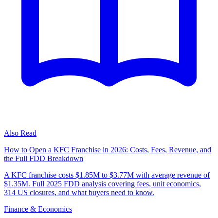
Also Read
How to Open a KFC Franchise in 2026: Costs, Fees, Revenue, and
the Full FDD Breakdown
A KFC franchise costs $1.85M to $3.77M with average revenue of
$1.35M. Full 2025 FDD analysis covering fees, unit economics,
314 US closures, and what buyers need to know.
Finance & Economics