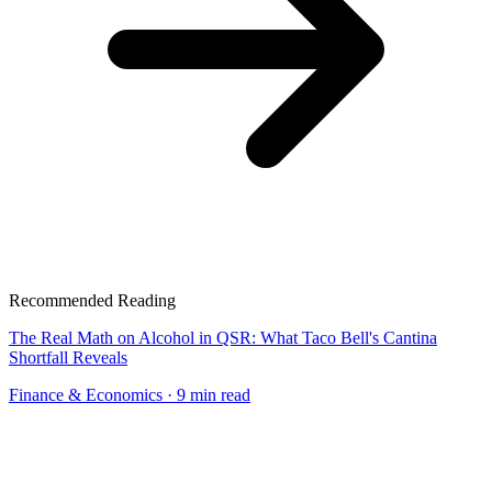
Recommended Reading
The Real Math on Alcohol in QSR: What Taco Bell's Cantina
Shortfall Reveals
Finance & Economics
· 9 min read