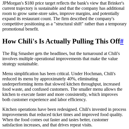
JPMorgan's $180 price target reflects the bank's view that Brinker's
current trajectory is sustainable and that the company has additional
room to grow same-store sales, improve margins, and potentially
expand its restaurant count. The firm described the company's
competitive positioning as a "structural shift" rather than a temporary
promotional benefit.
How Chili's Is Actually Pulling This Off
#
The Big Smasher gets the headlines, but the turnaround at Chili's
involves multiple operational improvements that make the value
strategy sustainable.
Menu simplification has been critical. Under Hochman, Chili's
reduced its menu by approximately 40%, eliminating
underperforming items that slowed kitchen throughput, increased
food waste, and confused customers. The smaller menu allows the
kitchen to execute faster and more consistently, which improves
both customer experience and labor efficiency.
Kitchen operations have been redesigned. Chili's invested in process
improvements that reduced ticket times and improved food quality.
When the food comes out faster and tastes better, customer
satisfaction increases, and that drives repeat visits.