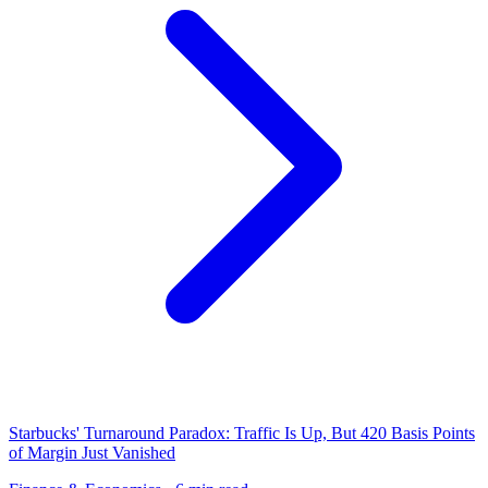
Starbucks' Turnaround Paradox: Traffic Is Up, But 420 Basis Points
of Margin Just Vanished