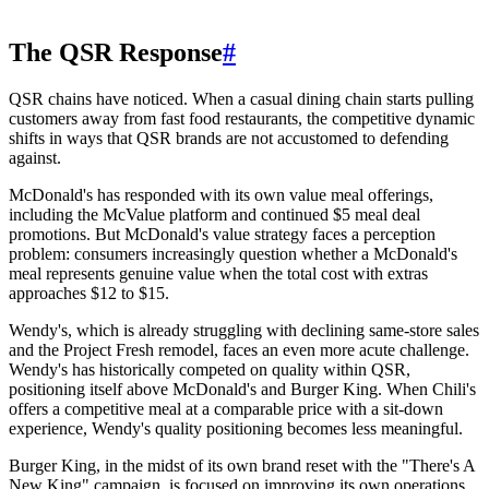
The QSR Response
#
QSR chains have noticed. When a casual dining chain starts pulling
customers away from fast food restaurants, the competitive dynamic
shifts in ways that QSR brands are not accustomed to defending
against.
McDonald's has responded with its own value meal offerings,
including the McValue platform and continued $5 meal deal
promotions. But McDonald's value strategy faces a perception
problem: consumers increasingly question whether a McDonald's
meal represents genuine value when the total cost with extras
approaches $12 to $15.
Wendy's, which is already struggling with declining same-store sales
and the Project Fresh remodel, faces an even more acute challenge.
Wendy's has historically competed on quality within QSR,
positioning itself above McDonald's and Burger King. When Chili's
offers a competitive meal at a comparable price with a sit-down
experience, Wendy's quality positioning becomes less meaningful.
Burger King, in the midst of its own brand reset with the "There's A
New King" campaign, is focused on improving its own operations