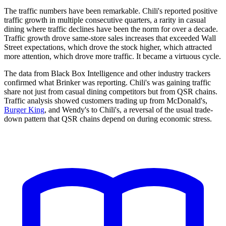
The traffic numbers have been remarkable. Chili's reported positive
traffic growth in multiple consecutive quarters, a rarity in casual
dining where traffic declines have been the norm for over a decade.
Traffic growth drove same-store sales increases that exceeded Wall
Street expectations, which drove the stock higher, which attracted
more attention, which drove more traffic. It became a virtuous cycle.
The data from Black Box Intelligence and other industry trackers
confirmed what Brinker was reporting. Chili's was gaining traffic
share not just from casual dining competitors but from QSR chains.
Traffic analysis showed customers trading up from McDonald's,
Burger King
, and Wendy's to Chili's, a reversal of the usual trade-
down pattern that QSR chains depend on during economic stress.