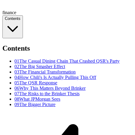
finance
Contents
Contents
01
The Casual Dining Chain That Crashed QSR's Party
02
The Big Smasher Effect
03
The Financial Transformation
04
How Chili's Is Actually Pulling This Off
05
The QSR Response
06
Why This Matters Beyond Brinker
07
The Risks to the Brinker Thesis
08
What JPMorgan Sees
09
The Bigger Picture