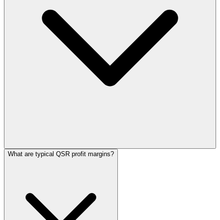
What are typical QSR profit margins?