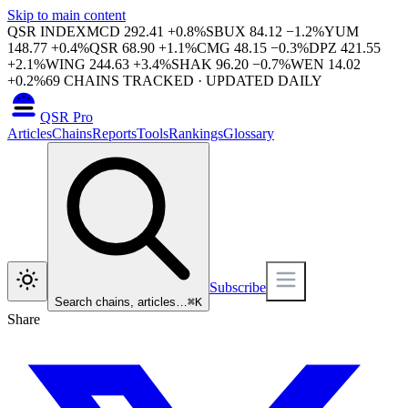
Skip to main content
QSR INDEX
MCD
292.41
+
0.8
%
SBUX
84.12
−
1.2
%
YUM
148.77
+
0.4
%
QSR
68.90
+
1.1
%
CMG
48.15
−
0.3
%
DPZ
421.55
+
2.1
%
WING
244.63
+
3.4
%
SHAK
96.20
−
0.7
%
WEN
14.02
+
0.2
%
69
CHAINS TRACKED · UPDATED DAILY
QSR Pro
Articles
Chains
Reports
Tools
Rankings
Glossary
Subscribe
Search chains, articles…
⌘
K
Share