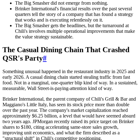
The Big Smasher did not emerge from nothing.
Brinker International's financial results over the past several
quarters tell the story of a company that has found a strategy
that works and is executing relentlessly on it.
The Big Smasher gets the headlines, but the turnaround at
Chili's involves multiple operational improvements that make
the value strategy sustainable.
The Casual Dining Chain That Crashed
QSR's Party
#
Something unusual happened in the restaurant industry in 2025 and
early 2026. A casual dining chain started stealing traffic from fast
food. Not in a marginal, one-quarter blip kind of way. In a sustained,
measurable, Wall Street-is-paying-attention kind of way.
Brinker International, the parent company of Chili's Grill & Bar and
Maggiano's Little Italy, has seen its stock price more than double
over the past year. The company's market capitalization reached
approximately $6.25 billion, a level that would have seemed absurd
two years ago. JPMorgan recently raised its price target on Brinker
shares to $180, citing accelerating same-store sales growth,
improving unit economics, and what the firm described as a
"structural shift" in Chili's competitive positioning.