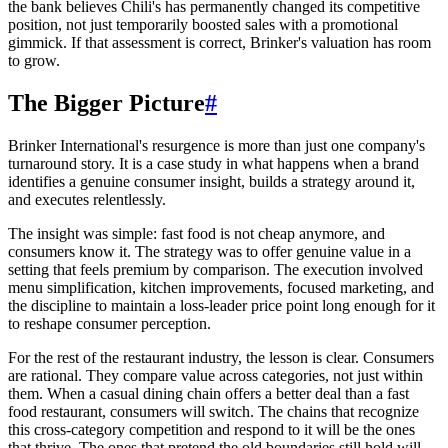
the bank believes Chili's has permanently changed its competitive
position, not just temporarily boosted sales with a promotional
gimmick. If that assessment is correct, Brinker's valuation has room
to grow.
The Bigger Picture
#
Brinker International's resurgence is more than just one company's
turnaround story. It is a case study in what happens when a brand
identifies a genuine consumer insight, builds a strategy around it,
and executes relentlessly.
The insight was simple: fast food is not cheap anymore, and
consumers know it. The strategy was to offer genuine value in a
setting that feels premium by comparison. The execution involved
menu simplification, kitchen improvements, focused marketing, and
the discipline to maintain a loss-leader price point long enough for it
to reshape consumer perception.
For the rest of the restaurant industry, the lesson is clear. Consumers
are rational. They compare value across categories, not just within
them. When a casual dining chain offers a better deal than a fast
food restaurant, consumers will switch. The chains that recognize
this cross-category competition and respond to it will be the ones
that thrive. The ones that pretend the old boundaries still hold will