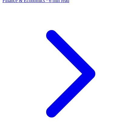
Finance & Economics
· 6 min read