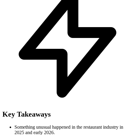
Key Takeaways
Something unusual happened in the restaurant industry in
2025 and early 2026.