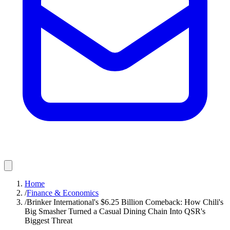
Home
/
Finance & Economics
/
Brinker International's $6.25 Billion Comeback: How Chili's
Big Smasher Turned a Casual Dining Chain Into QSR's
Biggest Threat