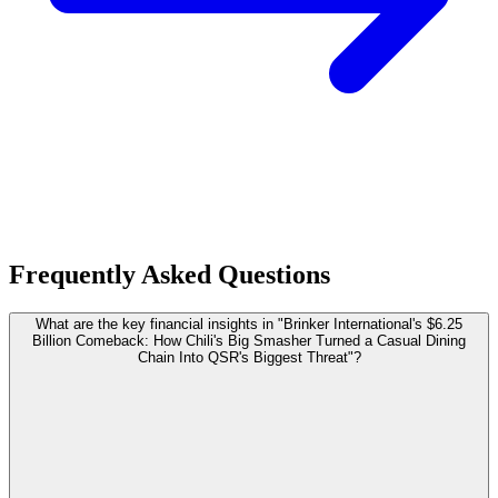
Frequently Asked Questions
What are the key financial insights in "Brinker International's $6.25
Billion Comeback: How Chili's Big Smasher Turned a Casual Dining
Chain Into QSR's Biggest Threat"?