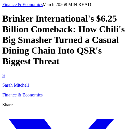
Finance & Economics
March 2026
8
MIN READ
Brinker International's $6.25
Billion Comeback: How Chili's
Big Smasher Turned a Casual
Dining Chain Into QSR's
Biggest Threat
S
Sarah Mitchell
Finance & Economics
Share