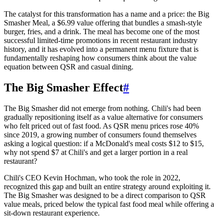
The catalyst for this transformation has a name and a price: the Big
Smasher Meal, a $6.99 value offering that bundles a smash-style
burger, fries, and a drink. The meal has become one of the most
successful limited-time promotions in recent restaurant industry
history, and it has evolved into a permanent menu fixture that is
fundamentally reshaping how consumers think about the value
equation between QSR and casual dining.
The Big Smasher Effect
#
The Big Smasher did not emerge from nothing. Chili's had been
gradually repositioning itself as a value alternative for consumers
who felt priced out of fast food. As QSR menu prices rose 40%
since 2019, a growing number of consumers found themselves
asking a logical question: if a McDonald's meal costs $12 to $15,
why not spend $7 at Chili's and get a larger portion in a real
restaurant?
Chili's CEO Kevin Hochman, who took the role in 2022,
recognized this gap and built an entire strategy around exploiting it.
The Big Smasher was designed to be a direct comparison to QSR
value meals, priced below the typical fast food meal while offering a
sit-down restaurant experience.