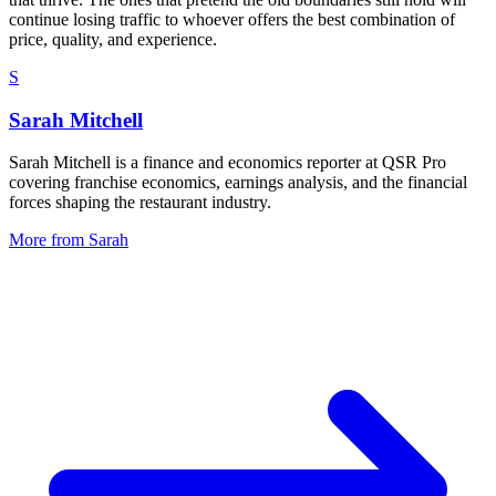
continue losing traffic to whoever offers the best combination of
price, quality, and experience.
S
Sarah Mitchell
Sarah Mitchell is a finance and economics reporter at QSR Pro
covering franchise economics, earnings analysis, and the financial
forces shaping the restaurant industry.
More from
Sarah