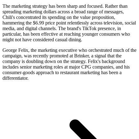
The marketing strategy has been sharp and focused. Rather than
spreading marketing dollars across a broad range of messages,
Chili's concentrated its spending on the value proposition,
hammering the $6.99 price point relentlessly across television, social
media, and digital channels. The brand's TikTok presence, in
particular, has been effective at reaching younger consumers who
might not have considered casual dining.
George Felix, the marketing executive who orchestrated much of the
campaign, was recently promoted at Brinker, a signal that the
company is doubling down on the strategy. Felix's background
includes senior marketing roles at major CPG companies, and his
consumer-goods approach to restaurant marketing has been a
differentiator.