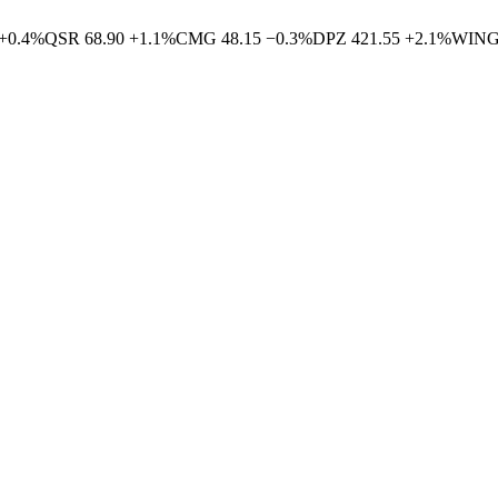
+
0.4
%
QSR
68.90
+
1.1
%
CMG
48.15
−
0.3
%
DPZ
421.55
+
2.1
%
WIN