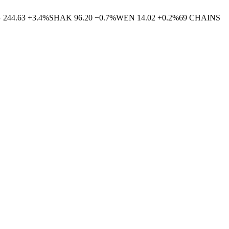
G
244.63
+
3.4
%
SHAK
96.20
−
0.7
%
WEN
14.02
+
0.2
%
69
CHAINS