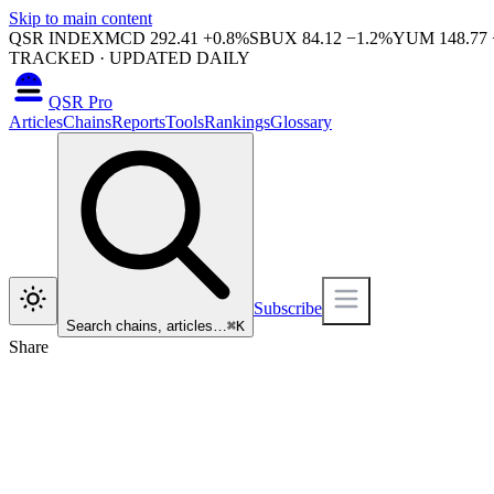
Skip to main content
QSR INDEX
MCD
292.41
+
0.8
%
SBUX
84.12
−
1.2
%
YUM
148.77
TRACKED · UPDATED DAILY
QSR Pro
Articles
Chains
Reports
Tools
Rankings
Glossary
Subscribe
Search chains, articles…
⌘
K
Share