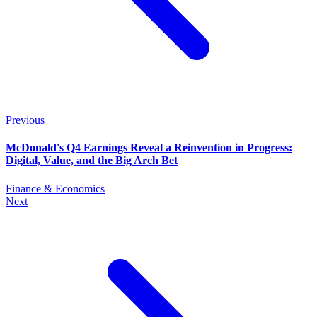
Previous
McDonald's Q4 Earnings Reveal a Reinvention in Progress:
Digital, Value, and the Big Arch Bet
Finance & Economics
Next