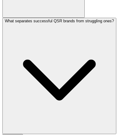
What separates successful QSR brands from struggling ones?