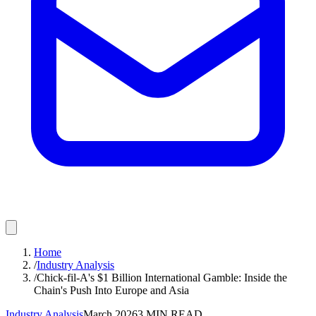
Home
/
Industry Analysis
/
Chick-fil-A's $1 Billion International Gamble: Inside the
Chain's Push Into Europe and Asia
Industry Analysis
March 2026
3
MIN READ