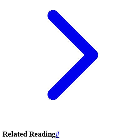
Related Reading
#