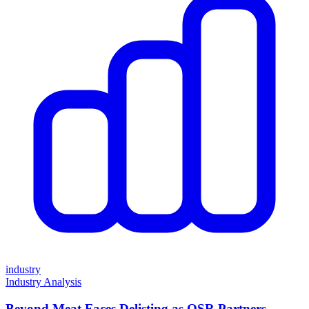
industry
Industry Analysis
Beyond Meat Faces Delisting as QSR Partners