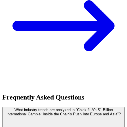
Frequently Asked Questions
What industry trends are analyzed in "Chick-fil-A's $1 Billion
International Gamble: Inside the Chain's Push Into Europe and Asia"?