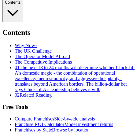
Contents
Contents
Why Now?
The UK Challenge
The Operator Model Abroad
The Competitive Implications
01
The next 18 to 24 months will determine whether Chick-fil-
A's domestic magic - the combination of operational
excellence, menu simplicity, and aggressive hospitality -
translates beyond American borders. The billion-dollar bet
says Chick-fil-A's leadership believes it will.
02
Related Reading
Free Tools
Compare Franchises
Side-by-side analysis
Franchise ROI Calculator
Model investment returns
Franchises by State
Browse by location