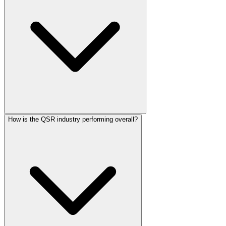
How is the QSR industry performing overall?