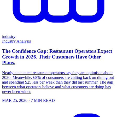
industry
Industry Analysis
The Confidence Gap: Restaurant Operators Expect
Growth in 2026. Their Customers Have Other
Plans.
Nearly nine in ten restaurant operators say they are optimistic about
2026. Meanwhile, 68% of consumers are cutting back on dining out
and spending $25 less per week than they did last summer. The gap
between what operators believe and what customers are doing has
never been wider.
MAR 25, 2026
· 7 MIN READ