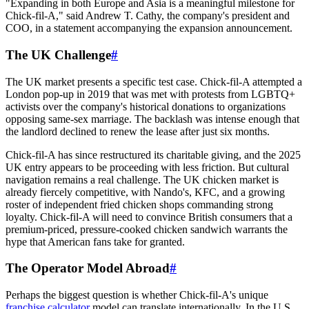
"Expanding in both Europe and Asia is a meaningful milestone for
Chick-fil-A," said Andrew T. Cathy, the company's president and
COO, in a statement accompanying the expansion announcement.
The UK Challenge
#
The UK market presents a specific test case. Chick-fil-A attempted a
London pop-up in 2019 that was met with protests from LGBTQ+
activists over the company's historical donations to organizations
opposing same-sex marriage. The backlash was intense enough that
the landlord declined to renew the lease after just six months.
Chick-fil-A has since restructured its charitable giving, and the 2025
UK entry appears to be proceeding with less friction. But cultural
navigation remains a real challenge. The UK chicken market is
already fiercely competitive, with Nando's, KFC, and a growing
roster of independent fried chicken shops commanding strong
loyalty. Chick-fil-A will need to convince British consumers that a
premium-priced, pressure-cooked chicken sandwich warrants the
hype that American fans take for granted.
The Operator Model Abroad
#
Perhaps the biggest question is whether Chick-fil-A's unique
franchise calculator
model can translate internationally. In the U.S.,