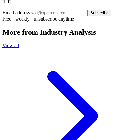
fluff.
Email address
Subscribe
Free · weekly · unsubscribe anytime
More from
Industry Analysis
View all