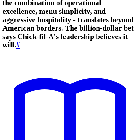
the combination of operational
excellence, menu simplicity, and
aggressive hospitality - translates beyond
American borders. The billion-dollar bet
says Chick-fil-A's leadership believes it
will.
#