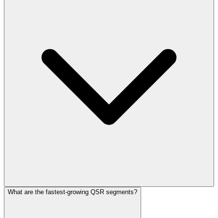
What are the fastest-growing QSR segments?