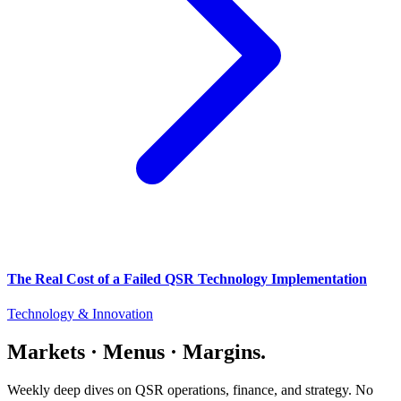
The Real Cost of a Failed QSR Technology Implementation
Technology & Innovation
Markets · Menus · Margins.
Weekly deep dives on QSR operations, finance, and strategy. No