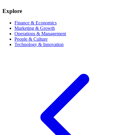
Explore
Finance & Economics
Marketing & Growth
Operations & Management
People & Culture
Technology & Innovation