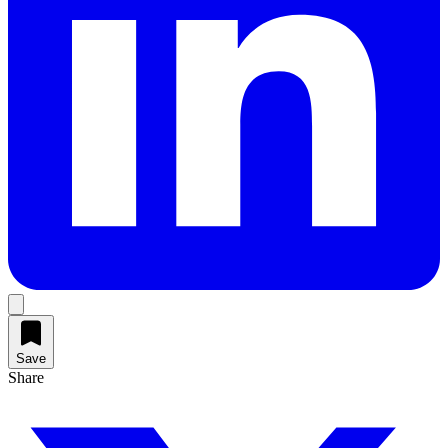
Save
Share