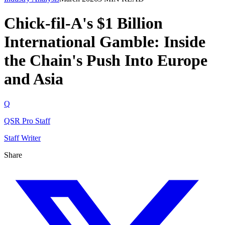
Chick-fil-A's $1 Billion
International Gamble: Inside
the Chain's Push Into Europe
and Asia
Q
QSR Pro Staff
Staff Writer
Share