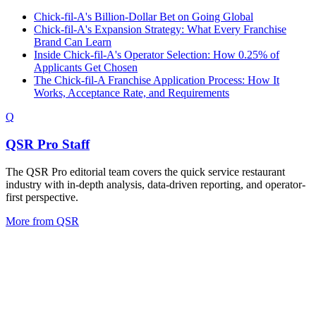
Chick-fil-A's Billion-Dollar Bet on Going Global
Chick-fil-A's Expansion Strategy: What Every Franchise
Brand Can Learn
Inside Chick-fil-A's Operator Selection: How 0.25% of
Applicants Get Chosen
The Chick-fil-A Franchise Application Process: How It
Works, Acceptance Rate, and Requirements
Q
QSR Pro Staff
The QSR Pro editorial team covers the quick service restaurant
industry with in-depth analysis, data-driven reporting, and operator-
first perspective.
More from
QSR