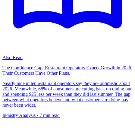
Also Read
The Confidence Gap: Restaurant Operators Expect Growth in 2026.
Their Customers Have Other Plans.
Nearly nine in ten restaurant operators say they are optimistic about
2026. Meanwhile, 68% of consumers are cutting back on dining out
and spending $25 less per week than they did last summer. The gap
between what operators believe and what customers are doing has
never been wider.
Industry Analysis
· 7 min read