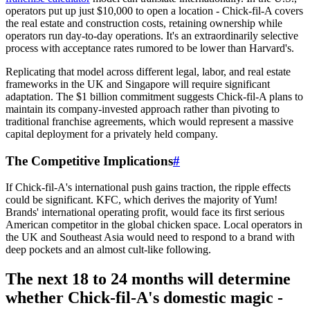
operators put up just $10,000 to open a location - Chick-fil-A covers
the real estate and construction costs, retaining ownership while
operators run day-to-day operations. It's an extraordinarily selective
process with acceptance rates rumored to be lower than Harvard's.
Replicating that model across different legal, labor, and real estate
frameworks in the UK and Singapore will require significant
adaptation. The $1 billion commitment suggests Chick-fil-A plans to
maintain its company-invested approach rather than pivoting to
traditional franchise agreements, which would represent a massive
capital deployment for a privately held company.
The Competitive Implications
#
If Chick-fil-A's international push gains traction, the ripple effects
could be significant. KFC, which derives the majority of Yum!
Brands' international operating profit, would face its first serious
American competitor in the global chicken space. Local operators in
the UK and Southeast Asia would need to respond to a brand with
deep pockets and an almost cult-like following.
The next 18 to 24 months will determine
whether Chick-fil-A's domestic magic -