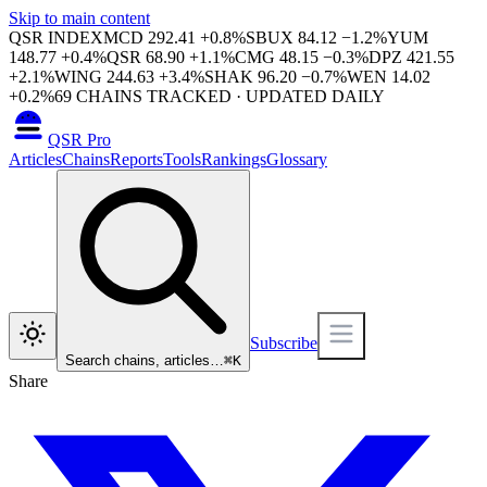
Skip to main content
QSR INDEX
MCD
292.41
+
0.8
%
SBUX
84.12
−
1.2
%
YUM
148.77
+
0.4
%
QSR
68.90
+
1.1
%
CMG
48.15
−
0.3
%
DPZ
421.55
+
2.1
%
WING
244.63
+
3.4
%
SHAK
96.20
−
0.7
%
WEN
14.02
+
0.2
%
69
CHAINS TRACKED · UPDATED DAILY
QSR Pro
Articles
Chains
Reports
Tools
Rankings
Glossary
Subscribe
Search chains, articles…
⌘
K
Share