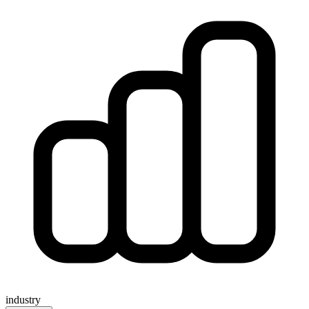
industry