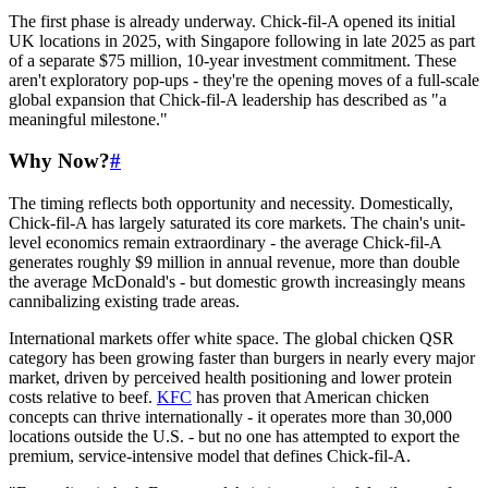
The first phase is already underway. Chick-fil-A opened its initial
UK locations in 2025, with Singapore following in late 2025 as part
of a separate $75 million, 10-year investment commitment. These
aren't exploratory pop-ups - they're the opening moves of a full-scale
global expansion that Chick-fil-A leadership has described as "a
meaningful milestone."
Why Now?
#
The timing reflects both opportunity and necessity. Domestically,
Chick-fil-A has largely saturated its core markets. The chain's unit-
level economics remain extraordinary - the average Chick-fil-A
generates roughly $9 million in annual revenue, more than double
the average McDonald's - but domestic growth increasingly means
cannibalizing existing trade areas.
International markets offer white space. The global chicken QSR
category has been growing faster than burgers in nearly every major
market, driven by perceived health positioning and lower protein
costs relative to beef.
KFC
has proven that American chicken
concepts can thrive internationally - it operates more than 30,000
locations outside the U.S. - but no one has attempted to export the
premium, service-intensive model that defines Chick-fil-A.