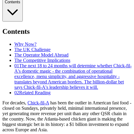
Contents
Contents
Why Now?
The UK Challenge
The Operator Model Abroad
The Competitive Implications
01
The next 18 to 24 months will determine whether Chick-fil-
A's domestic magic - the combination of operational
excellence, menu simplicity, and aggressive hospitality -
translates beyond American borders. The billion-dollar bet
says Chick-fil-A's leadership believes it will.
02
Related Reading
For decades,
Chick-fil-A
has been the outlier in American fast food -
closed on Sundays, privately held, minimal international presence,
yet generating more revenue per unit than any other QSR chain in
the country. Now, the Atlanta-based chicken giant is making the
biggest strategic bet in its history: a $1 billion investment to expand
across Europe and Asia.