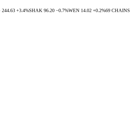
G
244.63
+
3.4
%
SHAK
96.20
−
0.7
%
WEN
14.02
+
0.2
%
69
CHAINS