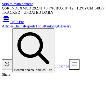
Skip to main content
QSR INDEX
MCD
292.41
+
0.8
%
SBUX
84.12
−
1.2
%
YUM
148.77
TRACKED · UPDATED DAILY
QSR Pro
Articles
Chains
Reports
Tools
Rankings
Glossary
Subscribe
Search chains, articles…
⌘
K
Share