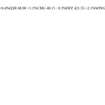
+
0.4
%
QSR
68.90
+
1.1
%
CMG
48.15
−
0.3
%
DPZ
421.55
+
2.1
%
WIN