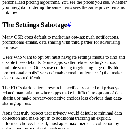
personalized pricing algorithms. You see the prices you see. Whether
your neighbor ordering the same items sees the same prices remains
unknown.
The Settings Sabotage
#
Many QSR apps default to marketing opt-ins: push notifications,
promotional emails, data sharing with third parties for advertising
purposes.
Users who want to opt out must navigate settings menus to find and
disable these defaults. Some apps scatter related settings across
multiple screens. Others use confusing toggle language ("disable
promotional emails" versus "enable email preferences") that makes
clear opt-out difficult.
The FTC's dark patterns research specifically called out privacy-
related manipulation where apps make it difficult to opt out of data
sharing or make privacy-protective choices less obvious than data-
sharing options.
Apps that truly respect user privacy would default to minimal data
collection and make opt-in to additional tracking an explicit,
informed choice. Instead, most apps maximize data collection by
default and bury opt-out mechanisms.