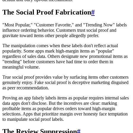
The Social Proof Fabrication
#
"Most Popular," "Customer Favorite," and "Trending Now" labels
influence ordering behavior. Customers trust social proof and
gravitate toward items other people allegedly prefer.
The manipulation comes when these labels don't reflect actual
popularity. Some apps mark high-margin items as "popular"
regardless of sales data. Others designate new promotional items as
"trending" before customers have had time to order them in
meaningful volume.
True social proof provides value by surfacing items other customers
genuinely enjoy. Fake social proof is deceptive marketing disguised
as peer recommendation.
Proving an app falsely labels items as popular requires internal sales
data apps don't disclose. But the incentives are clear: marking
profitable items as popular drives orders toward high-margin
selections. Apps that prioritize margin over honesty face temptation
to manipulate social proof labels.
The Review Suppression
#