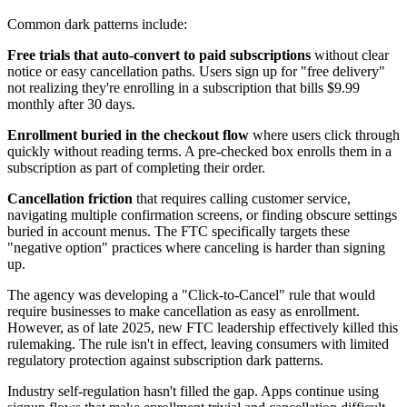
Common dark patterns include:
Free trials that auto-convert to paid subscriptions
without clear
notice or easy cancellation paths. Users sign up for "free delivery"
not realizing they're enrolling in a subscription that bills $9.99
monthly after 30 days.
Enrollment buried in the checkout flow
where users click through
quickly without reading terms. A pre-checked box enrolls them in a
subscription as part of completing their order.
Cancellation friction
that requires calling customer service,
navigating multiple confirmation screens, or finding obscure settings
buried in account menus. The FTC specifically targets these
"negative option" practices where canceling is harder than signing
up.
The agency was developing a "Click-to-Cancel" rule that would
require businesses to make cancellation as easy as enrollment.
However, as of late 2025, new FTC leadership effectively killed this
rulemaking. The rule isn't in effect, leaving consumers with limited
regulatory protection against subscription dark patterns.
Industry self-regulation hasn't filled the gap. Apps continue using