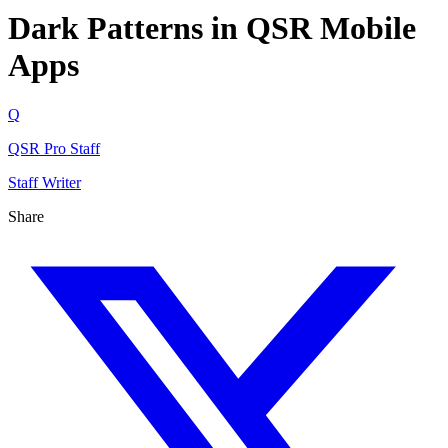
Dark Patterns in QSR Mobile
Apps
Q
QSR Pro Staff
Staff Writer
Share