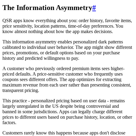
The Information Asymmetry
#
QSR apps know everything about you: order history, favorite items,
price sensitivity, location patterns, time-of-day preferences. You
know almost nothing about how the app makes decisions.
This information asymmetry enables personalized dark patterns
calibrated to individual user behavior. The app might show different
prices, promotions, or default options based on your purchase
history and predicted willingness to pay.
A customer who previously ordered premium items sees higher-
priced defaults. A price-sensitive customer who frequently uses
coupons sees different offers. The app optimizes for extracting
maximum revenue from each user rather than presenting consistent,
transparent pricing.
This practice - personalized pricing based on user data - remains
largely unregulated in the US despite being controversial and
banned in some jurisdictions. Apps can legally charge different
prices to different users based on purchase history, location, or other
factors.
Customers rarely know this happens because apps don't disclose