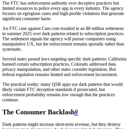
The FTC has enforcement authority over deceptive practices but
limited resources to police every app in every industry. The agency
focuses on egregious cases and high-profile violations that generate
significant consumer harm.
An FTC case against Care.com resulted in an $8 million settlement
in summer 2025 over dark patterns related to subscription practices.
The settlement signals the agency will pursue companies using
manipulative UX, but the enforcement remains sporadic rather than
systematic.
Several states passed laws targeting specific dark patterns: California
banned certain subscription practices, Colorado addressed data
privacy manipulation, and other states consider legislation. But
federal regulation remains limited and enforcement inconsistent.
The practical reality: many QSR apps use dark patterns that would
likely violate FTC deception standards if prosecuted, but
enforcement probability remains low enough that the practices
continue.
The Consumer Backlash
#
Dark patterns might increase short-term revenue, but they destroy