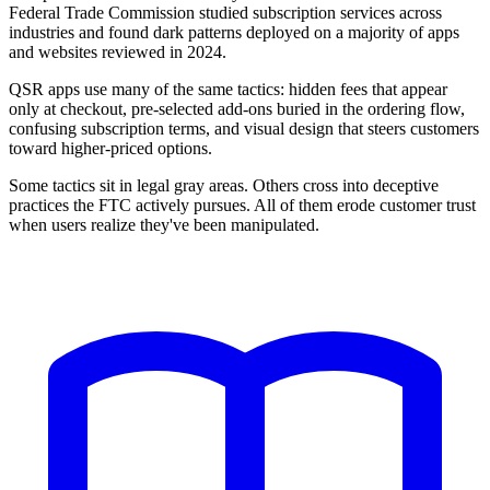
Federal Trade Commission studied subscription services across
industries and found dark patterns deployed on a majority of apps
and websites reviewed in 2024.
QSR apps use many of the same tactics: hidden fees that appear
only at checkout, pre-selected add-ons buried in the ordering flow,
confusing subscription terms, and visual design that steers customers
toward higher-priced options.
Some tactics sit in legal gray areas. Others cross into deceptive
practices the FTC actively pursues. All of them erode customer trust
when users realize they've been manipulated.