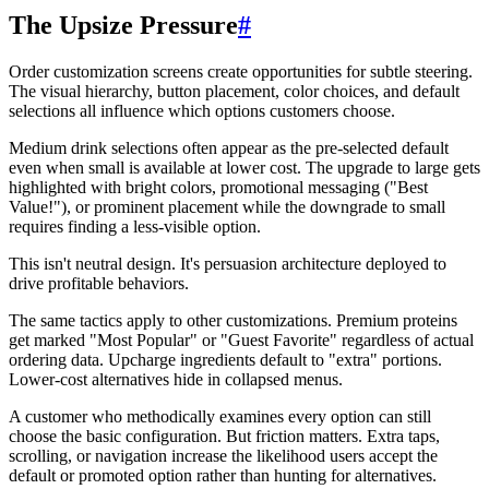
The Upsize Pressure
#
Order customization screens create opportunities for subtle steering.
The visual hierarchy, button placement, color choices, and default
selections all influence which options customers choose.
Medium drink selections often appear as the pre-selected default
even when small is available at lower cost. The upgrade to large gets
highlighted with bright colors, promotional messaging ("Best
Value!"), or prominent placement while the downgrade to small
requires finding a less-visible option.
This isn't neutral design. It's persuasion architecture deployed to
drive profitable behaviors.
The same tactics apply to other customizations. Premium proteins
get marked "Most Popular" or "Guest Favorite" regardless of actual
ordering data. Upcharge ingredients default to "extra" portions.
Lower-cost alternatives hide in collapsed menus.
A customer who methodically examines every option can still
choose the basic configuration. But friction matters. Extra taps,
scrolling, or navigation increase the likelihood users accept the
default or promoted option rather than hunting for alternatives.