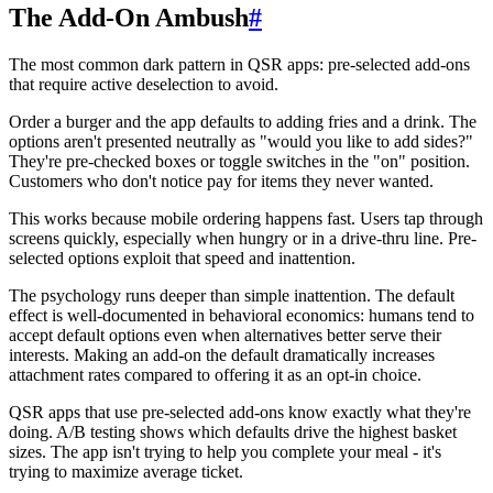
The Add-On Ambush
#
The most common dark pattern in QSR apps: pre-selected add-ons
that require active deselection to avoid.
Order a burger and the app defaults to adding fries and a drink. The
options aren't presented neutrally as "would you like to add sides?"
They're pre-checked boxes or toggle switches in the "on" position.
Customers who don't notice pay for items they never wanted.
This works because mobile ordering happens fast. Users tap through
screens quickly, especially when hungry or in a drive-thru line. Pre-
selected options exploit that speed and inattention.
The psychology runs deeper than simple inattention. The default
effect is well-documented in behavioral economics: humans tend to
accept default options even when alternatives better serve their
interests. Making an add-on the default dramatically increases
attachment rates compared to offering it as an opt-in choice.
QSR apps that use pre-selected add-ons know exactly what they're
doing. A/B testing shows which defaults drive the highest basket
sizes. The app isn't trying to help you complete your meal - it's
trying to maximize average ticket.