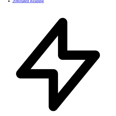
20
Related Reading