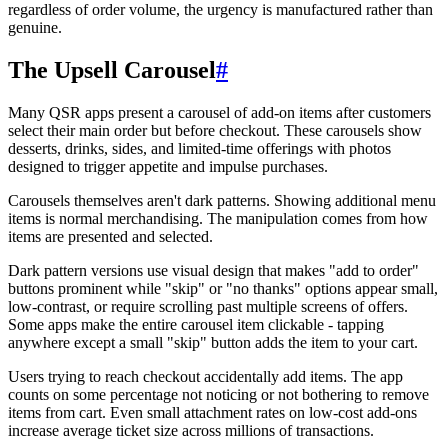
regardless of order volume, the urgency is manufactured rather than
genuine.
The Upsell Carousel
#
Many QSR apps present a carousel of add-on items after customers
select their main order but before checkout. These carousels show
desserts, drinks, sides, and limited-time offerings with photos
designed to trigger appetite and impulse purchases.
Carousels themselves aren't dark patterns. Showing additional menu
items is normal merchandising. The manipulation comes from how
items are presented and selected.
Dark pattern versions use visual design that makes "add to order"
buttons prominent while "skip" or "no thanks" options appear small,
low-contrast, or require scrolling past multiple screens of offers.
Some apps make the entire carousel item clickable - tapping
anywhere except a small "skip" button adds the item to your cart.
Users trying to reach checkout accidentally add items. The app
counts on some percentage not noticing or not bothering to remove
items from cart. Even small attachment rates on low-cost add-ons
increase average ticket size across millions of transactions.