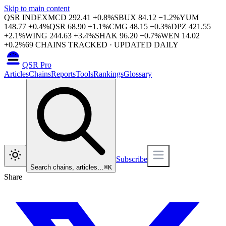
Skip to main content
QSR INDEX
MCD
292.41
+
0.8
%
SBUX
84.12
−
1.2
%
YUM
148.77
+
0.4
%
QSR
68.90
+
1.1
%
CMG
48.15
−
0.3
%
DPZ
421.55
+
2.1
%
WING
244.63
+
3.4
%
SHAK
96.20
−
0.7
%
WEN
14.02
+
0.2
%
69
CHAINS TRACKED · UPDATED DAILY
QSR Pro
Articles
Chains
Reports
Tools
Rankings
Glossary
Subscribe
Search chains, articles…
⌘
K
Share