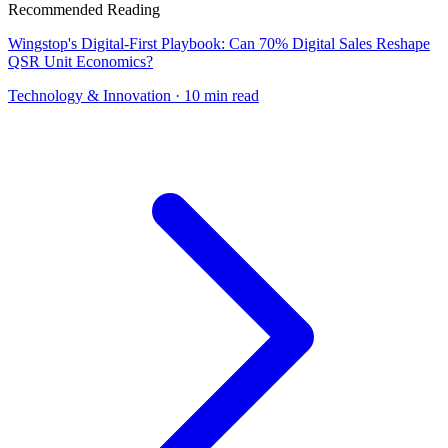
Recommended Reading
Wingstop's Digital-First Playbook: Can 70% Digital Sales Reshape
QSR Unit Economics?
Technology & Innovation
· 10 min read