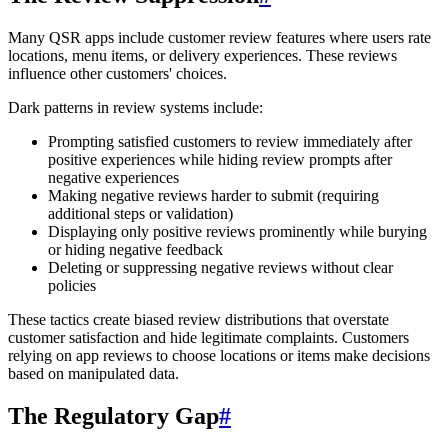
Many QSR apps include customer review features where users rate
locations, menu items, or delivery experiences. These reviews
influence other customers' choices.
Dark patterns in review systems include:
Prompting satisfied customers to review immediately after
positive experiences while hiding review prompts after
negative experiences
Making negative reviews harder to submit (requiring
additional steps or validation)
Displaying only positive reviews prominently while burying
or hiding negative feedback
Deleting or suppressing negative reviews without clear
policies
These tactics create biased review distributions that overstate
customer satisfaction and hide legitimate complaints. Customers
relying on app reviews to choose locations or items make decisions
based on manipulated data.
The Regulatory Gap
#