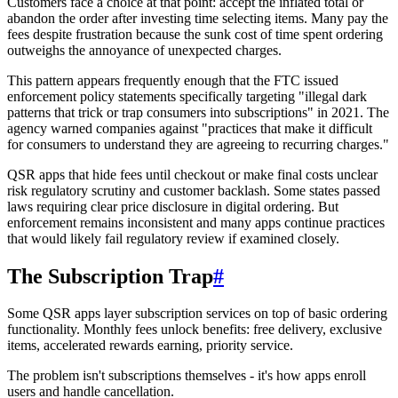
Customers face a choice at that point: accept the inflated total or
abandon the order after investing time selecting items. Many pay the
fees despite frustration because the sunk cost of time spent ordering
outweighs the annoyance of unexpected charges.
This pattern appears frequently enough that the FTC issued
enforcement policy statements specifically targeting "illegal dark
patterns that trick or trap consumers into subscriptions" in 2021. The
agency warned companies against "practices that make it difficult
for consumers to understand they are agreeing to recurring charges."
QSR apps that hide fees until checkout or make final costs unclear
risk regulatory scrutiny and customer backlash. Some states passed
laws requiring clear price disclosure in digital ordering. But
enforcement remains inconsistent and many apps continue practices
that would likely fail regulatory review if examined closely.
The Subscription Trap
#
Some QSR apps layer subscription services on top of basic ordering
functionality. Monthly fees unlock benefits: free delivery, exclusive
items, accelerated rewards earning, priority service.
The problem isn't subscriptions themselves - it's how apps enroll
users and handle cancellation.