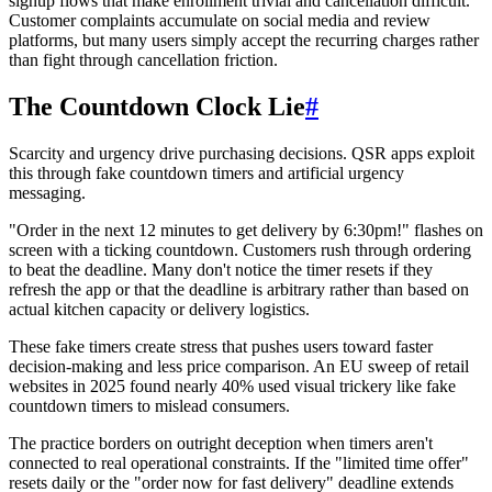
signup flows that make enrollment trivial and cancellation difficult.
Customer complaints accumulate on social media and review
platforms, but many users simply accept the recurring charges rather
than fight through cancellation friction.
The Countdown Clock Lie
#
Scarcity and urgency drive purchasing decisions. QSR apps exploit
this through fake countdown timers and artificial urgency
messaging.
"Order in the next 12 minutes to get delivery by 6:30pm!" flashes on
screen with a ticking countdown. Customers rush through ordering
to beat the deadline. Many don't notice the timer resets if they
refresh the app or that the deadline is arbitrary rather than based on
actual kitchen capacity or delivery logistics.
These fake timers create stress that pushes users toward faster
decision-making and less price comparison. An EU sweep of retail
websites in 2025 found nearly 40% used visual trickery like fake
countdown timers to mislead consumers.
The practice borders on outright deception when timers aren't
connected to real operational constraints. If the "limited time offer"
resets daily or the "order now for fast delivery" deadline extends