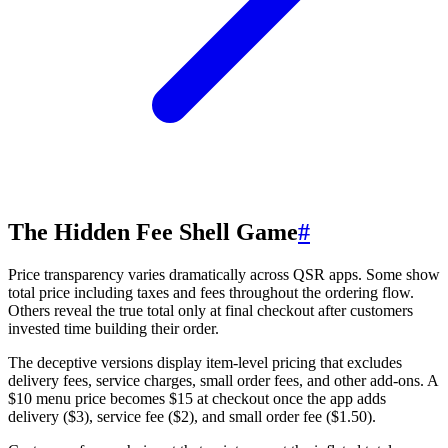
The Hidden Fee Shell Game
#
Price transparency varies dramatically across QSR apps. Some show
total price including taxes and fees throughout the ordering flow.
Others reveal the true total only at final checkout after customers
invested time building their order.
The deceptive versions display item-level pricing that excludes
delivery fees, service charges, small order fees, and other add-ons. A
$10 menu price becomes $15 at checkout once the app adds
delivery ($3), service fee ($2), and small order fee ($1.50).