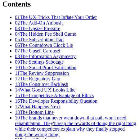
Contents
01
The UX Tricks That Inflate Your Order
02
The Add-On Ambush
03
The Upsize Pressure
04
The Hidden Fee Shell Game
05
The Subscription Trap
06
The Countdown Clock Lie
07
The Upsell Carousel
08
The Information Asymmetry
09
The Settings Sabotage
10
The Social Proof Fabrication
11
The Review Suppression
12
The Regulatory Gap
13
The Consumer Backlash
14
What Good UX Looks Like
15
The Competitive Advantage of Ethics
16
The Developer Responsibility Question
17
What Happens Next
18
The Bottom Line
19
The brands that never went down that path won't need
rehabilitation. They'll reap the rewards of doing the right thing
while their competitors explain why they finally stopped
doing the wrong thing.