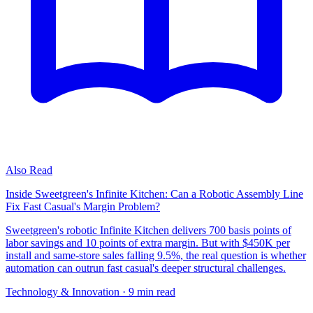
Also Read
Inside Sweetgreen's Infinite Kitchen: Can a Robotic Assembly Line
Fix Fast Casual's Margin Problem?
Sweetgreen's robotic Infinite Kitchen delivers 700 basis points of
labor savings and 10 points of extra margin. But with $450K per
install and same-store sales falling 9.5%, the real question is whether
automation can outrun fast casual's deeper structural challenges.
Technology & Innovation
· 9 min read