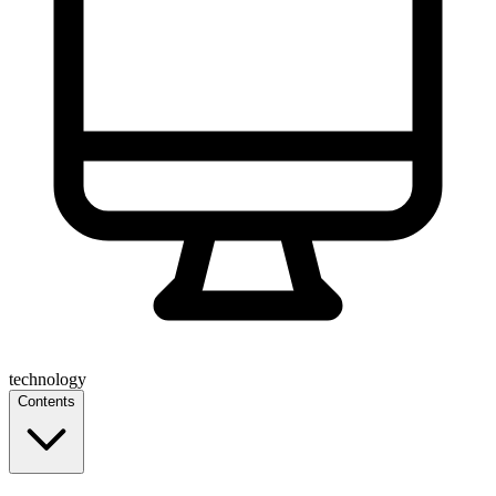
technology
Contents