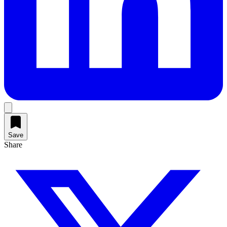
Save
Share