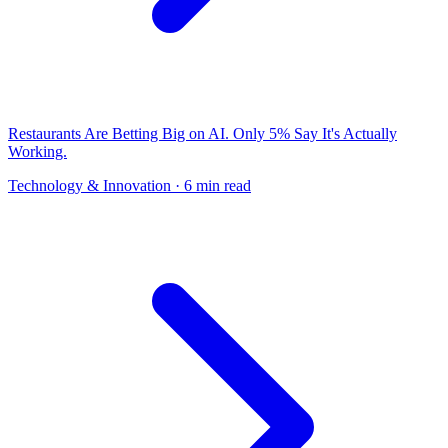
Restaurants Are Betting Big on AI. Only 5% Say It's Actually
Working.
Technology & Innovation
· 6 min read