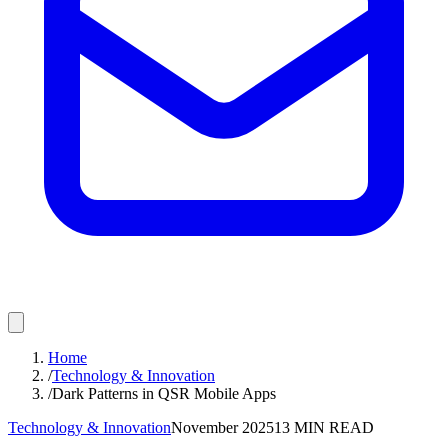
Home
/
Technology & Innovation
/
Dark Patterns in QSR Mobile Apps
Technology & Innovation
November 2025
13
MIN READ