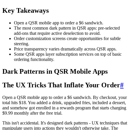
Key Takeaways
Open a QSR mobile app to order a $6 sandwich.
The most common dark pattern in QSR apps: pre-selected
add-ons that require active deselection to avoid.
Order customization screens create opportunities for subtle
steering.
Price transparency varies dramatically across QSR apps.
Some QSR apps layer subscription services on top of basic
ordering functionality.
Dark Patterns in QSR Mobile Apps
The UX Tricks That Inflate Your Order
#
Open a QSR mobile app to order a $6 sandwich. By checkout, your
total hits $18. You added a drink, upgraded fries, included a dessert,
and somehow got enrolled in a rewards program that starts charging
$9.99 monthly after the free trial.
This isn't accidental. It's designed dark patterns - UX techniques that
manipulate users into actions they wouldn't otherwise take. The