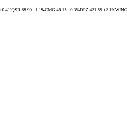
+
0.4
%
QSR
68.90
+
1.1
%
CMG
48.15
−
0.3
%
DPZ
421.55
+
2.1
%
WIN