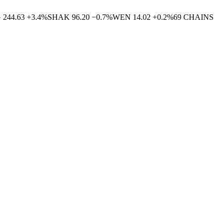
G
244.63
+
3.4
%
SHAK
96.20
−
0.7
%
WEN
14.02
+
0.2
%
69
CHAINS