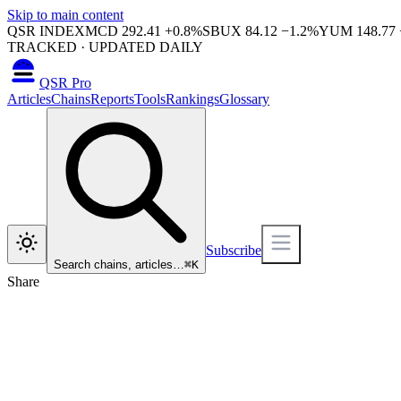
Skip to main content
QSR INDEX
MCD
292.41
+
0.8
%
SBUX
84.12
−
1.2
%
YUM
148.77
TRACKED · UPDATED DAILY
QSR Pro
Articles
Chains
Reports
Tools
Rankings
Glossary
Subscribe
Search chains, articles…
⌘
K
Share