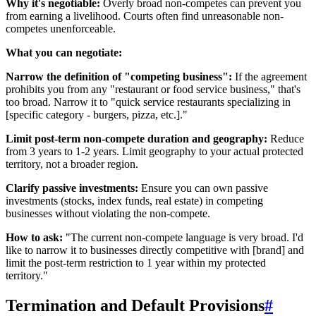
Why it's negotiable:
Overly broad non-competes can prevent you
from earning a livelihood. Courts often find unreasonable non-
competes unenforceable.
What you can negotiate:
Narrow the definition of "competing business":
If the agreement
prohibits you from any "restaurant or food service business," that's
too broad. Narrow it to "quick service restaurants specializing in
[specific category - burgers, pizza, etc.]."
Limit post-term non-compete duration and geography:
Reduce
from 3 years to 1-2 years. Limit geography to your actual protected
territory, not a broader region.
Clarify passive investments:
Ensure you can own passive
investments (stocks, index funds, real estate) in competing
businesses without violating the non-compete.
How to ask:
"The current non-compete language is very broad. I'd
like to narrow it to businesses directly competitive with [brand] and
limit the post-term restriction to 1 year within my protected
territory."
Termination and Default Provisions
#