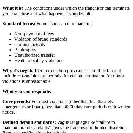
What it is:
The conditions under which the franchisor can terminate
your franchise and what happens if you default.
Standard terms:
Franchisors can terminate for:
Non-payment of fees
Violation of brand standards
Criminal activity
Bankruptcy
Unauthorized transfer
Health or safety violations
Why it's negotiable:
Termination provisions should be fair and
include reasonable cure periods. Immediate termination for minor
violations is unreasonable.
What you can negotiate:
Cure periods:
For most violations (other than health/safety
emergencies or fraud), negotiate 30-90 day cure periods with written
notice.
Defined default standards:
Vague language like "failure to
maintain brand standards" gives the franchisor unlimited discretion.
Request specific, objective criteria.