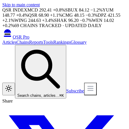
Skip to main content
QSR INDEX
MCD
292.41
+
0.8
%
SBUX
84.12
−
1.2
%
YUM
148.77
+
0.4
%
QSR
68.90
+
1.1
%
CMG
48.15
−
0.3
%
DPZ
421.55
+
2.1
%
WING
244.63
+
3.4
%
SHAK
96.20
−
0.7
%
WEN
14.02
+
0.2
%
69
CHAINS TRACKED · UPDATED DAILY
QSR Pro
Articles
Chains
Reports
Tools
Rankings
Glossary
Subscribe
Search chains, articles…
⌘
K
Share