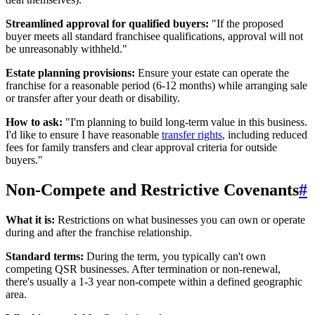
Streamlined approval for qualified buyers:
"If the proposed
buyer meets all standard franchisee qualifications, approval will not
be unreasonably withheld."
Estate planning provisions:
Ensure your estate can operate the
franchise for a reasonable period (6-12 months) while arranging sale
or transfer after your death or disability.
How to ask:
"I'm planning to build long-term value in this business.
I'd like to ensure I have reasonable
transfer rights
, including reduced
fees for family transfers and clear approval criteria for outside
buyers."
Non-Compete and Restrictive Covenants
#
What it is:
Restrictions on what businesses you can own or operate
during and after the franchise relationship.
Standard terms:
During the term, you typically can't own
competing QSR businesses. After termination or non-renewal,
there's usually a 1-3 year non-compete within a defined geographic
area.