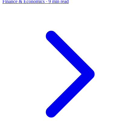
Finance & Economics
· 9 min read