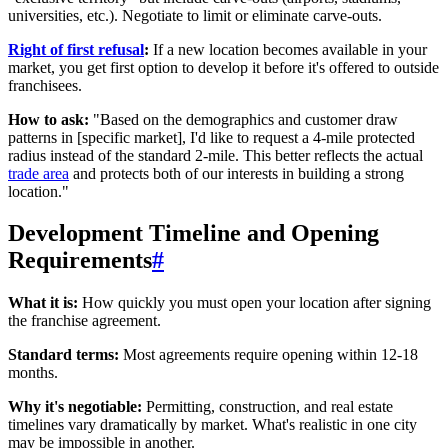
universities, etc.). Negotiate to limit or eliminate carve-outs.
Right of first refusal
:
If a new location becomes available in your
market, you get first option to develop it before it's offered to outside
franchisees.
How to ask:
"Based on the demographics and customer draw
patterns in [specific market], I'd like to request a 4-mile protected
radius instead of the standard 2-mile. This better reflects the actual
trade area
and protects both of our interests in building a strong
location."
Development Timeline and Opening
Requirements
#
What it is:
How quickly you must open your location after signing
the franchise agreement.
Standard terms:
Most agreements require opening within 12-18
months.
Why it's negotiable:
Permitting, construction, and real estate
timelines vary dramatically by market. What's realistic in one city
may be impossible in another.