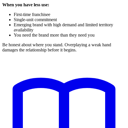
When you have less use:
First-time franchisee
Single-unit commitment
Emerging brand with high demand and limited territory
availability
You need the brand more than they need you
Be honest about where you stand. Overplaying a weak hand
damages the relationship before it begins.