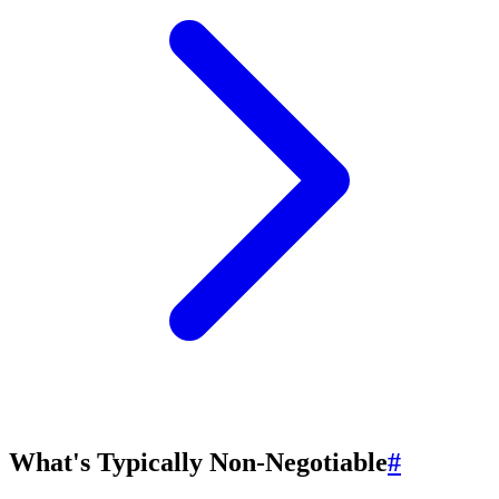
What's Typically Non-Negotiable
#