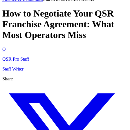
How to Negotiate Your QSR
Franchise Agreement: What
Most Operators Miss
Q
QSR Pro Staff
Staff Writer
Share