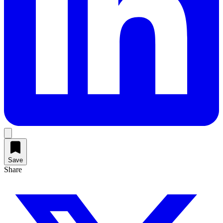
Save
Share