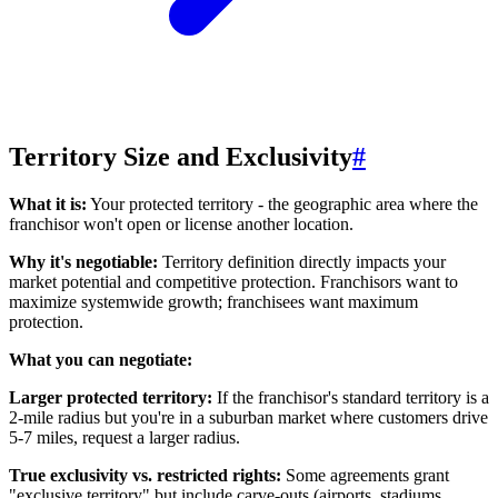
Territory Size and Exclusivity
#
What it is:
Your protected territory - the geographic area where the
franchisor won't open or license another location.
Why it's negotiable:
Territory definition directly impacts your
market potential and competitive protection. Franchisors want to
maximize systemwide growth; franchisees want maximum
protection.
What you can negotiate:
Larger protected territory:
If the franchisor's standard territory is a
2-mile radius but you're in a suburban market where customers drive
5-7 miles, request a larger radius.
True exclusivity vs. restricted rights:
Some agreements grant
"exclusive territory" but include carve-outs (airports, stadiums,