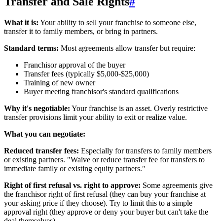
Transfer and Sale Rights
#
What it is:
Your ability to sell your franchise to someone else,
transfer it to family members, or bring in partners.
Standard terms:
Most agreements allow transfer but require:
Franchisor approval of the buyer
Transfer fees (typically $5,000-$25,000)
Training of new owner
Buyer meeting franchisor's standard qualifications
Why it's negotiable:
Your franchise is an asset. Overly restrictive
transfer provisions limit your ability to exit or realize value.
What you can negotiate:
Reduced transfer fees:
Especially for transfers to family members
or existing partners. "Waive or reduce transfer fee for transfers to
immediate family or existing equity partners."
Right of first refusal vs. right to approve:
Some agreements give
the franchisor right of first refusal (they can buy your franchise at
your asking price if they choose). Try to limit this to a simple
approval right (they approve or deny your buyer but can't take the
deal themselves).