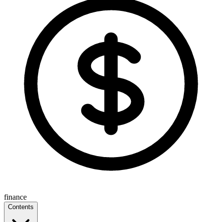
finance
Contents