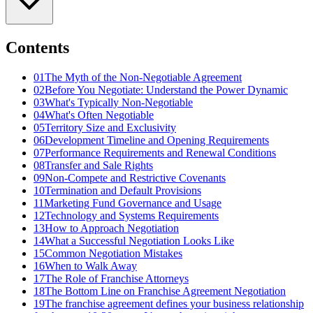
Contents
01
The Myth of the Non-Negotiable Agreement
02
Before You Negotiate: Understand the Power Dynamic
03
What's Typically Non-Negotiable
04
What's Often Negotiable
05
Territory Size and Exclusivity
06
Development Timeline and Opening Requirements
07
Performance Requirements and Renewal Conditions
08
Transfer and Sale Rights
09
Non-Compete and Restrictive Covenants
10
Termination and Default Provisions
11
Marketing Fund Governance and Usage
12
Technology and Systems Requirements
13
How to Approach Negotiation
14
What a Successful Negotiation Looks Like
15
Common Negotiation Mistakes
16
When to Walk Away
17
The Role of Franchise Attorneys
18
The Bottom Line on Franchise Agreement Negotiation
19
The franchise agreement defines your business relationship