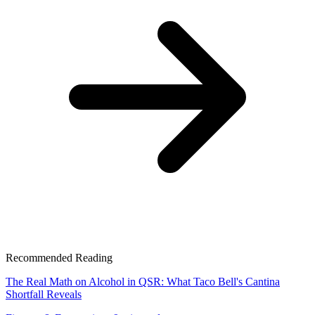
Recommended Reading
The Real Math on Alcohol in QSR: What Taco Bell's Cantina
Shortfall Reveals