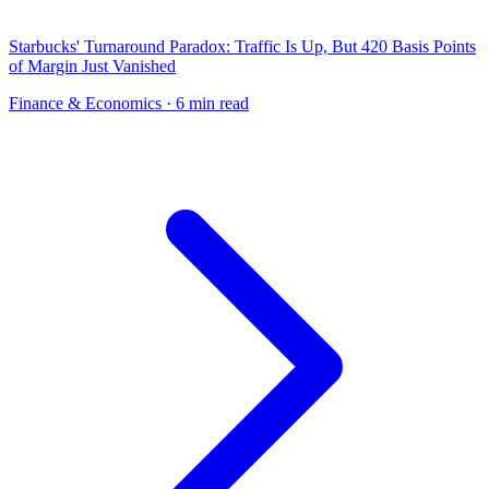
Starbucks' Turnaround Paradox: Traffic Is Up, But 420 Basis Points
of Margin Just Vanished
Finance & Economics
· 6 min read