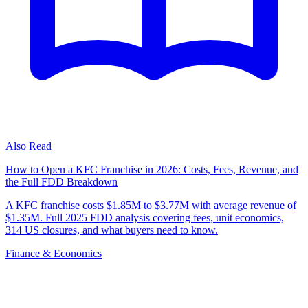
Also Read
How to Open a KFC Franchise in 2026: Costs, Fees, Revenue, and
the Full FDD Breakdown
A KFC franchise costs $1.85M to $3.77M with average revenue of
$1.35M. Full 2025 FDD analysis covering fees, unit economics,
314 US closures, and what buyers need to know.
Finance & Economics