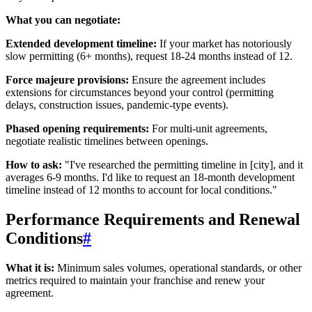
What you can negotiate:
Extended development timeline:
If your market has notoriously
slow permitting (6+ months), request 18-24 months instead of 12.
Force majeure provisions:
Ensure the agreement includes
extensions for circumstances beyond your control (permitting
delays, construction issues, pandemic-type events).
Phased opening requirements:
For multi-unit agreements,
negotiate realistic timelines between openings.
How to ask:
"I've researched the permitting timeline in [city], and it
averages 6-9 months. I'd like to request an 18-month development
timeline instead of 12 months to account for local conditions."
Performance Requirements and Renewal
Conditions
#
What it is:
Minimum sales volumes, operational standards, or other
metrics required to maintain your franchise and renew your
agreement.