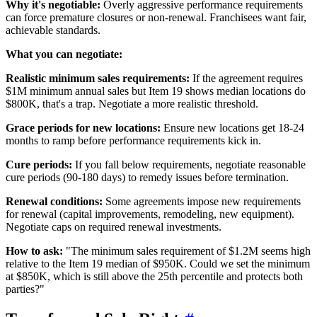
Why it's negotiable:
Overly aggressive performance requirements
can force premature closures or non-renewal. Franchisees want fair,
achievable standards.
What you can negotiate:
Realistic minimum sales requirements:
If the agreement requires
$1M minimum annual sales but Item 19 shows median locations do
$800K, that's a trap. Negotiate a more realistic threshold.
Grace periods for new locations:
Ensure new locations get 18-24
months to ramp before performance requirements kick in.
Cure periods:
If you fall below requirements, negotiate reasonable
cure periods (90-180 days) to remedy issues before termination.
Renewal conditions:
Some agreements impose new requirements
for renewal (capital improvements, remodeling, new equipment).
Negotiate caps on required renewal investments.
How to ask:
"The minimum sales requirement of $1.2M seems high
relative to the Item 19 median of $950K. Could we set the minimum
at $850K, which is still above the 25th percentile and protects both
parties?"