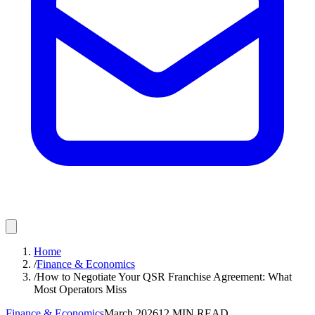
Home
/
Finance & Economics
/
How to Negotiate Your QSR Franchise Agreement: What
Most Operators Miss
Finance & Economics
March 2026
12
MIN READ