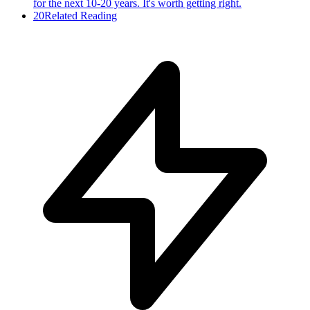
for the next 10-20 years. It's worth getting right.
20
Related Reading