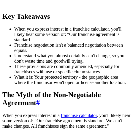
Key Takeaways
When you express interest in a franchise calculator, you'll
likely hear some version of: "Our franchise agreement is
standard.
Franchise negotiation isn't a balanced negotiation between
equals.
Understand what you almost certainly can't change, so you
don't waste time and goodwill trying.
These provisions are commonly amended, especially for
franchisees with use or specific circumstances.
What it is: Your protected territory - the geographic area
where the franchisor won't open or license another location.
The Myth of the Non-Negotiable
Agreement
#
When you express interest in a
franchise calculator
, you'll likely hear
some version of: "Our franchise agreement is standard. We can't
make changes. All franchisees sign the same agreement."