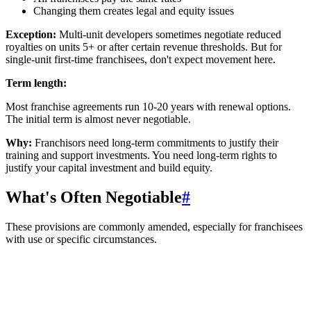
Changing them creates legal and equity issues
Exception:
Multi-unit developers sometimes negotiate reduced
royalties on units 5+ or after certain revenue thresholds. But for
single-unit first-time franchisees, don't expect movement here.
Term length:
Most franchise agreements run 10-20 years with renewal options.
The initial term is almost never negotiable.
Why:
Franchisors need long-term commitments to justify their
training and support investments. You need long-term rights to
justify your capital investment and build equity.
What's Often Negotiable
#
These provisions are commonly amended, especially for franchisees
with use or specific circumstances.