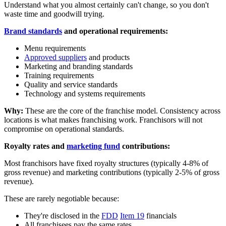
Understand what you almost certainly can't change, so you don't
waste time and goodwill trying.
Brand standards
and operational requirements:
Menu requirements
Approved suppliers
and products
Marketing and branding standards
Training requirements
Quality and service standards
Technology and systems requirements
Why:
These are the core of the franchise model. Consistency across
locations is what makes franchising work. Franchisors will not
compromise on operational standards.
Royalty rates and
marketing fund
contributions:
Most franchisors have fixed royalty structures (typically 4-8% of
gross revenue) and marketing contributions (typically 2-5% of gross
revenue).
These are rarely negotiable because:
They're disclosed in the
FDD
Item 19
financials
All franchisees pay the same rates