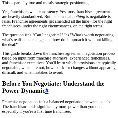
This is partially true and mostly strategic positioning.
Yes, franchisors want consistency. Yes, most franchise agreements
are heavily standardized. But the idea that
nothing
is negotiable is
false. Franchise agreements get amended all the time - for the right
franchisees, under the right circumstances, on the right terms.
The question isn't "Can I negotiate?" It's "What's worth negotiating,
what's realistic to change, and how do I approach it without killing
the deal?"
This guide breaks down the franchise agreement negotiation process
based on input from franchise attorneys, experienced franchisees,
and franchisor executives. You'll learn which provisions are typically
negotiable, which are not, how to ask for changes without appearing
difficult, and what mistakes to avoid.
Before You Negotiate: Understand the
Power Dynamic
#
Franchise negotiation isn't a balanced negotiation between equals.
The franchisor holds significantly more power than you do -
especially if you're a first-time franchisee.