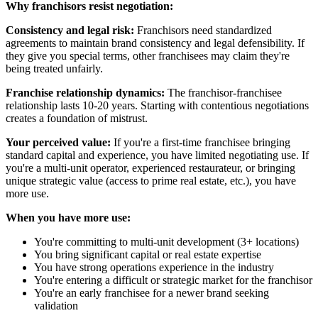
Why franchisors resist negotiation:
Consistency and legal risk:
Franchisors need standardized
agreements to maintain brand consistency and legal defensibility. If
they give you special terms, other franchisees may claim they're
being treated unfairly.
Franchise relationship dynamics:
The franchisor-franchisee
relationship lasts 10-20 years. Starting with contentious negotiations
creates a foundation of mistrust.
Your perceived value:
If you're a first-time franchisee bringing
standard capital and experience, you have limited negotiating use. If
you're a multi-unit operator, experienced restaurateur, or bringing
unique strategic value (access to prime real estate, etc.), you have
more use.
When you have more use:
You're committing to multi-unit development (3+ locations)
You bring significant capital or real estate expertise
You have strong operations experience in the industry
You're entering a difficult or strategic market for the franchisor
You're an early franchisee for a newer brand seeking
validation