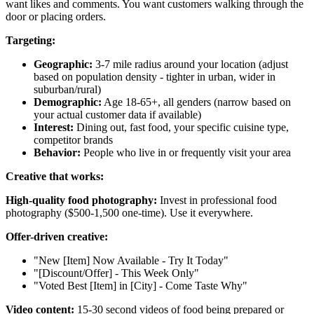
want likes and comments. You want customers walking through the
door or placing orders.
Targeting:
Geographic:
3-7 mile radius around your location (adjust
based on population density - tighter in urban, wider in
suburban/rural)
Demographic:
Age 18-65+, all genders (narrow based on
your actual customer data if available)
Interest:
Dining out, fast food, your specific cuisine type,
competitor brands
Behavior:
People who live in or frequently visit your area
Creative that works:
High-quality food photography:
Invest in professional food
photography ($500-1,500 one-time). Use it everywhere.
Offer-driven creative:
"New [Item] Now Available - Try It Today"
"[Discount/Offer] - This Week Only"
"Voted Best [Item] in [City] - Come Taste Why"
Video content:
15-30 second videos of food being prepared or