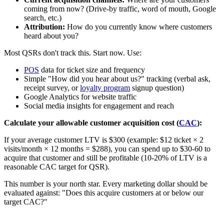
coming from now? (Drive-by traffic, word of mouth, Google
search, etc.)
Attribution:
How do you currently know where customers
heard about you?
Most QSRs don't track this. Start now. Use:
POS
data for ticket size and frequency
Simple "How did you hear about us?" tracking (verbal ask,
receipt survey, or
loyalty program
signup question)
Google Analytics for website traffic
Social media insights for engagement and reach
Calculate your allowable customer acquisition cost (
CAC
):
If your average customer LTV is $300 (example: $12 ticket × 2
visits/month × 12 months = $288), you can spend up to $30-60 to
acquire that customer and still be profitable (10-20% of LTV is a
reasonable CAC target for QSR).
This number is your north star. Every marketing dollar should be
evaluated against: "Does this acquire customers at or below our
target CAC?"