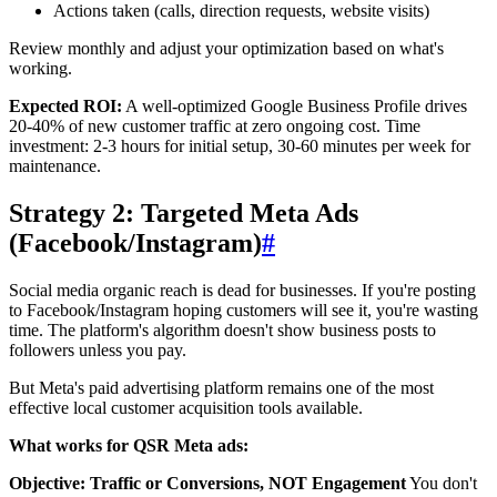
Actions taken (calls, direction requests, website visits)
Review monthly and adjust your optimization based on what's
working.
Expected ROI:
A well-optimized Google Business Profile drives
20-40% of new customer traffic at zero ongoing cost. Time
investment: 2-3 hours for initial setup, 30-60 minutes per week for
maintenance.
Strategy 2: Targeted Meta Ads
(Facebook/Instagram)
#
Social media organic reach is dead for businesses. If you're posting
to Facebook/Instagram hoping customers will see it, you're wasting
time. The platform's algorithm doesn't show business posts to
followers unless you pay.
But Meta's paid advertising platform remains one of the most
effective local customer acquisition tools available.
What works for QSR Meta ads:
Objective: Traffic or Conversions, NOT Engagement
You don't