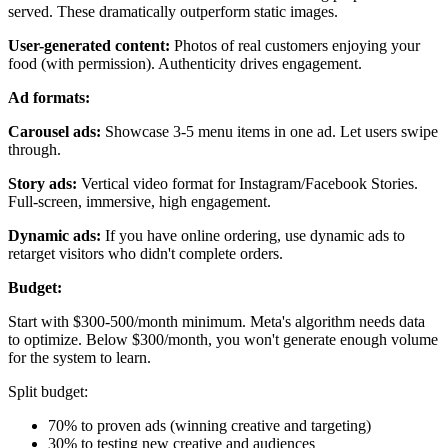
served. These dramatically outperform static images.
User-generated content:
Photos of real customers enjoying your
food (with permission). Authenticity drives engagement.
Ad formats:
Carousel ads:
Showcase 3-5 menu items in one ad. Let users swipe
through.
Story ads:
Vertical video format for Instagram/Facebook Stories.
Full-screen, immersive, high engagement.
Dynamic ads:
If you have online ordering, use dynamic ads to
retarget visitors who didn't complete orders.
Budget:
Start with $300-500/month minimum. Meta's algorithm needs data
to optimize. Below $300/month, you won't generate enough volume
for the system to learn.
Split budget:
70% to proven ads (winning creative and targeting)
30% to testing new creative and audiences