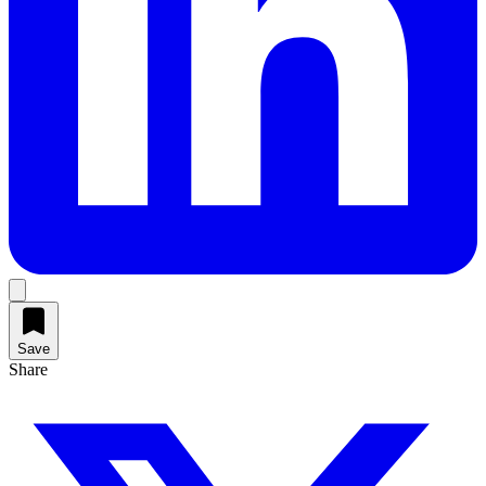
Save
Share