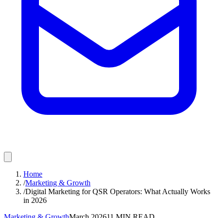
Home
/
Marketing & Growth
/
Digital Marketing for QSR Operators: What Actually Works
in 2026
Marketing & Growth
March 2026
11
MIN READ