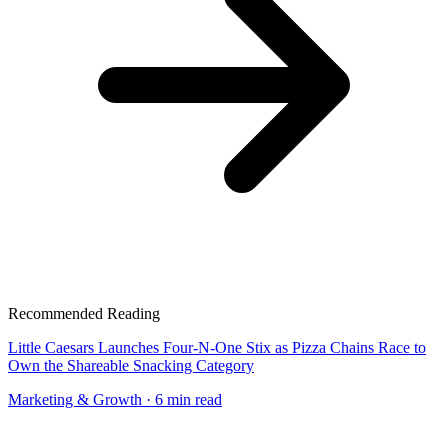
Recommended Reading
Little Caesars Launches Four-N-One Stix as Pizza Chains Race to
Own the Shareable Snacking Category
Marketing & Growth
· 6 min read