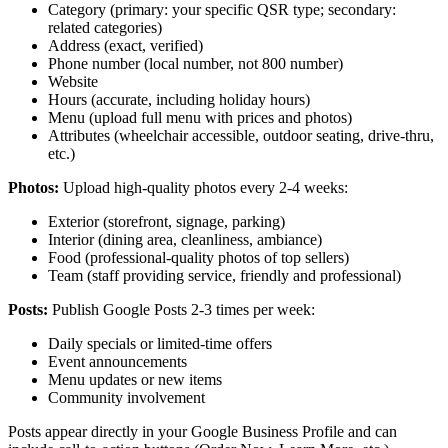
Category (primary: your specific QSR type; secondary:
related categories)
Address (exact, verified)
Phone number (local number, not 800 number)
Website
Hours (accurate, including holiday hours)
Menu (upload full menu with prices and photos)
Attributes (wheelchair accessible, outdoor seating, drive-thru,
etc.)
Photos:
Upload high-quality photos every 2-4 weeks:
Exterior (storefront, signage, parking)
Interior (dining area, cleanliness, ambiance)
Food (professional-quality photos of top sellers)
Team (staff providing service, friendly and professional)
Posts:
Publish Google Posts 2-3 times per week:
Daily specials or limited-time offers
Event announcements
Menu updates or new items
Community involvement
Posts appear directly in your Google Business Profile and can