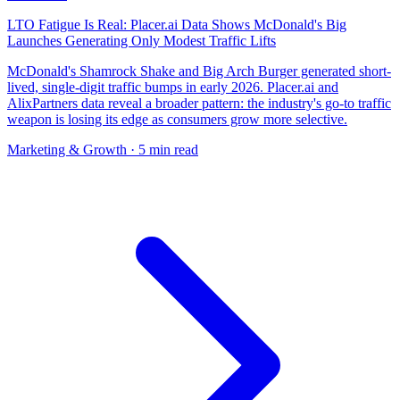
LTO Fatigue Is Real: Placer.ai Data Shows McDonald's Big
Launches Generating Only Modest Traffic Lifts
McDonald's Shamrock Shake and Big Arch Burger generated short-
lived, single-digit traffic bumps in early 2026. Placer.ai and
AlixPartners data reveal a broader pattern: the industry's go-to traffic
weapon is losing its edge as consumers grow more selective.
Marketing & Growth
· 5 min read