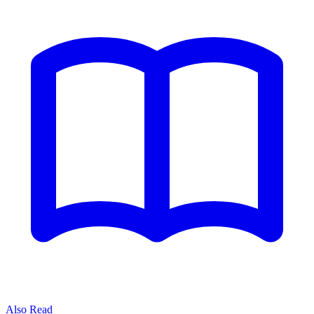
Also Read