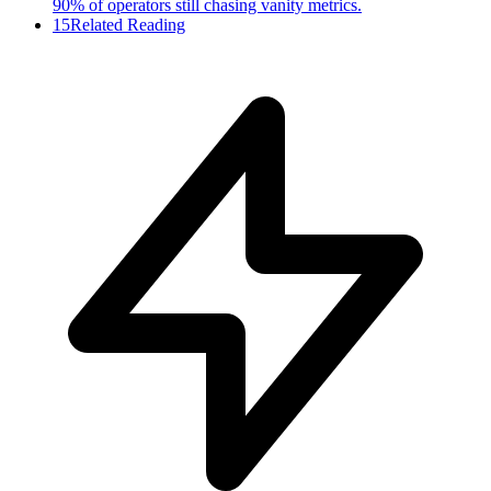
90% of operators still chasing vanity metrics.
15
Related Reading