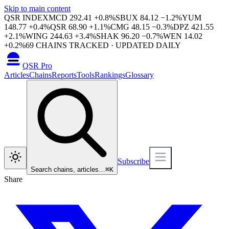
Skip to main content
QSR INDEX
MCD
292.41
+
0.8
%
SBUX
84.12
−
1.2
%
YUM
148.77
+
0.4
%
QSR
68.90
+
1.1
%
CMG
48.15
−
0.3
%
DPZ
421.55
+
2.1
%
WING
244.63
+
3.4
%
SHAK
96.20
−
0.7
%
WEN
14.02
+
0.2
%
69
CHAINS TRACKED · UPDATED DAILY
QSR Pro
Articles
Chains
Reports
Tools
Rankings
Glossary
Subscribe
Search chains, articles…
⌘
K
Share