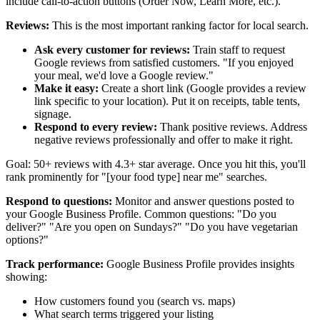
include call-to-action buttons (Order Now, Learn More, etc.).
Reviews:
This is the most important ranking factor for local search.
Ask every customer for reviews:
Train staff to request
Google reviews from satisfied customers. "If you enjoyed
your meal, we'd love a Google review."
Make it easy:
Create a short link (Google provides a review
link specific to your location). Put it on receipts, table tents,
signage.
Respond to every review:
Thank positive reviews. Address
negative reviews professionally and offer to make it right.
Goal: 50+ reviews with 4.3+ star average. Once you hit this, you'll
rank prominently for "[your food type] near me" searches.
Respond to questions:
Monitor and answer questions posted to
your Google Business Profile. Common questions: "Do you
deliver?" "Are you open on Sundays?" "Do you have vegetarian
options?"
Track performance:
Google Business Profile provides insights
showing:
How customers found you (search vs. maps)
What search terms triggered your listing