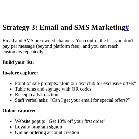
Strategy 3: Email and SMS Marketing
#
Email and SMS are owned channels. You control the list, you don't
pay per message (beyond platform fees), and you can reach
customers repeatedly.
Build your list:
In-store capture:
Point-of-sale prompts: "Join our text club for exclusive offers"
Table tents and signage with QR codes
Receipt calls-to-action
Staff verbal asks: "Can I get your email for special offers?"
Online capture:
Website popup: "Get 10% off your first order"
Loyalty program signup
Online ordering account creation