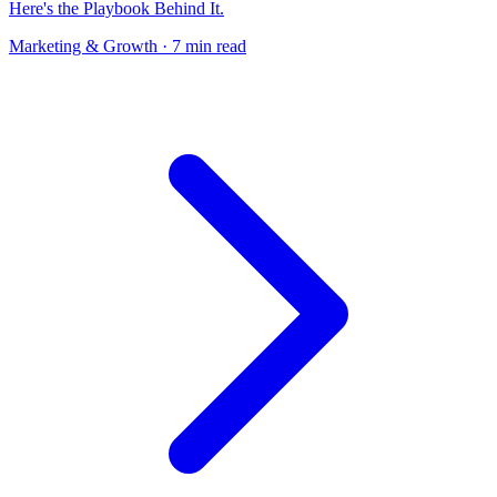
Here's the Playbook Behind It.
Marketing & Growth
· 7 min read