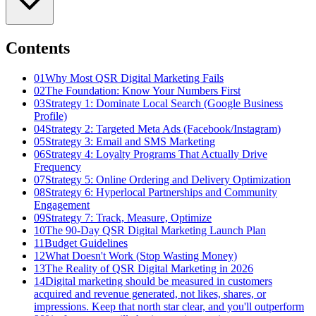
Contents
01
Why Most QSR Digital Marketing Fails
02
The Foundation: Know Your Numbers First
03
Strategy 1: Dominate Local Search (Google Business
Profile)
04
Strategy 2: Targeted Meta Ads (Facebook/Instagram)
05
Strategy 3: Email and SMS Marketing
06
Strategy 4: Loyalty Programs That Actually Drive
Frequency
07
Strategy 5: Online Ordering and Delivery Optimization
08
Strategy 6: Hyperlocal Partnerships and Community
Engagement
09
Strategy 7: Track, Measure, Optimize
10
The 90-Day QSR Digital Marketing Launch Plan
11
Budget Guidelines
12
What Doesn't Work (Stop Wasting Money)
13
The Reality of QSR Digital Marketing in 2026
14
Digital marketing should be measured in customers
acquired and revenue generated, not likes, shares, or
impressions. Keep that north star clear, and you'll outperform