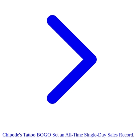
Chipotle's Tattoo BOGO Set an All-Time Single-Day Sales Record.