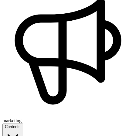
marketing
Contents