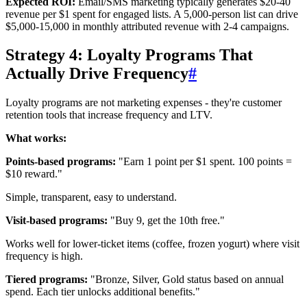
Expected ROI:
Email/SMS marketing typically generates $20-40
revenue per $1 spent for engaged lists. A 5,000-person list can drive
$5,000-15,000 in monthly attributed revenue with 2-4 campaigns.
Strategy 4: Loyalty Programs That
Actually Drive Frequency
#
Loyalty programs are not marketing expenses - they're customer
retention tools that increase frequency and LTV.
What works:
Points-based programs:
"Earn 1 point per $1 spent. 100 points =
$10 reward."
Simple, transparent, easy to understand.
Visit-based programs:
"Buy 9, get the 10th free."
Works well for lower-ticket items (coffee, frozen yogurt) where visit
frequency is high.
Tiered programs:
"Bronze, Silver, Gold status based on annual
spend. Each tier unlocks additional benefits."