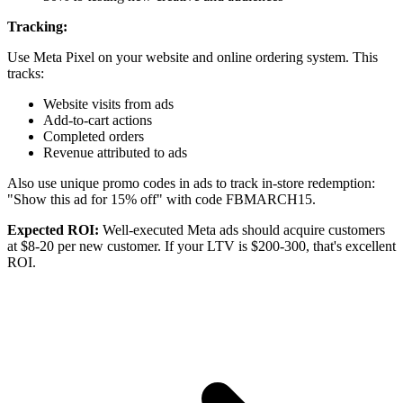
Tracking:
Use Meta Pixel on your website and online ordering system. This
tracks:
Website visits from ads
Add-to-cart actions
Completed orders
Revenue attributed to ads
Also use unique promo codes in ads to track in-store redemption:
"Show this ad for 15% off" with code FBMARCH15.
Expected ROI:
Well-executed Meta ads should acquire customers
at $8-20 per new customer. If your LTV is $200-300, that's excellent
ROI.