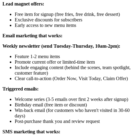
Lead magnet offers:
Free item for signup (free fries, free drink, free dessert)
Exclusive discounts for subscribers
Early access to new menu items
Email marketing that works:
Weekly newsletter (send Tuesday-Thursday, 10am-2pm):
Feature 1-2 menu items
Promote current offer or limited-time item
Include engaging content (behind the scenes, team spotlight,
customer feature)
Clear call-to-action (Order Now, Visit Today, Claim Offer)
Triggered emails:
Welcome series (3-5 emails over first 2 weeks after signup)
Birthday email (free item or discount)
Win-back email (for customers who haven't visited in 30-60
days)
Post-purchase thank you and review request
SMS marketing that works: