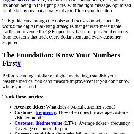
It's about being in the right places, with the right message, optimized
for the behaviors that actually drive traffic to your location.
This guide cuts through the noise and focuses on what actually
works: the digital marketing strategies that generate measurable
traffic and revenue for QSR operators, based on proven playbooks
from locations that track every dollar spent and every customer
acquired.
The Foundation: Know Your Numbers
First
#
Before spending a dollar on digital marketing, establish your
baseline metrics. You can't measure improvement if you don't know
where you started.
Track these metrics:
Average ticket:
What does a typical customer spend?
Customer
frequency
:
How often does the average customer
visit per month?
Customer lifetime value
(LTV):
Average ticket × frequency
× average customer lifespan
Current acquisition channels:
Where are your customers