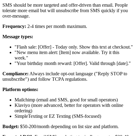
SMS should be more targeted and offer-driven than email. People
tolerate more email but will unsubscribe from SMS quickly if you
over-message.
Frequency:
2-4 times per month maximum.
Message types:
"Flash sale: [Offer] - Today only. Show this text at checkout."
"New menu item alert: [Item] now available. Try it this
week."
"Your birthday month reward: [Offer]. Valid through [date]."
Compliance:
Always include opt-out language ("Reply STOP to
unsubscribe") and follow TCPA regulations.
Platform options:
Mailchimp (email and SMS, good for small operators)
Klaviyo (more advanced, better for operators with online
ordering)
SimpleTexting or EZ Texting (SMS-focused)
Budget:
$50-200/month depending on list size and platform.