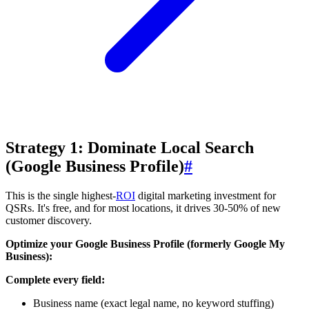
Strategy 1: Dominate Local Search
(Google Business Profile)
#
This is the single highest-
ROI
digital marketing investment for
QSRs. It's free, and for most locations, it drives 30-50% of new
customer discovery.
Optimize your Google Business Profile (formerly Google My
Business):
Complete every field:
Business name (exact legal name, no keyword stuffing)