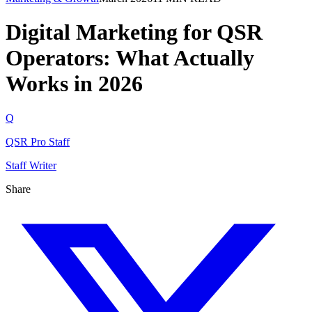
Digital Marketing for QSR
Operators: What Actually
Works in 2026
Q
QSR Pro Staff
Staff Writer
Share