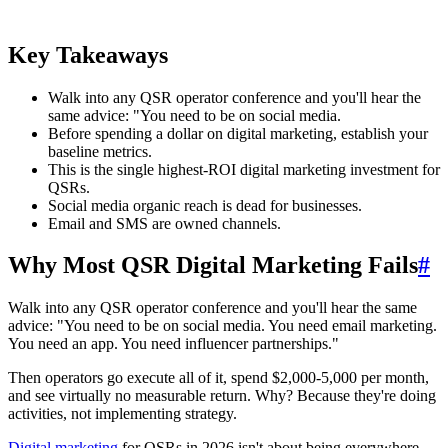
Key Takeaways
Walk into any QSR operator conference and you'll hear the
same advice: "You need to be on social media.
Before spending a dollar on digital marketing, establish your
baseline metrics.
This is the single highest-ROI digital marketing investment for
QSRs.
Social media organic reach is dead for businesses.
Email and SMS are owned channels.
Why Most QSR Digital Marketing Fails
#
Walk into any QSR operator conference and you'll hear the same
advice: "You need to be on social media. You need email marketing.
You need an app. You need influencer partnerships."
Then operators go execute all of it, spend $2,000-5,000 per month,
and see virtually no measurable return. Why? Because they're doing
activities, not implementing strategy.
Digital marketing
for QSRs in 2026 isn't about being everywhere.