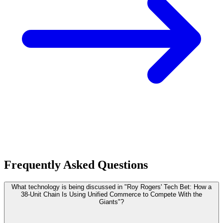
Frequently Asked Questions
What technology is being discussed in "Roy Rogers' Tech Bet: How a
38-Unit Chain Is Using Unified Commerce to Compete With the
Giants"?