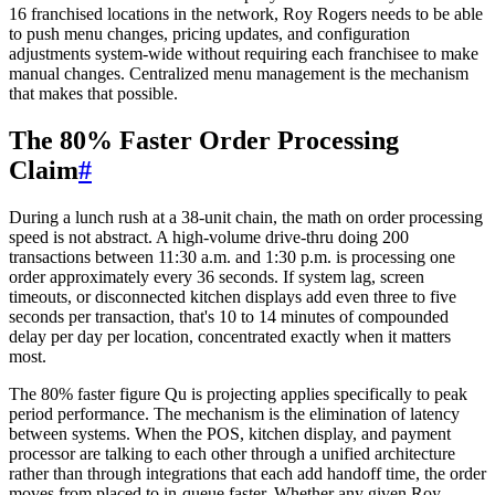
16 franchised locations in the network, Roy Rogers needs to be able
to push menu changes, pricing updates, and configuration
adjustments system-wide without requiring each franchisee to make
manual changes. Centralized menu management is the mechanism
that makes that possible.
The 80% Faster Order Processing
Claim
#
During a lunch rush at a 38-unit chain, the math on order processing
speed is not abstract. A high-volume drive-thru doing 200
transactions between 11:30 a.m. and 1:30 p.m. is processing one
order approximately every 36 seconds. If system lag, screen
timeouts, or disconnected kitchen displays add even three to five
seconds per transaction, that's 10 to 14 minutes of compounded
delay per day per location, concentrated exactly when it matters
most.
The 80% faster figure Qu is projecting applies specifically to peak
period performance. The mechanism is the elimination of latency
between systems. When the POS, kitchen display, and payment
processor are talking to each other through a unified architecture
rather than through integrations that each add handoff time, the order
moves from placed to in-queue faster. Whether any given Roy