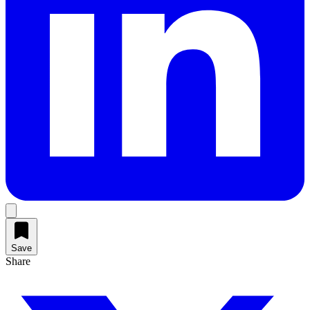
Save
Share