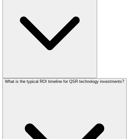
What is the typical ROI timeline for QSR technology investments?