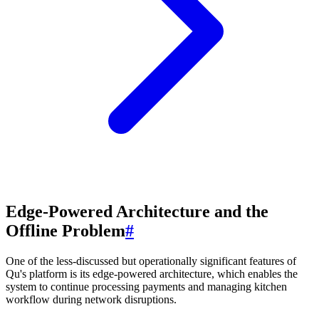
Edge-Powered Architecture and the
Offline Problem
#
One of the less-discussed but operationally significant features of
Qu's platform is its edge-powered architecture, which enables the
system to continue processing payments and managing kitchen
workflow during network disruptions.