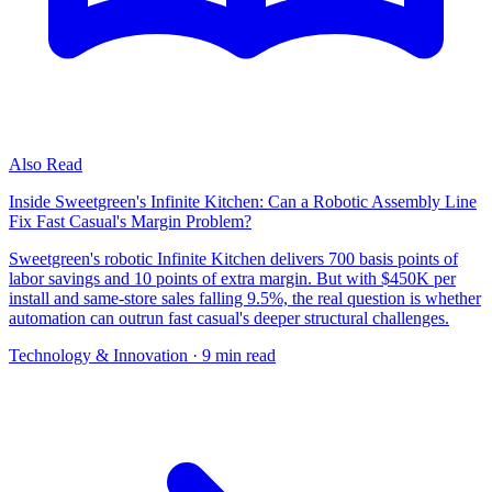
Also Read
Inside Sweetgreen's Infinite Kitchen: Can a Robotic Assembly Line
Fix Fast Casual's Margin Problem?
Sweetgreen's robotic Infinite Kitchen delivers 700 basis points of
labor savings and 10 points of extra margin. But with $450K per
install and same-store sales falling 9.5%, the real question is whether
automation can outrun fast casual's deeper structural challenges.
Technology & Innovation
· 9 min read