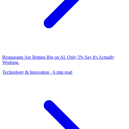
Restaurants Are Betting Big on AI. Only 5% Say It's Actually
Working.
Technology & Innovation
· 6 min read