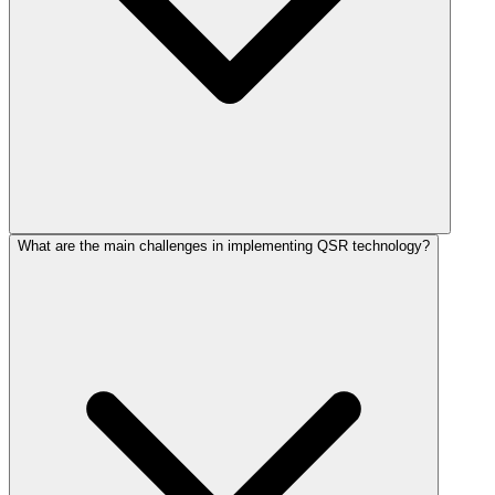
What are the main challenges in implementing QSR technology?