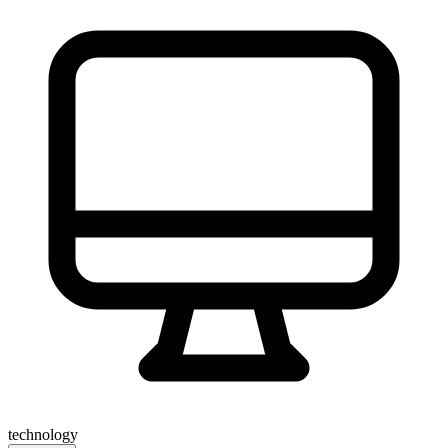
technology