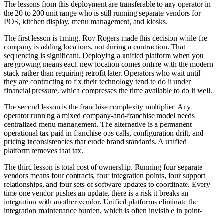
The lessons from this deployment are transferable to any operator in
the 20 to 200 unit range who is still running separate vendors for
POS, kitchen display, menu management, and kiosks.
The first lesson is timing. Roy Rogers made this decision while the
company is adding locations, not during a contraction. That
sequencing is significant. Deploying a unified platform when you
are growing means each new location comes online with the modern
stack rather than requiring retrofit later. Operators who wait until
they are contracting to fix their technology tend to do it under
financial pressure, which compresses the time available to do it well.
The second lesson is the franchise complexity multiplier. Any
operator running a mixed company-and-franchise model needs
centralized menu management. The alternative is a permanent
operational tax paid in franchise ops calls, configuration drift, and
pricing inconsistencies that erode brand standards. A unified
platform removes that tax.
The third lesson is total cost of ownership. Running four separate
vendors means four contracts, four integration points, four support
relationships, and four sets of software updates to coordinate. Every
time one vendor pushes an update, there is a risk it breaks an
integration with another vendor. Unified platforms eliminate the
integration maintenance burden, which is often invisible in point-