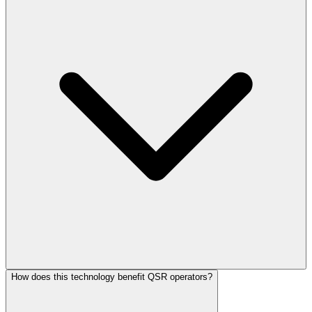
How does this technology benefit QSR operators?