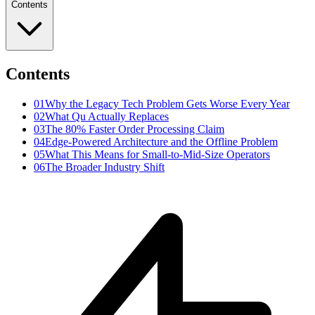
Contents
Contents
01
Why the Legacy Tech Problem Gets Worse Every Year
02
What Qu Actually Replaces
03
The 80% Faster Order Processing Claim
04
Edge-Powered Architecture and the Offline Problem
05
What This Means for Small-to-Mid-Size Operators
06
The Broader Industry Shift