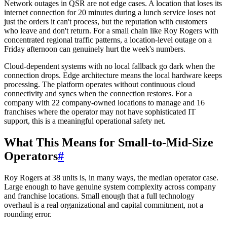
Network outages in QSR are not edge cases. A location that loses its
internet connection for 20 minutes during a lunch service loses not
just the orders it can't process, but the reputation with customers
who leave and don't return. For a small chain like Roy Rogers with
concentrated regional traffic patterns, a location-level outage on a
Friday afternoon can genuinely hurt the week's numbers.
Cloud-dependent systems with no local fallback go dark when the
connection drops. Edge architecture means the local hardware keeps
processing. The platform operates without continuous cloud
connectivity and syncs when the connection restores. For a
company with 22 company-owned locations to manage and 16
franchises where the operator may not have sophisticated IT
support, this is a meaningful operational safety net.
What This Means for Small-to-Mid-Size
Operators
#
Roy Rogers at 38 units is, in many ways, the median operator case.
Large enough to have genuine system complexity across company
and franchise locations. Small enough that a full technology
overhaul is a real organizational and capital commitment, not a
rounding error.