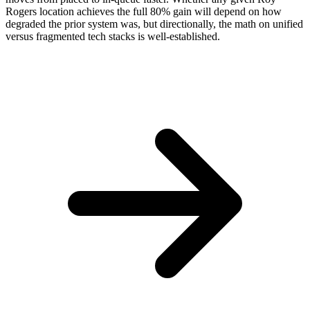
Rogers location achieves the full 80% gain will depend on how
degraded the prior system was, but directionally, the math on unified
versus fragmented tech stacks is well-established.