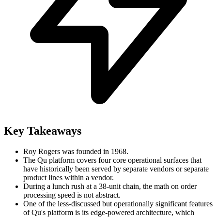
Key Takeaways
Roy Rogers was founded in 1968.
The Qu platform covers four core operational surfaces that
have historically been served by separate vendors or separate
product lines within a vendor.
During a lunch rush at a 38-unit chain, the math on order
processing speed is not abstract.
One of the less-discussed but operationally significant features
of Qu's platform is its edge-powered architecture, which