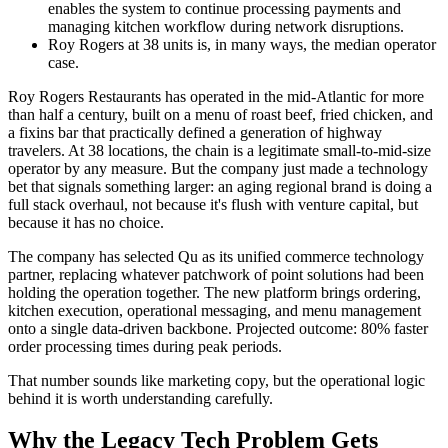
enables the system to continue processing payments and
managing kitchen workflow during network disruptions.
Roy Rogers at 38 units is, in many ways, the median operator
case.
Roy Rogers Restaurants has operated in the mid-Atlantic for more
than half a century, built on a menu of roast beef, fried chicken, and
a fixins bar that practically defined a generation of highway
travelers. At 38 locations, the chain is a legitimate small-to-mid-size
operator by any measure. But the company just made a technology
bet that signals something larger: an aging regional brand is doing a
full stack overhaul, not because it's flush with venture capital, but
because it has no choice.
The company has selected Qu as its unified commerce technology
partner, replacing whatever patchwork of point solutions had been
holding the operation together. The new platform brings ordering,
kitchen execution, operational messaging, and menu management
onto a single data-driven backbone. Projected outcome: 80% faster
order processing times during peak periods.
That number sounds like marketing copy, but the operational logic
behind it is worth understanding carefully.
Why the Legacy Tech Problem Gets