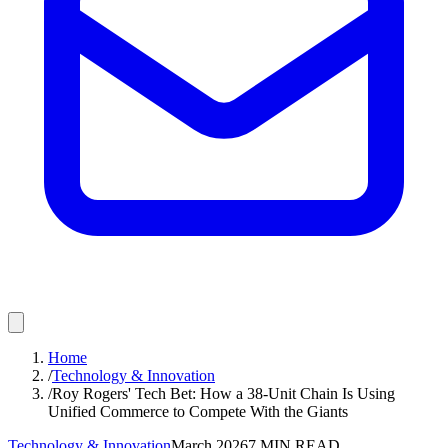
Home
/
Technology & Innovation
/
Roy Rogers' Tech Bet: How a 38-Unit Chain Is Using
Unified Commerce to Compete With the Giants
Technology & Innovation
March 2026
7
MIN READ