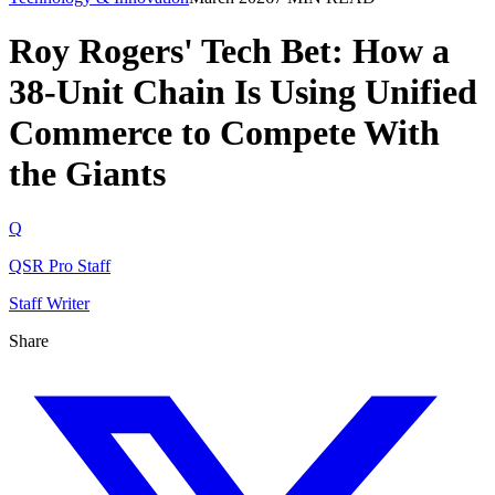
Roy Rogers' Tech Bet: How a
38-Unit Chain Is Using Unified
Commerce to Compete With
the Giants
Q
QSR Pro Staff
Staff Writer
Share