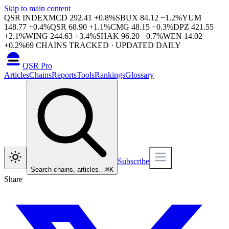
Skip to main content
QSR INDEX
MCD
292.41
+
0.8
%
SBUX
84.12
−
1.2
%
YUM
148.77
+
0.4
%
QSR
68.90
+
1.1
%
CMG
48.15
−
0.3
%
DPZ
421.55
+
2.1
%
WING
244.63
+
3.4
%
SHAK
96.20
−
0.7
%
WEN
14.02
+
0.2
%
69
CHAINS TRACKED · UPDATED DAILY
QSR Pro
Articles
Chains
Reports
Tools
Rankings
Glossary
Subscribe
Search chains, articles…
⌘
K
Share