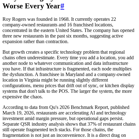
Worse Every Year
#
Roy Rogers was founded in 1968. It currently operates 22
company-owned restaurants and 16 franchised locations,
concentrated in the eastern United States. The company has opened
three new restaurants in the past six months, suggesting active
expansion rather than contraction.
But growth creates a specific technology problem that regional
chains often underestimate. Every time you add a location, you add
another node to whatever communication and data infrastructure
you have. If that infrastructure is fragmented, each node multiplies
the dysfunction. A franchisee in Maryland and a company-owned
location in Virginia might be running slightly different
configurations, menu prices that drift out of sync, or kitchen display
systems that don't talk to the POS. The larger the system, the more
expensive the chaos.
According to data from Qu's 2026 Benchmark Report, published
March 19, 2026, restaurants are accelerating AI and technology
investment amid margin pressure, but operational gaps persist.
Separate QSR industry analysis shows that 37% of restaurant chains
still operate fragmented tech stacks. For those chains, the
fragmentation is not just an inconvenience. It is a direct drag on