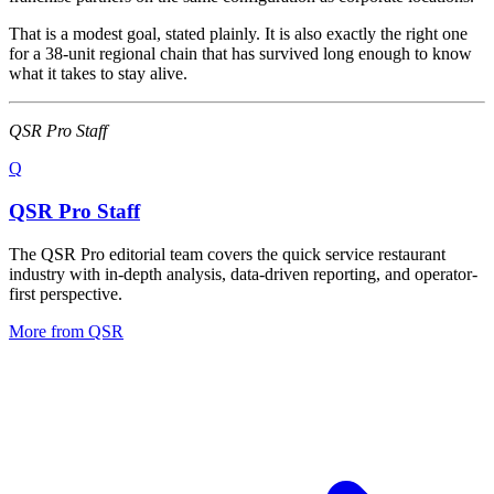
That is a modest goal, stated plainly. It is also exactly the right one
for a 38-unit regional chain that has survived long enough to know
what it takes to stay alive.
QSR Pro Staff
Q
QSR Pro Staff
The QSR Pro editorial team covers the quick service restaurant
industry with in-depth analysis, data-driven reporting, and operator-
first perspective.
More from
QSR