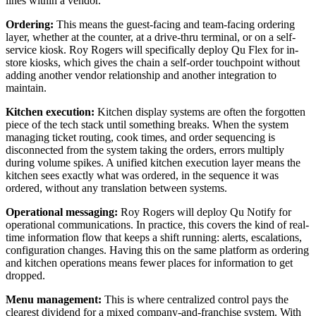
lines within a vendor.
Ordering:
This means the guest-facing and team-facing ordering
layer, whether at the counter, at a drive-thru terminal, or on a self-
service kiosk. Roy Rogers will specifically deploy Qu Flex for in-
store kiosks, which gives the chain a self-order touchpoint without
adding another vendor relationship and another integration to
maintain.
Kitchen execution:
Kitchen display systems are often the forgotten
piece of the tech stack until something breaks. When the system
managing ticket routing, cook times, and order sequencing is
disconnected from the system taking the orders, errors multiply
during volume spikes. A unified kitchen execution layer means the
kitchen sees exactly what was ordered, in the sequence it was
ordered, without any translation between systems.
Operational messaging:
Roy Rogers will deploy Qu Notify for
operational communications. In practice, this covers the kind of real-
time information flow that keeps a shift running: alerts, escalations,
configuration changes. Having this on the same platform as ordering
and kitchen operations means fewer places for information to get
dropped.
Menu management:
This is where centralized control pays the
clearest dividend for a mixed company-and-franchise system. With