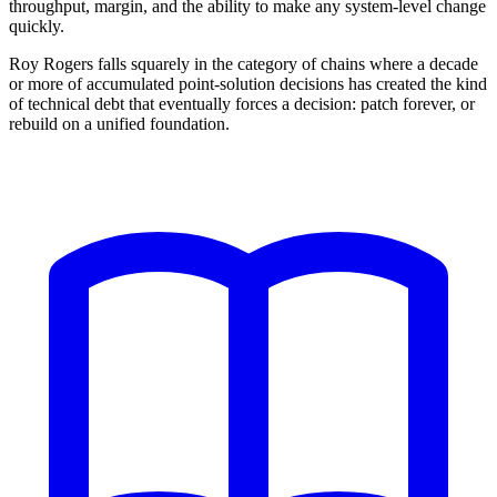
throughput, margin, and the ability to make any system-level change
quickly.
Roy Rogers falls squarely in the category of chains where a decade
or more of accumulated point-solution decisions has created the kind
of technical debt that eventually forces a decision: patch forever, or
rebuild on a unified foundation.