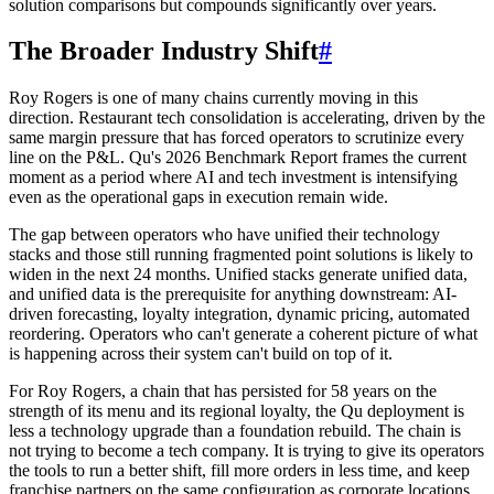
solution comparisons but compounds significantly over years.
The Broader Industry Shift
#
Roy Rogers is one of many chains currently moving in this
direction. Restaurant tech consolidation is accelerating, driven by the
same margin pressure that has forced operators to scrutinize every
line on the P&L. Qu's 2026 Benchmark Report frames the current
moment as a period where AI and tech investment is intensifying
even as the operational gaps in execution remain wide.
The gap between operators who have unified their technology
stacks and those still running fragmented point solutions is likely to
widen in the next 24 months. Unified stacks generate unified data,
and unified data is the prerequisite for anything downstream: AI-
driven forecasting, loyalty integration, dynamic pricing, automated
reordering. Operators who can't generate a coherent picture of what
is happening across their system can't build on top of it.
For Roy Rogers, a chain that has persisted for 58 years on the
strength of its menu and its regional loyalty, the Qu deployment is
less a technology upgrade than a foundation rebuild. The chain is
not trying to become a tech company. It is trying to give its operators
the tools to run a better shift, fill more orders in less time, and keep
franchise partners on the same configuration as corporate locations.