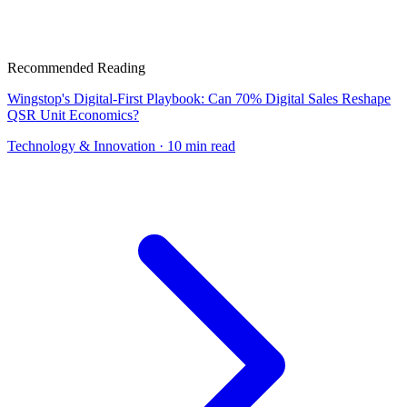
Recommended Reading
Wingstop's Digital-First Playbook: Can 70% Digital Sales Reshape
QSR Unit Economics?
Technology & Innovation
· 10 min read