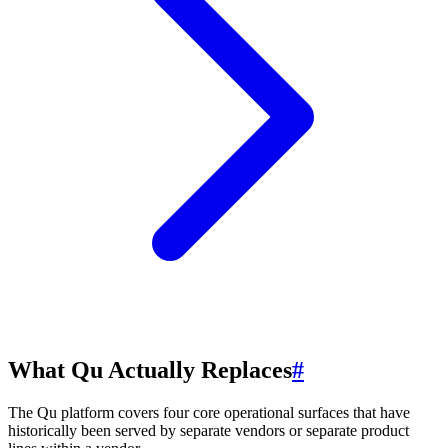
What Qu Actually Replaces
#
The Qu platform covers four core operational surfaces that have
historically been served by separate vendors or separate product