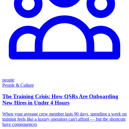
people
People & Culture
The Training Crisis: How QSRs Are Onboarding
New Hires in Under 4 Hours
When your average crew member lasts 90 days, spending a week on
training feels like a luxury operators can't afford — but the shortcuts
have consequences