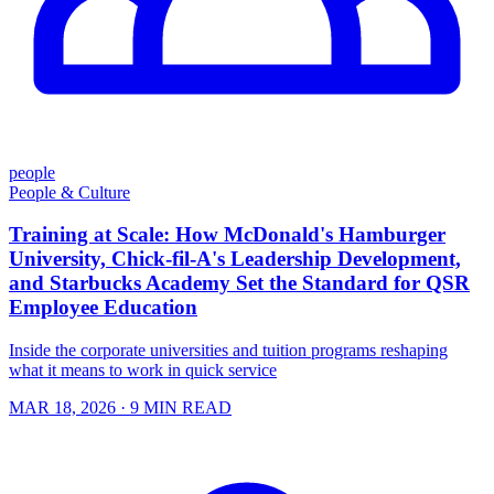
people
People & Culture
Training at Scale: How McDonald's Hamburger
University, Chick-fil-A's Leadership Development,
and Starbucks Academy Set the Standard for QSR
Employee Education
Inside the corporate universities and tuition programs reshaping
what it means to work in quick service
MAR 18, 2026
· 9 MIN READ