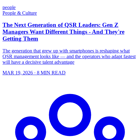
people
People & Culture
The Next Generation of QSR Leaders: Gen Z
Managers Want Different Things - And They're
Getting Them
The generation that grew up with smartphones is reshaping what
QSR management looks like — and the operators who adapt fastest
will have a decisive talent advantage
MAR 19, 2026
· 8 MIN READ