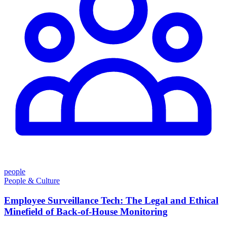
people
People & Culture
Employee Surveillance Tech: The Legal and Ethical
Minefield of Back-of-House Monitoring