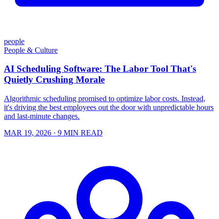
people
People & Culture
AI Scheduling Software: The Labor Tool That's
Quietly Crushing Morale
Algorithmic scheduling promised to optimize labor costs. Instead,
it's driving the best employees out the door with unpredictable hours
and last-minute changes.
MAR 19, 2026
· 9 MIN READ