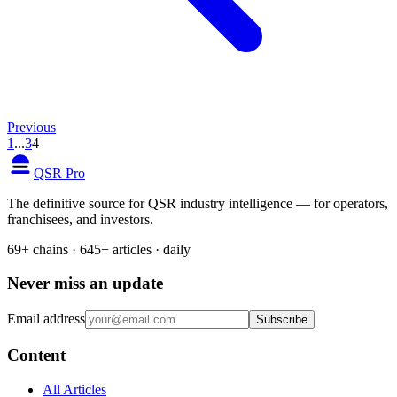
Previous
1
...
3
4
QSR Pro
The definitive source for QSR industry intelligence — for operators,
franchisees, and investors.
69+ chains · 645+ articles · daily
Never miss an update
Email address
Subscribe
Content
All Articles