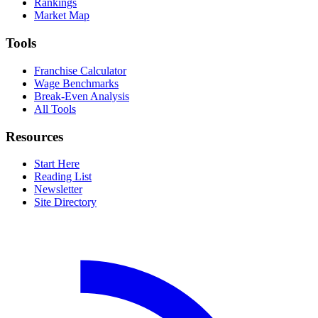
Rankings
Market Map
Tools
Franchise Calculator
Wage Benchmarks
Break-Even Analysis
All Tools
Resources
Start Here
Reading List
Newsletter
Site Directory