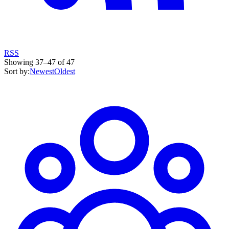
RSS
Showing
37
–
47
of
47
Sort by:
Newest
Oldest