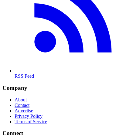
RSS Feed
Company
About
Contact
Advertise
Privacy Policy
Terms of Service
Connect