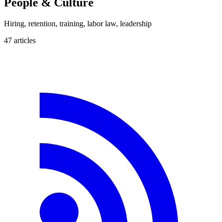
People & Culture
Hiring, retention, training, labor law, leadership
47
article
s