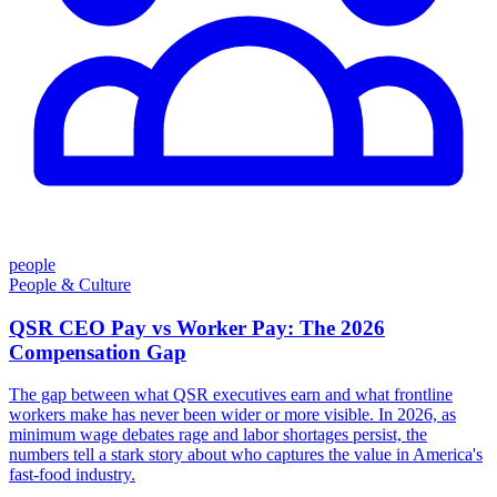
people
People & Culture
QSR CEO Pay vs Worker Pay: The 2026
Compensation Gap
The gap between what QSR executives earn and what frontline
workers make has never been wider or more visible. In 2026, as
minimum wage debates rage and labor shortages persist, the
numbers tell a stark story about who captures the value in America's
fast-food industry.