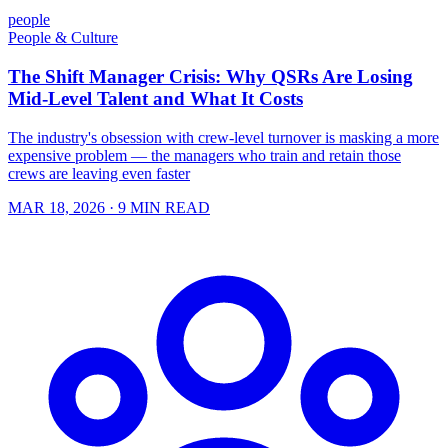
people
People & Culture
The Shift Manager Crisis: Why QSRs Are Losing
Mid-Level Talent and What It Costs
The industry's obsession with crew-level turnover is masking a more
expensive problem — the managers who train and retain those
crews are leaving even faster
MAR 18, 2026
· 9 MIN READ