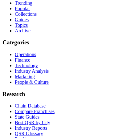
Trending
Popular
Collections
Guides
Topics
Archive
Categories
Operations
Finance
Technology
Industry Analysis
Marketing
People & Culture
Research
Chain Database
Compare Franchises
State Guides
Best QSR by City
Industry Reports
QSR Glossary