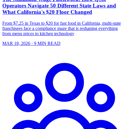
Operators Navigate 50 Different State Laws and
What California's $20 Floor Changed
From $7.25 in Texas to $20 for fast food in California, multi-state
franchisees face a compliance maze that is reshaping everything
from menu prices to kitchen technology
MAR 18, 2026
· 9 MIN READ