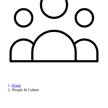
Home
/
People & Culture