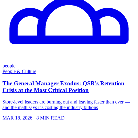
people
People & Culture
The General Manager Exodus: QSR's Retention
Crisis at the Most Critical Position
Store-level leaders are burning out and leaving faster than ever —
and the math says it's costing the industry billions
MAR 18, 2026
· 8 MIN READ