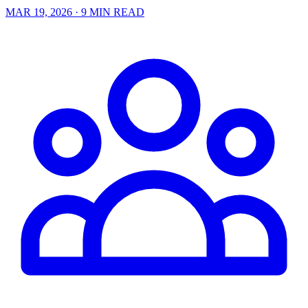
MAR 19, 2026
· 9 MIN READ