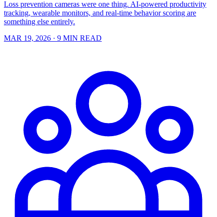
Loss prevention cameras were one thing. AI-powered productivity
tracking, wearable monitors, and real-time behavior scoring are
something else entirely.
MAR 19, 2026
· 9 MIN READ