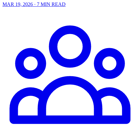
MAR 19, 2026
· 7 MIN READ