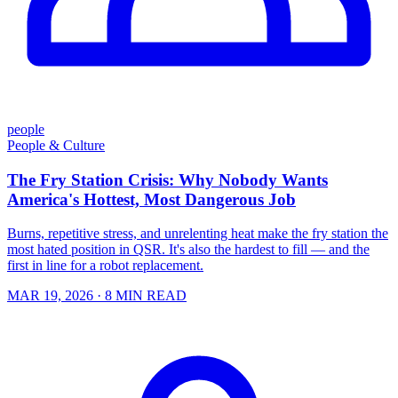
people
People & Culture
The Fry Station Crisis: Why Nobody Wants
America's Hottest, Most Dangerous Job
Burns, repetitive stress, and unrelenting heat make the fry station the
most hated position in QSR. It's also the hardest to fill — and the
first in line for a robot replacement.
MAR 19, 2026
· 8 MIN READ