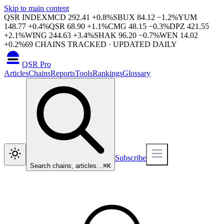
Skip to main content
QSR INDEX
MCD
292.41
+
0.8
%
SBUX
84.12
−
1.2
%
YUM
148.77
+
0.4
%
QSR
68.90
+
1.1
%
CMG
48.15
−
0.3
%
DPZ
421.55
+
2.1
%
WING
244.63
+
3.4
%
SHAK
96.20
−
0.7
%
WEN
14.02
+
0.2
%
69
CHAINS TRACKED · UPDATED DAILY
QSR Pro
Articles
Chains
Reports
Tools
Rankings
Glossary
Subscribe
Search chains, articles…
⌘
K