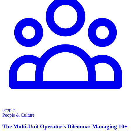
people
People & Culture
The Multi-Unit Operator's Dilemma: Managing 10+