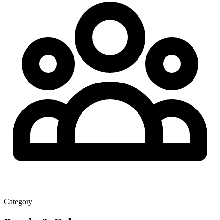
Category