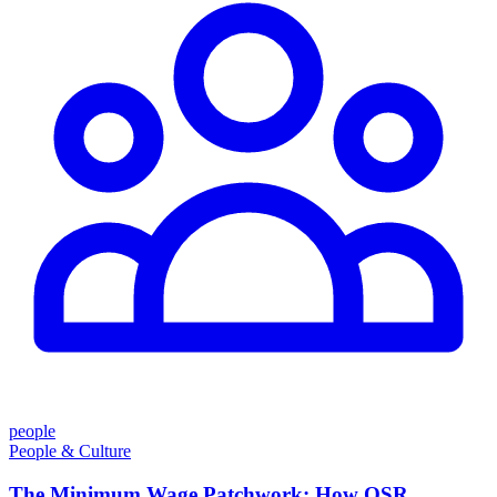
people
People & Culture
The Minimum Wage Patchwork: How QSR