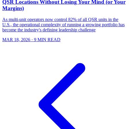
QSR Locations Without Losing Your Mind (or Your
Margins)
As multi-unit operators now control 82% of all QSR units in the
U.S., the operational complexity of running a growing portfolio has
become the industry's defining leadership challenge
MAR 18, 2026
· 9 MIN READ