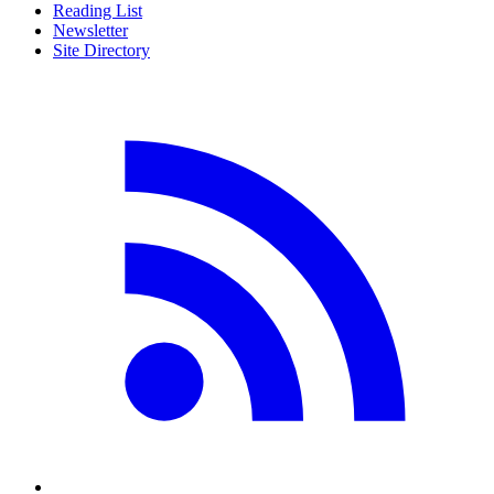
Reading List
Newsletter
Site Directory