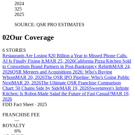
2024
325
2025
SOURCE: QSR PRO ESTIMATES
02
Our Coverage
6 STORIES
Restaurants Are Losing $20 Billion a Year to Missed Phone Calls.
AI Is Finally Fixing It.
MAR 25, 2026
California Pizza Kitchen Sold
to Consortium Brand Partners in Post-Bankruptcy Rebirth
MAR 24,
2026
QSR Mergers and Acquisitions 2026: Who's Buying
Whom
MAR 20, 2026
The QSR IPO Pipeline: Who's Going Public
Next
MAR 20, 2026
The Ultimate QSR Franchise Comparison
Chart: 50 Chains Side by Side
MAR 19, 2026
Sweetgreen's Infinite
Kitchen: Is Robot-Made Salad the Future of Fast Casual?
MAR 19,
2026
FDD Fact Sheet
· 2025
FRANCHISE FEE
—
ROYALTY
6%