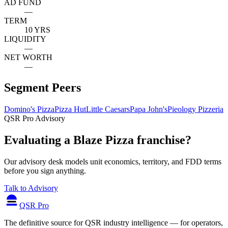
AD FUND
—
TERM
10 YRS
LIQUIDITY
—
NET WORTH
—
Segment Peers
Domino's Pizza
Pizza Hut
Little Caesars
Papa John's
Pieology Pizzeria
QSR Pro Advisory
Evaluating a Blaze Pizza franchise?
Our advisory desk models unit economics, territory, and FDD terms
before you sign anything.
Talk to Advisory
QSR Pro
The definitive source for QSR industry intelligence — for operators,