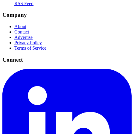
RSS Feed
Company
About
Contact
Advertise
Privacy Policy
Terms of Service
Connect