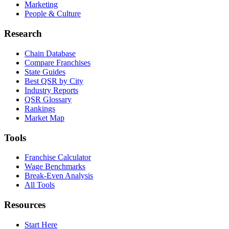
Marketing
People & Culture
Research
Chain Database
Compare Franchises
State Guides
Best QSR by City
Industry Reports
QSR Glossary
Rankings
Market Map
Tools
Franchise Calculator
Wage Benchmarks
Break-Even Analysis
All Tools
Resources
Start Here