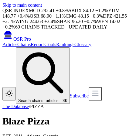
Skip to main content
QSR INDEX
MCD
292.41
+
0.8
%
SBUX
84.12
−
1.2
%
YUM
148.77
+
0.4
%
QSR
68.90
+
1.1
%
CMG
48.15
−
0.3
%
DPZ
421.55
+
2.1
%
WING
244.63
+
3.4
%
SHAK
96.20
−
0.7
%
WEN
14.02
+
0.2
%
69
CHAINS TRACKED · UPDATED DAILY
QSR Pro
Articles
Chains
Reports
Tools
Rankings
Glossary
Subscribe
Search chains, articles…
⌘
K
The Database
/
PIZZA
Blaze Pizza