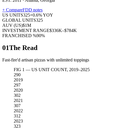
EST. 2011 · Atlanta, Georgia
+ Compare
FDD notes
US UNITS
325
+
0.6
% YOY
GLOBAL UNITS
325
AUV (US)
$1M
INVESTMENT RANGE
$336K–$784K
FRANCHISED %
90%
01
The Read
Fast-fire'd artisan pizzas with unlimited toppings
FIG 1 — US UNIT COUNT, 2019–2025
290
2019
297
2020
302
2021
307
2022
312
2023
323