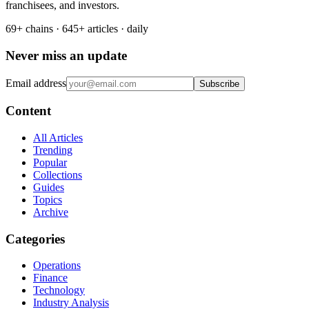
franchisees, and investors.
69+ chains · 645+ articles · daily
Never miss an update
Email address
Subscribe
Content
All Articles
Trending
Popular
Collections
Guides
Topics
Archive
Categories
Operations
Finance
Technology
Industry Analysis