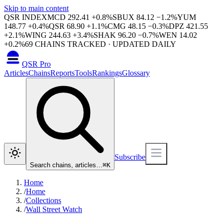
Skip to main content
QSR INDEX
MCD
292.41
+
0.8
%
SBUX
84.12
−
1.2
%
YUM
148.77
+
0.4
%
QSR
68.90
+
1.1
%
CMG
48.15
−
0.3
%
DPZ
421.55
+
2.1
%
WING
244.63
+
3.4
%
SHAK
96.20
−
0.7
%
WEN
14.02
+
0.2
%
69
CHAINS TRACKED · UPDATED DAILY
QSR Pro
Articles
Chains
Reports
Tools
Rankings
Glossary
Subscribe
Search chains, articles…
⌘
K
Home
/
Home
/
Collections
/
Wall Street Watch