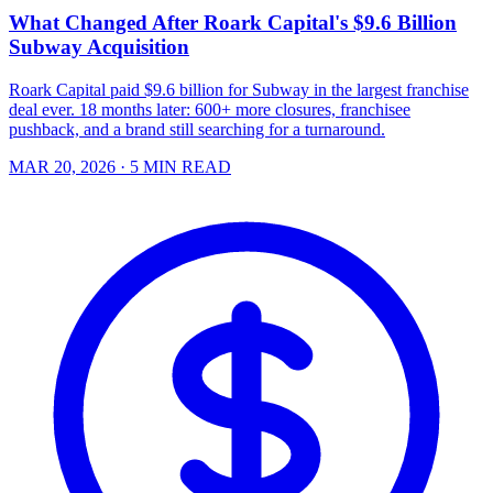
What Changed After Roark Capital's $9.6 Billion
Subway Acquisition
Roark Capital paid $9.6 billion for Subway in the largest franchise
deal ever. 18 months later: 600+ more closures, franchisee
pushback, and a brand still searching for a turnaround.
MAR 20, 2026
· 5 MIN READ