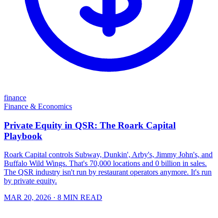
finance
Finance & Economics
Private Equity in QSR: The Roark Capital
Playbook
Roark Capital controls Subway, Dunkin', Arby's, Jimmy John's, and
Buffalo Wild Wings. That's 70,000 locations and 0 billion in sales.
The QSR industry isn't run by restaurant operators anymore. It's run
by private equity.
MAR 20, 2026
· 8 MIN READ