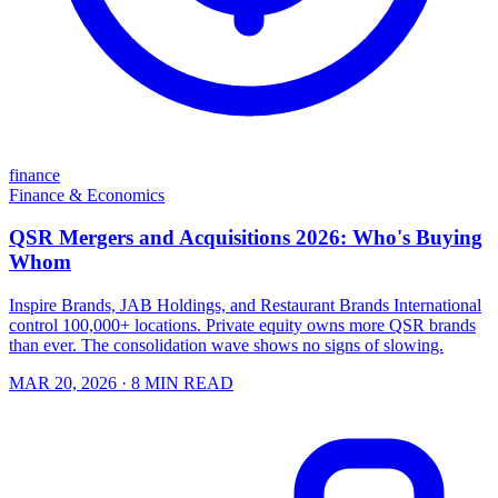
finance
Finance & Economics
QSR Mergers and Acquisitions 2026: Who's Buying
Whom
Inspire Brands, JAB Holdings, and Restaurant Brands International
control 100,000+ locations. Private equity owns more QSR brands
than ever. The consolidation wave shows no signs of slowing.
MAR 20, 2026
· 8 MIN READ