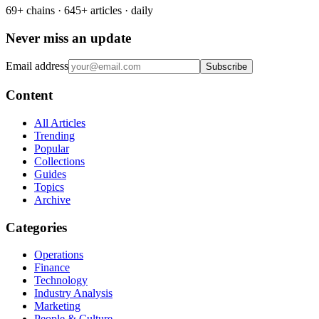
69+ chains · 645+ articles · daily
Never miss an update
Email address
Subscribe
Content
All Articles
Trending
Popular
Collections
Guides
Topics
Archive
Categories
Operations
Finance
Technology
Industry Analysis
Marketing
People & Culture