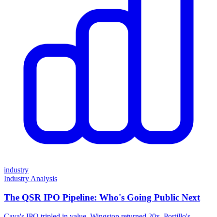
industry
Industry Analysis
The QSR IPO Pipeline: Who's Going Public Next
Cava's IPO tripled in value. Wingstop returned 20x. Portillo's