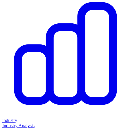
industry
Industry Analysis