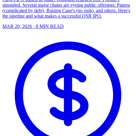
struggled. Several major chains are eyeing public offerings: Panera
(complicated by debt), Raising Cane's (no rush), and others. Here's
the pipeline and what makes a successful QSR IPO.
MAR 20, 2026
· 8 MIN READ