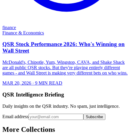
finance
Finance & Economics
QSR Stock Performance 2026: Who's Winning on
Wall Street
McDonald's, Chipotle, Yum, Wingstop, CAVA, and Shake Shack
are all public QSR stocks. But they're playing entirely different
games - and Wall Street is making very different bets on who wins.
MAR 20, 2026
· 9 MIN READ
QSR Intelligence Briefing
Daily insights on the QSR industry. No spam, just intelligence.
Email address
Subscribe
More Collections