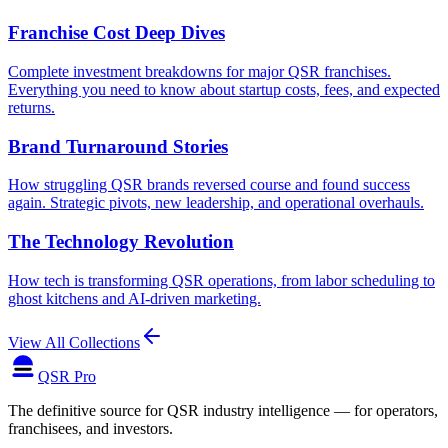
Franchise Cost Deep Dives
Complete investment breakdowns for major QSR franchises.
Everything you need to know about startup costs, fees, and expected
returns.
Brand Turnaround Stories
How struggling QSR brands reversed course and found success
again. Strategic pivots, new leadership, and operational overhauls.
The Technology Revolution
How tech is transforming QSR operations, from labor scheduling to
ghost kitchens and AI-driven marketing.
View All Collections
QSR Pro
The definitive source for QSR industry intelligence — for operators,
franchisees, and investors.