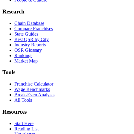
Research
Chain Database
Compare Franchises
State Guides
Best QSR by City
Industry Reports
QSR Glossary
Rankings
Market Map
Tools
Franchise Calculator
Wage Benchmarks
Break-Even Analysis
All Tools
Resources
Start Here
Reading List