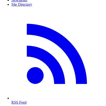
Newsletter
Site Directory
RSS Feed