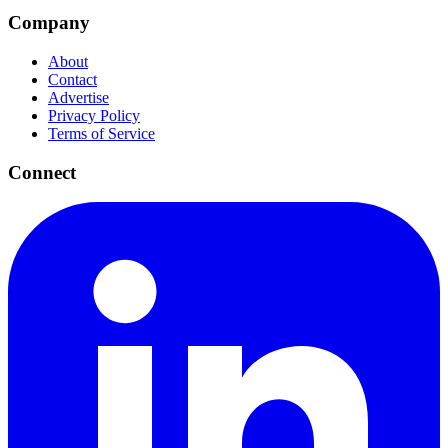
Company
About
Contact
Advertise
Privacy Policy
Terms of Service
Connect