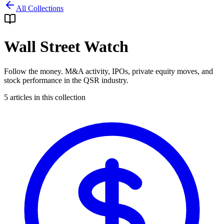
All Collections
Wall Street Watch
Follow the money. M&A activity, IPOs, private equity moves, and
stock performance in the QSR industry.
5
articles in this collection