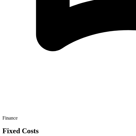
Finance
Fixed Costs