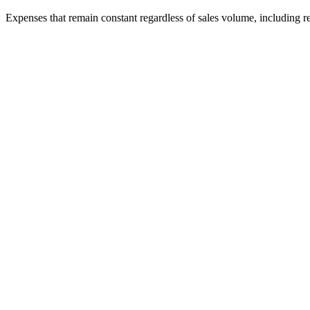
Expenses that remain constant regardless of sales volume, including r