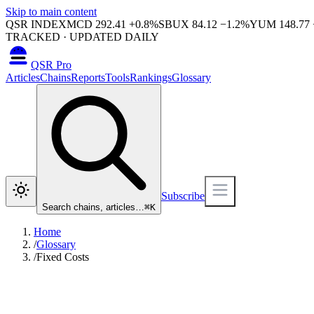
Skip to main content
QSR INDEX
MCD
292.41
+
0.8
%
SBUX
84.12
−
1.2
%
YUM
148.77
TRACKED · UPDATED DAILY
QSR Pro
Articles
Chains
Reports
Tools
Rankings
Glossary
Subscribe
Search chains, articles…
⌘
K
Home
/
Glossary
/
Fixed Costs