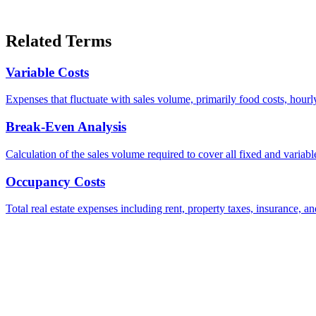
Related Terms
Variable Costs
Expenses that fluctuate with sales volume, primarily food costs, hourl
Break-Even Analysis
Calculation of the sales volume required to cover all fixed and variabl
Occupancy Costs
Total real estate expenses including rent, property taxes, insuranc