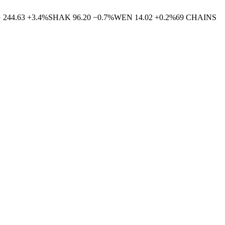
G
244.63
+
3.4
%
SHAK
96.20
−
0.7
%
WEN
14.02
+
0.2
%
69
CHAINS