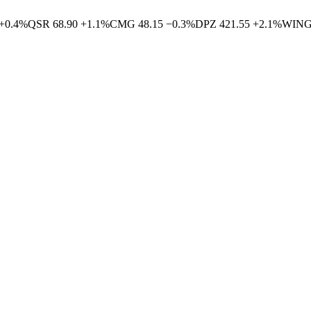
+
0.4
%
QSR
68.90
+
1.1
%
CMG
48.15
−
0.3
%
DPZ
421.55
+
2.1
%
WIN