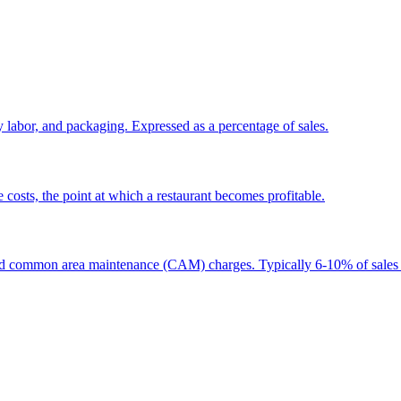
y labor, and packaging. Expressed as a percentage of sales.
e costs, the point at which a restaurant becomes profitable.
e, and common area maintenance (CAM) charges. Typically 6-10% of sale