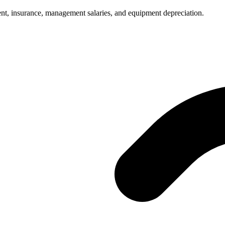
ent, insurance, management salaries, and equipment depreciation.