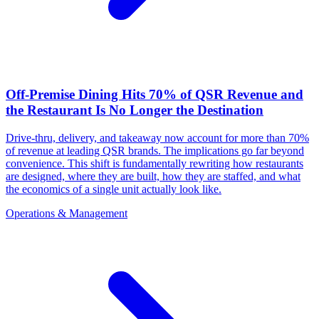
Off-Premise Dining Hits 70% of QSR Revenue and
the Restaurant Is No Longer the Destination
Drive-thru, delivery, and takeaway now account for more than 70%
of revenue at leading QSR brands. The implications go far beyond
convenience. This shift is fundamentally rewriting how restaurants
are designed, where they are built, how they are staffed, and what
the economics of a single unit actually look like.
Operations & Management