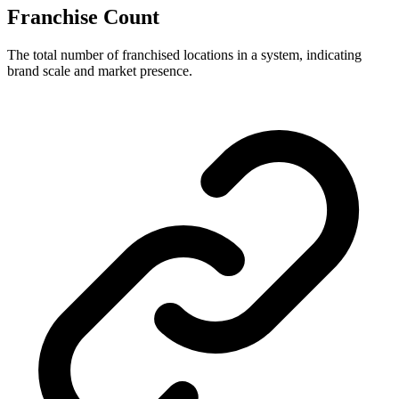
Franchise Count
The total number of franchised locations in a system, indicating
brand scale and market presence.