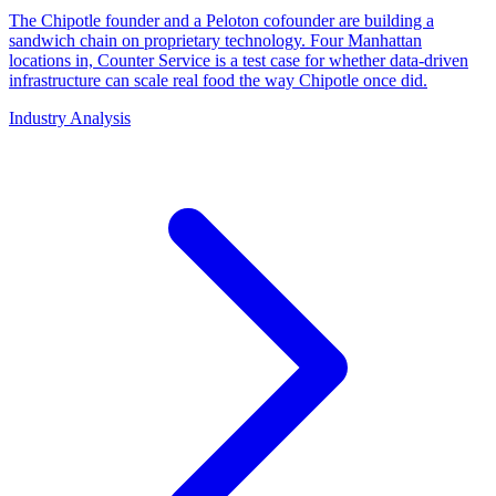
The Chipotle founder and a Peloton cofounder are building a
sandwich chain on proprietary technology. Four Manhattan
locations in, Counter Service is a test case for whether data-driven
infrastructure can scale real food the way Chipotle once did.
Industry Analysis