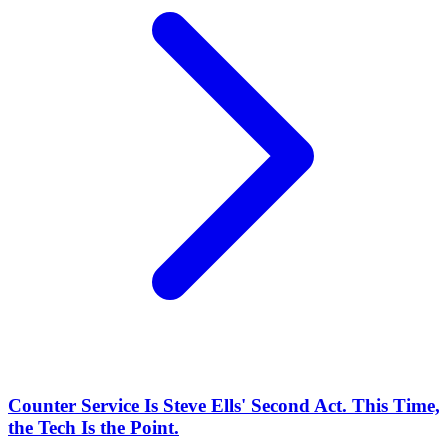
Counter Service Is Steve Ells' Second Act. This Time,
the Tech Is the Point.