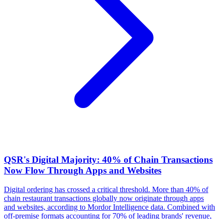
QSR's Digital Majority: 40% of Chain Transactions
Now Flow Through Apps and Websites
Digital ordering has crossed a critical threshold. More than 40% of
chain restaurant transactions globally now originate through apps
and websites, according to Mordor Intelligence data. Combined with
off-premise formats accounting for 70% of leading brands' revenue,