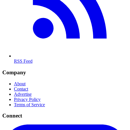
RSS Feed
Company
About
Contact
Advertise
Privacy Policy
Terms of Service
Connect