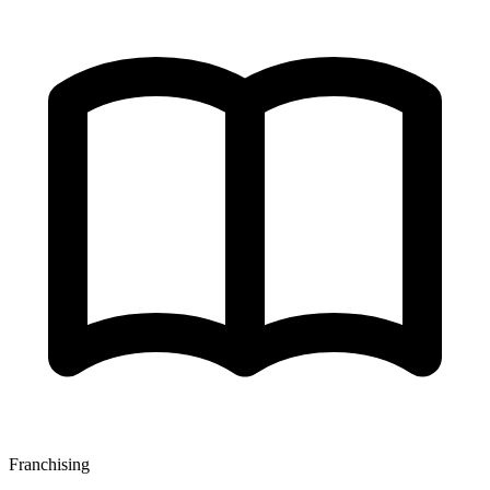
Franchising