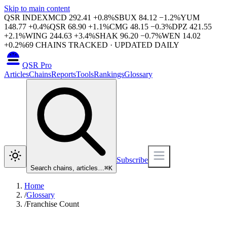
Skip to main content
QSR INDEX
MCD
292.41
+
0.8
%
SBUX
84.12
−
1.2
%
YUM
148.77
+
0.4
%
QSR
68.90
+
1.1
%
CMG
48.15
−
0.3
%
DPZ
421.55
+
2.1
%
WING
244.63
+
3.4
%
SHAK
96.20
−
0.7
%
WEN
14.02
+
0.2
%
69
CHAINS TRACKED · UPDATED DAILY
QSR Pro
Articles
Chains
Reports
Tools
Rankings
Glossary
Subscribe
Search chains, articles…
⌘
K
Home
/
Glossary
/
Franchise Count