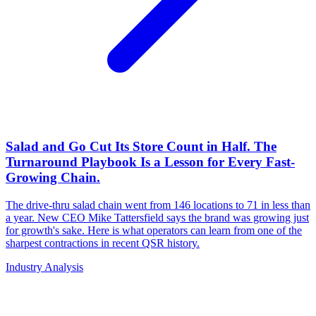
Salad and Go Cut Its Store Count in Half. The
Turnaround Playbook Is a Lesson for Every Fast-
Growing Chain.
The drive-thru salad chain went from 146 locations to 71 in less than
a year. New CEO Mike Tattersfield says the brand was growing just
for growth's sake. Here is what operators can learn from one of the
sharpest contractions in recent QSR history.
Industry Analysis