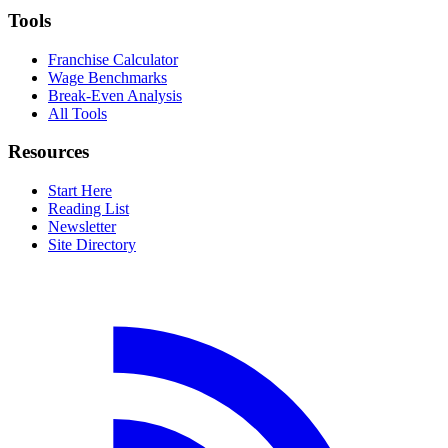
Tools
Franchise Calculator
Wage Benchmarks
Break-Even Analysis
All Tools
Resources
Start Here
Reading List
Newsletter
Site Directory