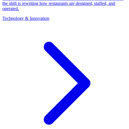
the shift is rewriting how restaurants are designed, staffed, and
operated.
Technology & Innovation