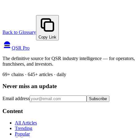
Back to Glossary
Copy Link
QSR Pro
The definitive source for QSR industry intelligence — for operators,
franchisees, and investors.
69+ chains · 645+ articles · daily
Never miss an update
Email address
Subscribe
Content
All Articles
Trending
Popular