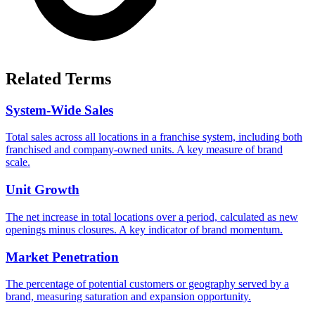
Related Terms
System-Wide Sales
Total sales across all locations in a franchise system, including both
franchised and company-owned units. A key measure of brand
scale.
Unit Growth
The net increase in total locations over a period, calculated as new
openings minus closures. A key indicator of brand momentum.
Market Penetration
The percentage of potential customers or geography served by a
brand, measuring saturation and expansion opportunity.