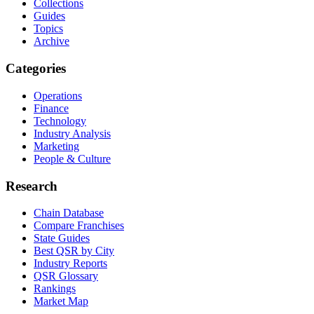
Collections
Guides
Topics
Archive
Categories
Operations
Finance
Technology
Industry Analysis
Marketing
People & Culture
Research
Chain Database
Compare Franchises
State Guides
Best QSR by City
Industry Reports
QSR Glossary
Rankings
Market Map