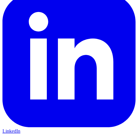
LinkedIn