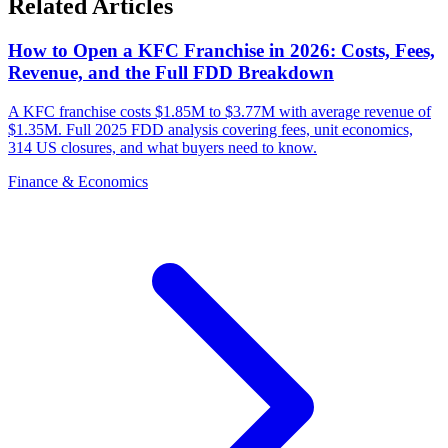
Related Articles
How to Open a KFC Franchise in 2026: Costs, Fees,
Revenue, and the Full FDD Breakdown
A KFC franchise costs $1.85M to $3.77M with average revenue of
$1.35M. Full 2025 FDD analysis covering fees, unit economics,
314 US closures, and what buyers need to know.
Finance & Economics