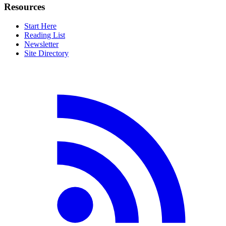
Resources
Start Here
Reading List
Newsletter
Site Directory