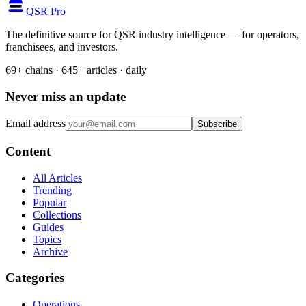
QSR Pro
The definitive source for QSR industry intelligence — for operators,
franchisees, and investors.
69+ chains · 645+ articles · daily
Never miss an update
Email address
Subscribe
Content
All Articles
Trending
Popular
Collections
Guides
Topics
Archive
Categories
Operations