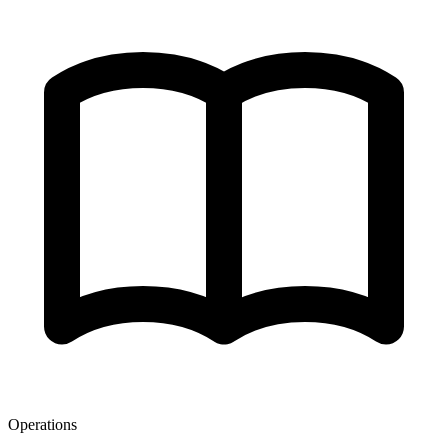
Operations