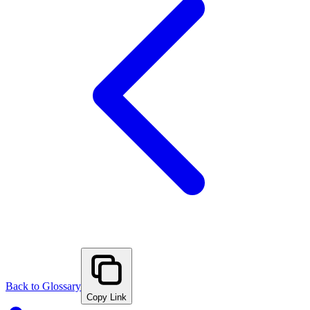
Back to Glossary
Copy Link