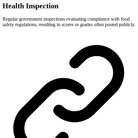
Health Inspection
Regular government inspections evaluating compliance with food
safety regulations, resulting in scores or grades often posted publicly.