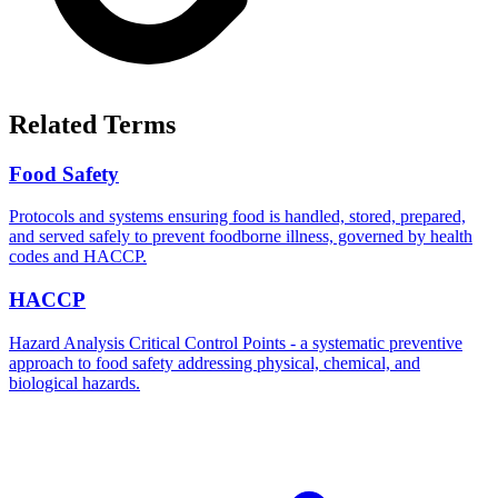
Related Terms
Food Safety
Protocols and systems ensuring food is handled, stored, prepared,
and served safely to prevent foodborne illness, governed by health
codes and HACCP.
HACCP
Hazard Analysis Critical Control Points - a systematic preventive
approach to food safety addressing physical, chemical, and
biological hazards.