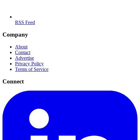
RSS Feed
Company
About
Contact
Advertise
Privacy Policy
Terms of Service
Connect