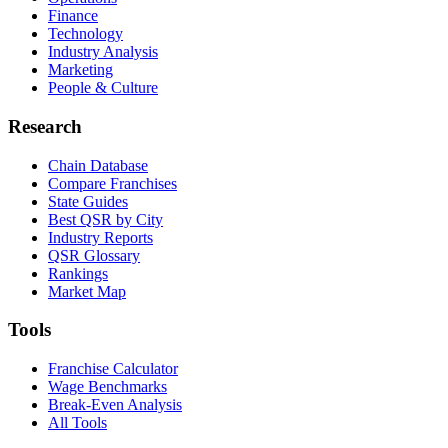
Finance
Technology
Industry Analysis
Marketing
People & Culture
Research
Chain Database
Compare Franchises
State Guides
Best QSR by City
Industry Reports
QSR Glossary
Rankings
Market Map
Tools
Franchise Calculator
Wage Benchmarks
Break-Even Analysis
All Tools