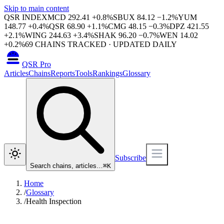
Skip to main content
QSR INDEX
MCD
292.41
+
0.8
%
SBUX
84.12
−
1.2
%
YUM
148.77
+
0.4
%
QSR
68.90
+
1.1
%
CMG
48.15
−
0.3
%
DPZ
421.55
+
2.1
%
WING
244.63
+
3.4
%
SHAK
96.20
−
0.7
%
WEN
14.02
+
0.2
%
69
CHAINS TRACKED · UPDATED DAILY
QSR Pro
Articles
Chains
Reports
Tools
Rankings
Glossary
Subscribe
Search chains, articles…
⌘
K
Home
/
Glossary
/
Health Inspection