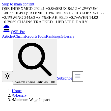
Skip to main content
QSR INDEX
MCD
292.41
+
0.8
%
SBUX
84.12
−
1.2
%
YUM
148.77
+
0.4
%
QSR
68.90
+
1.1
%
CMG
48.15
−
0.3
%
DPZ
421.55
+
2.1
%
WING
244.63
+
3.4
%
SHAK
96.20
−
0.7
%
WEN
14.02
+
0.2
%
69
CHAINS TRACKED · UPDATED DAILY
QSR Pro
Articles
Chains
Reports
Tools
Rankings
Glossary
Subscribe
Search chains, articles…
⌘
K
Home
/
Glossary
/
Minimum Wage Impact