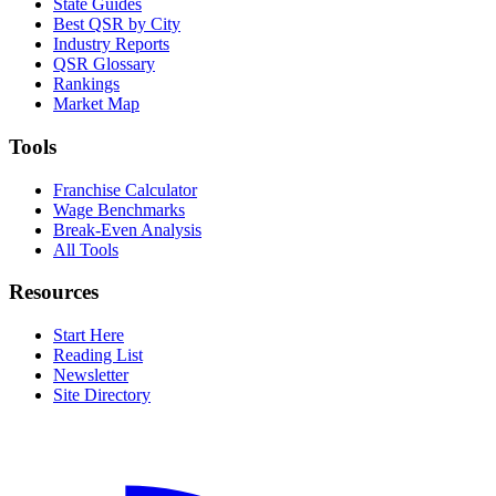
State Guides
Best QSR by City
Industry Reports
QSR Glossary
Rankings
Market Map
Tools
Franchise Calculator
Wage Benchmarks
Break-Even Analysis
All Tools
Resources
Start Here
Reading List
Newsletter
Site Directory