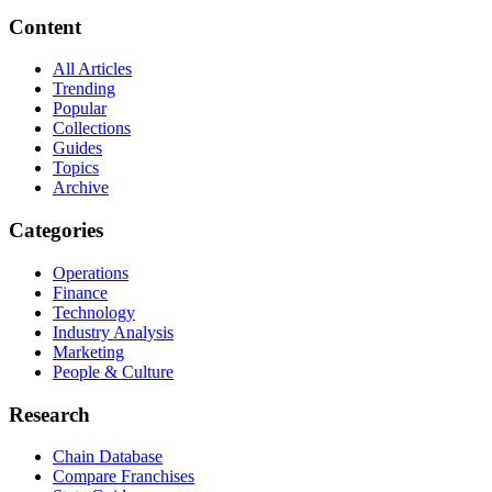
Content
All Articles
Trending
Popular
Collections
Guides
Topics
Archive
Categories
Operations
Finance
Technology
Industry Analysis
Marketing
People & Culture
Research
Chain Database
Compare Franchises