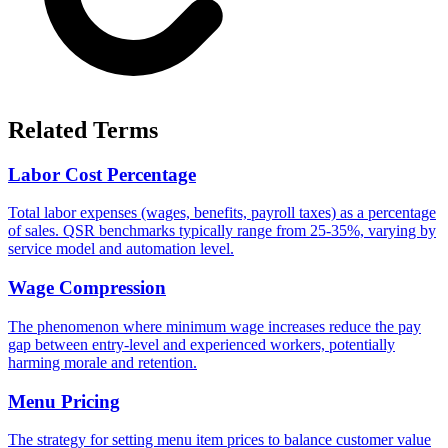
Related Terms
Labor Cost Percentage
Total labor expenses (wages, benefits, payroll taxes) as a percentage
of sales. QSR benchmarks typically range from 25-35%, varying by
service model and automation level.
Wage Compression
The phenomenon where minimum wage increases reduce the pay
gap between entry-level and experienced workers, potentially
harming morale and retention.
Menu Pricing
The strategy for setting menu item prices to balance customer value