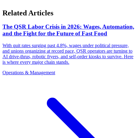
Related Articles
The QSR Labor Crisis in 2026: Wages, Automation,
and the Fight for the Future of Fast Food
With quit rates surging past 4.8%, wages under political pressure,
and unions organizing at record pace, QSR operators are turning to
AI drive-thrus, robotic fryers, and self-order kiosks to survive. Here
is where every major chain stands.
Operations & Management