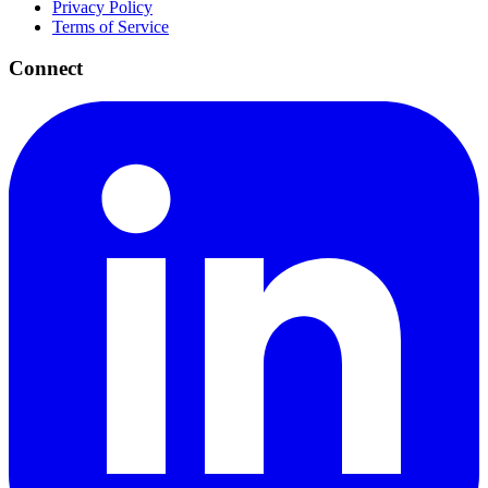
Privacy Policy
Terms of Service
Connect