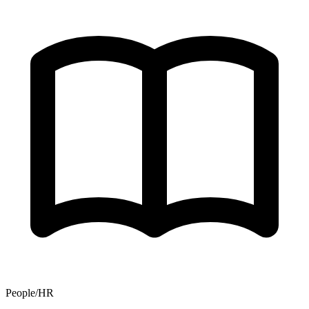
People/HR