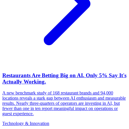
Restaurants Are Betting Big on AI. Only 5% Say It's
Actually Working.
A new benchmark study of 168 restaurant brands and 94,000
locations reveals a stark gap between AI enthusiasm and measurable
results. Nearly three-quarters of operators are investing in AI, but
fewer than one in ten report meaningful impact on operations or
guest experience.
Technology & Innovation