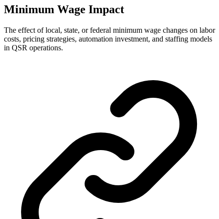
Minimum Wage Impact
The effect of local, state, or federal minimum wage changes on labor
costs, pricing strategies, automation investment, and staffing models
in QSR operations.