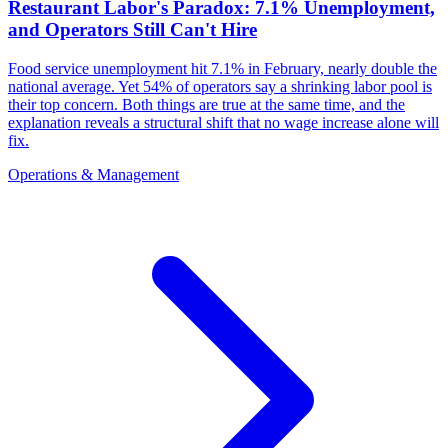
Restaurant Labor's Paradox: 7.1% Unemployment,
and Operators Still Can't Hire
Food service unemployment hit 7.1% in February, nearly double the
national average. Yet 54% of operators say a shrinking labor pool is
their top concern. Both things are true at the same time, and the
explanation reveals a structural shift that no wage increase alone will
fix.
Operations & Management