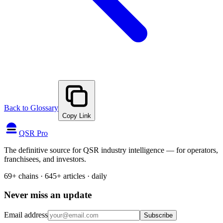
Back to Glossary
Copy Link
QSR Pro
The definitive source for QSR industry intelligence — for operators,
franchisees, and investors.
69+ chains · 645+ articles · daily
Never miss an update
Email address
Subscribe