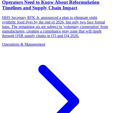
Operators Need to Know About Reformulation
Timelines and Supply Chain Impact
HHS Secretary RFK Jr. announced a plan to eliminate eight
synthetic food dyes by the end of 2026, but only two face formal
bans. The remaining six are subject to 'voluntary cooperation' from
manufacturers, creating a compliance gray zone that will ripple
through QSR supply chains in Q3 and Q4 2026.
Operations & Management