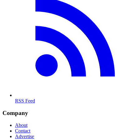
RSS Feed
Company
About
Contact
Advertise