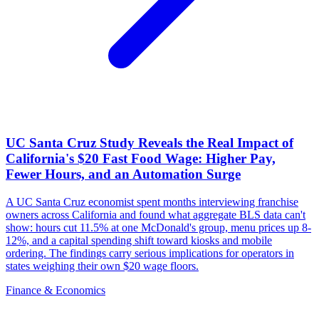
UC Santa Cruz Study Reveals the Real Impact of
California's $20 Fast Food Wage: Higher Pay,
Fewer Hours, and an Automation Surge
A UC Santa Cruz economist spent months interviewing franchise
owners across California and found what aggregate BLS data can't
show: hours cut 11.5% at one McDonald's group, menu prices up 8-
12%, and a capital spending shift toward kiosks and mobile
ordering. The findings carry serious implications for operators in
states weighing their own $20 wage floors.
Finance & Economics