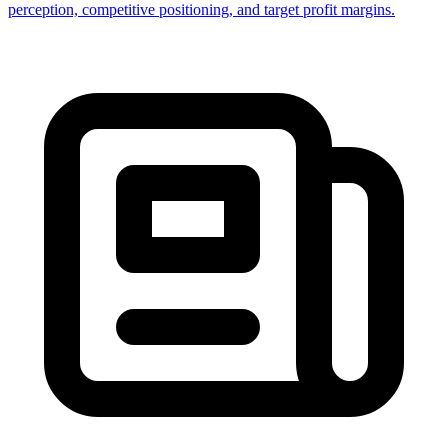
perception, competitive positioning, and target profit margins.