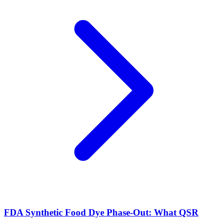
FDA Synthetic Food Dye Phase-Out: What QSR