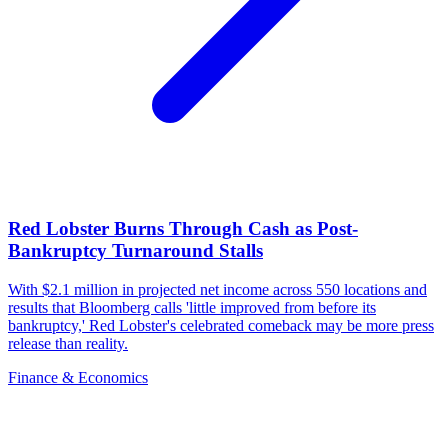
Red Lobster Burns Through Cash as Post-
Bankruptcy Turnaround Stalls
With $2.1 million in projected net income across 550 locations and
results that Bloomberg calls 'little improved from before its
bankruptcy,' Red Lobster's celebrated comeback may be more press
release than reality.
Finance & Economics