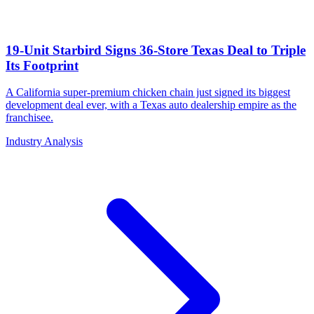
19-Unit Starbird Signs 36-Store Texas Deal to Triple
Its Footprint
A California super-premium chicken chain just signed its biggest
development deal ever, with a Texas auto dealership empire as the
franchisee.
Industry Analysis