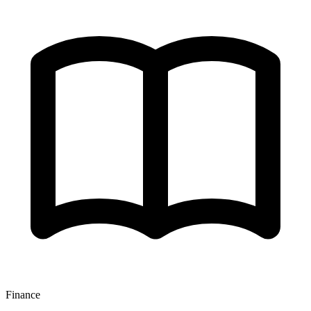
Finance