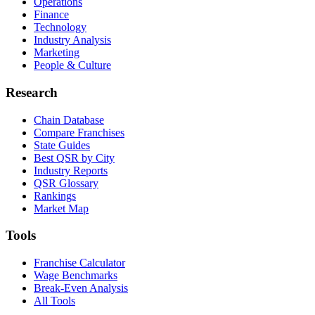
Operations
Finance
Technology
Industry Analysis
Marketing
People & Culture
Research
Chain Database
Compare Franchises
State Guides
Best QSR by City
Industry Reports
QSR Glossary
Rankings
Market Map
Tools
Franchise Calculator
Wage Benchmarks
Break-Even Analysis
All Tools