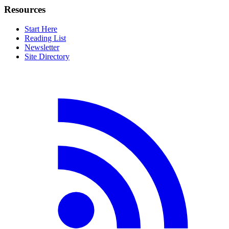
Resources
Start Here
Reading List
Newsletter
Site Directory