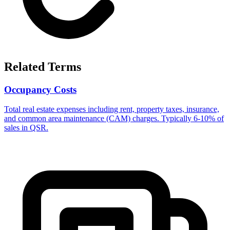
Related Terms
Occupancy Costs
Total real estate expenses including rent, property taxes, insurance,
and common area maintenance (CAM) charges. Typically 6-10% of
sales in QSR.