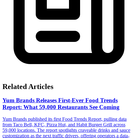
Related Articles
Yum Brands Releases First-Ever Food Trends
Report: What 59,000 Restaurants See Coming
Yum Brands published its first Food Trends Report, pulling data
from Taco Bell, KFC, Pizza Hut, and Habit Burger Grill across
59,000 locations. The report spotlights craveable drinks and sauce
customization as the next traffic drivers, offering operators a data-