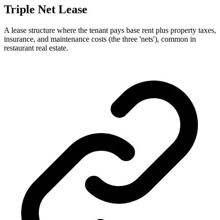
Triple Net Lease
A lease structure where the tenant pays base rent plus property taxes,
insurance, and maintenance costs (the three 'nets'), common in
restaurant real estate.