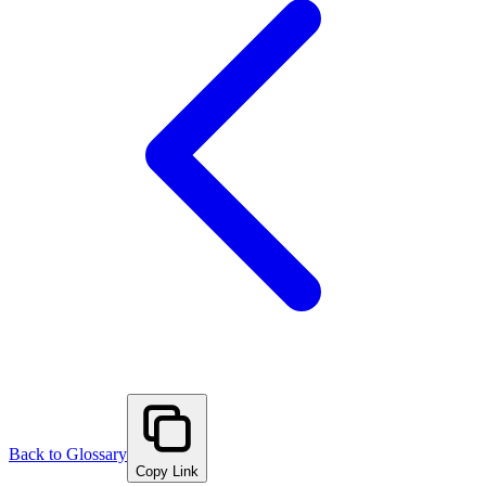
Back to Glossary
Copy Link