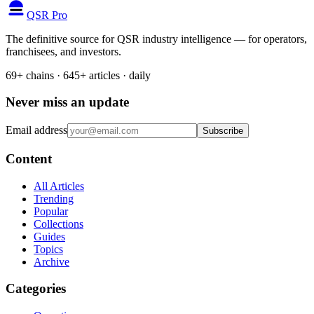
QSR Pro
The definitive source for QSR industry intelligence — for operators,
franchisees, and investors.
69+ chains · 645+ articles · daily
Never miss an update
Email address
Subscribe
Content
All Articles
Trending
Popular
Collections
Guides
Topics
Archive
Categories