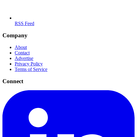
RSS Feed
Company
About
Contact
Advertise
Privacy Policy
Terms of Service
Connect