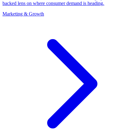
backed lens on where consumer demand is heading.
Marketing & Growth