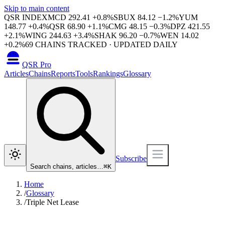
Skip to main content
QSR INDEX
MCD
292.41
+
0.8
%
SBUX
84.12
−
1.2
%
YUM
148.77
+
0.4
%
QSR
68.90
+
1.1
%
CMG
48.15
−
0.3
%
DPZ
421.55
+
2.1
%
WING
244.63
+
3.4
%
SHAK
96.20
−
0.7
%
WEN
14.02
+
0.2
%
69
CHAINS TRACKED · UPDATED DAILY
QSR Pro
Articles
Chains
Reports
Tools
Rankings
Glossary
Subscribe
Search chains, articles…
⌘
K
Home
/
Glossary
/
Triple Net Lease