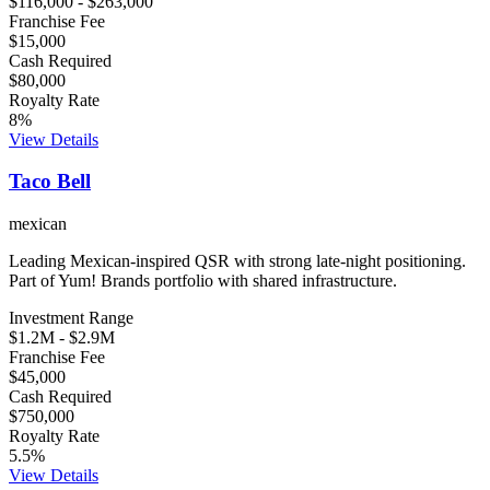
$116,000
-
$263,000
Franchise Fee
$15,000
Cash Required
$80,000
Royalty Rate
8
%
View Details
Taco Bell
mexican
Leading Mexican-inspired QSR with strong late-night positioning.
Part of Yum! Brands portfolio with shared infrastructure.
Investment Range
$1.2M
-
$2.9M
Franchise Fee
$45,000
Cash Required
$750,000
Royalty Rate
5.5
%
View Details