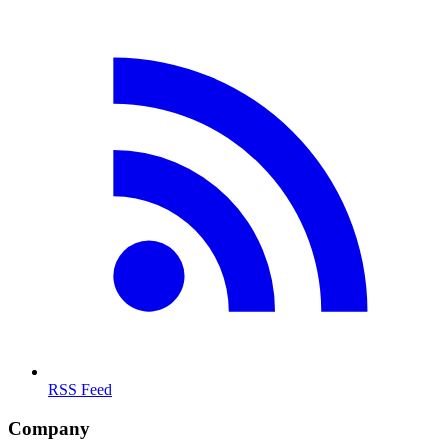
RSS Feed
Company