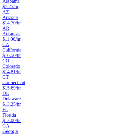
Alabama
$
7.25
/hr
AZ
Arizona
$
14.70
/hr
AR
Arkansas
$
11.00
/hr
CA
California
$
16.50
/hr
CO
Colorado
$
14.81
/hr
CT
Connecticut
$
15.69
/hr
DE
Delaware
$
13.25
/hr
FL
Florida
$
13.00
/hr
GA
Georgia