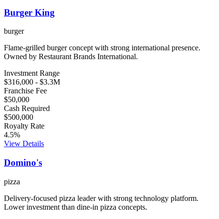
Burger King
burger
Flame-grilled burger concept with strong international presence.
Owned by Restaurant Brands International.
Investment Range
$316,000
-
$3.3M
Franchise Fee
$50,000
Cash Required
$500,000
Royalty Rate
4.5
%
View Details
Domino's
pizza
Delivery-focused pizza leader with strong technology platform.
Lower investment than dine-in pizza concepts.