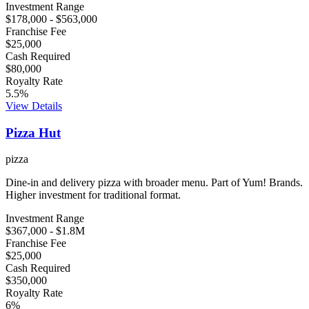
Investment Range
$178,000
-
$563,000
Franchise Fee
$25,000
Cash Required
$80,000
Royalty Rate
5.5
%
View Details
Pizza Hut
pizza
Dine-in and delivery pizza with broader menu. Part of Yum! Brands.
Higher investment for traditional format.
Investment Range
$367,000
-
$1.8M
Franchise Fee
$25,000
Cash Required
$350,000
Royalty Rate
6
%