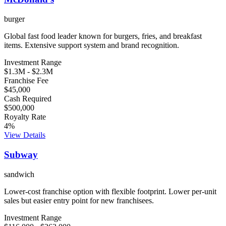
burger
Global fast food leader known for burgers, fries, and breakfast
items. Extensive support system and brand recognition.
Investment Range
$1.3M
-
$2.3M
Franchise Fee
$45,000
Cash Required
$500,000
Royalty Rate
4
%
View Details
Subway
sandwich
Lower-cost franchise option with flexible footprint. Lower per-unit
sales but easier entry point for new franchisees.
Investment Range