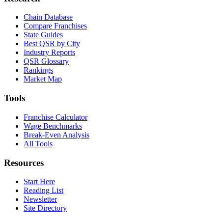
Chain Database
Compare Franchises
State Guides
Best QSR by City
Industry Reports
QSR Glossary
Rankings
Market Map
Tools
Franchise Calculator
Wage Benchmarks
Break-Even Analysis
All Tools
Resources
Start Here
Reading List
Newsletter
Site Directory