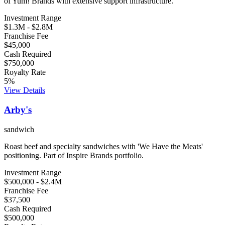
of Yum! Brands with extensive support infrastructure.
Investment Range
$1.3M
-
$2.8M
Franchise Fee
$45,000
Cash Required
$750,000
Royalty Rate
5
%
View Details
Arby's
sandwich
Roast beef and specialty sandwiches with 'We Have the Meats'
positioning. Part of Inspire Brands portfolio.
Investment Range
$500,000
-
$2.4M
Franchise Fee
$37,500
Cash Required
$500,000