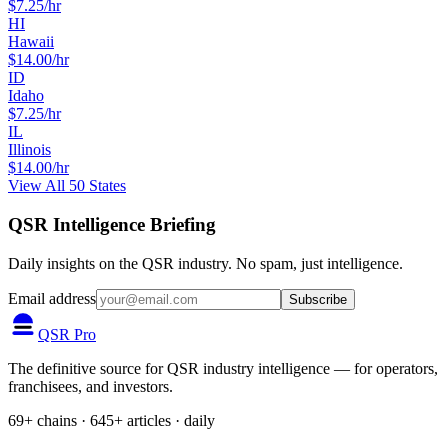
$
7.25
/hr
HI
Hawaii
$
14.00
/hr
ID
Idaho
$
7.25
/hr
IL
Illinois
$
14.00
/hr
View All 50 States
QSR Intelligence Briefing
Daily insights on the QSR industry. No spam, just intelligence.
Email address
Subscribe
QSR Pro
The definitive source for QSR industry intelligence — for operators,
franchisees, and investors.
69+ chains · 645+ articles · daily