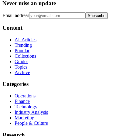
Never miss an update
Email address
Subscribe
Content
All Articles
Trending
Popular
Collections
Guides
Topics
Archive
Categories
Operations
Finance
Technology
Industry Analysis
Marketing
People & Culture
Research