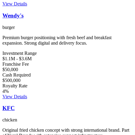
View Details
Wendy's
burger
Premium burger positioning with fresh beef and breakfast
expansion. Strong digital and delivery focus.
Investment Range
$1.1M
-
$3.6M
Franchise Fee
$50,000
Cash Required
$500,000
Royalty Rate
4
%
View Details
KFC
chicken
Original fried chicken concept with strong international brand. Part