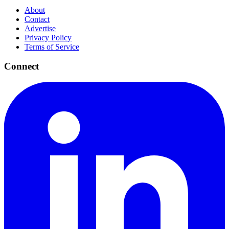
About
Contact
Advertise
Privacy Policy
Terms of Service
Connect