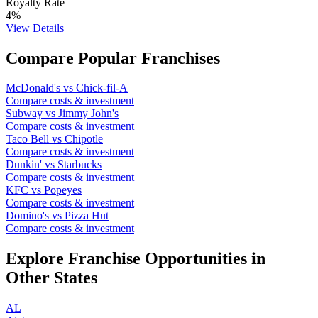
Royalty Rate
4
%
View Details
Compare Popular Franchises
McDonald's
vs
Chick-fil-A
Compare costs & investment
Subway
vs
Jimmy John's
Compare costs & investment
Taco Bell
vs
Chipotle
Compare costs & investment
Dunkin'
vs
Starbucks
Compare costs & investment
KFC
vs
Popeyes
Compare costs & investment
Domino's
vs
Pizza Hut
Compare costs & investment
Explore Franchise Opportunities in
Other States
AL