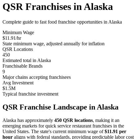
QSR Franchises in
Alaska
Complete guide to fast food franchise opportunities in
Alaska
Minimum Wage
$
11.91
/hr
State minimum wage, adjusted annually for inflation
QSR Locations
450
Estimated total in
Alaska
Franchisable Brands
9
Major chains accepting franchisees
Avg Investment
$1.5M
Typical franchise investment
QSR Franchise Landscape in
Alaska
Alaska
has approximately
450
QSR locations
, making it
an
emerging
markets for quick service restaurant franchises in the
United States. The state's current minimum wage of
$
11.91
per
hour
aligns with federal standards, providing predictable labor cost