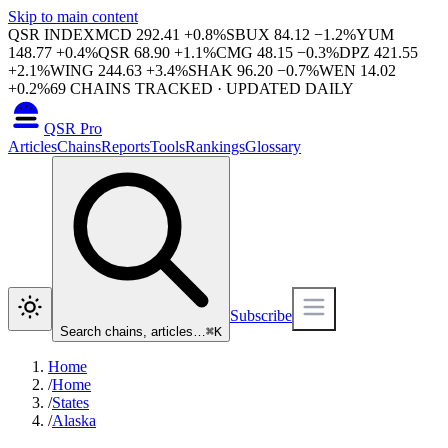
Skip to main content
QSR INDEX
MCD
292.41
+
0.8
%
SBUX
84.12
−
1.2
%
YUM
148.77
+
0.4
%
QSR
68.90
+
1.1
%
CMG
48.15
−
0.3
%
DPZ
421.55
+
2.1
%
WING
244.63
+
3.4
%
SHAK
96.20
−
0.7
%
WEN
14.02
+
0.2
%
69
CHAINS TRACKED · UPDATED DAILY
QSR Pro
Articles
Chains
Reports
Tools
Rankings
Glossary
Subscribe
Search chains, articles…
⌘
K
Home
/
Home
/
States
/
Alaska