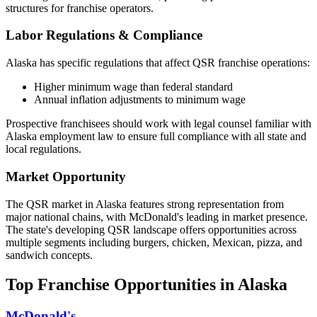
structures for franchise operators.
Labor Regulations & Compliance
Alaska
has specific regulations that affect QSR franchise operations:
Higher minimum wage than federal standard
Annual inflation adjustments to minimum wage
Prospective franchisees should work with legal counsel familiar with
Alaska
employment law to ensure full compliance with all state and
local regulations.
Market Opportunity
The QSR market in
Alaska
features strong representation from
major national chains, with
McDonald's
leading in market presence.
The state's
developing
QSR landscape offers opportunities across
multiple segments including burgers, chicken, Mexican, pizza, and
sandwich concepts.
Top Franchise Opportunities in
Alaska
McDonald's