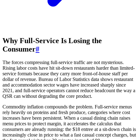
Why Full-Service Is Losing the
Consumer
#
The forces compressing full-service traffic are not mysterious.
Rising labor costs have hit sit-down restaurants harder than limited-
service formats because they carry more front-of-house staff per
dollar of revenue. Bureau of Labor Statistics data shows restaurant
and accommodation sector wages have increased sharply since
2021, and full-service operators cannot reduce headcount the way a
QSR can without degrading the core product.
Commodity inflation compounds the problem. Full-service menus
rely heavily on proteins and fresh produce, categories where cost
increases have been persistent. When a casual dining chain raises
menu prices to protect margin, it accelerates the calculus that
consumers are already running: the $18 entree at a sit-down chain is
increasingly close in price to what a fast casual concept charges, but