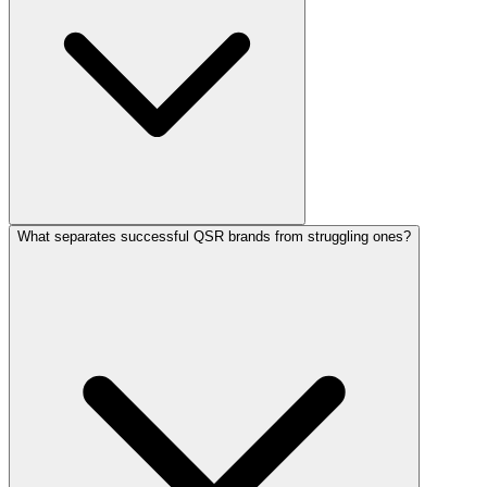
What separates successful QSR brands from struggling ones?