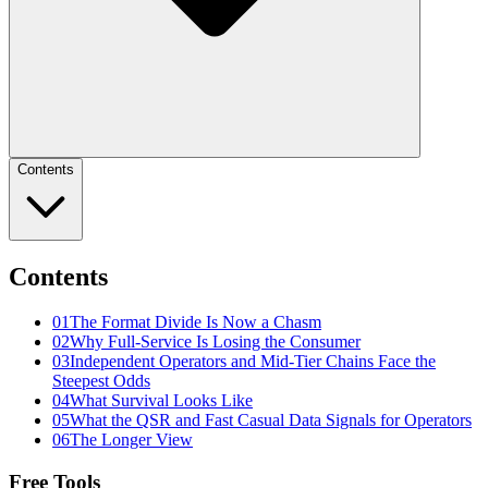
Contents
Contents
01
The Format Divide Is Now a Chasm
02
Why Full-Service Is Losing the Consumer
03
Independent Operators and Mid-Tier Chains Face the
Steepest Odds
04
What Survival Looks Like
05
What the QSR and Fast Casual Data Signals for Operators
06
The Longer View
Free Tools