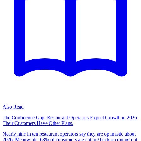
Also Read
The Confidence Gap: Restaurant Operators Expect Growth in 2026.
Their Customers Have Other Plans.
Nearly nine in ten restaurant operators say they are optimistic about
2026. Meanwhile, 68% of consumers are cutting back on dining out