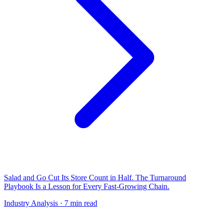
Salad and Go Cut Its Store Count in Half. The Turnaround
Playbook Is a Lesson for Every Fast-Growing Chain.
Industry Analysis
· 7 min read