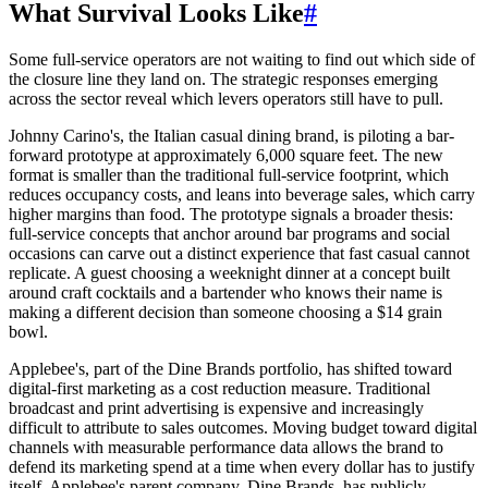
What Survival Looks Like
#
Some full-service operators are not waiting to find out which side of
the closure line they land on. The strategic responses emerging
across the sector reveal which levers operators still have to pull.
Johnny Carino's, the Italian casual dining brand, is piloting a bar-
forward prototype at approximately 6,000 square feet. The new
format is smaller than the traditional full-service footprint, which
reduces occupancy costs, and leans into beverage sales, which carry
higher margins than food. The prototype signals a broader thesis:
full-service concepts that anchor around bar programs and social
occasions can carve out a distinct experience that fast casual cannot
replicate. A guest choosing a weeknight dinner at a concept built
around craft cocktails and a bartender who knows their name is
making a different decision than someone choosing a $14 grain
bowl.
Applebee's, part of the Dine Brands portfolio, has shifted toward
digital-first marketing as a cost reduction measure. Traditional
broadcast and print advertising is expensive and increasingly
difficult to attribute to sales outcomes. Moving budget toward digital
channels with measurable performance data allows the brand to
defend its marketing spend at a time when every dollar has to justify
itself. Applebee's parent company, Dine Brands, has publicly