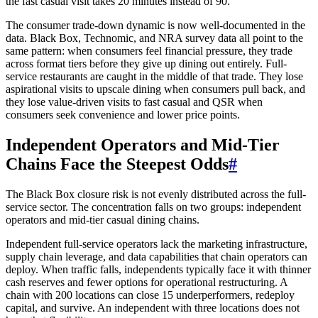
the fast casual visit takes 20 minutes instead of 90.
The consumer trade-down dynamic is now well-documented in the
data. Black Box, Technomic, and NRA survey data all point to the
same pattern: when consumers feel financial pressure, they trade
across format tiers before they give up dining out entirely. Full-
service restaurants are caught in the middle of that trade. They lose
aspirational visits to upscale dining when consumers pull back, and
they lose value-driven visits to fast casual and QSR when
consumers seek convenience and lower price points.
Independent Operators and Mid-Tier
Chains Face the Steepest Odds
#
The Black Box closure risk is not evenly distributed across the full-
service sector. The concentration falls on two groups: independent
operators and mid-tier casual dining chains.
Independent full-service operators lack the marketing infrastructure,
supply chain leverage, and data capabilities that chain operators can
deploy. When traffic falls, independents typically face it with thinner
cash reserves and fewer options for operational restructuring. A
chain with 200 locations can close 15 underperformers, redeploy
capital, and survive. An independent with three locations does not