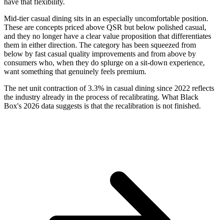
have that flexibility.
Mid-tier casual dining sits in an especially uncomfortable position.
These are concepts priced above QSR but below polished casual,
and they no longer have a clear value proposition that differentiates
them in either direction. The category has been squeezed from
below by fast casual quality improvements and from above by
consumers who, when they do splurge on a sit-down experience,
want something that genuinely feels premium.
The net unit contraction of 3.3% in casual dining since 2022 reflects
the industry already in the process of recalibrating. What Black
Box's 2026 data suggests is that the recalibration is not finished.