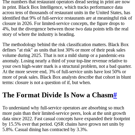
The numbers that restaurant operators dread seeing in print are now
in print. Black Box Intelligence, which tracks performance data
across tens of thousands of restaurant units in the United States, has
identified that 9% of full-service restaurants are at meaningful risk of
closure in 2026. For limited-service concepts, the figure drops to
4%, but the divergence between those two data points tells the real
story of where the industry is heading.
The methodology behind the risk classification matters. Black Box
defines "at risk" as units that lost 30% or more of their peak sales
volume during 2025. That is not a mild slump or a pandemic-era
anomaly. Losing nearly a third of your top-line revenue relative to
your own high-water mark is a structural problem, not a bad quarter.
At the more severe end, 3% of full-service units have lost 50% or
more of peak sales. Black Box analysts describe that cohort in blunt
terms: closure is not a question of if, but when.
The Format Divide Is Now a Chasm
#
To understand why full-service operators are absorbing so much
more pain than their limited-service peers, look at the unit growth
data since 2022. Fast casual concepts have expanded their footprint
by 15.5% over that period. QSR chains have grown net units by
5.8%. Casual dining has contracted by 3.3%.