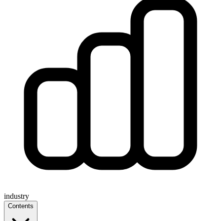
industry
Contents