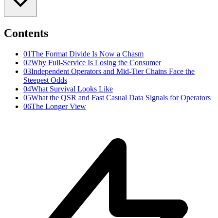
Contents
01
The Format Divide Is Now a Chasm
02
Why Full-Service Is Losing the Consumer
03
Independent Operators and Mid-Tier Chains Face the
Steepest Odds
04
What Survival Looks Like
05
What the QSR and Fast Casual Data Signals for Operators
06
The Longer View