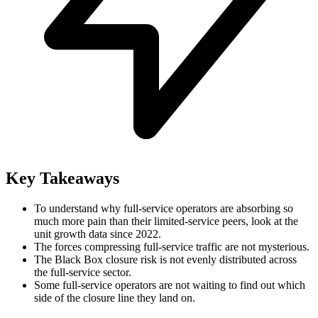
Key Takeaways
To understand why full-service operators are absorbing so
much more pain than their limited-service peers, look at the
unit growth data since 2022.
The forces compressing full-service traffic are not mysterious.
The Black Box closure risk is not evenly distributed across
the full-service sector.
Some full-service operators are not waiting to find out which
side of the closure line they land on.