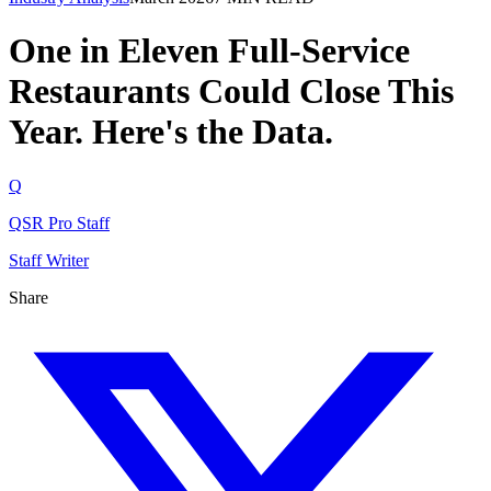
One in Eleven Full-Service
Restaurants Could Close This
Year. Here's the Data.
Q
QSR Pro Staff
Staff Writer
Share