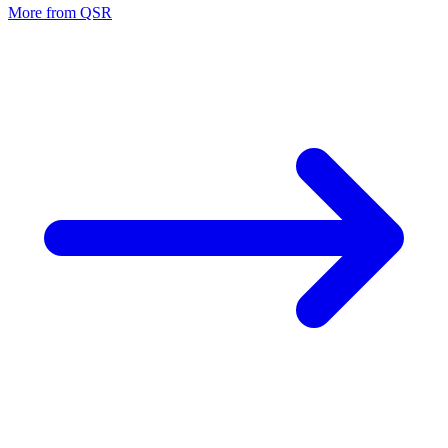
More from
QSR