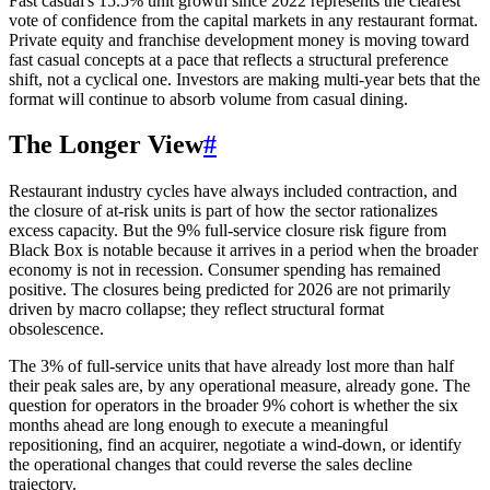
Fast casual's 15.5% unit growth since 2022 represents the clearest
vote of confidence from the capital markets in any restaurant format.
Private equity and franchise development money is moving toward
fast casual concepts at a pace that reflects a structural preference
shift, not a cyclical one. Investors are making multi-year bets that the
format will continue to absorb volume from casual dining.
The Longer View
#
Restaurant industry cycles have always included contraction, and
the closure of at-risk units is part of how the sector rationalizes
excess capacity. But the 9% full-service closure risk figure from
Black Box is notable because it arrives in a period when the broader
economy is not in recession. Consumer spending has remained
positive. The closures being predicted for 2026 are not primarily
driven by macro collapse; they reflect structural format
obsolescence.
The 3% of full-service units that have already lost more than half
their peak sales are, by any operational measure, already gone. The
question for operators in the broader 9% cohort is whether the six
months ahead are long enough to execute a meaningful
repositioning, find an acquirer, negotiate a wind-down, or identify
the operational changes that could reverse the sales decline
trajectory.