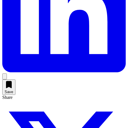
Save
Share