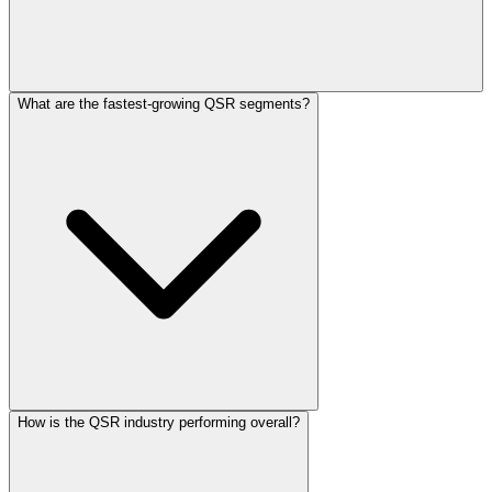
What are the fastest-growing QSR segments?
How is the QSR industry performing overall?