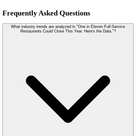
Frequently Asked Questions
What industry trends are analyzed in "One in Eleven Full-Service
Restaurants Could Close This Year. Here's the Data."?