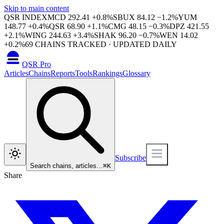
Skip to main content
QSR INDEX
MCD
292.41
+
0.8
%
SBUX
84.12
−
1.2
%
YUM
148.77
+
0.4
%
QSR
68.90
+
1.1
%
CMG
48.15
−
0.3
%
DPZ
421.55
+
2.1
%
WING
244.63
+
3.4
%
SHAK
96.20
−
0.7
%
WEN
14.02
+
0.2
%
69
CHAINS TRACKED · UPDATED DAILY
QSR Pro
Articles
Chains
Reports
Tools
Rankings
Glossary
Subscribe
Search chains, articles…
⌘
K
Share