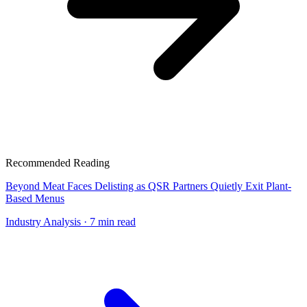
Recommended Reading
Beyond Meat Faces Delisting as QSR Partners Quietly Exit Plant-
Based Menus
Industry Analysis
· 7 min read