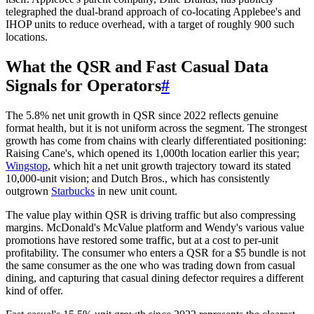
telegraphed the dual-brand approach of co-locating Applebee's and
IHOP units to reduce overhead, with a target of roughly 900 such
locations.
What the QSR and Fast Casual Data
Signals for Operators
#
The 5.8% net unit growth in QSR since 2022 reflects genuine
format health, but it is not uniform across the segment. The strongest
growth has come from chains with clearly differentiated positioning:
Raising Cane's, which opened its 1,000th location earlier this year;
Wingstop
, which hit a net unit growth trajectory toward its stated
10,000-unit vision; and Dutch Bros., which has consistently
outgrown
Starbucks
in new unit count.
The value play within QSR is driving traffic but also compressing
margins. McDonald's McValue platform and Wendy's various value
promotions have restored some traffic, but at a cost to per-unit
profitability. The consumer who enters a QSR for a $5 bundle is not
the same consumer as the one who was trading down from casual
dining, and capturing that casual dining defector requires a different
kind of offer.