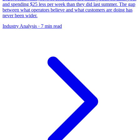
and spending $25 less per week than they did last summer. The gap
between what operators believe and what customers are doing has
never been wider.
Industry Analysis
· 7 min read