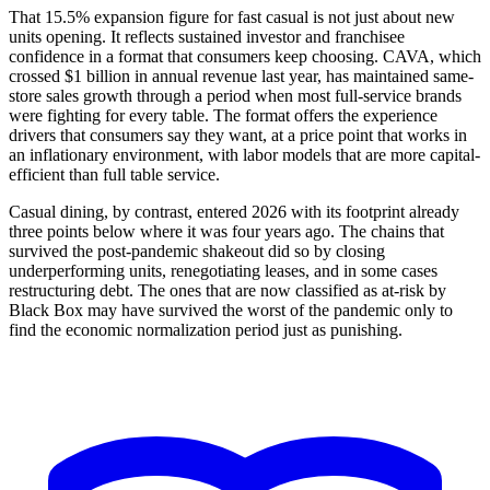
That 15.5% expansion figure for fast casual is not just about new
units opening. It reflects sustained investor and franchisee
confidence in a format that consumers keep choosing. CAVA, which
crossed $1 billion in annual revenue last year, has maintained same-
store sales growth through a period when most full-service brands
were fighting for every table. The format offers the experience
drivers that consumers say they want, at a price point that works in
an inflationary environment, with labor models that are more capital-
efficient than full table service.
Casual dining, by contrast, entered 2026 with its footprint already
three points below where it was four years ago. The chains that
survived the post-pandemic shakeout did so by closing
underperforming units, renegotiating leases, and in some cases
restructuring debt. The ones that are now classified as at-risk by
Black Box may have survived the worst of the pandemic only to
find the economic normalization period just as punishing.