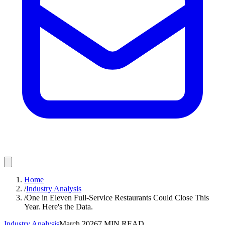
Home
/
Industry Analysis
/
One in Eleven Full-Service Restaurants Could Close This
Year. Here's the Data.
Industry Analysis
March 2026
7
MIN READ