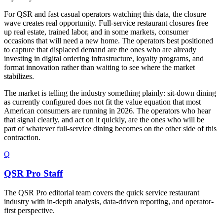
For QSR and fast casual operators watching this data, the closure
wave creates real opportunity. Full-service restaurant closures free
up real estate, trained labor, and in some markets, consumer
occasions that will need a new home. The operators best positioned
to capture that displaced demand are the ones who are already
investing in digital ordering infrastructure, loyalty programs, and
format innovation rather than waiting to see where the market
stabilizes.
The market is telling the industry something plainly: sit-down dining
as currently configured does not fit the value equation that most
American consumers are running in 2026. The operators who hear
that signal clearly, and act on it quickly, are the ones who will be
part of whatever full-service dining becomes on the other side of this
contraction.
Q
QSR Pro Staff
The QSR Pro editorial team covers the quick service restaurant
industry with in-depth analysis, data-driven reporting, and operator-
first perspective.