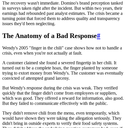
The recovery wasn't immediate. Domino's brand perception tanked
in surveys taken right after the incident. But within two years, their
earnings had rebounded past analyst estimates. The crisis became a
turning point that forced them to address quality and transparency
issues they'd been neglecting.
The Anatomy of a Bad Response
#
Wendy's 2005 "finger in the chili" case shows how not to handle a
crisis, even when you're not actually at fault.
A customer claimed she found a severed fingertip in her chili. It
turned out to be a complete hoax, the finger planted by someone
trying to extort money from Wendy's. The customer was eventually
convicted of attempted grand larceny.
But Wendy's response during the crisis was weak. They verified
quickly that the finger didn't come from employees or suppliers,
which was good. They offered a reward for information, also good.
But they failed to communicate effectively with the public.
They didn't remove chili from the menu, even temporarily, which
would have shown they were taking the allegation seriously. They
didn't bring in outside experts to verify their food safety systems.