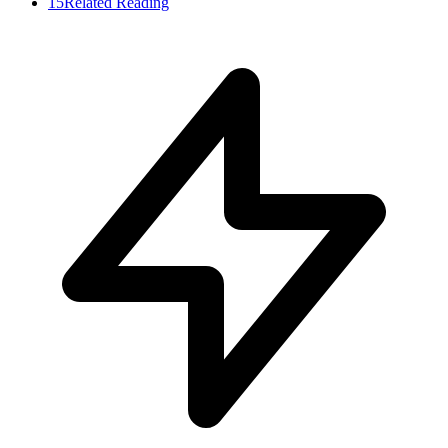
15
Related Reading