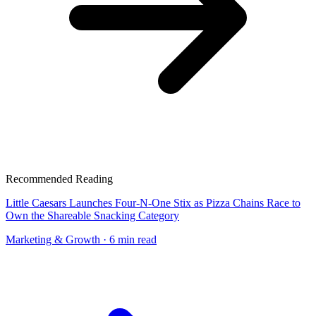
Recommended Reading
Little Caesars Launches Four-N-One Stix as Pizza Chains Race to
Own the Shareable Snacking Category
Marketing & Growth
· 6 min read