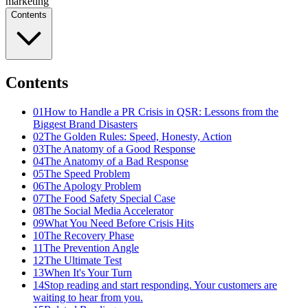
marketing
Contents
Contents
01
How to Handle a PR Crisis in QSR: Lessons from the
Biggest Brand Disasters
02
The Golden Rules: Speed, Honesty, Action
03
The Anatomy of a Good Response
04
The Anatomy of a Bad Response
05
The Speed Problem
06
The Apology Problem
07
The Food Safety Special Case
08
The Social Media Accelerator
09
What You Need Before Crisis Hits
10
The Recovery Phase
11
The Prevention Angle
12
The Ultimate Test
13
When It's Your Turn
14
Stop reading and start responding. Your customers are
waiting to hear from you.