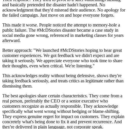
and basically pretended the disaster hadn't happened. No
acknowledgment that they'd misread their audience. No apology for
the failed campaign. Just move on and hope everyone forgets.
This made it worse. People noticed the attempt to memory-hole a
public failure. The #McDStories disaster became a case study in
social media gone wrong, referenced in marketing classes for years
afterward.
Better approach: "We launched #McDStories hoping to hear great
customer experiences. We got feedback we didn't expect and are
taking it seriously. We appreciate everyone who took time to share
their thoughts, even when critical. We're listening."
This acknowledges reality without being defensive, shows they're
taking feedback seriously, and treats critics as legitimate rather than
dismissing them.
The best apologies share certain characteristics. They come from a
real person, preferably the CEO or a senior executive who
customers recognize as actually responsible. They acknowledge
specifically what went wrong without hedging or blame-shifting.
They express genuine regret for impact on customers. They explain
concretely what's being done to fix it and prevent recurrence. And
they're delivered in plain language, not corporate speak.