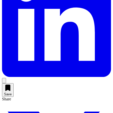
Save
Share