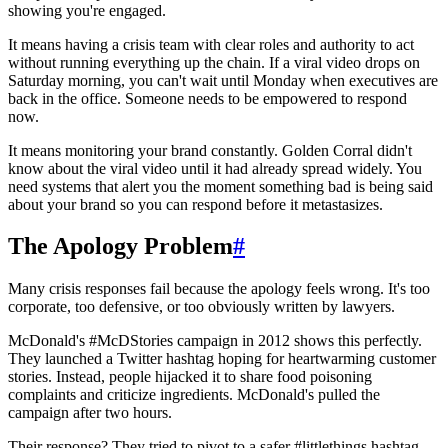
showing you're engaged.
It means having a crisis team with clear roles and authority to act
without running everything up the chain. If a viral video drops on
Saturday morning, you can't wait until Monday when executives are
back in the office. Someone needs to be empowered to respond
now.
It means monitoring your brand constantly. Golden Corral didn't
know about the viral video until it had already spread widely. You
need systems that alert you the moment something bad is being said
about your brand so you can respond before it metastasizes.
The Apology Problem
#
Many crisis responses fail because the apology feels wrong. It's too
corporate, too defensive, or too obviously written by lawyers.
McDonald's #McDStories campaign in 2012 shows this perfectly.
They launched a Twitter hashtag hoping for heartwarming customer
stories. Instead, people hijacked it to share food poisoning
complaints and criticize ingredients. McDonald's pulled the
campaign after two hours.
Their response? They tried to pivot to a safer #littlethings hashtag