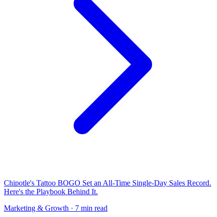
Chipotle's Tattoo BOGO Set an All-Time Single-Day Sales Record.
Here's the Playbook Behind It.
Marketing & Growth
· 7 min read