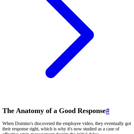
The Anatomy of a Good Response
#
When Domino's discovered the employee video, they eventually got
their response right, which is why it's now studied as a case of