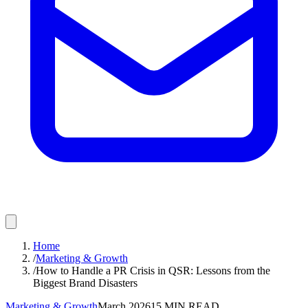
Home
/
Marketing & Growth
/
How to Handle a PR Crisis in QSR: Lessons from the
Biggest Brand Disasters
Marketing & Growth
March 2026
15
MIN READ