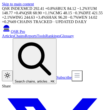
Skip to main content
QSR INDEX
MCD
292.41
+
0.8
%
SBUX
84.12
−
1.2
%
YUM
148.77
+
0.4
%
QSR
68.90
+
1.1
%
CMG
48.15
−
0.3
%
DPZ
421.55
+
2.1
%
WING
244.63
+
3.4
%
SHAK
96.20
−
0.7
%
WEN
14.02
+
0.2
%
69
CHAINS TRACKED · UPDATED DAILY
QSR Pro
Articles
Chains
Reports
Tools
Rankings
Glossary
Subscribe
Search chains, articles…
⌘
K
Share