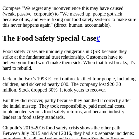
Compare "We regret any inconvenience this may have caused"
(weak, passive, corporate) to "We messed up, people got sick
because of us, and we're fixing our food safety systems to make sure
this never happens again" (direct, human, accountable).
The Food Safety Special Case
#
Food safety crises are uniquely dangerous in QSR because they
strike at the fundamental trust relationship. Customers have to
believe your food won't make them sick. When that trust breaks, it's
hard to rebuild.
Jack in the Box's 1993 E. coli outbreak killed four people, including
children, and sickened nearly 600. The company lost $20-30
million. Stock dropped 30%. It took years to recover.
But they did recover, partly because they handled it correctly after
the initial misstep. They took responsibility, paid medical costs,
implemented serious food safety reforms, and became industry
leaders in food safety standards.
Chipotle's 2015-2016 food safety crisis shows the other path.
Between July 2015 and April 2016, they had six separate incidents:
norovirus, E. coli, and salmonella cases from Seattle to Boston.