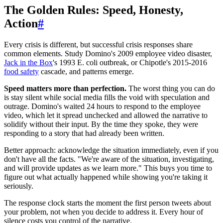
The Golden Rules: Speed, Honesty,
Action
#
Every crisis is different, but successful crisis responses share
common elements. Study Domino's 2009 employee video disaster,
Jack in the Box
's 1993 E. coli outbreak, or Chipotle's 2015-2016
food safety
cascade, and patterns emerge.
Speed matters more than perfection.
The worst thing you can do
is stay silent while social media fills the void with speculation and
outrage. Domino's waited 24 hours to respond to the employee
video, which let it spread unchecked and allowed the narrative to
solidify without their input. By the time they spoke, they were
responding to a story that had already been written.
Better approach: acknowledge the situation immediately, even if you
don't have all the facts. "We're aware of the situation, investigating,
and will provide updates as we learn more." This buys you time to
figure out what actually happened while showing you're taking it
seriously.
The response clock starts the moment the first person tweets about
your problem, not when you decide to address it. Every hour of
silence costs you control of the narrative.