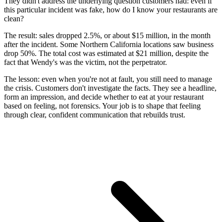
They didn't address the underlying question customers had: even if
this particular incident was fake, how do I know your restaurants are
clean?
The result: sales dropped 2.5%, or about $15 million, in the month
after the incident. Some Northern California locations saw business
drop 50%. The total cost was estimated at $21 million, despite the
fact that Wendy's was the victim, not the perpetrator.
The lesson: even when you're not at fault, you still need to manage
the crisis. Customers don't investigate the facts. They see a headline,
form an impression, and decide whether to eat at your restaurant
based on feeling, not forensics. Your job is to shape that feeling
through clear, confident communication that rebuilds trust.