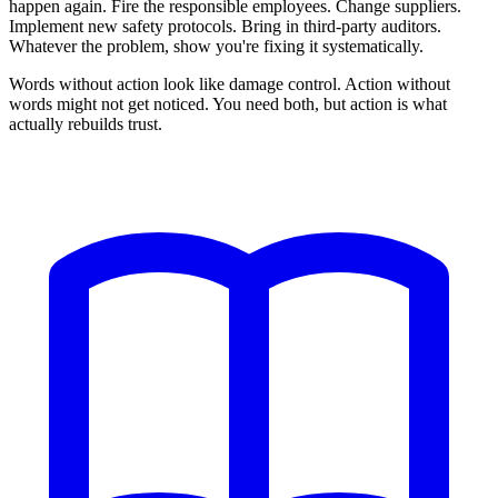
happen again. Fire the responsible employees. Change suppliers.
Implement new safety protocols. Bring in third-party auditors.
Whatever the problem, show you're fixing it systematically.
Words without action look like damage control. Action without
words might not get noticed. You need both, but action is what
actually rebuilds trust.