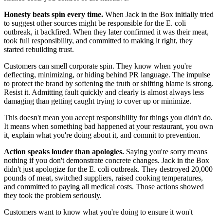
Honesty beats spin every time.
When Jack in the Box initially tried
to suggest other sources might be responsible for the E. coli
outbreak, it backfired. When they later confirmed it was their meat,
took full responsibility, and committed to making it right, they
started rebuilding trust.
Customers can smell corporate spin. They know when you're
deflecting, minimizing, or hiding behind PR language. The impulse
to protect the brand by softening the truth or shifting blame is strong.
Resist it. Admitting fault quickly and clearly is almost always less
damaging than getting caught trying to cover up or minimize.
This doesn't mean you accept responsibility for things you didn't do.
It means when something bad happened at your restaurant, you own
it, explain what you're doing about it, and commit to prevention.
Action speaks louder than apologies.
Saying you're sorry means
nothing if you don't demonstrate concrete changes. Jack in the Box
didn't just apologize for the E. coli outbreak. They destroyed 20,000
pounds of meat, switched suppliers, raised cooking temperatures,
and committed to paying all medical costs. Those actions showed
they took the problem seriously.
Customers want to know what you're doing to ensure it won't