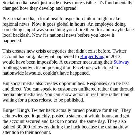
Social media hasn't just made crises more visible. It's fundamentally
changed how they develop and spread.
Pre-social media, a local health inspection failure might make
regional news. Now it goes global in hours. An employee doing
something stupid was something you'd fire them for and maybe face
local backlash. Now it's national news before you know it
happened.
This creates new crisis categories that didn't exist before. Twitter
account hacking, like what happened to
Burger King
in 2013,
would have been impossible. A customer measuring their
Subway
footlong sandwich and posting it on Facebook, which led to
nationwide lawsuits, couldn't have happened.
But social media also creates opportunities. Responses can be fast
and direct. You can speak to customers unfiltered rather than through
media intermediaries. You can show action in real-time rather than
waiting for a press release to be published.
Burger King's Twitter hack actually turned positive for them. They
acknowledged it quickly, posted a statement within hours, and got
the account secured and back to normal the same day. They also
gained 30,000 followers during the hack because the drama drew
attention to their account.