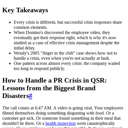
Key Takeaways
Every crisis is different, but successful crisis responses share
common elements.
When Domino's discovered the employee video, they
eventually got their response right, which is why it's now
studied as a case of effective crisis management despite the
initial delay.
Wendy's 2005 "finger in the chili" case shows how not to
handle a crisis, even when you're not actually at fault.
One pattern across almost every crisis: the company waited
too long to respond publicly.
How to Handle a PR Crisis in QSR:
Lessons from the Biggest Brand
Disasters
#
The call comes at 6:47 AM. A video is going viral. Your employees
filmed themselves doing something disgusting with food. Or a
customer got sick. Or someone found something in their meal that
shouldn't be there. Or a
health inspection
went catastrophically