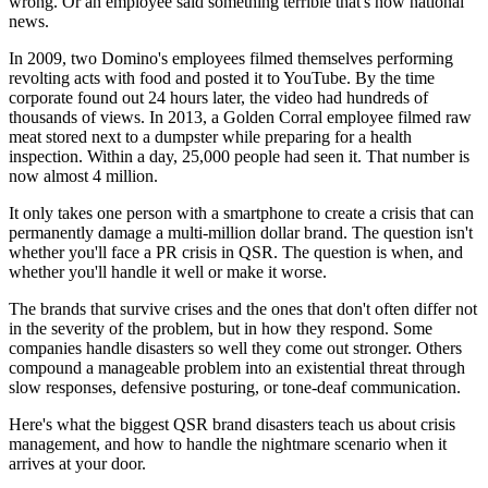
wrong. Or an employee said something terrible that's now national
news.
In 2009, two Domino's employees filmed themselves performing
revolting acts with food and posted it to YouTube. By the time
corporate found out 24 hours later, the video had hundreds of
thousands of views. In 2013, a Golden Corral employee filmed raw
meat stored next to a dumpster while preparing for a health
inspection. Within a day, 25,000 people had seen it. That number is
now almost 4 million.
It only takes one person with a smartphone to create a crisis that can
permanently damage a multi-million dollar brand. The question isn't
whether you'll face a PR crisis in QSR. The question is when, and
whether you'll handle it well or make it worse.
The brands that survive crises and the ones that don't often differ not
in the severity of the problem, but in how they respond. Some
companies handle disasters so well they come out stronger. Others
compound a manageable problem into an existential threat through
slow responses, defensive posturing, or tone-deaf communication.
Here's what the biggest QSR brand disasters teach us about crisis
management, and how to handle the nightmare scenario when it
arrives at your door.