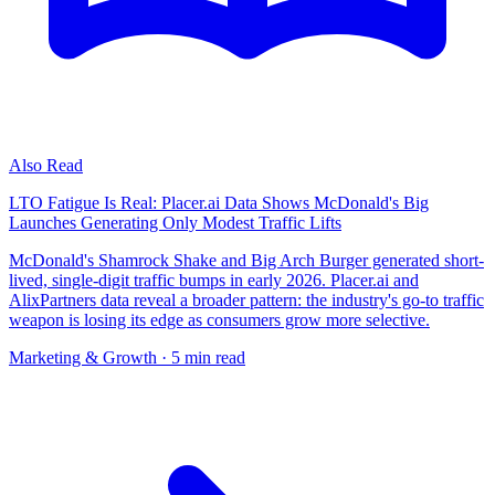
Also Read
LTO Fatigue Is Real: Placer.ai Data Shows McDonald's Big
Launches Generating Only Modest Traffic Lifts
McDonald's Shamrock Shake and Big Arch Burger generated short-
lived, single-digit traffic bumps in early 2026. Placer.ai and
AlixPartners data reveal a broader pattern: the industry's go-to traffic
weapon is losing its edge as consumers grow more selective.
Marketing & Growth
· 5 min read