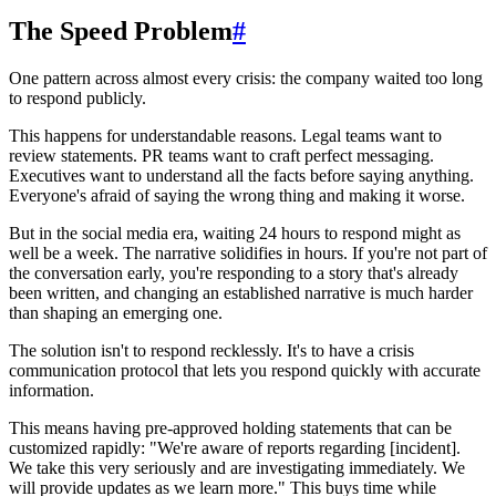
The Speed Problem
#
One pattern across almost every crisis: the company waited too long
to respond publicly.
This happens for understandable reasons. Legal teams want to
review statements. PR teams want to craft perfect messaging.
Executives want to understand all the facts before saying anything.
Everyone's afraid of saying the wrong thing and making it worse.
But in the social media era, waiting 24 hours to respond might as
well be a week. The narrative solidifies in hours. If you're not part of
the conversation early, you're responding to a story that's already
been written, and changing an established narrative is much harder
than shaping an emerging one.
The solution isn't to respond recklessly. It's to have a crisis
communication protocol that lets you respond quickly with accurate
information.
This means having pre-approved holding statements that can be
customized rapidly: "We're aware of reports regarding [incident].
We take this very seriously and are investigating immediately. We
will provide updates as we learn more." This buys time while