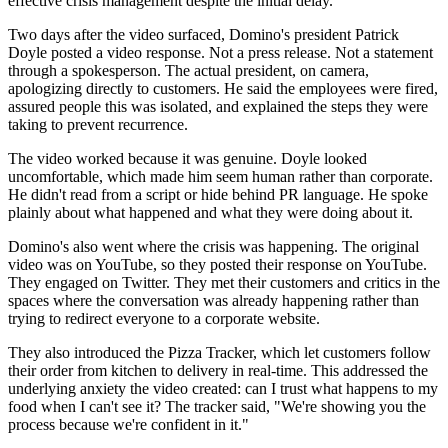
effective crisis management despite the initial delay.
Two days after the video surfaced, Domino's president Patrick
Doyle posted a video response. Not a press release. Not a statement
through a spokesperson. The actual president, on camera,
apologizing directly to customers. He said the employees were fired,
assured people this was isolated, and explained the steps they were
taking to prevent recurrence.
The video worked because it was genuine. Doyle looked
uncomfortable, which made him seem human rather than corporate.
He didn't read from a script or hide behind PR language. He spoke
plainly about what happened and what they were doing about it.
Domino's also went where the crisis was happening. The original
video was on YouTube, so they posted their response on YouTube.
They engaged on Twitter. They met their customers and critics in the
spaces where the conversation was already happening rather than
trying to redirect everyone to a corporate website.
They also introduced the Pizza Tracker, which let customers follow
their order from kitchen to delivery in real-time. This addressed the
underlying anxiety the video created: can I trust what happens to my
food when I can't see it? The tracker said, "We're showing you the
process because we're confident in it."