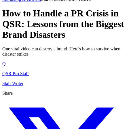
How to Handle a PR Crisis in
QSR: Lessons from the Biggest
Brand Disasters
One viral video can destroy a brand. Here's how to survive when
disaster strikes.
Q
QSR Pro Staff
Staff Writer
Share