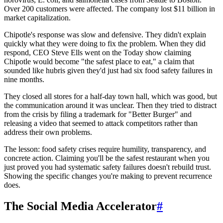
Over 200 customers were affected. The company lost $11 billion in
market capitalization.
Chipotle's response was slow and defensive. They didn't explain
quickly what they were doing to fix the problem. When they did
respond, CEO Steve Ells went on the Today show claiming
Chipotle would become "the safest place to eat," a claim that
sounded like hubris given they'd just had six food safety failures in
nine months.
They closed all stores for a half-day town hall, which was good, but
the communication around it was unclear. Then they tried to distract
from the crisis by filing a trademark for "Better Burger" and
releasing a video that seemed to attack competitors rather than
address their own problems.
The lesson: food safety crises require humility, transparency, and
concrete action. Claiming you'll be the safest restaurant when you
just proved you had systematic safety failures doesn't rebuild trust.
Showing the specific changes you're making to prevent recurrence
does.
The Social Media Accelerator
#